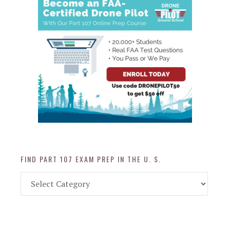
FIND PART 107 EXAM PREP IN THE U. S.
Find
Part
107
Exam
Prep