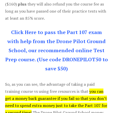
($160)
plus
they will also refund you the course fee as
long as you have passed one of their practice tests with
at least an 85% score.
Click Here to pass the Part 107 exam
with help from the Drone Pilot Ground
School, our recommended online Test
Prep course. (Use code DRONEPILOT50 to
save $50)
So, as you can see, the advantage of taking a paid
training course vs using free resources is that
you can
get a money back guarantee if you fail so that you don’t
need to spend extra money just to take the Part 107 for
a second time!
The Drone Pilot Ground School money