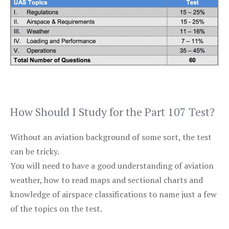
How Should I Study for the Part 107 Test?
Without an aviation background of some sort, the test
can be tricky.
You will need to have a good understanding of aviation
weather, how to read maps and sectional charts and
knowledge of airspace classifications to name just a few
of the topics on the test.