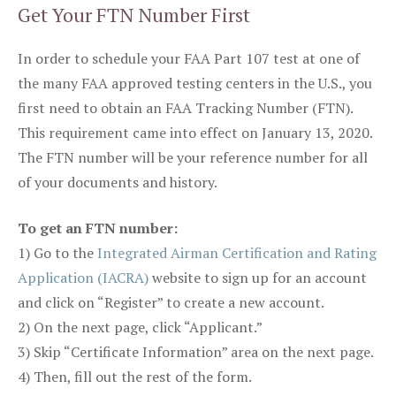
Get Your FTN Number First
In order to schedule your FAA Part 107 test at one of
the many FAA approved testing centers in the U.S., you
first need to obtain an FAA Tracking Number (FTN).
This requirement came into effect on January 13, 2020.
The FTN number will be your reference number for all
of your documents and history.
To get an FTN number:
1) Go to the
Integrated Airman Certification and Rating
Application (IACRA)
website to sign up for an account
and click on “Register” to create a new account.
2) On the next page, click “Applicant.”
3) Skip “Certificate Information” area on the next page.
4) Then, fill out the rest of the form.