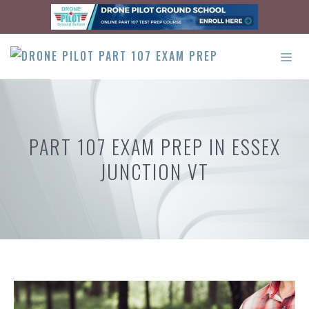
Skip
to
content
ME
PART 107 EXAM PREP IN ESSEX
JUNCTION VT