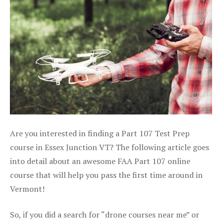
Are you interested in finding a Part 107 Test Prep
course in Essex Junction VT? The following article goes
into detail about an awesome FAA Part 107 online
course that will help you pass the first time around in
Vermont!
So, if you did a search for “drone courses near me” or