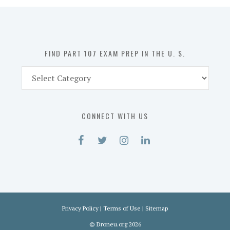
in
the
U.
S.
FIND PART 107 EXAM PREP IN THE U. S.
Find
Part
107
Exam
CONNECT WITH US
Prep
in
the
U.
S.
Privacy Policy
|
Terms of Use
|
Sitemap
©
Droneu.org
2026