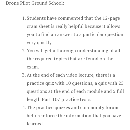
Drone Pilot Ground School:
Students have commented that the 12-page
cram sheet is really helpful because it allows
you to find an answer to a particular question
very quickly.
You will get a thorough understanding of all
the required topics that are found on the
exam.
At the end of each video lecture, there is a
practice quiz with 10 questions, a quiz with 25
questions at the end of each module and 5 full
length Part 107 practice tests.
The practice quizzes and community forum
help reinforce the information that you have
learned.