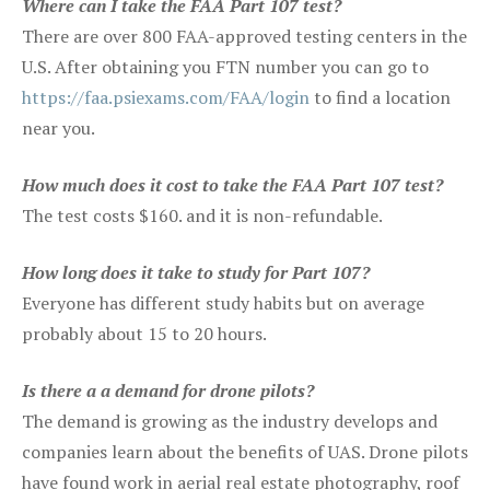
Where can I take the FAA Part 107 test?
There are over 800 FAA-approved testing centers in the
U.S. After obtaining you FTN number you can go to
https://faa.psiexams.com/FAA/login
to find a location
near you.
How much does it cost to take the FAA Part 107 test?
The test costs $160. and it is non-refundable.
How long does it take to study for Part 107?
Everyone has different study habits but on average
probably about 15 to 20 hours.
Is there a a demand for drone pilots?
The demand is growing as the industry develops and
companies learn about the benefits of UAS. Drone pilots
have found work in aerial real estate photography, roof