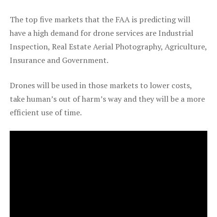
The top five markets that the FAA is predicting will
have a high demand for drone services are Industrial
Inspection, Real Estate Aerial Photography, Agriculture,
Insurance and Government.
Drones will be used in those markets to lower costs,
take human’s out of harm’s way and they will be a more
efficient use of time.