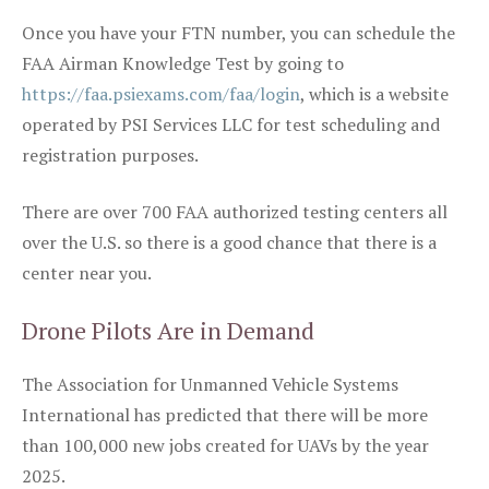
Once you have your FTN number, you can schedule the
FAA Airman Knowledge Test by going to
https://faa.psiexams.com/faa/login
, which is a website
operated by PSI Services LLC for test scheduling and
registration purposes.
There are over 700 FAA authorized testing centers all
over the U.S. so there is a good chance that there is a
center near you.
Drone Pilots Are in Demand
The Association for Unmanned Vehicle Systems
International has predicted that there will be more
than 100,000 new jobs created for UAVs by the year
2025.