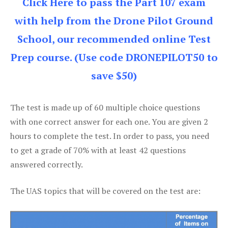
Click Here to pass the Part 107 exam
with help from the Drone Pilot Ground
School, our recommended online Test
Prep course. (Use code DRONEPILOT50 to
save $50)
The test is made up of 60 multiple choice questions
with one correct answer for each one. You are given 2
hours to complete the test. In order to pass, you need
to get a grade of 70% with at least 42 questions
answered correctly.
The UAS topics that will be covered on the test are: