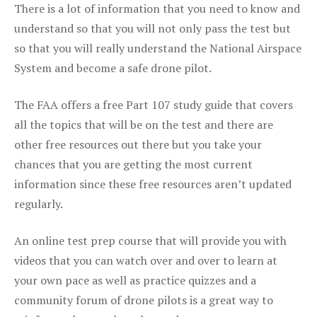
There is a lot of information that you need to know and
understand so that you will not only pass the test but
so that you will really understand the National Airspace
System and become a safe drone pilot.
The FAA offers a free Part 107 study guide that covers
all the topics that will be on the test and there are
other free resources out there but you take your
chances that you are getting the most current
information since these free resources aren’t updated
regularly.
An online test prep course that will provide you with
videos that you can watch over and over to learn at
your own pace as well as practice quizzes and a
community forum of drone pilots is a great way to