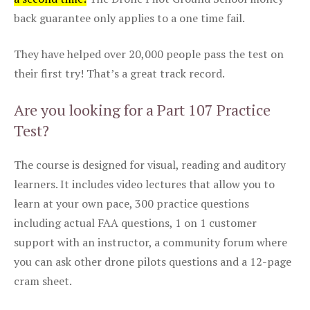
back guarantee only applies to a one time fail.
They have helped over 20,000 people pass the test on
their first try! That’s a great track record.
Are you looking for a Part 107 Practice
Test?
The course is designed for visual, reading and auditory
learners. It includes video lectures that allow you to
learn at your own pace, 300 practice questions
including actual FAA questions, 1 on 1 customer
support with an instructor, a community forum where
you can ask other drone pilots questions and a 12-page
cram sheet.