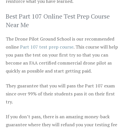
reinforce what you have learned.
Best Part 107 Online Test Prep Course
Near Me
The Drone Pilot Ground School is our recommended
online
Part 107 test prep course
. This course will help
you pass the test on your first try so that you can
become an FAA certified commercial drone pilot as
quickly as possible and start getting paid.
They guarantee that you will pass the Part 107 exam
since over 99% of their students pass it on their first
try.
If you don’t pass, there is an amazing money-back
guarantee where they will refund you your testing fee