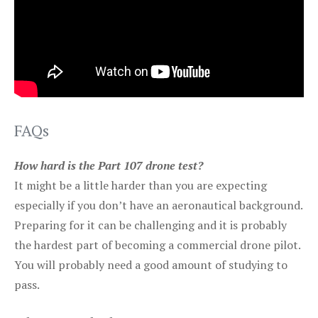
FAQs
How hard is the Part 107 drone test?
It might be a little harder than you are expecting
especially if you don’t have an aeronautical background.
Preparing for it can be challenging and it is probably
the hardest part of becoming a commercial drone pilot.
You will probably need a good amount of studying to
pass.