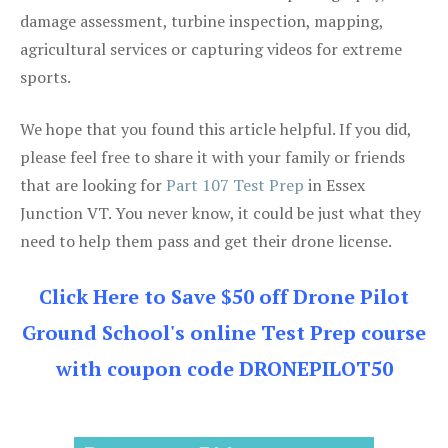
damage assessment, turbine inspection, mapping,
agricultural services or capturing videos for extreme
sports.
We hope that you found this article helpful. If you did,
please feel free to share it with your family or friends
that are looking for
Part 107 Test Prep
in Essex
Junction VT. You never know, it could be just what they
need to help them pass and get their drone license.
Click Here to Save $50 off Drone Pilot
Ground School's online Test Prep course
with coupon code DRONEPILOT50