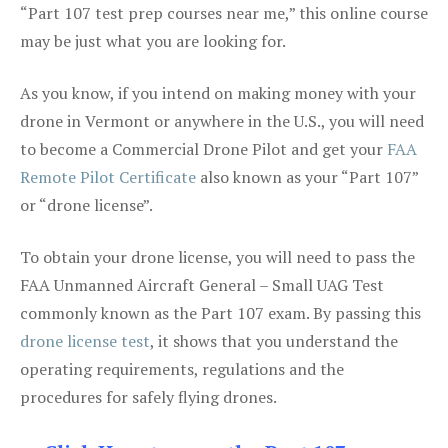
“Part 107 test prep courses near me,” this online course
may be just what you are looking for.
As you know, if you intend on making money with your
drone in Vermont or anywhere in the U.S., you will need
to become a Commercial Drone Pilot and get your
FAA
Remote Pilot Certificate
also known as your “Part 107”
or “drone license”.
To obtain your drone license, you will need to pass the
FAA Unmanned Aircraft General – Small UAG Test
commonly known as the Part 107 exam. By passing this
drone license test
, it shows that you understand the
operating requirements, regulations and the
procedures for safely flying drones.