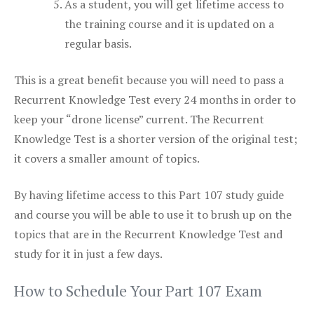
As a student, you will get lifetime access to
the training course and it is updated on a
regular basis.
This is a great benefit because you will need to pass a
Recurrent Knowledge Test every 24 months in order to
keep your “drone license” current. The Recurrent
Knowledge Test is a shorter version of the original test;
it covers a smaller amount of topics.
By having lifetime access to this Part 107 study guide
and course you will be able to use it to brush up on the
topics that are in the Recurrent Knowledge Test and
study for it in just a few days.
How to Schedule Your Part 107 Exam