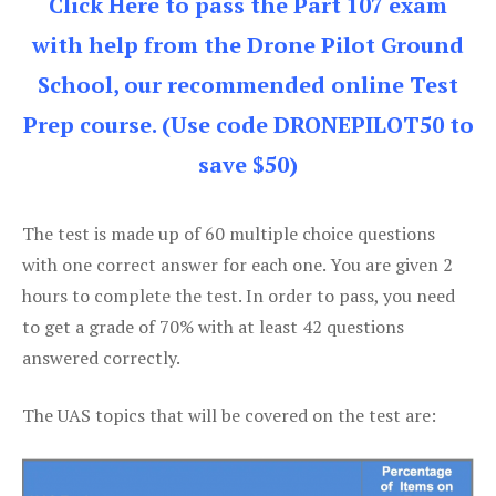
Click Here to pass the Part 107 exam
with help from the Drone Pilot Ground
School, our recommended online Test
Prep course. (Use code DRONEPILOT50 to
save $50)
The test is made up of 60 multiple choice questions
with one correct answer for each one. You are given 2
hours to complete the test. In order to pass, you need
to get a grade of 70% with at least 42 questions
answered correctly.
The UAS topics that will be covered on the test are: