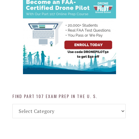
FIND PART 107 EXAM PREP IN THE U. S.
Find
Part
107
Exam
Prep