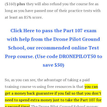
($160)
plus
they will also refund you the course fee as
long as you have passed one of their practice tests with
at least an 85% score.
Click Here to pass the Part 107 exam
with help from the Drone Pilot Ground
School, our recommended online Test
Prep course. (Use code DRONEPILOT50 to
save $50)
So, as you can see, the advantage of taking a paid
training course vs using free resources is that
you can
get a money back guarantee if you fail so that you don’t
need to spend extra money just to take the Part 107 for
a second time!
The Drone Pilot Ground School money