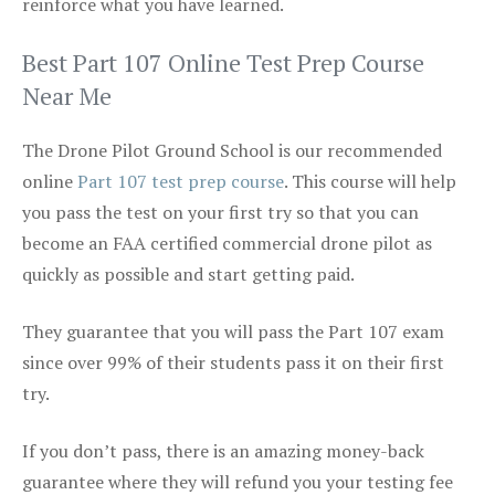
reinforce what you have learned.
Best Part 107 Online Test Prep Course
Near Me
The Drone Pilot Ground School is our recommended
online
Part 107 test prep course
. This course will help
you pass the test on your first try so that you can
become an FAA certified commercial drone pilot as
quickly as possible and start getting paid.
They guarantee that you will pass the Part 107 exam
since over 99% of their students pass it on their first
try.
If you don’t pass, there is an amazing money-back
guarantee where they will refund you your testing fee