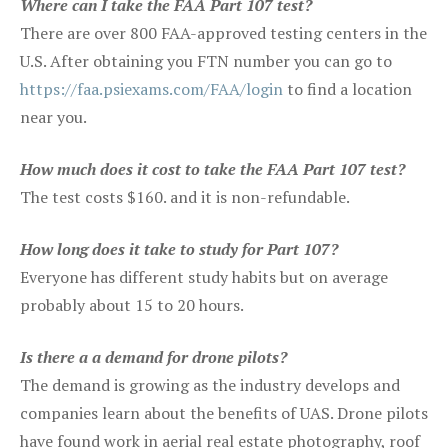
Where can I take the FAA Part 107 test?
There are over 800 FAA-approved testing centers in the
U.S. After obtaining you FTN number you can go to
https://faa.psiexams.com/FAA/login
to find a location
near you.
How much does it cost to take the FAA Part 107 test?
The test costs $160. and it is non-refundable.
How long does it take to study for Part 107?
Everyone has different study habits but on average
probably about 15 to 20 hours.
Is there a a demand for drone pilots?
The demand is growing as the industry develops and
companies learn about the benefits of UAS. Drone pilots
have found work in aerial real estate photography, roof