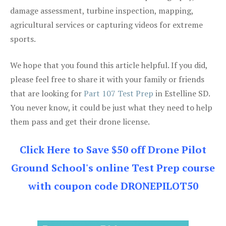
damage assessment, turbine inspection, mapping,
agricultural services or capturing videos for extreme
sports.
We hope that you found this article helpful. If you did,
please feel free to share it with your family or friends
that are looking for
Part 107 Test Prep
in Estelline SD.
You never know, it could be just what they need to help
them pass and get their drone license.
Click Here to Save $50 off Drone Pilot
Ground School's online Test Prep course
with coupon code DRONEPILOT50