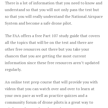
There is a lot of information that you need to know and
understand so that you will not only pass the test but
so that you will really understand the National Airspace
System and become a safe drone pilot.
The FAA offers a free Part 107 study guide that covers
all the topics that will be on the test and there are
other free resources out there but you take your
chances that you are getting the most current
information since these free resources aren’t updated
regularly.
An online test prep course that will provide you with
videos that you can watch over and over to learn at
your own pace as well as practice quizzes and a
community forum of drone pilots is a great way to