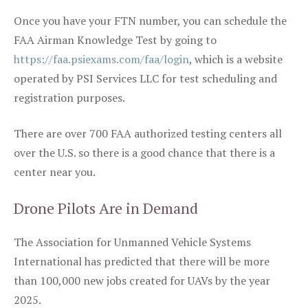
Once you have your FTN number, you can schedule the
FAA Airman Knowledge Test by going to
https://faa.psiexams.com/faa/login
, which is a website
operated by PSI Services LLC for test scheduling and
registration purposes.
There are over 700 FAA authorized testing centers all
over the U.S. so there is a good chance that there is a
center near you.
Drone Pilots Are in Demand
The Association for Unmanned Vehicle Systems
International has predicted that there will be more
than 100,000 new jobs created for UAVs by the year
2025.