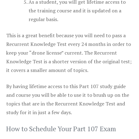
As a student, you will get lifetime access to
the training course and it is updated on a
regular basis.
This is a great benefit because you will need to pass a
Recurrent Knowledge Test every 24 months in order to
keep your “drone license” current. The Recurrent
Knowledge Test is a shorter version of the original test;
it covers a smaller amount of topics.
By having lifetime access to this Part 107 study guide
and course you will be able to use it to brush up on the
topics that are in the Recurrent Knowledge Test and
study for it in just a few days.
How to Schedule Your Part 107 Exam