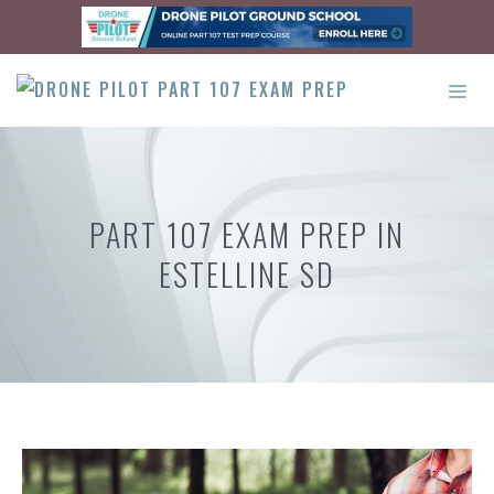
Skip
to
content
ME
PART 107 EXAM PREP IN
ESTELLINE SD