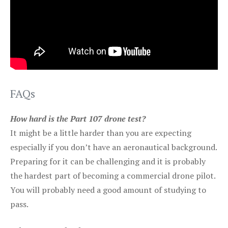
FAQs
How hard is the Part 107 drone test?
It might be a little harder than you are expecting
especially if you don’t have an aeronautical background.
Preparing for it can be challenging and it is probably
the hardest part of becoming a commercial drone pilot.
You will probably need a good amount of studying to
pass.