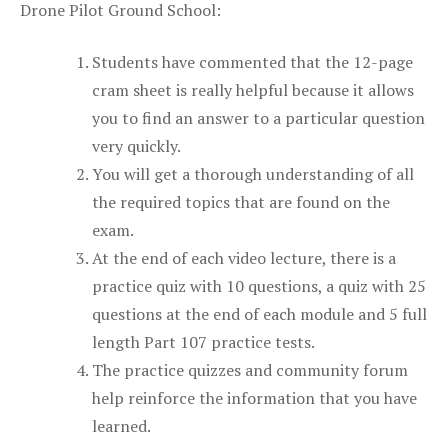
Drone Pilot Ground School:
Students have commented that the 12-page
cram sheet is really helpful because it allows
you to find an answer to a particular question
very quickly.
You will get a thorough understanding of all
the required topics that are found on the
exam.
At the end of each video lecture, there is a
practice quiz with 10 questions, a quiz with 25
questions at the end of each module and 5 full
length Part 107 practice tests.
The practice quizzes and community forum
help reinforce the information that you have
learned.