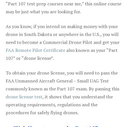
“Part 107 test prep courses near me,” this online course
may be just what you are looking for.
As you know, if you intend on making money with your
drone in South Dakota or anywhere in the U.S., you will
need to become a Commercial Drone Pilot and get your
FAA Remote Pilot Certificate
also known as your “Part
107” or “drone license”.
To obtain your drone license, you will need to pass the
FAA Unmanned Aircraft General – Small UAG Test
commonly known as the Part 107 exam. By passing this
drone license test
, it shows that you understand the
operating requirements, regulations and the
procedures for safely flying drones.