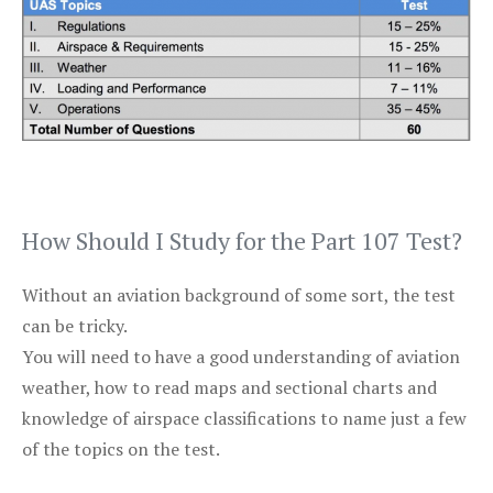
How Should I Study for the Part 107 Test?
Without an aviation background of some sort, the test
can be tricky.
You will need to have a good understanding of aviation
weather, how to read maps and sectional charts and
knowledge of airspace classifications to name just a few
of the topics on the test.