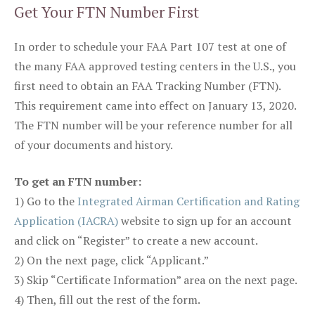
Get Your FTN Number First
In order to schedule your FAA Part 107 test at one of
the many FAA approved testing centers in the U.S., you
first need to obtain an FAA Tracking Number (FTN).
This requirement came into effect on January 13, 2020.
The FTN number will be your reference number for all
of your documents and history.
To get an FTN number:
1) Go to the
Integrated Airman Certification and Rating
Application (IACRA)
website to sign up for an account
and click on “Register” to create a new account.
2) On the next page, click “Applicant.”
3) Skip “Certificate Information” area on the next page.
4) Then, fill out the rest of the form.