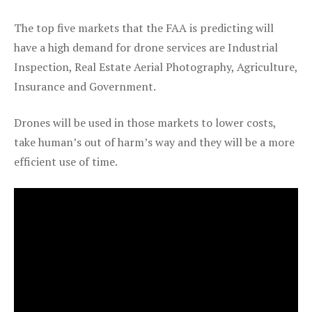
The top five markets that the FAA is predicting will
have a high demand for drone services are Industrial
Inspection, Real Estate Aerial Photography, Agriculture,
Insurance and Government.
Drones will be used in those markets to lower costs,
take human’s out of harm’s way and they will be a more
efficient use of time.