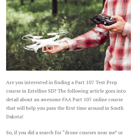
Are you interested in finding a Part 107 Test Prep
course in Estelline SD? The following article goes into
detail about an awesome FAA Part 107 online course
that will help you pass the first time around in South
Dakota!
So, if you did a search for “drone courses near me” or