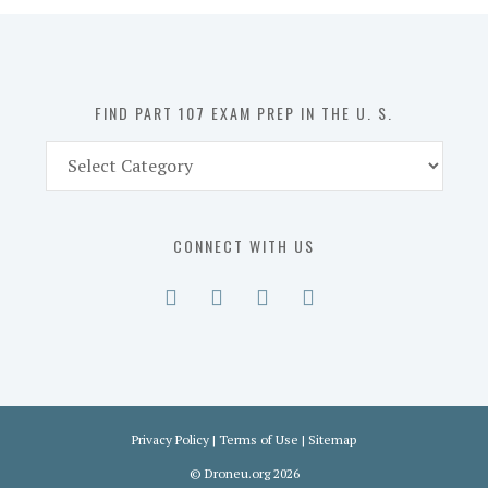
in
the
U.
S.
FIND PART 107 EXAM PREP IN THE U. S.
Find
Part
107
Exam
CONNECT WITH US
Prep
in
the
U.
S.
Privacy Policy
|
Terms of Use
|
Sitemap
©
Droneu.org
2026