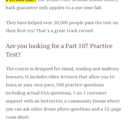
back guarantee only applies to a one time fail.
They have helped over 20,000 people pass the test on
their first try! That’s a great track record.
Are you looking for a Part 107 Practice
Test?
The course is designed for visual, reading and auditory
learners. It includes video lectures that allow you to
learn at your own pace, 300 practice questions
including actual FAA questions, 1 on 1 customer
support with an instructor, a community forum where
you can ask other drone pilots questions and a 12-page
cram sheet.