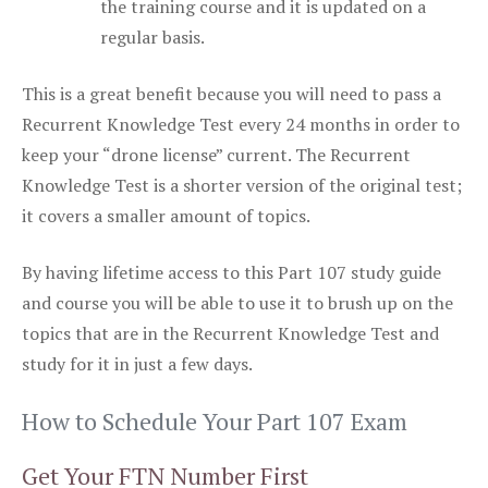
the training course and it is updated on a
regular basis.
This is a great benefit because you will need to pass a
Recurrent Knowledge Test every 24 months in order to
keep your “drone license” current. The Recurrent
Knowledge Test is a shorter version of the original test;
it covers a smaller amount of topics.
By having lifetime access to this Part 107 study guide
and course you will be able to use it to brush up on the
topics that are in the Recurrent Knowledge Test and
study for it in just a few days.
How to Schedule Your Part 107 Exam
Get Your FTN Number First