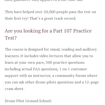
They have helped over 20,000 people pass the test on
their first try! That’s a great track record.
Are you looking for a Part 107 Practice
Test?
The course is designed for visual, reading and auditory
learners. It includes video lectures that allow you to
learn at your own pace, 300 practice questions
including actual FAA questions, 1 on 1 customer
support with an instructor, a community forum where
you can ask other drone pilots questions and a 12-page
cram sheet.
Drone Pilot Ground School: