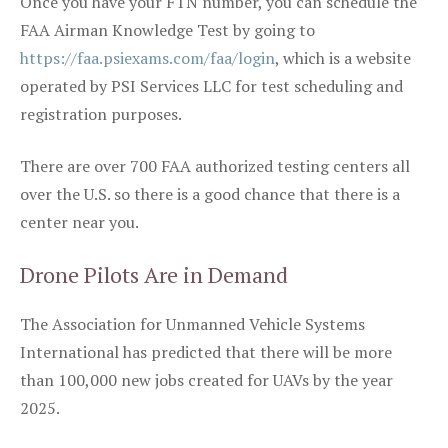
Once you have your FTN number, you can schedule the
FAA Airman Knowledge Test by going to
https://faa.psiexams.com/faa/login
, which is a website
operated by PSI Services LLC for test scheduling and
registration purposes.
There are over 700 FAA authorized testing centers all
over the U.S. so there is a good chance that there is a
center near you.
Drone Pilots Are in Demand
The Association for Unmanned Vehicle Systems
International has predicted that there will be more
than 100,000 new jobs created for UAVs by the year
2025.