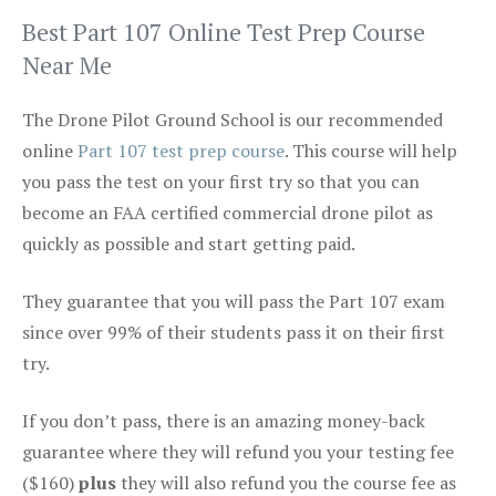
Best Part 107 Online Test Prep Course
Near Me
The Drone Pilot Ground School is our recommended
online
Part 107 test prep course
. This course will help
you pass the test on your first try so that you can
become an FAA certified commercial drone pilot as
quickly as possible and start getting paid.
They guarantee that you will pass the Part 107 exam
since over 99% of their students pass it on their first
try.
If you don’t pass, there is an amazing money-back
guarantee where they will refund you your testing fee
($160)
plus
they will also refund you the course fee as