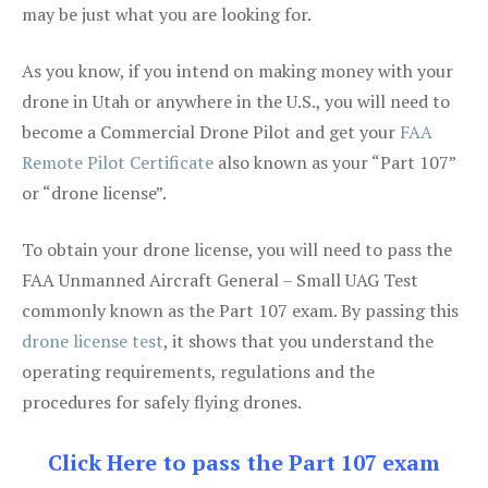
may be just what you are looking for.
As you know, if you intend on making money with your
drone in Utah or anywhere in the U.S., you will need to
become a Commercial Drone Pilot and get your
FAA
Remote Pilot Certificate
also known as your “Part 107”
or “drone license”.
To obtain your drone license, you will need to pass the
FAA Unmanned Aircraft General – Small UAG Test
commonly known as the Part 107 exam. By passing this
drone license test
, it shows that you understand the
operating requirements, regulations and the
procedures for safely flying drones.
Click Here to pass the Part 107 exam