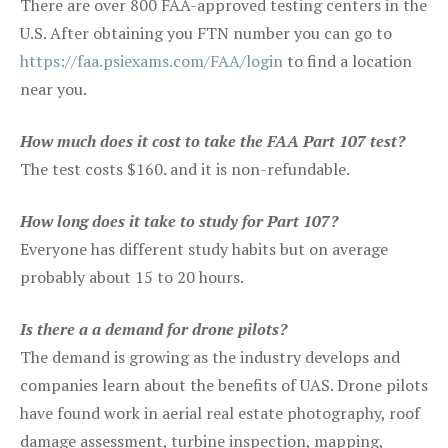
There are over 800 FAA-approved testing centers in the
U.S. After obtaining you FTN number you can go to
https://faa.psiexams.com/FAA/login
to find a location
near you.
How much does it cost to take the FAA Part 107 test?
The test costs $160. and it is non-refundable.
How long does it take to study for Part 107?
Everyone has different study habits but on average
probably about 15 to 20 hours.
Is there a a demand for drone pilots?
The demand is growing as the industry develops and
companies learn about the benefits of UAS. Drone pilots
have found work in aerial real estate photography, roof
damage assessment, turbine inspection, mapping,