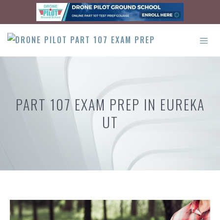
Skip
to
content
ME
PART 107 EXAM PREP IN EUREKA
UT