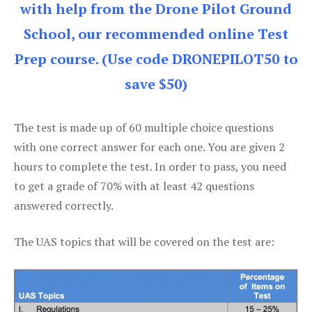
with help from the Drone Pilot Ground
School, our recommended online Test
Prep course. (Use code DRONEPILOT50 to
save $50)
The test is made up of 60 multiple choice questions
with one correct answer for each one. You are given 2
hours to complete the test. In order to pass, you need
to get a grade of 70% with at least 42 questions
answered correctly.
The UAS topics that will be covered on the test are: