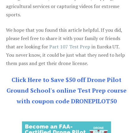
agricultural services or capturing videos for extreme
sports.
We hope that you found this article helpful. If you did,
please feel free to share it with your family or friends
that are looking for
Part 107 Test Prep
in Eureka UT.
You never know, it could be just what they need to help
them pass and get their drone license.
Click Here to Save $50 off Drone Pilot
Ground School's online Test Prep course
with coupon code DRONEPILOT50