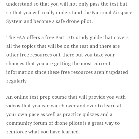
understand so that you will not only pass the test but
so that you will really understand the National Airspace
System and become a safe drone pilot.
The FAA offers a free Part 107 study guide that covers
all the topics that will be on the test and there are
other free resources out there but you take your
chances that you are getting the most current
information since these free resources aren’t updated
regularly.
An online test prep course that will provide you with
videos that you can watch over and over to learn at
your own pace as well as practice quizzes and a
community forum of drone pilots is a great way to
reinforce what you have learned.