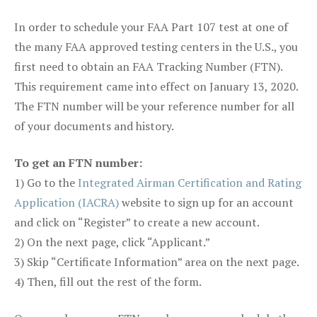
In order to schedule your FAA Part 107 test at one of
the many FAA approved testing centers in the U.S., you
first need to obtain an FAA Tracking Number (FTN).
This requirement came into effect on January 13, 2020.
The FTN number will be your reference number for all
of your documents and history.
To get an FTN number:
1) Go to the
Integrated Airman Certification and Rating
Application (IACRA)
website to sign up for an account
and click on “Register” to create a new account.
2) On the next page, click “Applicant.”
3) Skip “Certificate Information” area on the next page.
4) Then, fill out the rest of the form.