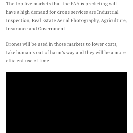
The top five markets that the FAA is predicting will
have a high demand for drone services are Industrial
Inspection, Real Estate Aerial Photography, Agriculture,
Insurance and Government.
Drones will be used in those markets to lower costs,
take human’s out of harm’s way and they will be a more
efficient use of time.