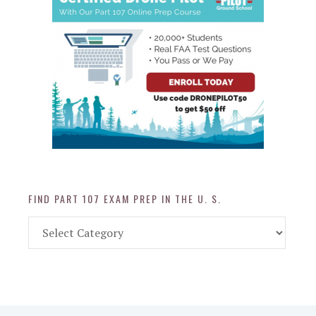
FIND PART 107 EXAM PREP IN THE U. S.
Find
Part
107
Exam
Prep
in