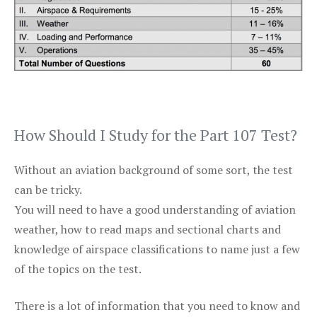
How Should I Study for the Part 107 Test?
Without an aviation background of some sort, the test
can be tricky.
You will need to have a good understanding of aviation
weather, how to read maps and sectional charts and
knowledge of airspace classifications to name just a few
of the topics on the test.
There is a lot of information that you need to know and