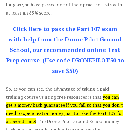
long as you have passed one of their practice tests with
at least an 85% score.
Click Here to pass the Part 107 exam
with help from the Drone Pilot Ground
School, our recommended online Test
Prep course. (Use code DRONEPILOT50 to
save $50)
So, as you can see, the advantage of taking a paid
training course vs using free resources is that
you can
get a money back guarantee if you fail so that you don’t
need to spend extra money just to take the Part 107 for
a second time!
The Drone Pilot Ground School money
back guarantee only applies to a one time fail.