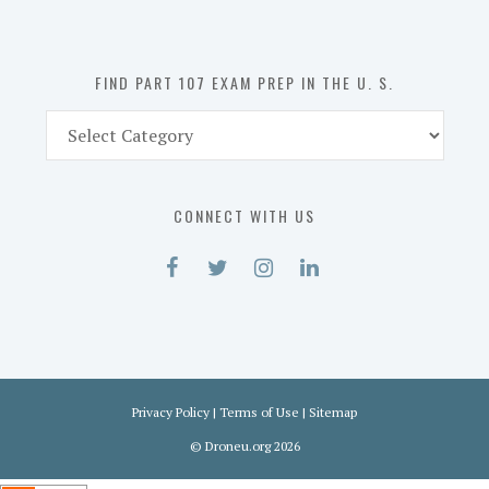
the
U.
S.
FIND PART 107 EXAM PREP IN THE U. S.
Find
Part
107
Exam
CONNECT WITH US
Prep
in
the
U.
S.
Privacy Policy
|
Terms of Use
|
Sitemap
©
Droneu.org
2026