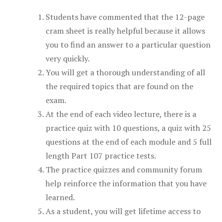
Students have commented that the 12-page
cram sheet is really helpful because it allows
you to find an answer to a particular question
very quickly.
You will get a thorough understanding of all
the required topics that are found on the
exam.
At the end of each video lecture, there is a
practice quiz with 10 questions, a quiz with 25
questions at the end of each module and 5 full
length Part 107 practice tests.
The practice quizzes and community forum
help reinforce the information that you have
learned.
As a student, you will get lifetime access to