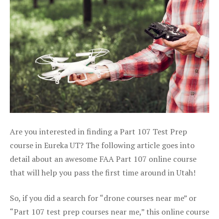
Are you interested in finding a Part 107 Test Prep
course in Eureka UT? The following article goes into
detail about an awesome FAA Part 107 online course
that will help you pass the first time around in Utah!
So, if you did a search for “drone courses near me” or
“Part 107 test prep courses near me,” this online course