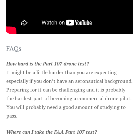
FAQs
How hard is the Part 107 drone test?
It might be a little harder than you are expecting
especially if you don’t have an aeronautical background.
Preparing for it can be challenging and it is probably
the hardest part of becoming a commercial drone pilot.
You will probably need a good amount of studying to
pass.
Where can I take the FAA Part 107 test?