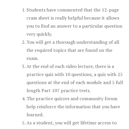
Students have commented that the 12-page
cram sheet is really helpful because it allows
you to find an answer to a particular question
very quickly.
You will get a thorough understanding of all
the required topics that are found on the
exam.
At the end of each video lecture, there is a
practice quiz with 10 questions, a quiz with 25
questions at the end of each module and 5 full
length Part 107 practice tests.
The practice quizzes and community forum
help reinforce the information that you have
learned.
As a student, you will get lifetime access to