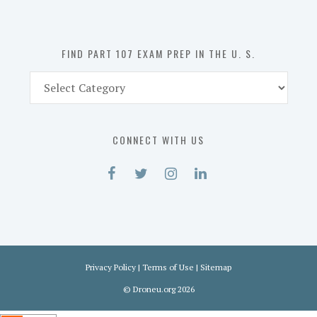
the
U.
S.
FIND PART 107 EXAM PREP IN THE U. S.
Find
Part
107
Exam
CONNECT WITH US
Prep
in
the
U.
S.
Privacy Policy
|
Terms of Use
|
Sitemap
©
Droneu.org
2026