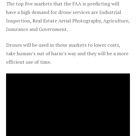
The top five markets that the FAA is predicting will
have a high demand for drone services are Industrial
Inspection, Real Estate Aerial Photography, Agriculture,
Insurance and Government.
Drones will be used in those markets to lower costs,
take human’s out of harm’s way and they will be a more
efficient use of time.