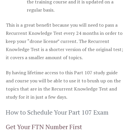
the training course and it is updated on a
regular basis.
This is a great benefit because you will need to pass a
Recurrent Knowledge Test every 24 months in order to
keep your “drone license” current. The Recurrent
Knowledge Test is a shorter version of the original test;
it covers a smaller amount of topics.
By having lifetime access to this Part 107 study guide
and course you will be able to use it to brush up on the
topics that are in the Recurrent Knowledge Test and
study for it in just a few days.
How to Schedule Your Part 107 Exam
Get Your FTN Number First