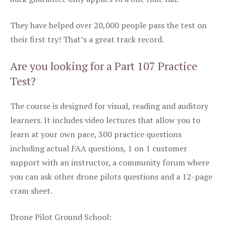
They have helped over 20,000 people pass the test on
their first try! That’s a great track record.
Are you looking for a Part 107 Practice
Test?
The course is designed for visual, reading and auditory
learners. It includes video lectures that allow you to
learn at your own pace, 300 practice questions
including actual FAA questions, 1 on 1 customer
support with an instructor, a community forum where
you can ask other drone pilots questions and a 12-page
cram sheet.
Drone Pilot Ground School: