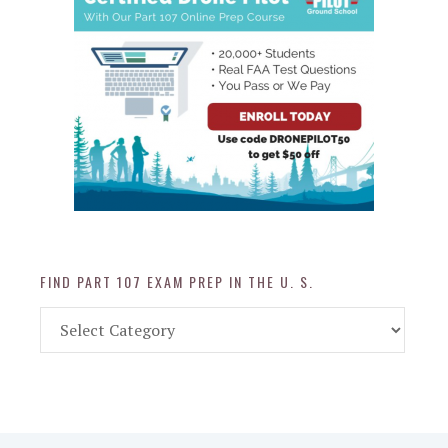
FIND PART 107 EXAM PREP IN THE U. S.
Find
Part
107
Exam
Prep
in