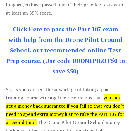
long as you have passed one of their practice tests with
at least an 85% score.
Click Here to pass the Part 107 exam
with help from the Drone Pilot Ground
School, our recommended online Test
Prep course. (Use code DRONEPILOT50 to
save $50)
So, as you can see, the advantage of taking a paid
training course vs using free resources is that
you can
get a money back guarantee if you fail so that you don’t
need to spend extra money just to take the Part 107 for
a second time!
The Drone Pilot Ground School money
back guarantee only applies to a one time fail.