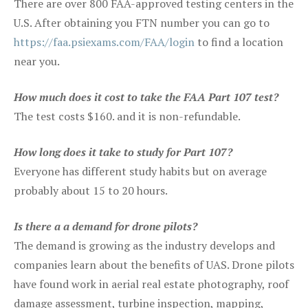
There are over 800 FAA-approved testing centers in the
U.S. After obtaining you FTN number you can go to
https://faa.psiexams.com/FAA/login
to find a location
near you.
How much does it cost to take the FAA Part 107 test?
The test costs $160. and it is non-refundable.
How long does it take to study for Part 107?
Everyone has different study habits but on average
probably about 15 to 20 hours.
Is there a a demand for drone pilots?
The demand is growing as the industry develops and
companies learn about the benefits of UAS. Drone pilots
have found work in aerial real estate photography, roof
damage assessment, turbine inspection, mapping,