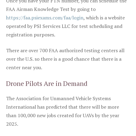
Once you have your FTN number, you can schedule the
FAA Airman Knowledge Test by going to
https://faa.psiexams.com/faa/login
, which is a website
operated by PSI Services LLC for test scheduling and
registration purposes.
There are over 700 FAA authorized testing centers all
over the U.S. so there is a good chance that there is a
center near you.
Drone Pilots Are in Demand
The Association for Unmanned Vehicle Systems
International has predicted that there will be more
than 100,000 new jobs created for UAVs by the year
2025.