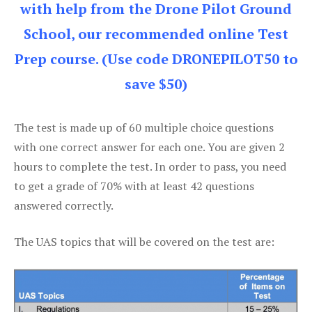
with help from the Drone Pilot Ground
School, our recommended online Test
Prep course. (Use code DRONEPILOT50 to
save $50)
The test is made up of 60 multiple choice questions
with one correct answer for each one. You are given 2
hours to complete the test. In order to pass, you need
to get a grade of 70% with at least 42 questions
answered correctly.
The UAS topics that will be covered on the test are: