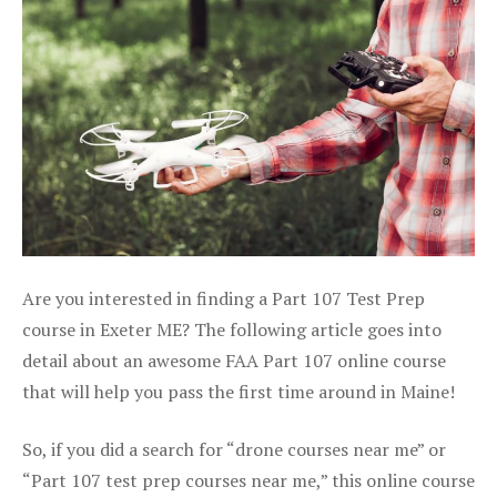
Are you interested in finding a Part 107 Test Prep
course in Exeter ME? The following article goes into
detail about an awesome FAA Part 107 online course
that will help you pass the first time around in Maine!
So, if you did a search for “drone courses near me” or
“Part 107 test prep courses near me,” this online course