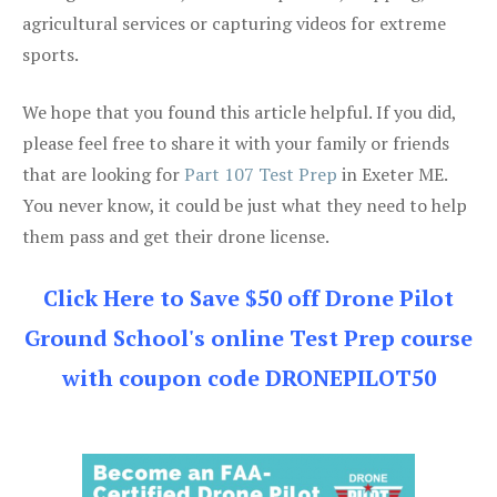
agricultural services or capturing videos for extreme
sports.
We hope that you found this article helpful. If you did,
please feel free to share it with your family or friends
that are looking for
Part 107 Test Prep
in Exeter ME.
You never know, it could be just what they need to help
them pass and get their drone license.
Click Here to Save $50 off Drone Pilot
Ground School's online Test Prep course
with coupon code DRONEPILOT50