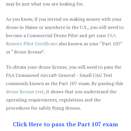
may be just what you are looking for.
As you know, if you intend on making money with your
drone in Maine or anywhere in the U.S., you will need to
become a Commercial Drone Pilot and get your
FAA
Remote Pilot Certificate
also known as your “Part 107”
or “drone license”.
To obtain your drone license, you will need to pass the
FAA Unmanned Aircraft General – Small UAG Test
commonly known as the Part 107 exam. By passing this
drone license test
, it shows that you understand the
operating requirements, regulations and the
procedures for safely flying drones.
Click Here to pass the Part 107 exam