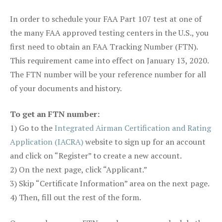
In order to schedule your FAA Part 107 test at one of
the many FAA approved testing centers in the U.S., you
first need to obtain an FAA Tracking Number (FTN).
This requirement came into effect on January 13, 2020.
The FTN number will be your reference number for all
of your documents and history.
To get an FTN number:
1) Go to the
Integrated Airman Certification and Rating
Application (IACRA)
website to sign up for an account
and click on “Register” to create a new account.
2) On the next page, click “Applicant.”
3) Skip “Certificate Information” area on the next page.
4) Then, fill out the rest of the form.