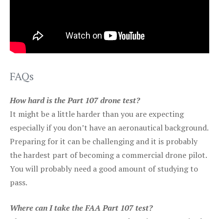
FAQs
How hard is the Part 107 drone test?
It might be a little harder than you are expecting
especially if you don’t have an aeronautical background.
Preparing for it can be challenging and it is probably
the hardest part of becoming a commercial drone pilot.
You will probably need a good amount of studying to
pass.
Where can I take the FAA Part 107 test?