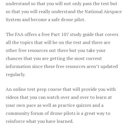
understand so that you will not only pass the test but
so that you will really understand the National Airspace
System and become a safe drone pilot.
The FAA offers a free Part 107 study guide that covers
all the topics that will be on the test and there are
other free resources out there but you take your
chances that you are getting the most current
information since these free resources aren’t updated
regularly.
An online test prep course that will provide you with
videos that you can watch over and over to learn at
your own pace as well as practice quizzes and a
community forum of drone pilots is a great way to
reinforce what you have learned.