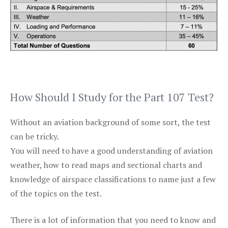
How Should I Study for the Part 107 Test?
Without an aviation background of some sort, the test
can be tricky.
You will need to have a good understanding of aviation
weather, how to read maps and sectional charts and
knowledge of airspace classifications to name just a few
of the topics on the test.
There is a lot of information that you need to know and