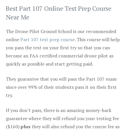
Best Part 107 Online Test Prep Course
Near Me
The Drone Pilot Ground School is our recommended
online
Part 107 test prep course
. This course will help
you pass the test on your first try so that you can
become an FAA certified commercial drone pilot as
quickly as possible and start getting paid.
They guarantee that you will pass the Part 107 exam
since over 99% of their students pass it on their first
try.
If you don’t pass, there is an amazing money-back
guarantee where they will refund you your testing fee
($160)
plus
they will also refund you the course fee as