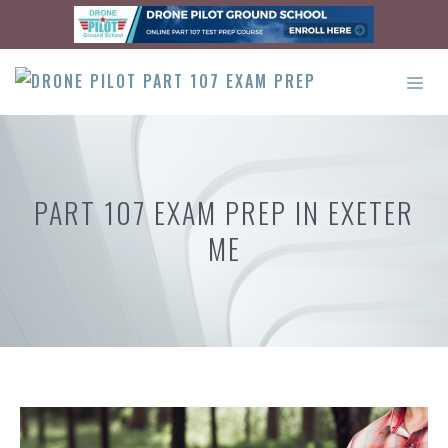
Skip
to
content
ME
PART 107 EXAM PREP IN EXETER
ME