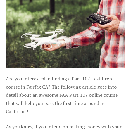
Are you interested in finding a Part 107 Test Prep
course in Fairfax CA? The following article goes into
detail about an awesome FAA Part 107 online course
that will help you pass the first time around in
California!
As you know, if you intend on making money with your