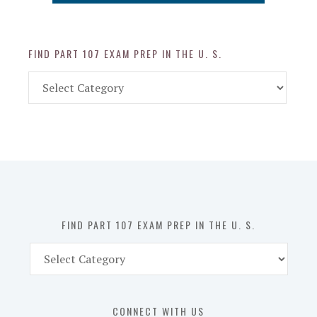
FIND PART 107 EXAM PREP IN THE U. S.
Find
Part
107
Exam
Prep
in
the
U.
S.
FIND PART 107 EXAM PREP IN THE U. S.
Find
Part
107
Exam
CONNECT WITH US
Prep