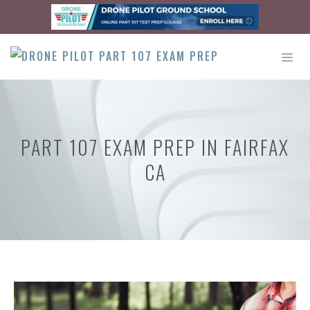
Skip
to
content
ME
PART 107 EXAM PREP IN FAIRFAX
CA