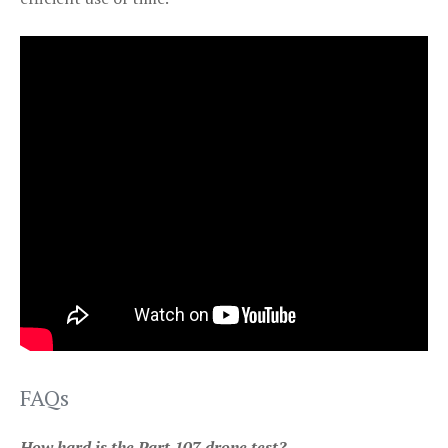
FAQs
How hard is the Part 107 drone test?