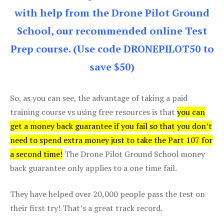
with help from the Drone Pilot Ground
School, our recommended online Test
Prep course. (Use code DRONEPILOT50 to
save $50)
So, as you can see, the advantage of taking a paid
training course vs using free resources is that
you can
get a money back guarantee if you fail so that you don’t
need to spend extra money just to take the Part 107 for
a second time!
The Drone Pilot Ground School money
back guarantee only applies to a one time fail.
They have helped over 20,000 people pass the test on
their first try! That’s a great track record.