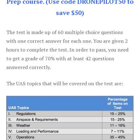
Prep course. (Use code DRONEPILOT50 to
save $50)
The test is made up of 60 multiple choice questions
with one correct answer for each one. You are given 2
hours to complete the test. In order to pass, you need
to get a grade of 70% with at least 42 questions
answered correctly.
The UAS topics that will be covered on the test are: