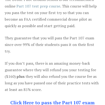
online
Part 107 test prep course
. This course will help
you pass the test on your first try so that you can
become an FAA certified commercial drone pilot as
quickly as possible and start getting paid.
They guarantee that you will pass the Part 107 exam
since over 99% of their students pass it on their first
try.
If you don’t pass, there is an amazing money-back
guarantee where they will refund you your testing fee
($160)
plus
they will also refund you the course fee as
long as you have passed one of their practice tests with
at least an 85% score.
Click Here to pass the Part 107 exam