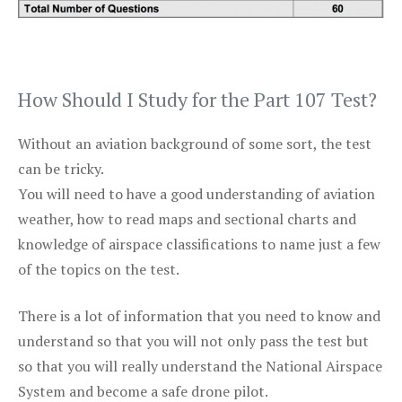
How Should I Study for the Part 107 Test?
Without an aviation background of some sort, the test
can be tricky.
You will need to have a good understanding of aviation
weather, how to read maps and sectional charts and
knowledge of airspace classifications to name just a few
of the topics on the test.
There is a lot of information that you need to know and
understand so that you will not only pass the test but
so that you will really understand the National Airspace
System and become a safe drone pilot.