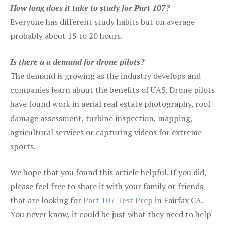
How long does it take to study for Part 107?
Everyone has different study habits but on average
probably about 15 to 20 hours.
Is there a a demand for drone pilots?
The demand is growing as the industry develops and
companies learn about the benefits of UAS. Drone pilots
have found work in aerial real estate photography, roof
damage assessment, turbine inspection, mapping,
agricultural services or capturing videos for extreme
sports.
We hope that you found this article helpful. If you did,
please feel free to share it with your family or friends
that are looking for
Part 107 Test Prep
in Fairfax CA.
You never know, it could be just what they need to help