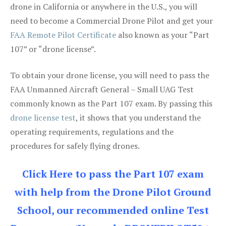
drone in California or anywhere in the U.S., you will
need to become a Commercial Drone Pilot and get your
FAA Remote Pilot Certificate
also known as your “Part
107” or “drone license”.
To obtain your drone license, you will need to pass the
FAA Unmanned Aircraft General – Small UAG Test
commonly known as the Part 107 exam. By passing this
drone license test
, it shows that you understand the
operating requirements, regulations and the
procedures for safely flying drones.
Click Here to pass the Part 107 exam
with help from the Drone Pilot Ground
School, our recommended online Test