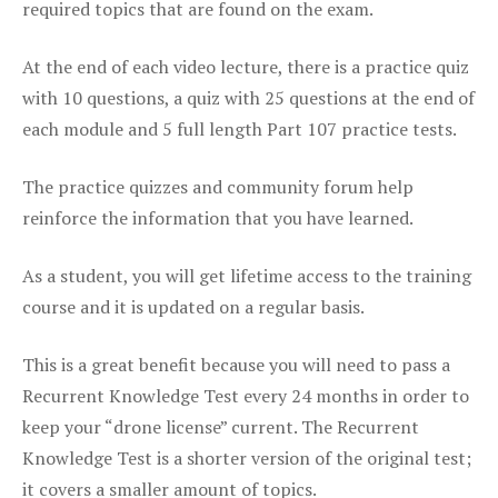
required topics that are found on the exam.
At the end of each video lecture, there is a practice quiz
with 10 questions, a quiz with 25 questions at the end of
each module and 5 full length Part 107 practice tests.
The practice quizzes and community forum help
reinforce the information that you have learned.
As a student, you will get lifetime access to the training
course and it is updated on a regular basis.
This is a great benefit because you will need to pass a
Recurrent Knowledge Test every 24 months in order to
keep your “drone license” current. The Recurrent
Knowledge Test is a shorter version of the original test;
it covers a smaller amount of topics.