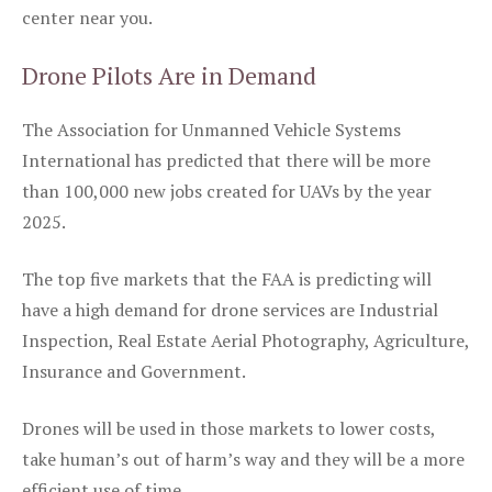
center near you.
Drone Pilots Are in Demand
The Association for Unmanned Vehicle Systems
International has predicted that there will be more
than 100,000 new jobs created for UAVs by the year
2025.
The top five markets that the FAA is predicting will
have a high demand for drone services are Industrial
Inspection, Real Estate Aerial Photography, Agriculture,
Insurance and Government.
Drones will be used in those markets to lower costs,
take human’s out of harm’s way and they will be a more
efficient use of time.