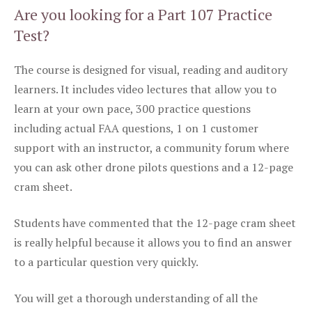
Are you looking for a Part 107 Practice
Test?
The course is designed for visual, reading and auditory
learners. It includes video lectures that allow you to
learn at your own pace, 300 practice questions
including actual FAA questions, 1 on 1 customer
support with an instructor, a community forum where
you can ask other drone pilots questions and a 12-page
cram sheet.
Students have commented that the 12-page cram sheet
is really helpful because it allows you to find an answer
to a particular question very quickly.
You will get a thorough understanding of all the