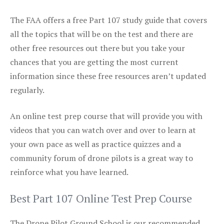
The FAA offers a free Part 107 study guide that covers
all the topics that will be on the test and there are
other free resources out there but you take your
chances that you are getting the most current
information since these free resources aren’t updated
regularly.
An online test prep course that will provide you with
videos that you can watch over and over to learn at
your own pace as well as practice quizzes and a
community forum of drone pilots is a great way to
reinforce what you have learned.
Best Part 107 Online Test Prep Course
The Drone Pilot Ground School is our recommended