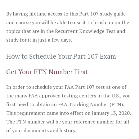
By having lifetime access to this Part 107 study guide
and course you will be able to use it to brush up on the
topics that are in the Recurrent Knowledge Test and
study for it in just a few days.
How to Schedule Your Part 107 Exam
Get Your FTN Number First
In order to schedule your FAA Part 107 test at one of
the many FAA approved testing centers in the U.S., you
first need to obtain an FAA Tracking Number (FTN).
This requirement came into effect on January 13, 2020.
The FTN number will be your reference number for all
of your documents and history.