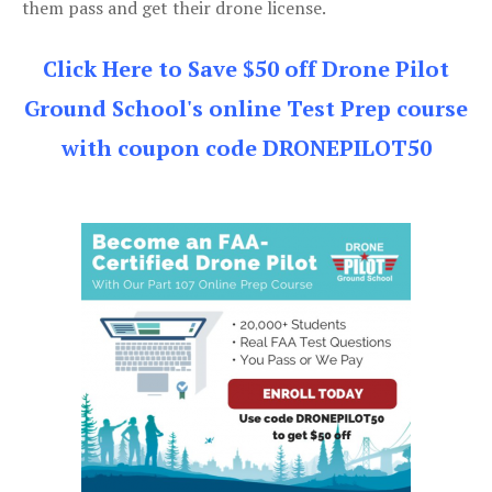
them pass and get their drone license.
Click Here to Save $50 off Drone Pilot
Ground School's online Test Prep course
with coupon code DRONEPILOT50