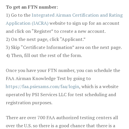
To get an FTN number:
1) Go to the
Integrated Airman Certification and Rating
Application (IACRA)
website to sign up for an account
and click on “Register” to create a new account.
2) On the next page, click “Applicant.”
3) Skip “Certificate Information” area on the next page.
4) Then, fill out the rest of the form.
Once you have your FTN number, you can schedule the
FAA Airman Knowledge Test by going to
https://faa.psiexams.com/faa/login
, which is a website
operated by PSI Services LLC for test scheduling and
registration purposes.
There are over 700 FAA authorized testing centers all
over the U.S. so there is a good chance that there is a