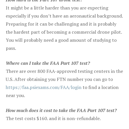
It might be a little harder than you are expecting
especially if you don’t have an aeronautical background.
Preparing for it can be challenging and it is probably
the hardest part of becoming a commercial drone pilot.
You will probably need a good amount of studying to
pass.
Where can I take the FAA Part 107 test?
There are over 800 FAA-approved testing centers in the
U.S. After obtaining you FTN number you can go to
https://faa.psiexams.com/FAA/login
to find a location
near you.
How much does it cost to take the FAA Part 107 test?
The test costs $160. and it is non-refundable.