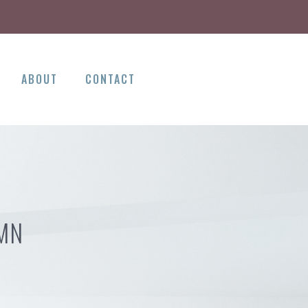
ABOUT
CONTACT
 MN