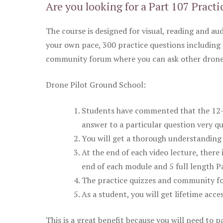
Are you looking for a Part 107 Practi
The course is designed for visual, reading and aud
your own pace, 300 practice questions including 
community forum where you can ask other drone 
Drone Pilot Ground School:
Students have commented that the 12-pa
answer to a particular question very qu
You will get a thorough understanding 
At the end of each video lecture, there 
end of each module and 5 full length Pa
The practice quizzes and community fo
As a student, you will get lifetime acce
This is a great benefit because you will need to