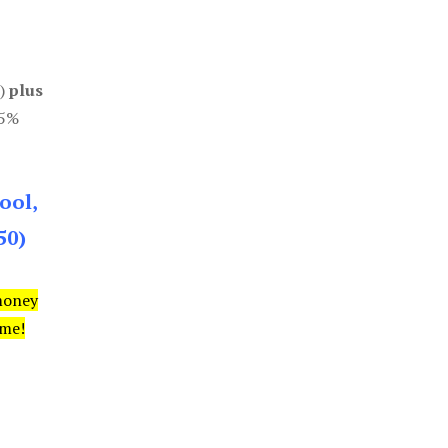
0)
plus
85%
ool,
50)
money
ime!