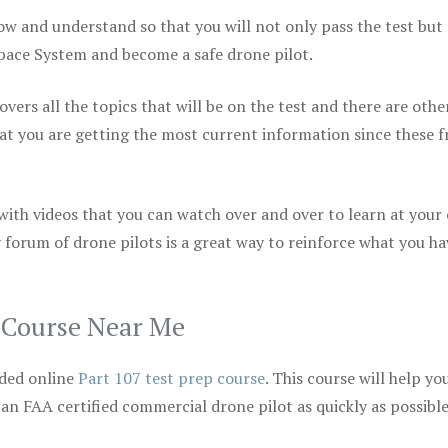
ow and understand so that you will not only pass the test but
space System and become a safe drone pilot.
vers all the topics that will be on the test and there are othe
at you are getting the most current information since these f
 with videos that you can watch over and over to learn at your
 forum of drone pilots is a great way to reinforce what you ha
p Course Near Me
ded online
Part 107 test prep course
. This course will help yo
 an FAA certified commercial drone pilot as quickly as possibl