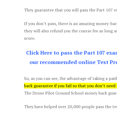
They guarantee that you will pass the Part 107 exa
If you don’t pass, there is an amazing money-bac
they will also refund you the course fee as long a
score.
Click Here to pass the Part 107 ex
our recommended online Test Pre
So, as you can see, the advantage of taking a paid
back guarantee if you fail so that you don’t need
The Drone Pilot Ground School money back guaran
They have helped over 20,000 people pass the test