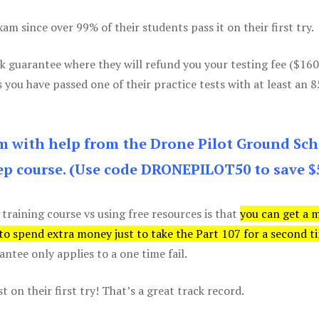
m since over 99% of their students pass it on their first try.
k guarantee where they will refund you your testing fee ($16
s you have passed one of their practice tests with at least an 
am with help from the Drone Pilot Ground Sch
p course. (Use code DRONEPILOT50 to save $
 training course vs using free resources is that
you can get a 
 to spend extra money just to take the Part 107 for a second t
tee only applies to a one time fail.
 on their first try! That’s a great track record.