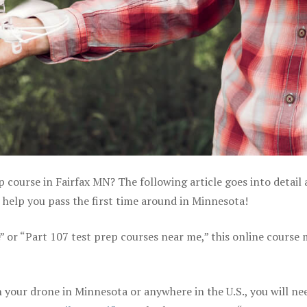
p course in Fairfax MN? The following article goes into detail
help you pass the first time around in Minnesota!
e” or “Part 107 test prep courses near me,” this online course
your drone in Minnesota or anywhere in the U.S., you will ne