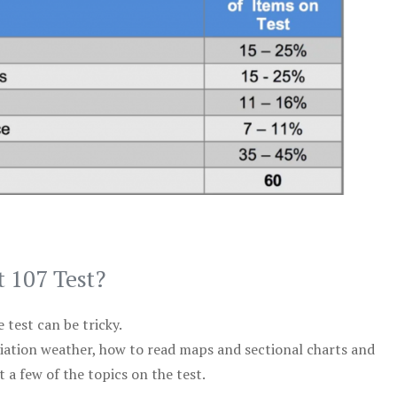
t 107 Test?
test can be tricky.
viation weather, how to read maps and sectional charts and
 a few of the topics on the test.