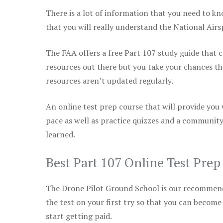
There is a lot of information that you need to kn
that you will really understand the National Air
The FAA offers a free Part 107 study guide that co
resources out there but you take your chances th
resources aren’t updated regularly.
An online test prep course that will provide you
pace as well as practice quizzes and a community
learned.
Best Part 107 Online Test Pre
The Drone Pilot Ground School is our recommen
the test on your first try so that you can become
start getting paid.