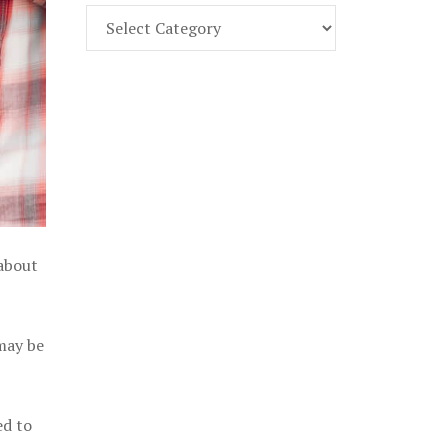
Find
Part
107
Exam
Prep
in
the
U.
S.
 about
 may be
ed to