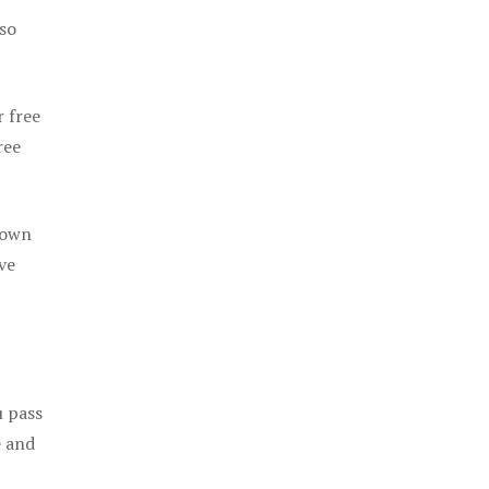
 so
r free
ree
 own
ve
u pass
e and