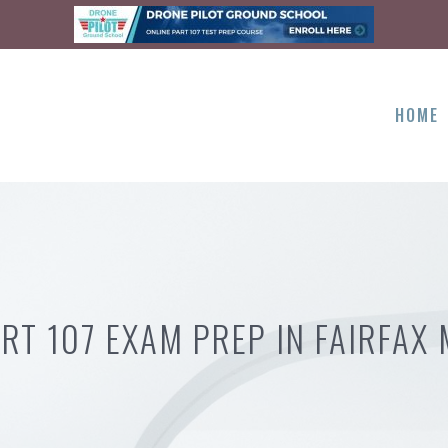
HOME
RT 107 EXAM PREP IN FAIRFAX