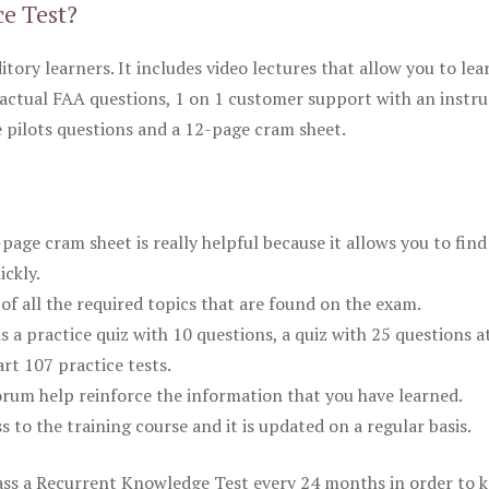
ce Test?
itory learners. It includes video lectures that allow you to lea
actual FAA questions, 1 on 1 customer support with an instru
pilots questions and a 12-page cram sheet.
ge cram sheet is really helpful because it allows you to find
ickly.
of all the required topics that are found on the exam.
is a practice quiz with 10 questions, a quiz with 25 questions a
rt 107 practice tests.
rum help reinforce the information that you have learned.
ss to the training course and it is updated on a regular basis.
 pass a Recurrent Knowledge Test every 24 months in order to 