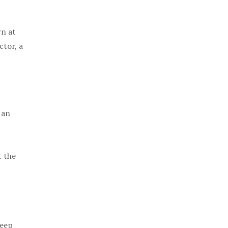
rn at
ctor, a
 an
t the
keep