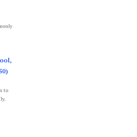
mmonly
ool,
50)
s to
ly.