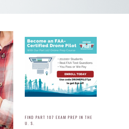
FIND PART 107 EXAM PREP IN THE
U. S.