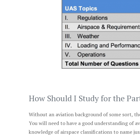
How Should I Study for the Par
Without an aviation background of some sort, the 
You will need to have a good understanding of a
knowledge of airspace classifications to name just