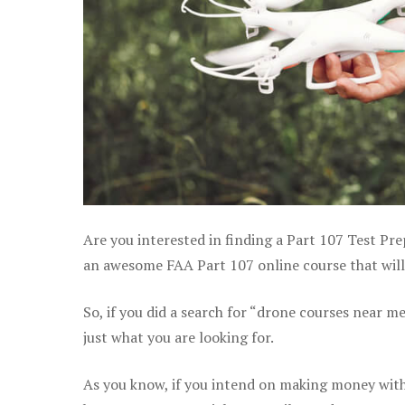
Are you interested in finding a Part 107 Test Pre
an awesome FAA Part 107 online course that will 
So, if you did a search for “drone courses near m
just what you are looking for.
As you know, if you intend on making money with 