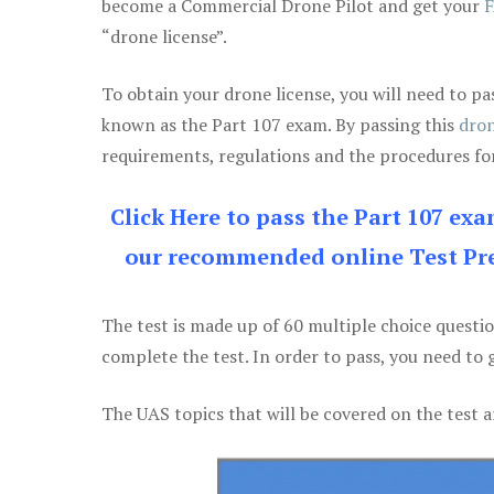
become a Commercial Drone Pilot and get your
F
“drone license”.
To obtain your drone license, you will need to
known as the Part 107 exam. By passing this
dron
requirements, regulations and the procedures for
Click Here to pass the Part 107 ex
our recommended online Test Pre
The test is made up of 60 multiple choice questi
complete the test. In order to pass, you need to 
The UAS topics that will be covered on the test a