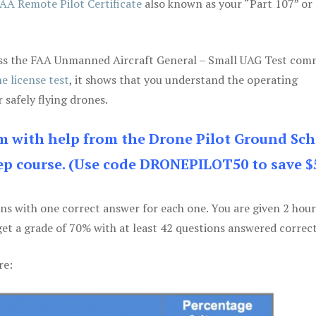
AA Remote Pilot Certificate
also known as your “Part 107” or
 pass the FAA Unmanned Aircraft General – Small UAG Test co
e license test
, it shows that you understand the operating
 safely flying drones.
am with help from the Drone Pilot Ground Sch
p course. (Use code DRONEPILOT50 to save $
ons with one correct answer for each one. You are given 2 hour
get a grade of 70% with at least 42 questions answered correct
re: