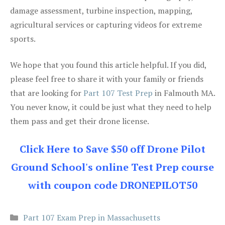
damage assessment, turbine inspection, mapping,
agricultural services or capturing videos for extreme
sports.
We hope that you found this article helpful. If you did,
please feel free to share it with your family or friends
that are looking for
Part 107 Test Prep
in Falmouth MA.
You never know, it could be just what they need to help
them pass and get their drone license.
Click Here to Save $50 off Drone Pilot
Ground School's online Test Prep course
with coupon code DRONEPILOT50
Categories
Part 107 Exam Prep in Massachusetts