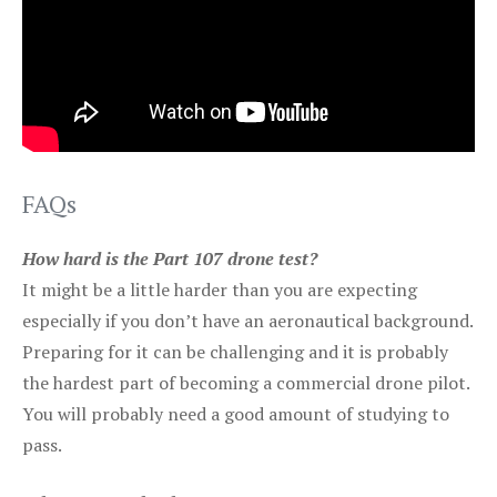
FAQs
How hard is the Part 107 drone test?
It might be a little harder than you are expecting
especially if you don’t have an aeronautical background.
Preparing for it can be challenging and it is probably
the hardest part of becoming a commercial drone pilot.
You will probably need a good amount of studying to
pass.