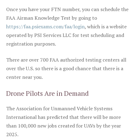
Once you have your FTN number, you can schedule the
FAA Airman Knowledge Test by going to
https://faa.psiexams.com/faa/login
, which is a website
operated by PSI Services LLC for test scheduling and
registration purposes.
There are over 700 FAA authorized testing centers all
over the U.S. so there is a good chance that there is a
center near you.
Drone Pilots Are in Demand
The Association for Unmanned Vehicle Systems
International has predicted that there will be more
than 100,000 new jobs created for UAVs by the year
2025.