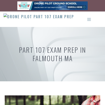
Skip
to
content
MENU
PART 107 EXAM PREP IN
FALMOUTH MA