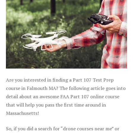
Are you interested in finding a Part 107 Test Prep
course in Falmouth MA? The following article goes into
detail about an awesome FAA Part 107 online course
that will help you pass the first time around in
Massachusetts!
So, if you did a search for “drone courses near me” or