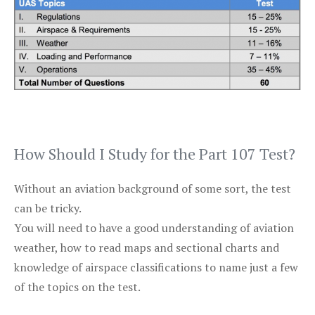
How Should I Study for the Part 107 Test?
Without an aviation background of some sort, the test
can be tricky.
You will need to have a good understanding of aviation
weather, how to read maps and sectional charts and
knowledge of airspace classifications to name just a few
of the topics on the test.