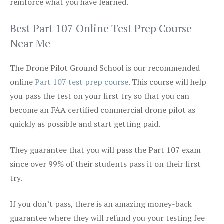
reinforce what you have learned.
Best Part 107 Online Test Prep Course
Near Me
The Drone Pilot Ground School is our recommended
online
Part 107 test prep course
. This course will help
you pass the test on your first try so that you can
become an FAA certified commercial drone pilot as
quickly as possible and start getting paid.
They guarantee that you will pass the Part 107 exam
since over 99% of their students pass it on their first
try.
If you don’t pass, there is an amazing money-back
guarantee where they will refund you your testing fee