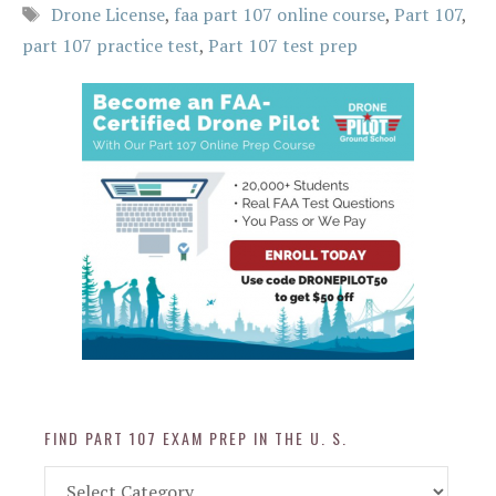
Tags
Drone License
,
faa part 107 online course
,
Part 107
,
part 107 practice test
,
Part 107 test prep
FIND PART 107 EXAM PREP IN THE U. S.
Find