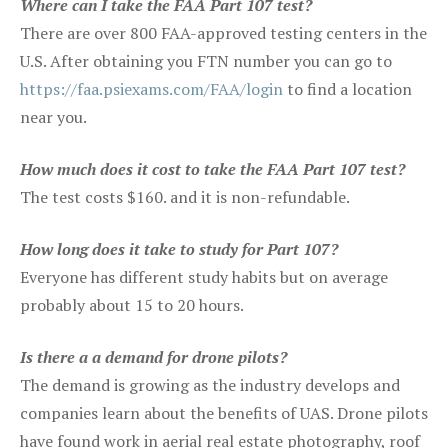
Where can I take the FAA Part 107 test?
There are over 800 FAA-approved testing centers in the
U.S. After obtaining you FTN number you can go to
https://faa.psiexams.com/FAA/login
to find a location
near you.
How much does it cost to take the FAA Part 107 test?
The test costs $160. and it is non-refundable.
How long does it take to study for Part 107?
Everyone has different study habits but on average
probably about 15 to 20 hours.
Is there a a demand for drone pilots?
The demand is growing as the industry develops and
companies learn about the benefits of UAS. Drone pilots
have found work in aerial real estate photography, roof