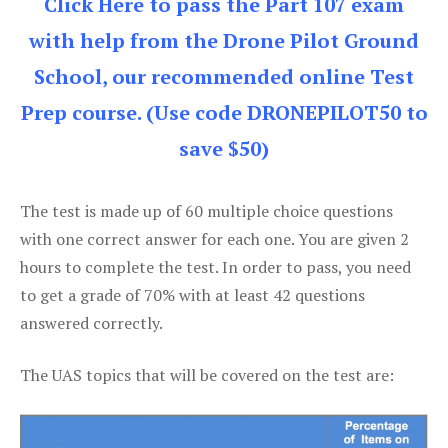
Click Here to pass the Part 107 exam
with help from the Drone Pilot Ground
School, our recommended online Test
Prep course. (Use code DRONEPILOT50 to
save $50)
The test is made up of 60 multiple choice questions
with one correct answer for each one. You are given 2
hours to complete the test. In order to pass, you need
to get a grade of 70% with at least 42 questions
answered correctly.
The UAS topics that will be covered on the test are: