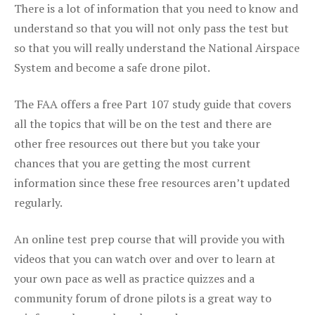
There is a lot of information that you need to know and
understand so that you will not only pass the test but
so that you will really understand the National Airspace
System and become a safe drone pilot.
The FAA offers a free Part 107 study guide that covers
all the topics that will be on the test and there are
other free resources out there but you take your
chances that you are getting the most current
information since these free resources aren’t updated
regularly.
An online test prep course that will provide you with
videos that you can watch over and over to learn at
your own pace as well as practice quizzes and a
community forum of drone pilots is a great way to