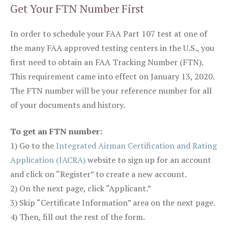
Get Your FTN Number First
In order to schedule your FAA Part 107 test at one of
the many FAA approved testing centers in the U.S., you
first need to obtain an FAA Tracking Number (FTN).
This requirement came into effect on January 13, 2020.
The FTN number will be your reference number for all
of your documents and history.
To get an FTN number:
1) Go to the
Integrated Airman Certification and Rating
Application (IACRA)
website to sign up for an account
and click on “Register” to create a new account.
2) On the next page, click “Applicant.”
3) Skip “Certificate Information” area on the next page.
4) Then, fill out the rest of the form.