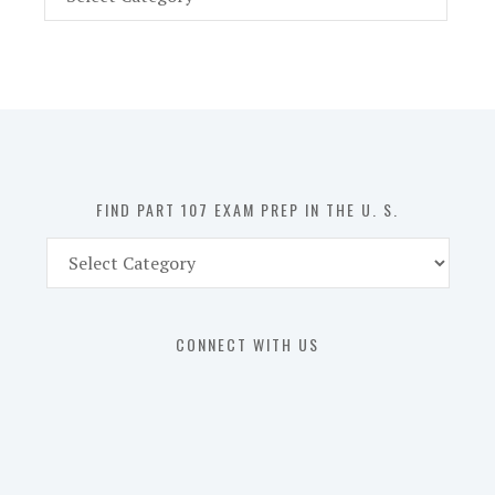
Part
107
Exam
Prep
in
the
U.
S.
FIND PART 107 EXAM PREP IN THE U. S.
Find
Part
107
Exam
CONNECT WITH US
Prep
in
the
U.
S.