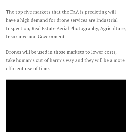
The top five markets that the FAA is predicting will
have a high demand for drone services are Industrial
Inspection, Real Estate Aerial Photography, Agriculture,
Insurance and Government.
Drones will be used in those markets to lower costs,
take human’s out of harm’s way and they will be a more
efficient use of time.