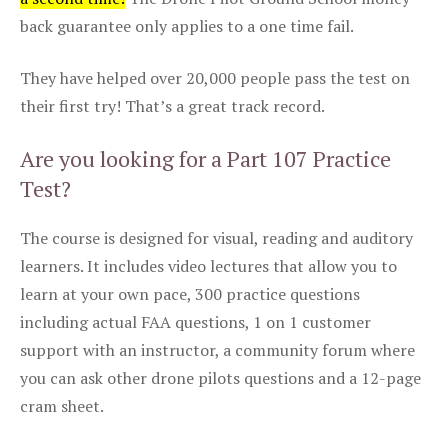
back guarantee only applies to a one time fail.
They have helped over 20,000 people pass the test on
their first try! That’s a great track record.
Are you looking for a Part 107 Practice
Test?
The course is designed for visual, reading and auditory
learners. It includes video lectures that allow you to
learn at your own pace, 300 practice questions
including actual FAA questions, 1 on 1 customer
support with an instructor, a community forum where
you can ask other drone pilots questions and a 12-page
cram sheet.