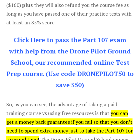
($160)
plus
they will also refund you the course fee as
long as you have passed one of their practice tests with
at least an 85% score.
Click Here to pass the Part 107 exam
with help from the Drone Pilot Ground
School, our recommended online Test
Prep course. (Use code DRONEPILOT50 to
save $50)
So, as you can see, the advantage of taking a paid
training course vs using free resources is that
you can
get a money back guarantee if you fail so that you don’t
need to spend extra money just to take the Part 107 for
a second time!
The Drone Pilot Ground School money