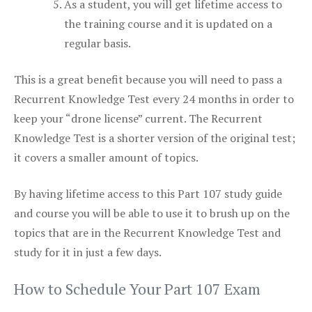
As a student, you will get lifetime access to
the training course and it is updated on a
regular basis.
This is a great benefit because you will need to pass a
Recurrent Knowledge Test every 24 months in order to
keep your “drone license” current. The Recurrent
Knowledge Test is a shorter version of the original test;
it covers a smaller amount of topics.
By having lifetime access to this Part 107 study guide
and course you will be able to use it to brush up on the
topics that are in the Recurrent Knowledge Test and
study for it in just a few days.
How to Schedule Your Part 107 Exam