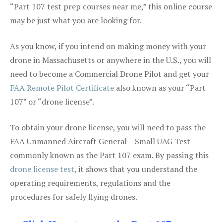
“Part 107 test prep courses near me,” this online course
may be just what you are looking for.
As you know, if you intend on making money with your
drone in Massachusetts or anywhere in the U.S., you will
need to become a Commercial Drone Pilot and get your
FAA Remote Pilot Certificate
also known as your “Part
107” or “drone license”.
To obtain your drone license, you will need to pass the
FAA Unmanned Aircraft General – Small UAG Test
commonly known as the Part 107 exam. By passing this
drone license test
, it shows that you understand the
operating requirements, regulations and the
procedures for safely flying drones.