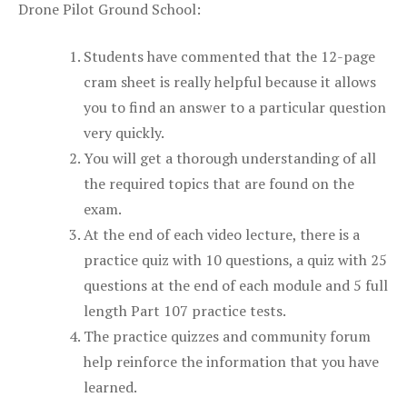
Drone Pilot Ground School:
Students have commented that the 12-page
cram sheet is really helpful because it allows
you to find an answer to a particular question
very quickly.
You will get a thorough understanding of all
the required topics that are found on the
exam.
At the end of each video lecture, there is a
practice quiz with 10 questions, a quiz with 25
questions at the end of each module and 5 full
length Part 107 practice tests.
The practice quizzes and community forum
help reinforce the information that you have
learned.