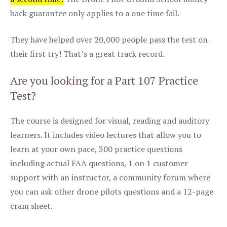
back guarantee only applies to a one time fail.
They have helped over 20,000 people pass the test on
their first try! That’s a great track record.
Are you looking for a Part 107 Practice
Test?
The course is designed for visual, reading and auditory
learners. It includes video lectures that allow you to
learn at your own pace, 300 practice questions
including actual FAA questions, 1 on 1 customer
support with an instructor, a community forum where
you can ask other drone pilots questions and a 12-page
cram sheet.