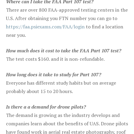
Where can I take the FAA Part 107 test?
There are over 800 FAA-approved testing centers in the
U.S. After obtaining you FTN number you can go to
https://faa.psiexams.com/FAA/login
to find a location
near you.
How much does it cost to take the FAA Part 107 test?
The test costs $160. and it is non-refundable.
How long does it take to study for Part 107?
Everyone has different study habits but on average
probably about 15 to 20 hours.
Is there a a demand for drone pilots?
The demand is growing as the industry develops and
companies learn about the benefits of UAS. Drone pilots
have found work in aerial real estate photography, roof