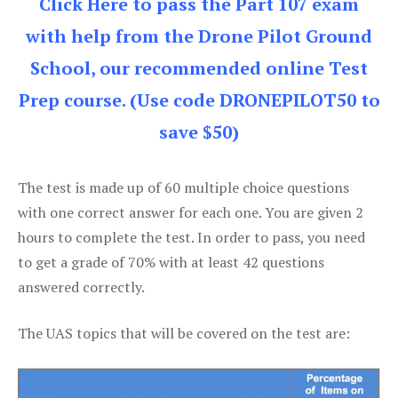
Click Here to pass the Part 107 exam
with help from the Drone Pilot Ground
School, our recommended online Test
Prep course. (Use code DRONEPILOT50 to
save $50)
The test is made up of 60 multiple choice questions
with one correct answer for each one. You are given 2
hours to complete the test. In order to pass, you need
to get a grade of 70% with at least 42 questions
answered correctly.
The UAS topics that will be covered on the test are: