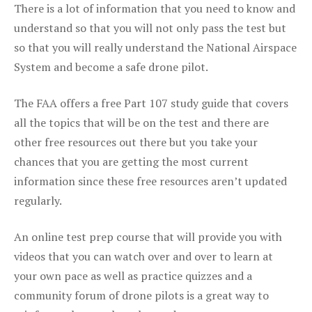
There is a lot of information that you need to know and
understand so that you will not only pass the test but
so that you will really understand the National Airspace
System and become a safe drone pilot.
The FAA offers a free Part 107 study guide that covers
all the topics that will be on the test and there are
other free resources out there but you take your
chances that you are getting the most current
information since these free resources aren’t updated
regularly.
An online test prep course that will provide you with
videos that you can watch over and over to learn at
your own pace as well as practice quizzes and a
community forum of drone pilots is a great way to