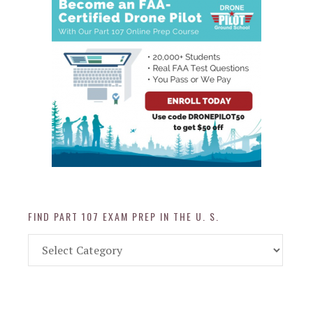
FIND PART 107 EXAM PREP IN THE U. S.
Find
Part
107
Exam
Prep