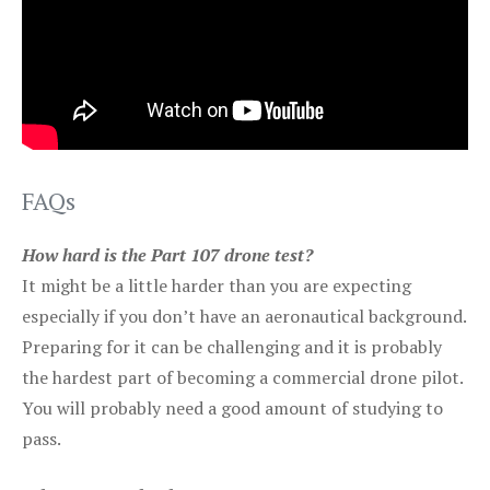
FAQs
How hard is the Part 107 drone test?
It might be a little harder than you are expecting
especially if you don’t have an aeronautical background.
Preparing for it can be challenging and it is probably
the hardest part of becoming a commercial drone pilot.
You will probably need a good amount of studying to
pass.