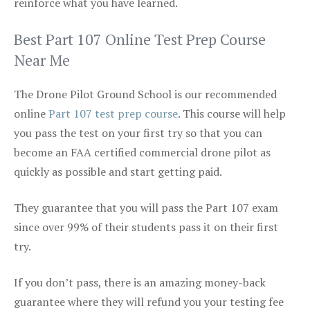
reinforce what you have learned.
Best Part 107 Online Test Prep Course
Near Me
The Drone Pilot Ground School is our recommended
online
Part 107 test prep course
. This course will help
you pass the test on your first try so that you can
become an FAA certified commercial drone pilot as
quickly as possible and start getting paid.
They guarantee that you will pass the Part 107 exam
since over 99% of their students pass it on their first
try.
If you don’t pass, there is an amazing money-back
guarantee where they will refund you your testing fee