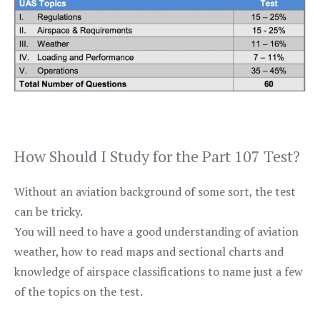
How Should I Study for the Part 107 Test?
Without an aviation background of some sort, the test
can be tricky.
You will need to have a good understanding of aviation
weather, how to read maps and sectional charts and
knowledge of airspace classifications to name just a few
of the topics on the test.