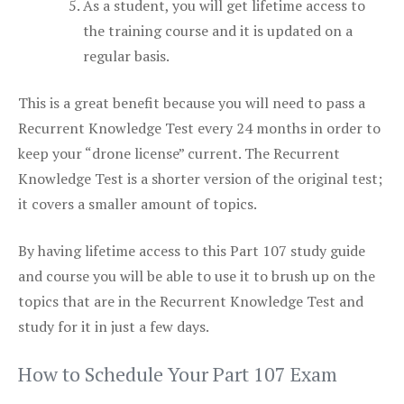
As a student, you will get lifetime access to
the training course and it is updated on a
regular basis.
This is a great benefit because you will need to pass a
Recurrent Knowledge Test every 24 months in order to
keep your “drone license” current. The Recurrent
Knowledge Test is a shorter version of the original test;
it covers a smaller amount of topics.
By having lifetime access to this Part 107 study guide
and course you will be able to use it to brush up on the
topics that are in the Recurrent Knowledge Test and
study for it in just a few days.
How to Schedule Your Part 107 Exam