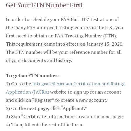
Get Your FTN Number First
In order to schedule your FAA Part 107 test at one of
the many FAA approved testing centers in the U.S., you
first need to obtain an FAA Tracking Number (FTN).
This requirement came into effect on January 13, 2020.
The FTN number will be your reference number for all
of your documents and history.
To get an FTN number:
1) Go to the
Integrated Airman Certification and Rating
Application (IACRA)
website to sign up for an account
and click on “Register” to create a new account.
2) On the next page, click “Applicant.”
3) Skip “Certificate Information” area on the next page.
4) Then, fill out the rest of the form.