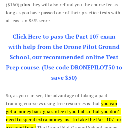
($160)
plus
they will also refund you the course fee as
long as you have passed one of their practice tests with
at least an 85% score.
Click Here to pass the Part 107 exam
with help from the Drone Pilot Ground
School, our recommended online Test
Prep course. (Use code DRONEPILOT50 to
save $50)
So, as you can see, the advantage of taking a paid
training course vs using free resources is that
you can
get a money back guarantee if you fail so that you don’t
need to spend extra money just to take the Part 107 for
a second time!
The Drone Pilot Ground School money