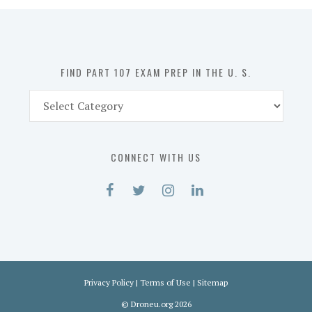
in
the
U.
S.
FIND PART 107 EXAM PREP IN THE U. S.
Find
Part
107
Exam
CONNECT WITH US
Prep
in
the
U.
S.
Privacy Policy
|
Terms of Use
|
Sitemap
©
Droneu.org
2026