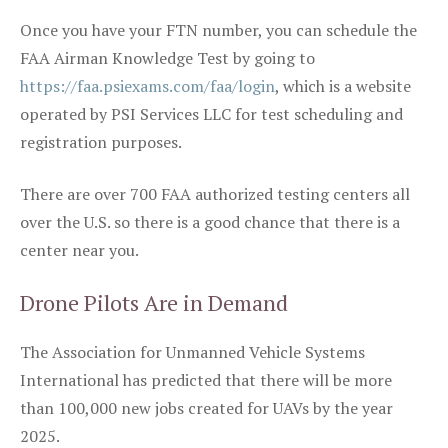
Once you have your FTN number, you can schedule the
FAA Airman Knowledge Test by going to
https://faa.psiexams.com/faa/login
, which is a website
operated by PSI Services LLC for test scheduling and
registration purposes.
There are over 700 FAA authorized testing centers all
over the U.S. so there is a good chance that there is a
center near you.
Drone Pilots Are in Demand
The Association for Unmanned Vehicle Systems
International has predicted that there will be more
than 100,000 new jobs created for UAVs by the year
2025.