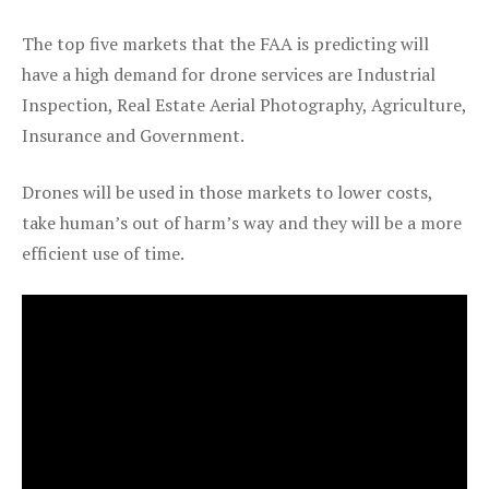
The top five markets that the FAA is predicting will
have a high demand for drone services are Industrial
Inspection, Real Estate Aerial Photography, Agriculture,
Insurance and Government.
Drones will be used in those markets to lower costs,
take human’s out of harm’s way and they will be a more
efficient use of time.