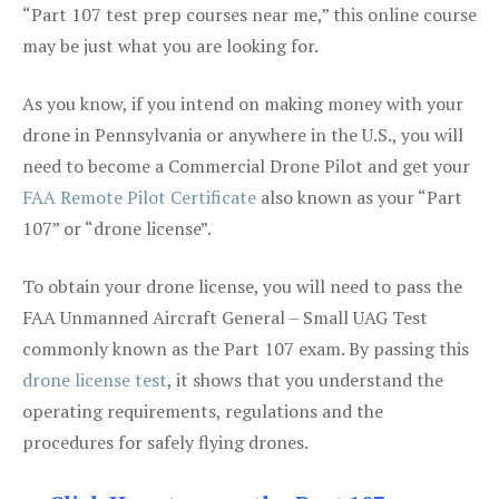
“Part 107 test prep courses near me,” this online course
may be just what you are looking for.
As you know, if you intend on making money with your
drone in Pennsylvania or anywhere in the U.S., you will
need to become a Commercial Drone Pilot and get your
FAA Remote Pilot Certificate
also known as your “Part
107” or “drone license”.
To obtain your drone license, you will need to pass the
FAA Unmanned Aircraft General – Small UAG Test
commonly known as the Part 107 exam. By passing this
drone license test
, it shows that you understand the
operating requirements, regulations and the
procedures for safely flying drones.