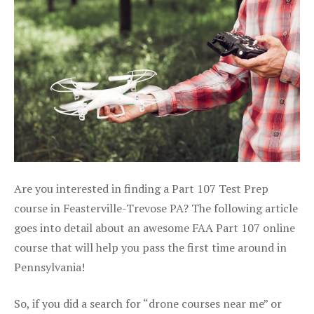
Are you interested in finding a Part 107 Test Prep
course in Feasterville-Trevose PA? The following article
goes into detail about an awesome FAA Part 107 online
course that will help you pass the first time around in
Pennsylvania!
So, if you did a search for “drone courses near me” or