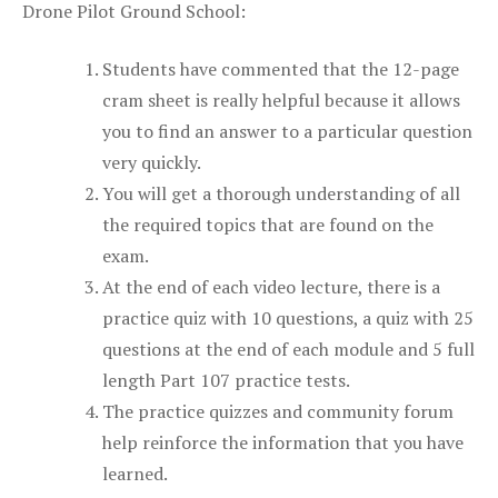
Drone Pilot Ground School:
Students have commented that the 12-page
cram sheet is really helpful because it allows
you to find an answer to a particular question
very quickly.
You will get a thorough understanding of all
the required topics that are found on the
exam.
At the end of each video lecture, there is a
practice quiz with 10 questions, a quiz with 25
questions at the end of each module and 5 full
length Part 107 practice tests.
The practice quizzes and community forum
help reinforce the information that you have
learned.