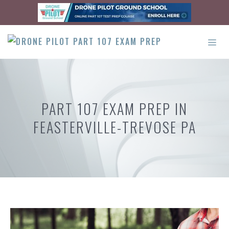
Skip
to
content
ME
PART 107 EXAM PREP IN
FEASTERVILLE-TREVOSE PA