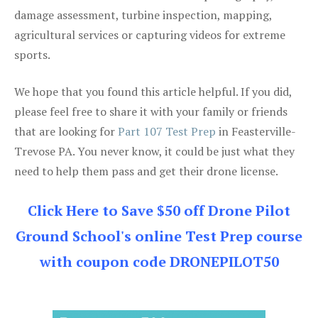
damage assessment, turbine inspection, mapping,
agricultural services or capturing videos for extreme
sports.
We hope that you found this article helpful. If you did,
please feel free to share it with your family or friends
that are looking for
Part 107 Test Prep
in Feasterville-
Trevose PA. You never know, it could be just what they
need to help them pass and get their drone license.
Click Here to Save $50 off Drone Pilot
Ground School's online Test Prep course
with coupon code DRONEPILOT50