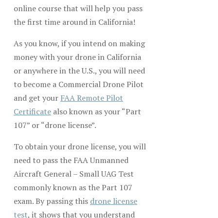
online course that will help you pass
the first time around in California!
As you know, if you intend on making
money with your drone in California
or anywhere in the U.S., you will need
to become a Commercial Drone Pilot
and get your
FAA Remote Pilot
Certificate
also known as your “Part
107” or “drone license”.
To obtain your drone license, you will
need to pass the FAA Unmanned
Aircraft General – Small UAG Test
commonly known as the Part 107
exam. By passing this
drone license
test
, it shows that you understand