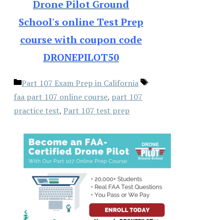
Drone Pilot Ground
School's online Test Prep
course with coupon code
DRONEPILOT50
Categories
Tags
Part 107 Exam Prep in California
faa part 107 online course
,
part 107
practice test
,
Part 107 test prep