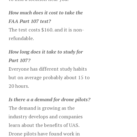
How much does it cost to take the
FAA Part 107 test?
The test costs $160. and it is non-
refundable.
How long does it take to study for
Part 107?
Everyone has different study habits
but on average probably about 15 to
20 hours.
Is there a a demand for drone pilots?
The demand is growing as the
industry develops and companies
learn about the benefits of UAS.
Drone pilots have found work in