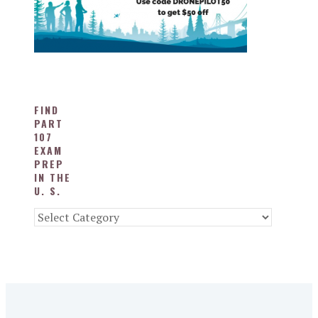
FIND
PART
107
EXAM
PREP
IN THE
U. S.
Find
Part
107
Exam
Prep
in
the