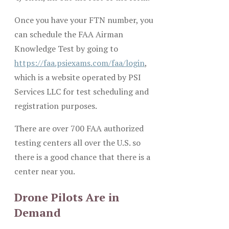
Once you have your FTN number, you
can schedule the FAA Airman
Knowledge Test by going to
https://faa.psiexams.com/faa/login
,
which is a website operated by PSI
Services LLC for test scheduling and
registration purposes.
There are over 700 FAA authorized
testing centers all over the U.S. so
there is a good chance that there is a
center near you.
Drone Pilots Are in
Demand