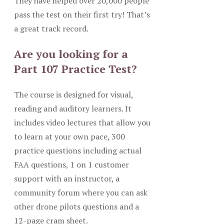
They have helped over 20,000 people
pass the test on their first try! That’s
a great track record.
Are you looking for a
Part 107 Practice Test?
The course is designed for visual,
reading and auditory learners. It
includes video lectures that allow you
to learn at your own pace, 300
practice questions including actual
FAA questions, 1 on 1 customer
support with an instructor, a
community forum where you can ask
other drone pilots questions and a
12-page cram sheet.