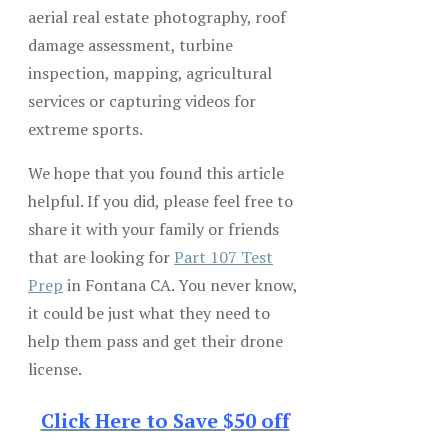
aerial real estate photography, roof
damage assessment, turbine
inspection, mapping, agricultural
services or capturing videos for
extreme sports.
We hope that you found this article
helpful. If you did, please feel free to
share it with your family or friends
that are looking for
Part 107 Test
Prep
in Fontana CA. You never know,
it could be just what they need to
help them pass and get their drone
license.
Click Here to Save $50 off