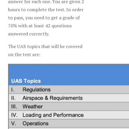
answer for each one. You are given 2
hours to complete the test. In order
to pass, you need to get a grade of
70% with at least 42 questions
answered correctly.
The UAS topics that will be covered
on the test are: