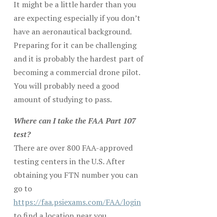
It might be a little harder than you
are expecting especially if you don’t
have an aeronautical background.
Preparing for it can be challenging
and it is probably the hardest part of
becoming a commercial drone pilot.
You will probably need a good
amount of studying to pass.
Where can I take the FAA Part 107
test?
There are over 800 FAA-approved
testing centers in the U.S. After
obtaining you FTN number you can
go to
https://faa.psiexams.com/FAA/login
to find a location near you.