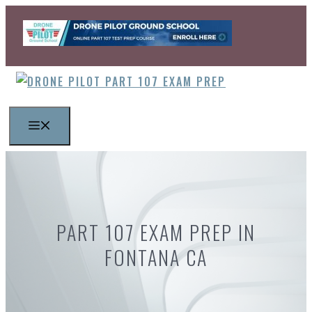
Skip
to
content
MENU
PART 107 EXAM PREP IN
FONTANA CA