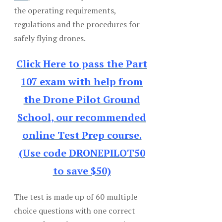
the operating requirements,
regulations and the procedures for
safely flying drones.
Click Here to pass the Part
107 exam with help from
the Drone Pilot Ground
School, our recommended
online Test Prep course.
(Use code DRONEPILOT50
to save $50)
The test is made up of 60 multiple
choice questions with one correct