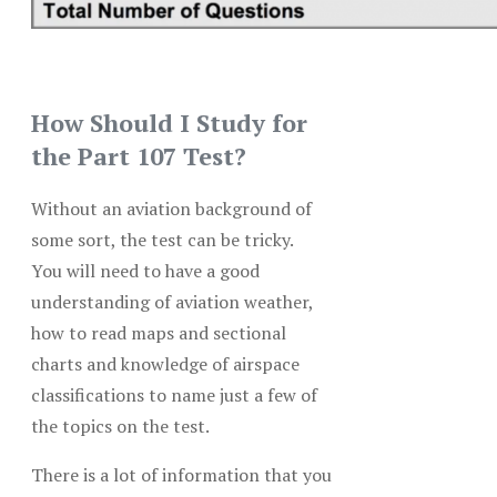
How Should I Study for
the Part 107 Test?
Without an aviation background of
some sort, the test can be tricky.
You will need to have a good
understanding of aviation weather,
how to read maps and sectional
charts and knowledge of airspace
classifications to name just a few of
the topics on the test.
There is a lot of information that you