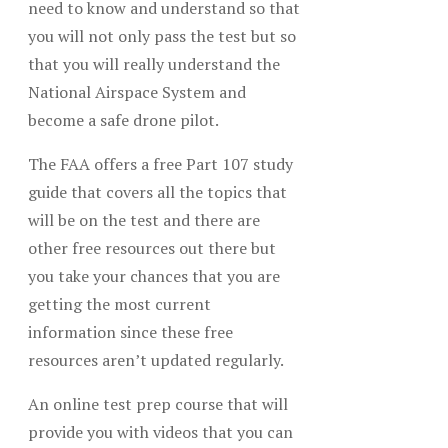
need to know and understand so that
you will not only pass the test but so
that you will really understand the
National Airspace System and
become a safe drone pilot.
The FAA offers a free Part 107 study
guide that covers all the topics that
will be on the test and there are
other free resources out there but
you take your chances that you are
getting the most current
information since these free
resources aren’t updated regularly.
An online test prep course that will
provide you with videos that you can