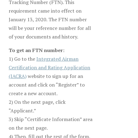
Tracking Number (FTN). This
requirement came into effect on
January 13, 2020. The FTN number
will be your reference number for all
of your documents and history.
To get an FTN number:
1) Go to the
Integrated Airman
Certification and Rating Application
(IACRA)
website to sign up for an
account and click on “Register” to
create a new account.
2) On the next page, click
“Applicant.”
3) Skip “Certificate Information” area
on the next page.
4) Then, fill out the rest of the form.