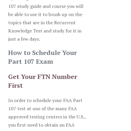
107 study guide and course you will
be able to use it to brush up on the
topics that are in the Recurrent
Knowledge Test and study for it in
just a few days.
How to Schedule Your
Part 107 Exam
Get Your FTN Number
First
In order to schedule your FAA Part
107 test at one of the many FAA
approved testing centers in the U.S.,
you first need to obtain an FAA