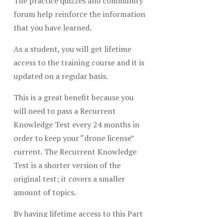
The practice quizzes and community
forum help reinforce the information
that you have learned.
As a student, you will get lifetime
access to the training course and it is
updated on a regular basis.
This is a great benefit because you
will need to pass a Recurrent
Knowledge Test every 24 months in
order to keep your “drone license”
current. The Recurrent Knowledge
Test is a shorter version of the
original test; it covers a smaller
amount of topics.
By having lifetime access to this Part