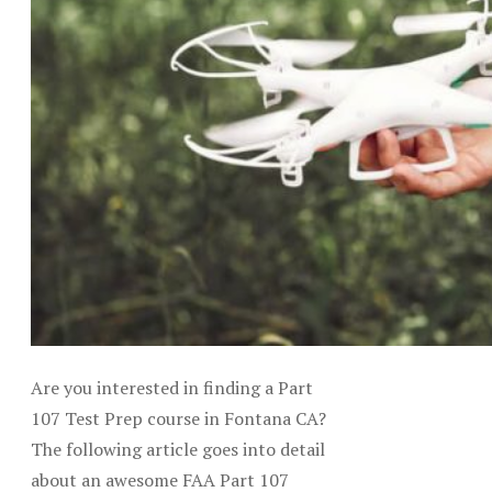
Are you interested in finding a Part
107 Test Prep course in Fontana CA?
The following article goes into detail
about an awesome FAA Part 107