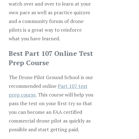
watch over and over to learn at your
own pace as well as practice quizzes
and a community forum of drone
pilots is a great way to reinforce
what you have learned.
Best Part 107 Online Test
Prep Course
The Drone Pilot Ground School is our
recommended online
Part 107 test
prep course
. This course will help you
pass the test on your first try so that
you can become an FAA certified
commercial drone pilot as quickly as
possible and start getting paid.