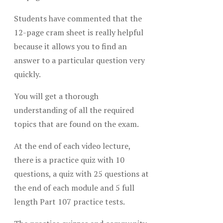
Students have commented that the
12-page cram sheet is really helpful
because it allows you to find an
answer to a particular question very
quickly.
You will get a thorough
understanding of all the required
topics that are found on the exam.
At the end of each video lecture,
there is a practice quiz with 10
questions, a quiz with 25 questions at
the end of each module and 5 full
length Part 107 practice tests.