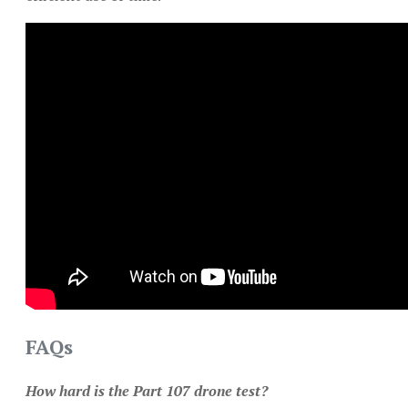
FAQs
How hard is the Part 107 drone test?