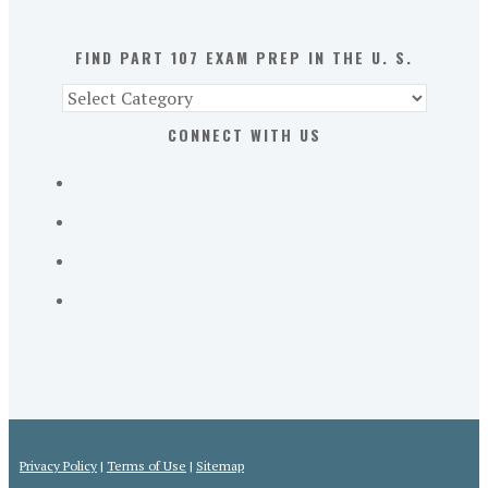
U.
S.
FIND PART 107 EXAM PREP IN THE U. S.
Find
Part
CONNECT WITH US
107
Exam
Prep
in
the
U.
S.
Privacy Policy
|
Terms of Use
|
Sitemap