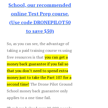
School, our recommended
online Test Prep course.
(Use code DRONEPILOT50
to save $50)
So, as you can see, the advantage of
taking a paid training course vs using
free resources is that
you can get a
money back guarantee if you fail so
that you don’t need to spend extra
money just to take the Part 107 for a
second time!
The Drone Pilot Ground
School money back guarantee only
applies to a one time fail.