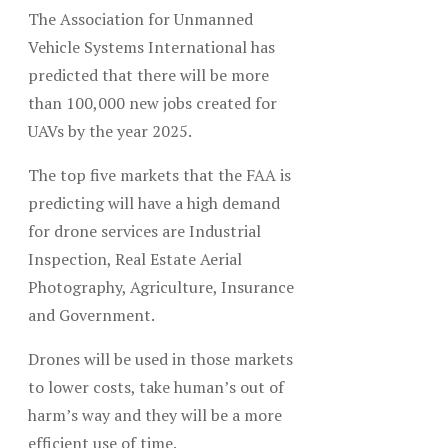
The Association for Unmanned
Vehicle Systems International has
predicted that there will be more
than 100,000 new jobs created for
UAVs by the year 2025.
The top five markets that the FAA is
predicting will have a high demand
for drone services are Industrial
Inspection, Real Estate Aerial
Photography, Agriculture, Insurance
and Government.
Drones will be used in those markets
to lower costs, take human’s out of
harm’s way and they will be a more
efficient use of time.