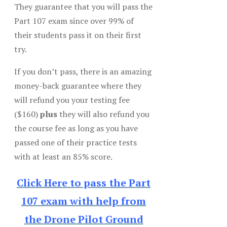
They guarantee that you will pass the
Part 107 exam since over 99% of
their students pass it on their first
try.
If you don’t pass, there is an amazing
money-back guarantee where they
will refund you your testing fee
($160)
plus
they will also refund you
the course fee as long as you have
passed one of their practice tests
with at least an 85% score.
Click Here to pass the Part
107 exam with help from
the Drone Pilot Ground