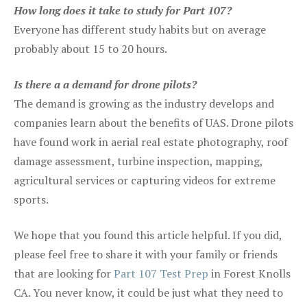
How long does it take to study for Part 107?
Everyone has different study habits but on average
probably about 15 to 20 hours.
Is there a a demand for drone pilots?
The demand is growing as the industry develops and
companies learn about the benefits of UAS. Drone pilots
have found work in aerial real estate photography, roof
damage assessment, turbine inspection, mapping,
agricultural services or capturing videos for extreme
sports.
We hope that you found this article helpful. If you did,
please feel free to share it with your family or friends
that are looking for
Part 107 Test Prep
in Forest Knolls
CA. You never know, it could be just what they need to