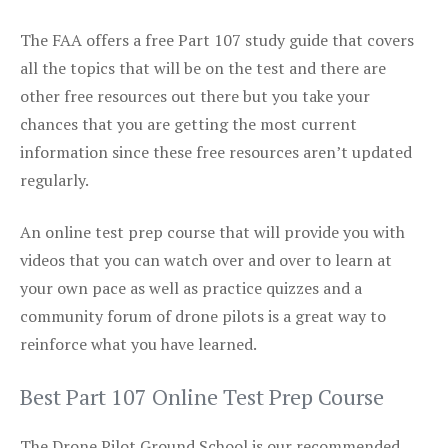
The FAA offers a free Part 107 study guide that covers
all the topics that will be on the test and there are
other free resources out there but you take your
chances that you are getting the most current
information since these free resources aren’t updated
regularly.
An online test prep course that will provide you with
videos that you can watch over and over to learn at
your own pace as well as practice quizzes and a
community forum of drone pilots is a great way to
reinforce what you have learned.
Best Part 107 Online Test Prep Course
The Drone Pilot Ground School is our recommended