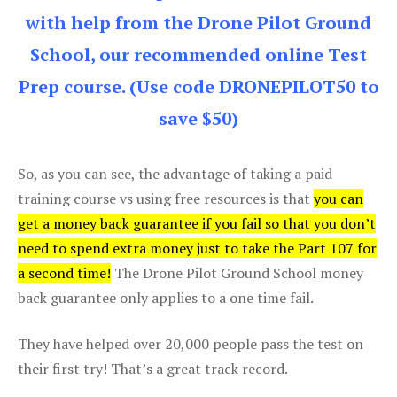
with help from the Drone Pilot Ground
School, our recommended online Test
Prep course. (Use code DRONEPILOT50 to
save $50)
So, as you can see, the advantage of taking a paid
training course vs using free resources is that
you can
get a money back guarantee if you fail so that you don’t
need to spend extra money just to take the Part 107 for
a second time!
The Drone Pilot Ground School money
back guarantee only applies to a one time fail.
They have helped over 20,000 people pass the test on
their first try! That’s a great track record.