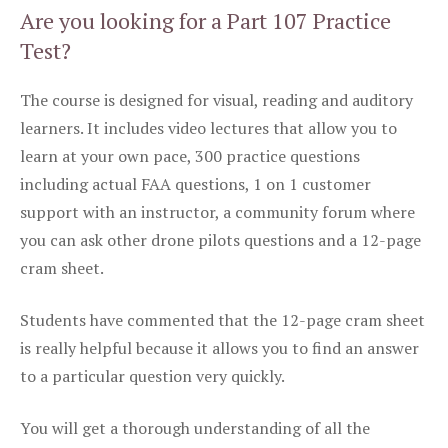
Are you looking for a Part 107 Practice
Test?
The course is designed for visual, reading and auditory
learners. It includes video lectures that allow you to
learn at your own pace, 300 practice questions
including actual FAA questions, 1 on 1 customer
support with an instructor, a community forum where
you can ask other drone pilots questions and a 12-page
cram sheet.
Students have commented that the 12-page cram sheet
is really helpful because it allows you to find an answer
to a particular question very quickly.
You will get a thorough understanding of all the