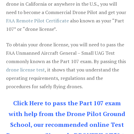
drone in California or anywhere in the U.S., you will
need to become a Commercial Drone Pilot and get your
FAA Remote Pilot Certificate
also known as your “Part
107” or “drone license”.
To obtain your drone license, you will need to pass the
FAA Unmanned Aircraft General – Small UAG Test
commonly known as the Part 107 exam. By passing this
drone license test
, it shows that you understand the
operating requirements, regulations and the
procedures for safely flying drones.
Click Here to pass the Part 107 exam
with help from the Drone Pilot Ground
School, our recommended online Test