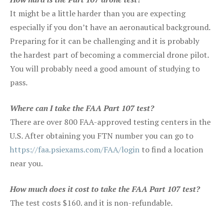
It might be a little harder than you are expecting
especially if you don’t have an aeronautical background.
Preparing for it can be challenging and it is probably
the hardest part of becoming a commercial drone pilot.
You will probably need a good amount of studying to
pass.
Where can I take the FAA Part 107 test?
There are over 800 FAA-approved testing centers in the
U.S. After obtaining you FTN number you can go to
https://faa.psiexams.com/FAA/login
to find a location
near you.
How much does it cost to take the FAA Part 107 test?
The test costs $160. and it is non-refundable.