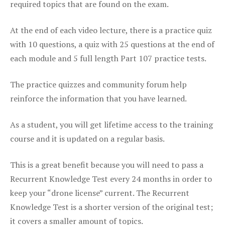
required topics that are found on the exam.
At the end of each video lecture, there is a practice quiz
with 10 questions, a quiz with 25 questions at the end of
each module and 5 full length Part 107 practice tests.
The practice quizzes and community forum help
reinforce the information that you have learned.
As a student, you will get lifetime access to the training
course and it is updated on a regular basis.
This is a great benefit because you will need to pass a
Recurrent Knowledge Test every 24 months in order to
keep your “drone license” current. The Recurrent
Knowledge Test is a shorter version of the original test;
it covers a smaller amount of topics.