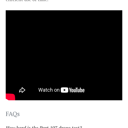
FAQs
How hard is the Part 107 drone test?