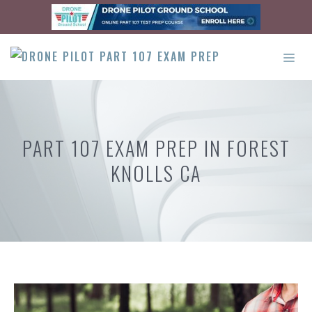
Skip
to
content
ME
PART 107 EXAM PREP IN FOREST
KNOLLS CA