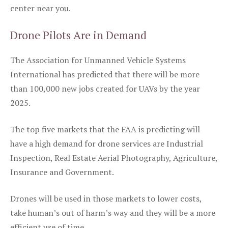
center near you.
Drone Pilots Are in Demand
The Association for Unmanned Vehicle Systems
International has predicted that there will be more
than 100,000 new jobs created for UAVs by the year
2025.
The top five markets that the FAA is predicting will
have a high demand for drone services are Industrial
Inspection, Real Estate Aerial Photography, Agriculture,
Insurance and Government.
Drones will be used in those markets to lower costs,
take human’s out of harm’s way and they will be a more
efficient use of time.