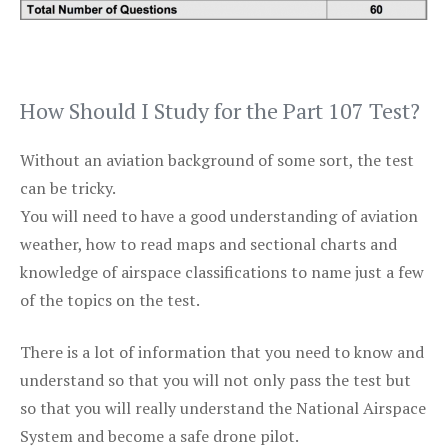
How Should I Study for the Part 107 Test?
Without an aviation background of some sort, the test
can be tricky.
You will need to have a good understanding of aviation
weather, how to read maps and sectional charts and
knowledge of airspace classifications to name just a few
of the topics on the test.
There is a lot of information that you need to know and
understand so that you will not only pass the test but
so that you will really understand the National Airspace
System and become a safe drone pilot.