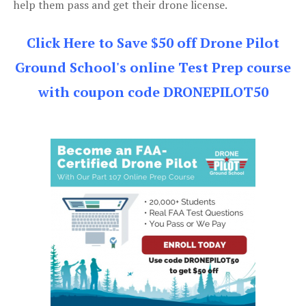
help them pass and get their drone license.
Click Here to Save $50 off Drone Pilot
Ground School's online Test Prep course
with coupon code DRONEPILOT50