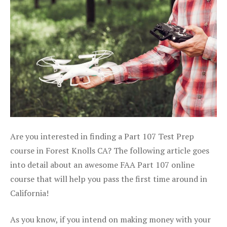
Are you interested in finding a Part 107 Test Prep
course in Forest Knolls CA? The following article goes
into detail about an awesome FAA Part 107 online
course that will help you pass the first time around in
California!
As you know, if you intend on making money with your