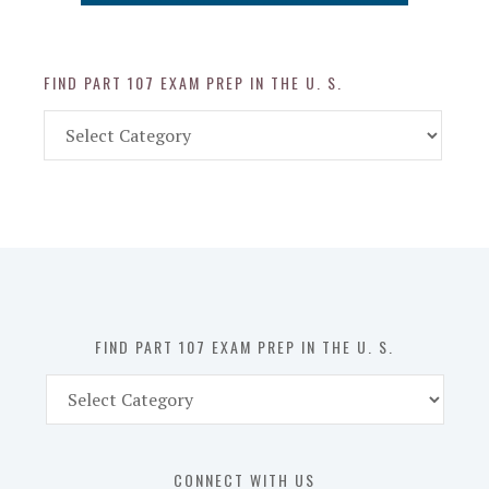
FIND PART 107 EXAM PREP IN THE U. S.
Find
Part
107
Exam
Prep
in
the
U.
S.
FIND PART 107 EXAM PREP IN THE U. S.
Find
Part
107
Exam
CONNECT WITH US
Prep