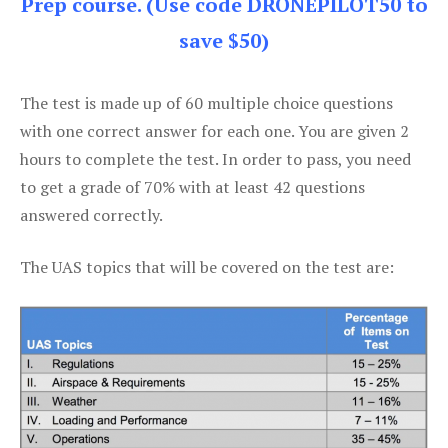
Prep course. (Use code DRONEPILOT50 to
save $50)
The test is made up of 60 multiple choice questions
with one correct answer for each one. You are given 2
hours to complete the test. In order to pass, you need
to get a grade of 70% with at least 42 questions
answered correctly.
The UAS topics that will be covered on the test are: