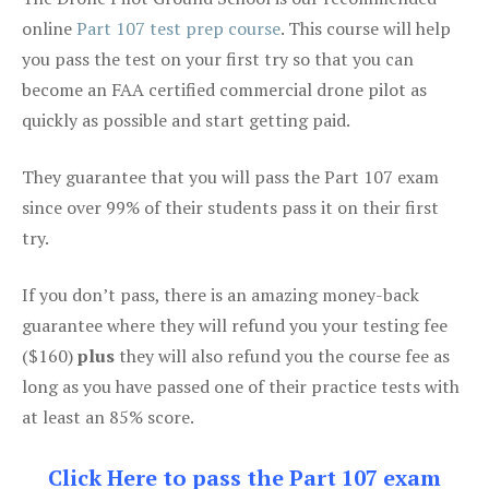
online
Part 107 test prep course
. This course will help
you pass the test on your first try so that you can
become an FAA certified commercial drone pilot as
quickly as possible and start getting paid.
They guarantee that you will pass the Part 107 exam
since over 99% of their students pass it on their first
try.
If you don’t pass, there is an amazing money-back
guarantee where they will refund you your testing fee
($160)
plus
they will also refund you the course fee as
long as you have passed one of their practice tests with
at least an 85% score.
Click Here to pass the Part 107 exam