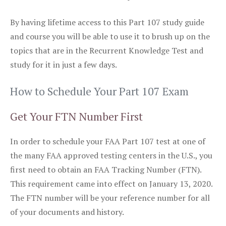
By having lifetime access to this Part 107 study guide
and course you will be able to use it to brush up on the
topics that are in the Recurrent Knowledge Test and
study for it in just a few days.
How to Schedule Your Part 107 Exam
Get Your FTN Number First
In order to schedule your FAA Part 107 test at one of
the many FAA approved testing centers in the U.S., you
first need to obtain an FAA Tracking Number (FTN).
This requirement came into effect on January 13, 2020.
The FTN number will be your reference number for all
of your documents and history.