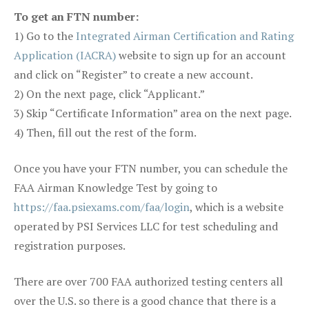
To get an FTN number:
1) Go to the
Integrated Airman Certification and Rating
Application (IACRA)
website to sign up for an account
and click on “Register” to create a new account.
2) On the next page, click “Applicant.”
3) Skip “Certificate Information” area on the next page.
4) Then, fill out the rest of the form.
Once you have your FTN number, you can schedule the
FAA Airman Knowledge Test by going to
https://faa.psiexams.com/faa/login
, which is a website
operated by PSI Services LLC for test scheduling and
registration purposes.
There are over 700 FAA authorized testing centers all
over the U.S. so there is a good chance that there is a