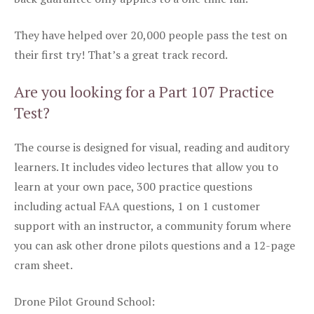
They have helped over 20,000 people pass the test on
their first try! That’s a great track record.
Are you looking for a Part 107 Practice
Test?
The course is designed for visual, reading and auditory
learners. It includes video lectures that allow you to
learn at your own pace, 300 practice questions
including actual FAA questions, 1 on 1 customer
support with an instructor, a community forum where
you can ask other drone pilots questions and a 12-page
cram sheet.
Drone Pilot Ground School: