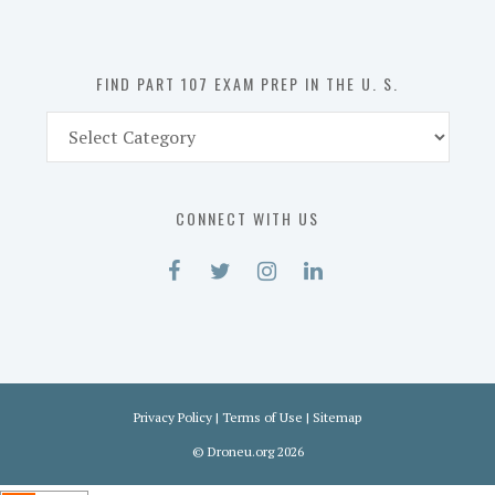
the
U.
S.
FIND PART 107 EXAM PREP IN THE U. S.
Find
Part
107
Exam
CONNECT WITH US
Prep
in
the
U.
S.
Privacy Policy
|
Terms of Use
|
Sitemap
©
Droneu.org
2026