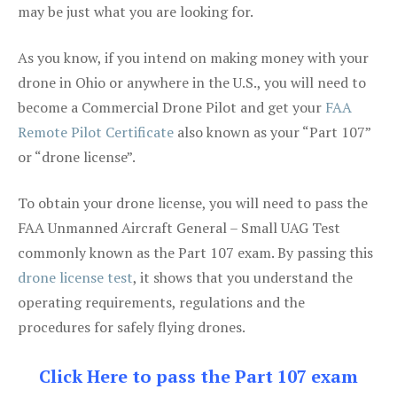
may be just what you are looking for.
As you know, if you intend on making money with your
drone in Ohio or anywhere in the U.S., you will need to
become a Commercial Drone Pilot and get your
FAA
Remote Pilot Certificate
also known as your “Part 107”
or “drone license”.
To obtain your drone license, you will need to pass the
FAA Unmanned Aircraft General – Small UAG Test
commonly known as the Part 107 exam. By passing this
drone license test
, it shows that you understand the
operating requirements, regulations and the
procedures for safely flying drones.
Click Here to pass the Part 107 exam