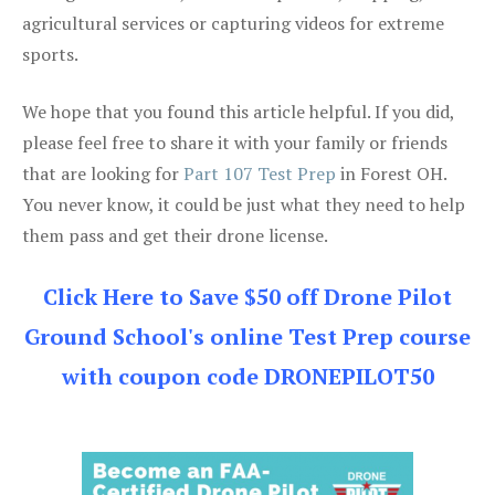
agricultural services or capturing videos for extreme
sports.
We hope that you found this article helpful. If you did,
please feel free to share it with your family or friends
that are looking for
Part 107 Test Prep
in Forest OH.
You never know, it could be just what they need to help
them pass and get their drone license.
Click Here to Save $50 off Drone Pilot
Ground School's online Test Prep course
with coupon code DRONEPILOT50