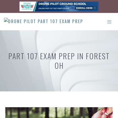
Skip
to
content
ME
PART 107 EXAM PREP IN FOREST
OH