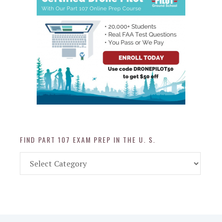
FIND PART 107 EXAM PREP IN THE U. S.
Find
Part
107
Exam
Prep
in