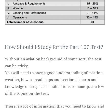
How Should I Study for the Part 107 Test?
Without an aviation background of some sort, the test
can be tricky.
You will need to have a good understanding of aviation
weather, how to read maps and sectional charts and
knowledge of airspace classifications to name just a few
of the topics on the test.
There is a lot of information that you need to know and