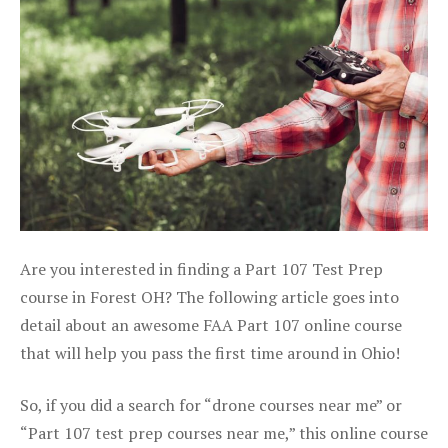
Are you interested in finding a Part 107 Test Prep
course in Forest OH? The following article goes into
detail about an awesome FAA Part 107 online course
that will help you pass the first time around in Ohio!
So, if you did a search for “drone courses near me” or
“Part 107 test prep courses near me,” this online course