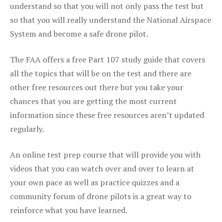
understand so that you will not only pass the test but
so that you will really understand the National Airspace
System and become a safe drone pilot.
The FAA offers a free Part 107 study guide that covers
all the topics that will be on the test and there are
other free resources out there but you take your
chances that you are getting the most current
information since these free resources aren’t updated
regularly.
An online test prep course that will provide you with
videos that you can watch over and over to learn at
your own pace as well as practice quizzes and a
community forum of drone pilots is a great way to
reinforce what you have learned.