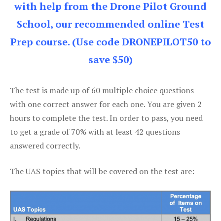
with help from the Drone Pilot Ground
School, our recommended online Test
Prep course. (Use code DRONEPILOT50 to
save $50)
The test is made up of 60 multiple choice questions
with one correct answer for each one. You are given 2
hours to complete the test. In order to pass, you need
to get a grade of 70% with at least 42 questions
answered correctly.
The UAS topics that will be covered on the test are: