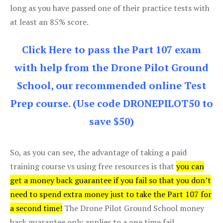
long as you have passed one of their practice tests with
at least an 85% score.
Click Here to pass the Part 107 exam
with help from the Drone Pilot Ground
School, our recommended online Test
Prep course. (Use code DRONEPILOT50 to
save $50)
So, as you can see, the advantage of taking a paid
training course vs using free resources is that
you can
get a money back guarantee if you fail so that you don’t
need to spend extra money just to take the Part 107 for
a second time!
The Drone Pilot Ground School money
back guarantee only applies to a one time fail.