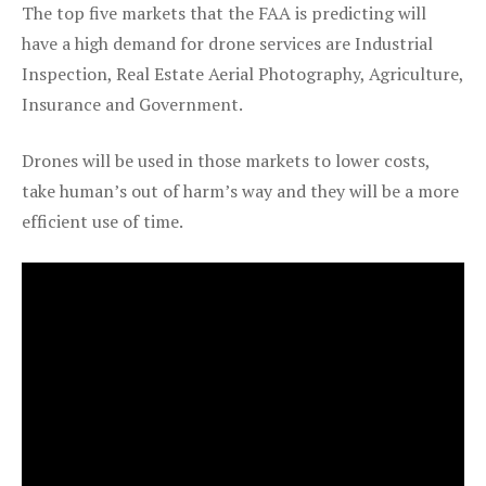
The top five markets that the FAA is predicting will
have a high demand for drone services are Industrial
Inspection, Real Estate Aerial Photography, Agriculture,
Insurance and Government.
Drones will be used in those markets to lower costs,
take human’s out of harm’s way and they will be a more
efficient use of time.