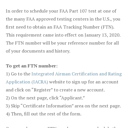
In order to schedule your FAA Part 107 test at one of
the many FAA approved testing centers in the U.S., you
first need to obtain an FAA Tracking Number (FTN).
This requirement came into effect on January 13, 2020.
The FTN number will be your reference number for all
of your documents and history.
To get an FTN number:
1) Go to the
Integrated Airman Certification and Rating
Application (IACRA)
website to sign up for an account
and click on “Register” to create a new account.
2) On the next page, click “Applicant.”
3) Skip “Certificate Information” area on the next page.
4) Then, fill out the rest of the form.