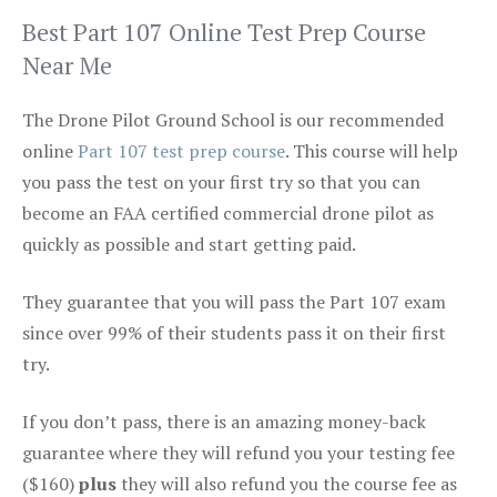
Best Part 107 Online Test Prep Course
Near Me
The Drone Pilot Ground School is our recommended
online
Part 107 test prep course
. This course will help
you pass the test on your first try so that you can
become an FAA certified commercial drone pilot as
quickly as possible and start getting paid.
They guarantee that you will pass the Part 107 exam
since over 99% of their students pass it on their first
try.
If you don’t pass, there is an amazing money-back
guarantee where they will refund you your testing fee
($160)
plus
they will also refund you the course fee as