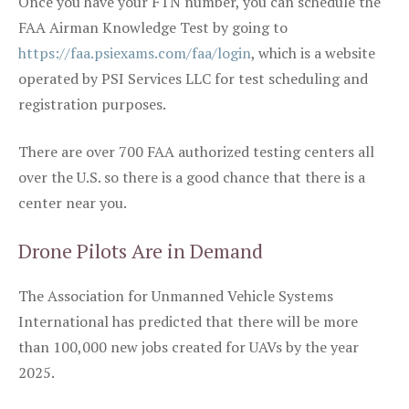
Once you have your FTN number, you can schedule the
FAA Airman Knowledge Test by going to
https://faa.psiexams.com/faa/login
, which is a website
operated by PSI Services LLC for test scheduling and
registration purposes.
There are over 700 FAA authorized testing centers all
over the U.S. so there is a good chance that there is a
center near you.
Drone Pilots Are in Demand
The Association for Unmanned Vehicle Systems
International has predicted that there will be more
than 100,000 new jobs created for UAVs by the year
2025.