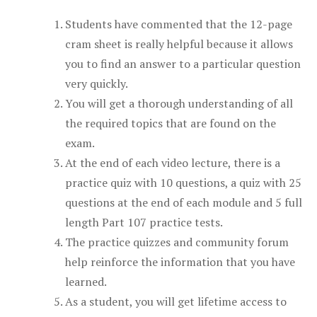
Students have commented that the 12-page
cram sheet is really helpful because it allows
you to find an answer to a particular question
very quickly.
You will get a thorough understanding of all
the required topics that are found on the
exam.
At the end of each video lecture, there is a
practice quiz with 10 questions, a quiz with 25
questions at the end of each module and 5 full
length Part 107 practice tests.
The practice quizzes and community forum
help reinforce the information that you have
learned.
As a student, you will get lifetime access to