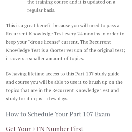
the training course and it is updated on a
regular basis.
This is a great benefit because you will need to pass a
Recurrent Knowledge Test every 24 months in order to
keep your “drone license” current. The Recurrent
Knowledge Test is a shorter version of the original test;
it covers a smaller amount of topics.
By having lifetime access to this Part 107 study guide
and course you will be able to use it to brush up on the
topics that are in the Recurrent Knowledge Test and
study for it in just a few days.
How to Schedule Your Part 107 Exam
Get Your FTN Number First