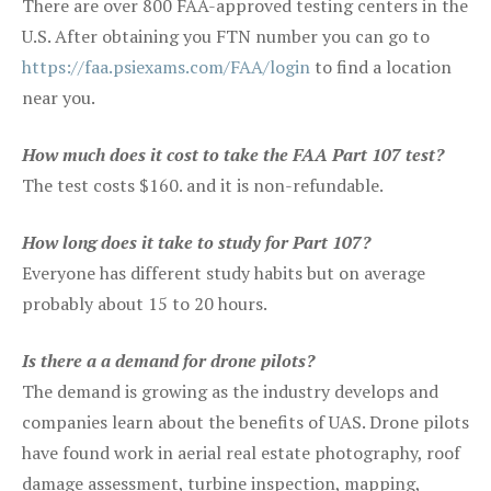
There are over 800 FAA-approved testing centers in the
U.S. After obtaining you FTN number you can go to
https://faa.psiexams.com/FAA/login
to find a location
near you.
How much does it cost to take the FAA Part 107 test?
The test costs $160. and it is non-refundable.
How long does it take to study for Part 107?
Everyone has different study habits but on average
probably about 15 to 20 hours.
Is there a a demand for drone pilots?
The demand is growing as the industry develops and
companies learn about the benefits of UAS. Drone pilots
have found work in aerial real estate photography, roof
damage assessment, turbine inspection, mapping,