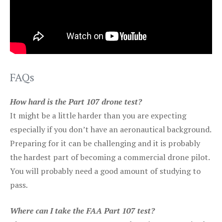
FAQs
How hard is the Part 107 drone test?
It might be a little harder than you are expecting
especially if you don’t have an aeronautical background.
Preparing for it can be challenging and it is probably
the hardest part of becoming a commercial drone pilot.
You will probably need a good amount of studying to
pass.
Where can I take the FAA Part 107 test?