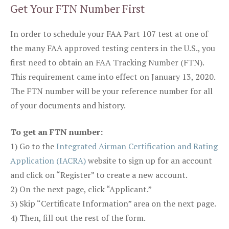
Get Your FTN Number First
In order to schedule your FAA Part 107 test at one of
the many FAA approved testing centers in the U.S., you
first need to obtain an FAA Tracking Number (FTN).
This requirement came into effect on January 13, 2020.
The FTN number will be your reference number for all
of your documents and history.
To get an FTN number:
1) Go to the
Integrated Airman Certification and Rating
Application (IACRA)
website to sign up for an account
and click on “Register” to create a new account.
2) On the next page, click “Applicant.”
3) Skip “Certificate Information” area on the next page.
4) Then, fill out the rest of the form.