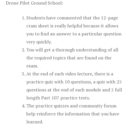
Drone Pilot Ground School:
Students have commented that the 12-page
cram sheet is really helpful because it allows
you to find an answer to a particular question
very quickly.
You will get a thorough understanding of all
the required topics that are found on the
exam.
At the end of each video lecture, there is a
practice quiz with 10 questions, a quiz with 25
questions at the end of each module and 5 full
length Part 107 practice tests.
The practice quizzes and community forum
help reinforce the information that you have
learned.