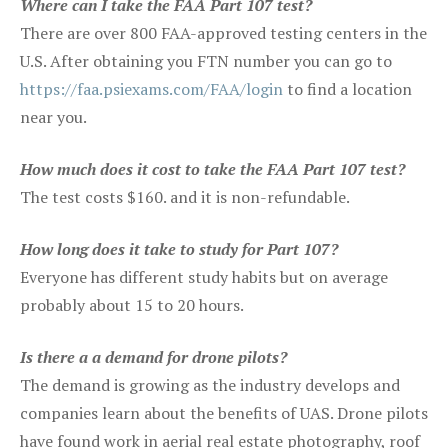
Where can I take the FAA Part 107 test?
There are over 800 FAA-approved testing centers in the
U.S. After obtaining you FTN number you can go to
https://faa.psiexams.com/FAA/login
to find a location
near you.
How much does it cost to take the FAA Part 107 test?
The test costs $160. and it is non-refundable.
How long does it take to study for Part 107?
Everyone has different study habits but on average
probably about 15 to 20 hours.
Is there a a demand for drone pilots?
The demand is growing as the industry develops and
companies learn about the benefits of UAS. Drone pilots
have found work in aerial real estate photography, roof