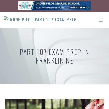
Skip
to
content
ME
PART 107 EXAM PREP IN
FRANKLIN NE