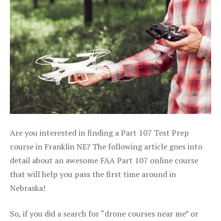
Are you interested in finding a Part 107 Test Prep
course in Franklin NE? The following article goes into
detail about an awesome FAA Part 107 online course
that will help you pass the first time around in
Nebraska!
So, if you did a search for “drone courses near me” or