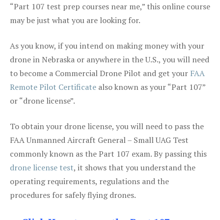
“Part 107 test prep courses near me,” this online course
may be just what you are looking for.
As you know, if you intend on making money with your
drone in Nebraska or anywhere in the U.S., you will need
to become a Commercial Drone Pilot and get your
FAA
Remote Pilot Certificate
also known as your “Part 107”
or “drone license”.
To obtain your drone license, you will need to pass the
FAA Unmanned Aircraft General – Small UAG Test
commonly known as the Part 107 exam. By passing this
drone license test
, it shows that you understand the
operating requirements, regulations and the
procedures for safely flying drones.