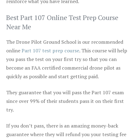
reinforce what you have learned.
Best Part 107 Online Test Prep Course
Near Me
The Drone Pilot Ground School is our recommended
online
Part 107 test prep course
. This course will help
you pass the test on your first try so that you can
become an FAA certified commercial drone pilot as
quickly as possible and start getting paid.
They guarantee that you will pass the Part 107 exam
since over 99% of their students pass it on their first
try.
If you don’t pass, there is an amazing money-back
guarantee where they will refund you your testing fee