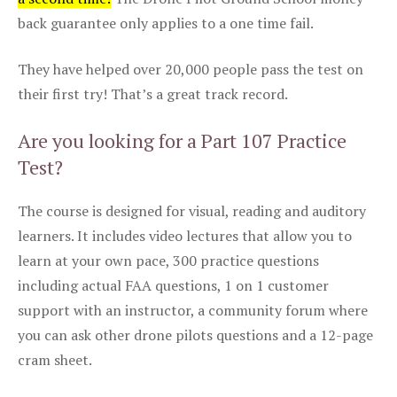
back guarantee only applies to a one time fail.
They have helped over 20,000 people pass the test on
their first try! That’s a great track record.
Are you looking for a Part 107 Practice
Test?
The course is designed for visual, reading and auditory
learners. It includes video lectures that allow you to
learn at your own pace, 300 practice questions
including actual FAA questions, 1 on 1 customer
support with an instructor, a community forum where
you can ask other drone pilots questions and a 12-page
cram sheet.