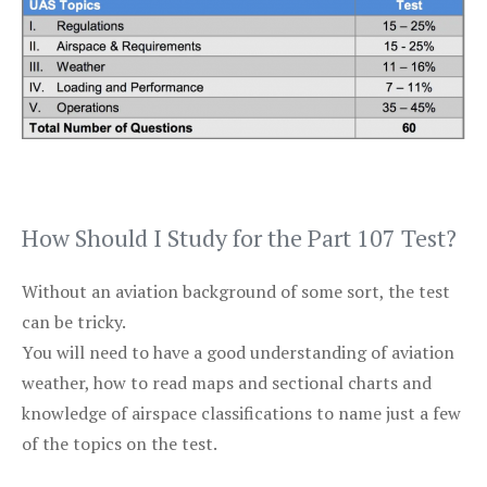
How Should I Study for the Part 107 Test?
Without an aviation background of some sort, the test
can be tricky.
You will need to have a good understanding of aviation
weather, how to read maps and sectional charts and
knowledge of airspace classifications to name just a few
of the topics on the test.