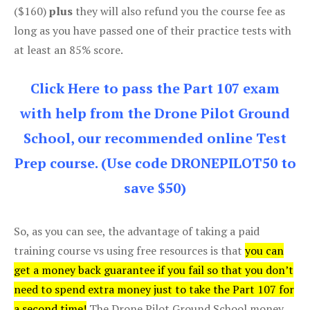
($160)
plus
they will also refund you the course fee as
long as you have passed one of their practice tests with
at least an 85% score.
Click Here to pass the Part 107 exam
with help from the Drone Pilot Ground
School, our recommended online Test
Prep course. (Use code DRONEPILOT50 to
save $50)
So, as you can see, the advantage of taking a paid
training course vs using free resources is that
you can
get a money back guarantee if you fail so that you don’t
need to spend extra money just to take the Part 107 for
a second time!
The Drone Pilot Ground School money