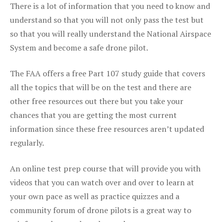
There is a lot of information that you need to know and
understand so that you will not only pass the test but
so that you will really understand the National Airspace
System and become a safe drone pilot.
The FAA offers a free Part 107 study guide that covers
all the topics that will be on the test and there are
other free resources out there but you take your
chances that you are getting the most current
information since these free resources aren’t updated
regularly.
An online test prep course that will provide you with
videos that you can watch over and over to learn at
your own pace as well as practice quizzes and a
community forum of drone pilots is a great way to