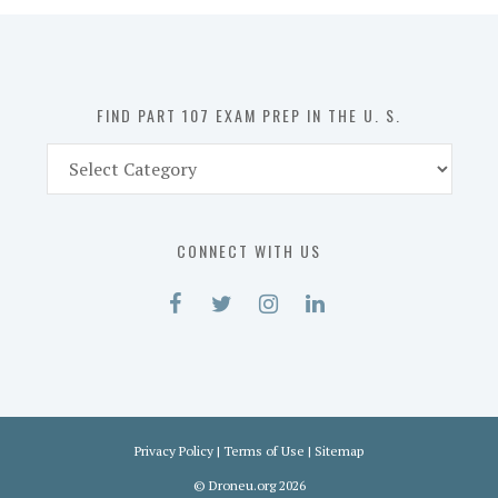
in
the
U.
S.
FIND PART 107 EXAM PREP IN THE U. S.
Find
Part
107
Exam
CONNECT WITH US
Prep
in
the
U.
S.
Privacy Policy
|
Terms of Use
|
Sitemap
©
Droneu.org
2026