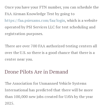
Once you have your FTN number, you can schedule the
FAA Airman Knowledge Test by going to
https://faa.psiexams.com/faa/login
, which is a website
operated by PSI Services LLC for test scheduling and
registration purposes.
There are over 700 FAA authorized testing centers all
over the U.S. so there is a good chance that there is a
center near you.
Drone Pilots Are in Demand
The Association for Unmanned Vehicle Systems
International has predicted that there will be more
than 100,000 new jobs created for UAVs by the year
2025.