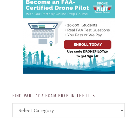
FIND PART 107 EXAM PREP IN THE U. S.
Find
Part
107
Exam
Prep