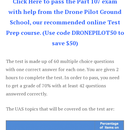
Click Here to pass the Part 107 exam
with help from the Drone Pilot Ground
School, our recommended online Test
Prep course. (Use code DRONEPILOT50 to
save $50)
The test is made up of 60 multiple choice questions
with one correct answer for each one. You are given 2
hours to complete the test. In order to pass, you need
to get a grade of 70% with at least 42 questions
answered correctly.
The UAS topics that will be covered on the test are: