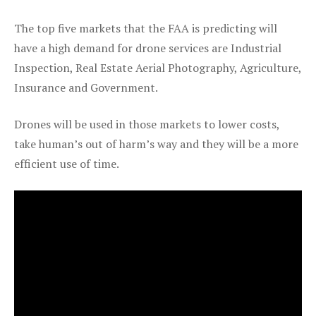
The top five markets that the FAA is predicting will
have a high demand for drone services are Industrial
Inspection, Real Estate Aerial Photography, Agriculture,
Insurance and Government.
Drones will be used in those markets to lower costs,
take human’s out of harm’s way and they will be a more
efficient use of time.