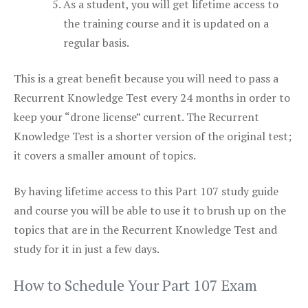
As a student, you will get lifetime access to
the training course and it is updated on a
regular basis.
This is a great benefit because you will need to pass a
Recurrent Knowledge Test every 24 months in order to
keep your “drone license” current. The Recurrent
Knowledge Test is a shorter version of the original test;
it covers a smaller amount of topics.
By having lifetime access to this Part 107 study guide
and course you will be able to use it to brush up on the
topics that are in the Recurrent Knowledge Test and
study for it in just a few days.
How to Schedule Your Part 107 Exam