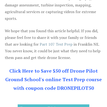
damage assessment, turbine inspection, mapping,
agricultural services or capturing videos for extreme
sports.
We hope that you found this article helpful. If you did,
please feel free to share it with your family or friends
that are looking for
Part 107 Test Prep
in Franklin NE.
You never know, it could be just what they need to help
them pass and get their drone license.
Click Here to Save $50 off Drone Pilot
Ground School's online Test Prep course
with coupon code DRONEPILOT50