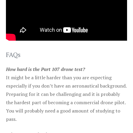
FAQs
How hard is the Part 107 drone test?
It might be a little harder than you are expecting
especially if you don’t have an aeronautical background.
Preparing for it can be challenging and it is probably
the hardest part of becoming a commercial drone pilot.
You will probably need a good amount of studying to
pass.