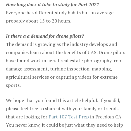
How long does it take to study for Part 107?
Everyone has different study habits but on average
probably about 15 to 20 hours.
Is there a a demand for drone pilots?
The demand is growing as the industry develops and
companies learn about the benefits of UAS. Drone pilots
have found work in aerial real estate photography, roof
damage assessment, turbine inspection, mapping,
agricultural services or capturing videos for extreme
sports.
We hope that you found this article helpful. If you did,
please feel free to share it with your family or friends
that are looking for
Part 107 Test Prep
in Freedom CA.
You never know, it could be just what they need to help