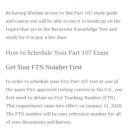
By having lifetime access to this Part 107 study guide
and course you will be able to use it to brush up on the
topics that are in the Recurrent Knowledge Test and
study for it in just a few days.
How to Schedule Your Part 107 Exam
Get Your FTN Number First
In order to schedule your FAA Part 107 test at one of
the many FAA approved testing centers in the U.S., you
first need to obtain an FAA Tracking Number (FTN).
This requirement came into effect on January 13, 2020.
The FTN number will be your reference number for all
of your documents and history.