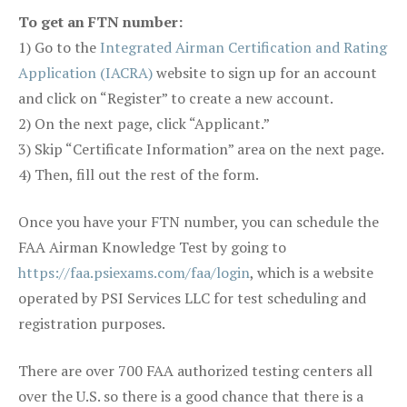
To get an FTN number:
1) Go to the
Integrated Airman Certification and Rating
Application (IACRA)
website to sign up for an account
and click on “Register” to create a new account.
2) On the next page, click “Applicant.”
3) Skip “Certificate Information” area on the next page.
4) Then, fill out the rest of the form.
Once you have your FTN number, you can schedule the
FAA Airman Knowledge Test by going to
https://faa.psiexams.com/faa/login
, which is a website
operated by PSI Services LLC for test scheduling and
registration purposes.
There are over 700 FAA authorized testing centers all
over the U.S. so there is a good chance that there is a