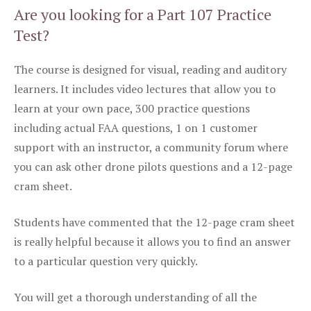
Are you looking for a Part 107 Practice
Test?
The course is designed for visual, reading and auditory
learners. It includes video lectures that allow you to
learn at your own pace, 300 practice questions
including actual FAA questions, 1 on 1 customer
support with an instructor, a community forum where
you can ask other drone pilots questions and a 12-page
cram sheet.
Students have commented that the 12-page cram sheet
is really helpful because it allows you to find an answer
to a particular question very quickly.
You will get a thorough understanding of all the