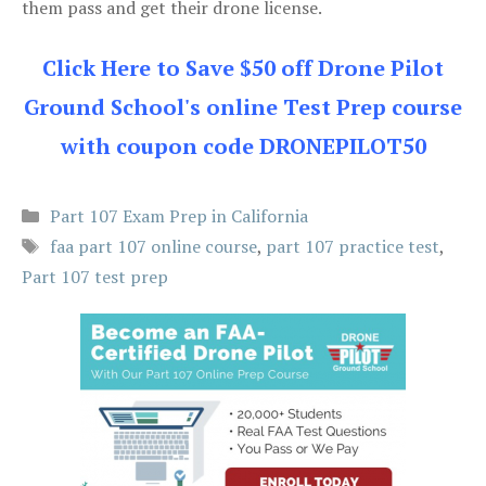
them pass and get their drone license.
Click Here to Save $50 off Drone Pilot
Ground School's online Test Prep course
with coupon code DRONEPILOT50
Categories
Part 107 Exam Prep in California
Tags
faa part 107 online course
,
part 107 practice test
,
Part 107 test prep