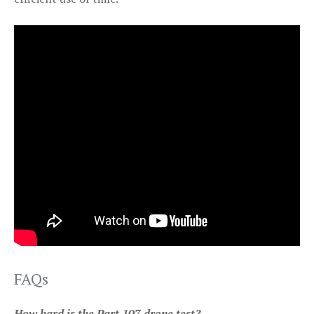
FAQs
How hard is the Part 107 drone test?