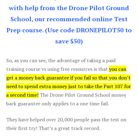
with help from the Drone Pilot Ground
School, our recommended online Test
Prep course. (Use code DRONEPILOT50 to
save $50)
So, as you can see, the advantage of taking a paid
training course vs using free resources is that
you can
get a money back guarantee if you fail so that you don’t
need to spend extra money just to take the Part 107 for
a second time!
The Drone Pilot Ground School money
back guarantee only applies to a one time fail.
They have helped over 20,000 people pass the test on
their first try! That’s a great track record.