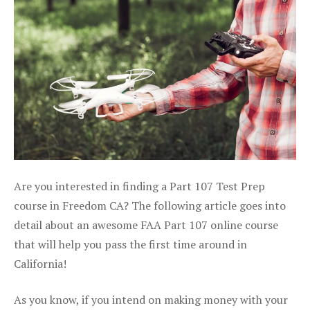
Are you interested in finding a Part 107 Test Prep
course in Freedom CA? The following article goes into
detail about an awesome FAA Part 107 online course
that will help you pass the first time around in
California!
As you know, if you intend on making money with your