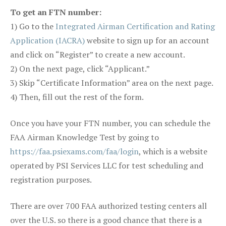
To get an FTN number:
1) Go to the
Integrated Airman Certification and Rating
Application (IACRA)
website to sign up for an account
and click on “Register” to create a new account.
2) On the next page, click “Applicant.”
3) Skip “Certificate Information” area on the next page.
4) Then, fill out the rest of the form.
Once you have your FTN number, you can schedule the
FAA Airman Knowledge Test by going to
https://faa.psiexams.com/faa/login
, which is a website
operated by PSI Services LLC for test scheduling and
registration purposes.
There are over 700 FAA authorized testing centers all
over the U.S. so there is a good chance that there is a