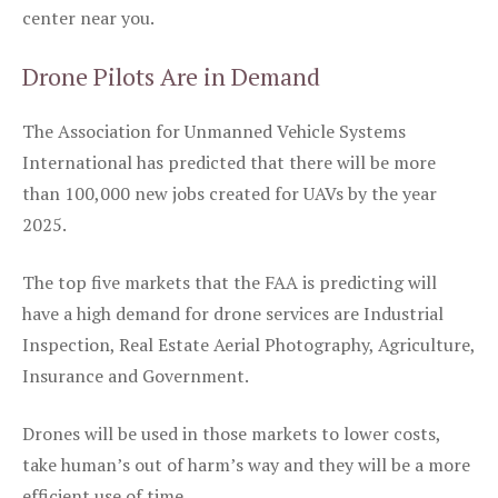
center near you.
Drone Pilots Are in Demand
The Association for Unmanned Vehicle Systems
International has predicted that there will be more
than 100,000 new jobs created for UAVs by the year
2025.
The top five markets that the FAA is predicting will
have a high demand for drone services are Industrial
Inspection, Real Estate Aerial Photography, Agriculture,
Insurance and Government.
Drones will be used in those markets to lower costs,
take human’s out of harm’s way and they will be a more
efficient use of time.