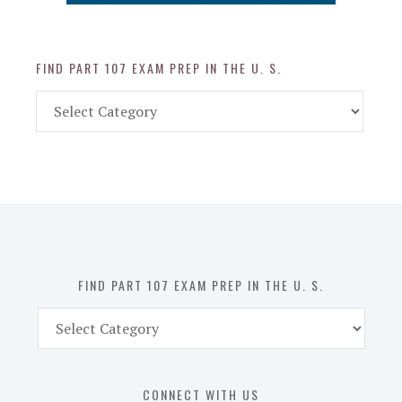
FIND PART 107 EXAM PREP IN THE U. S.
Find
Part
107
Exam
Prep
in
the
U.
S.
FIND PART 107 EXAM PREP IN THE U. S.
Find
Part
107
Exam
CONNECT WITH US
Prep