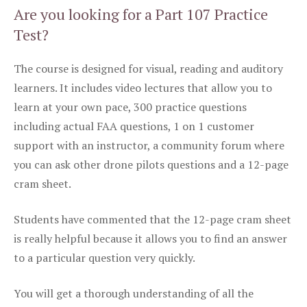
Are you looking for a Part 107 Practice
Test?
The course is designed for visual, reading and auditory
learners. It includes video lectures that allow you to
learn at your own pace, 300 practice questions
including actual FAA questions, 1 on 1 customer
support with an instructor, a community forum where
you can ask other drone pilots questions and a 12-page
cram sheet.
Students have commented that the 12-page cram sheet
is really helpful because it allows you to find an answer
to a particular question very quickly.
You will get a thorough understanding of all the