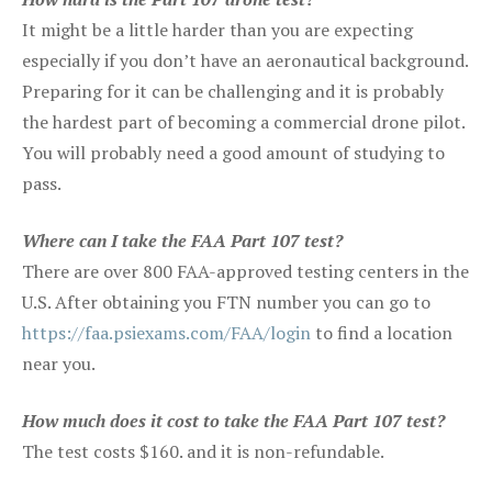
It might be a little harder than you are expecting
especially if you don’t have an aeronautical background.
Preparing for it can be challenging and it is probably
the hardest part of becoming a commercial drone pilot.
You will probably need a good amount of studying to
pass.
Where can I take the FAA Part 107 test?
There are over 800 FAA-approved testing centers in the
U.S. After obtaining you FTN number you can go to
https://faa.psiexams.com/FAA/login
to find a location
near you.
How much does it cost to take the FAA Part 107 test?
The test costs $160. and it is non-refundable.