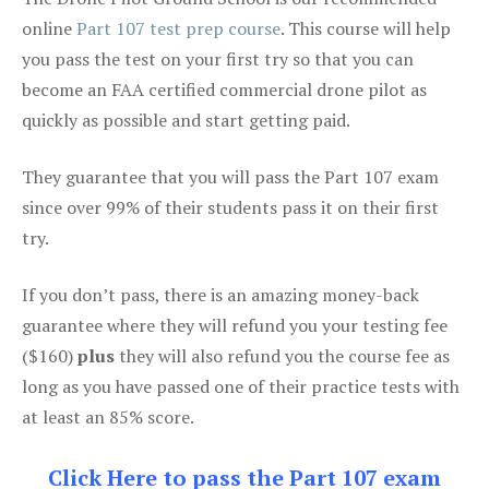
online
Part 107 test prep course
. This course will help
you pass the test on your first try so that you can
become an FAA certified commercial drone pilot as
quickly as possible and start getting paid.
They guarantee that you will pass the Part 107 exam
since over 99% of their students pass it on their first
try.
If you don’t pass, there is an amazing money-back
guarantee where they will refund you your testing fee
($160)
plus
they will also refund you the course fee as
long as you have passed one of their practice tests with
at least an 85% score.
Click Here to pass the Part 107 exam