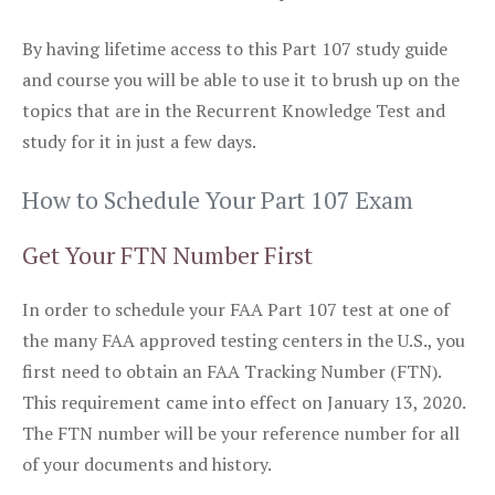
By having lifetime access to this Part 107 study guide
and course you will be able to use it to brush up on the
topics that are in the Recurrent Knowledge Test and
study for it in just a few days.
How to Schedule Your Part 107 Exam
Get Your FTN Number First
In order to schedule your FAA Part 107 test at one of
the many FAA approved testing centers in the U.S., you
first need to obtain an FAA Tracking Number (FTN).
This requirement came into effect on January 13, 2020.
The FTN number will be your reference number for all
of your documents and history.