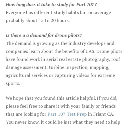
How long does it take to study for Part 107?
Everyone has different study habits but on average
probably about 15 to 20 hours.
Is there a a demand for drone pilots?
The demand is growing as the industry develops and
companies learn about the benefits of UAS. Drone pilots
have found work in aerial real estate photography, roof
damage assessment, turbine inspection, mapping,
agricultural services or capturing videos for extreme
sports.
We hope that you found this article helpful. If you did,
please feel free to share it with your family or friends
that are looking for
Part 107 Test Prep
in Friant CA.
You never know, it could be just what they need to help