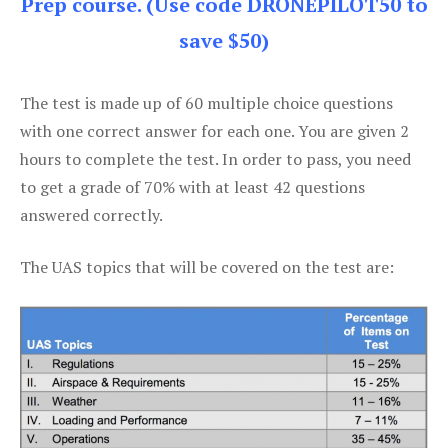
Prep course. (Use code DRONEPILOT50 to
save $50)
The test is made up of 60 multiple choice questions
with one correct answer for each one. You are given 2
hours to complete the test. In order to pass, you need
to get a grade of 70% with at least 42 questions
answered correctly.
The UAS topics that will be covered on the test are: