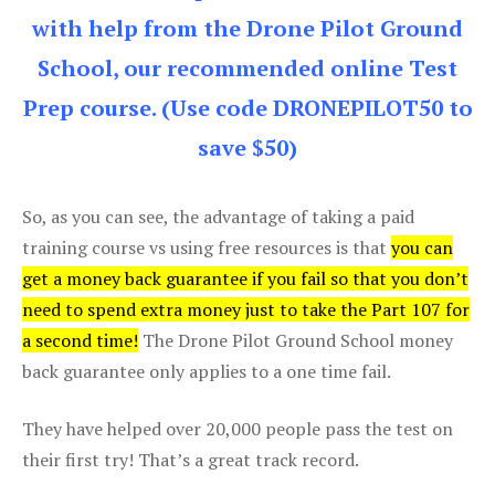
with help from the Drone Pilot Ground
School, our recommended online Test
Prep course. (Use code DRONEPILOT50 to
save $50)
So, as you can see, the advantage of taking a paid
training course vs using free resources is that
you can
get a money back guarantee if you fail so that you don’t
need to spend extra money just to take the Part 107 for
a second time!
The Drone Pilot Ground School money
back guarantee only applies to a one time fail.
They have helped over 20,000 people pass the test on
their first try! That’s a great track record.