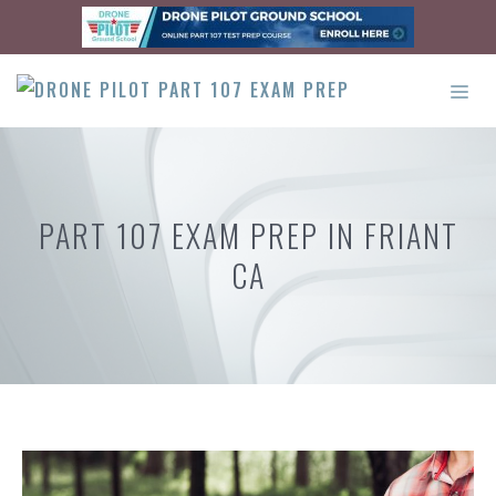
Skip
to
content
ME
PART 107 EXAM PREP IN FRIANT
CA