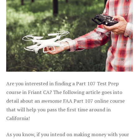
Are you interested in finding a Part 107 Test Prep
course in Friant CA? The following article goes into
detail about an awesome FAA Part 107 online course
that will help you pass the first time around in
California!
As you know, if you intend on making money with your