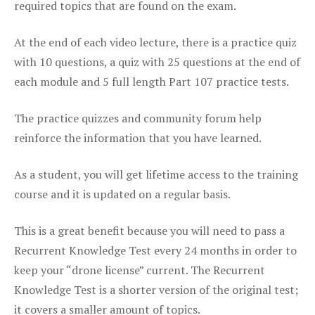
required topics that are found on the exam.
At the end of each video lecture, there is a practice quiz
with 10 questions, a quiz with 25 questions at the end of
each module and 5 full length Part 107 practice tests.
The practice quizzes and community forum help
reinforce the information that you have learned.
As a student, you will get lifetime access to the training
course and it is updated on a regular basis.
This is a great benefit because you will need to pass a
Recurrent Knowledge Test every 24 months in order to
keep your “drone license” current. The Recurrent
Knowledge Test is a shorter version of the original test;
it covers a smaller amount of topics.