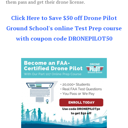
them pass and get their drone license.
Click Here to Save $50 off Drone Pilot
Ground School's online Test Prep course
with coupon code DRONEPILOT50