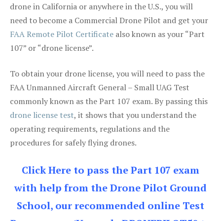
drone in California or anywhere in the U.S., you will
need to become a Commercial Drone Pilot and get your
FAA Remote Pilot Certificate
also known as your “Part
107” or “drone license”.
To obtain your drone license, you will need to pass the
FAA Unmanned Aircraft General – Small UAG Test
commonly known as the Part 107 exam. By passing this
drone license test
, it shows that you understand the
operating requirements, regulations and the
procedures for safely flying drones.
Click Here to pass the Part 107 exam
with help from the Drone Pilot Ground
School, our recommended online Test