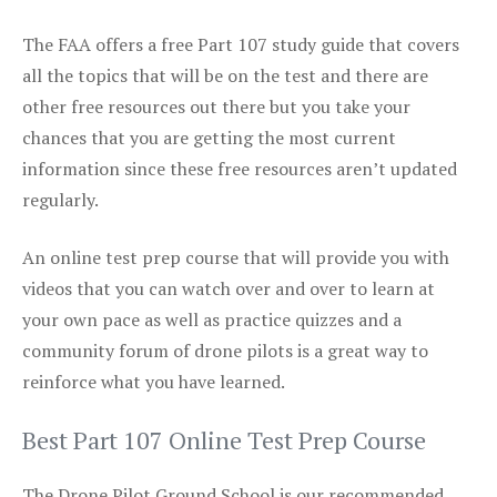
The FAA offers a free Part 107 study guide that covers
all the topics that will be on the test and there are
other free resources out there but you take your
chances that you are getting the most current
information since these free resources aren’t updated
regularly.
An online test prep course that will provide you with
videos that you can watch over and over to learn at
your own pace as well as practice quizzes and a
community forum of drone pilots is a great way to
reinforce what you have learned.
Best Part 107 Online Test Prep Course
The Drone Pilot Ground School is our recommended