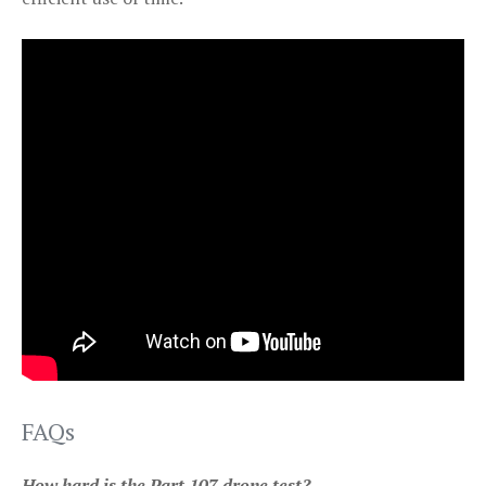
FAQs
How hard is the Part 107 drone test?