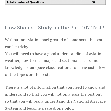
How Should I Study for the Part 107 Test?
Without an aviation background of some sort, the test
can be tricky.
You will need to have a good understanding of aviation
weather, how to read maps and sectional charts and
knowledge of airspace classifications to name just a few
of the topics on the test.
There is a lot of information that you need to know and
understand so that you will not only pass the test but
so that you will really understand the National Airspace
System and become a safe drone pilot.