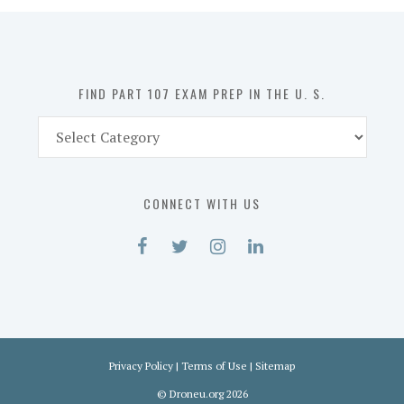
in
the
U.
S.
FIND PART 107 EXAM PREP IN THE U. S.
Find
Part
107
Exam
CONNECT WITH US
Prep
in
the
U.
S.
Privacy Policy
|
Terms of Use
|
Sitemap
©
Droneu.org
2026