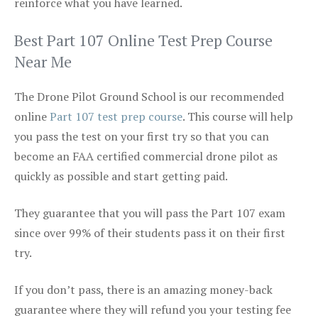
reinforce what you have learned.
Best Part 107 Online Test Prep Course
Near Me
The Drone Pilot Ground School is our recommended
online
Part 107 test prep course
. This course will help
you pass the test on your first try so that you can
become an FAA certified commercial drone pilot as
quickly as possible and start getting paid.
They guarantee that you will pass the Part 107 exam
since over 99% of their students pass it on their first
try.
If you don’t pass, there is an amazing money-back
guarantee where they will refund you your testing fee