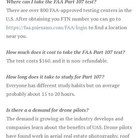
Where can I take the FAA Part 107 test?
There are over 800 FAA-approved testing centers in the
U.S. After obtaining you FTN number you can go to
https://faa.psiexams.com/FAA/login
to find a location
near you.
How much does it cost to take the FAA Part 107 test?
The test costs $160. and it is non-refundable.
How long does it take to study for Part 107?
Everyone has different study habits but on average
probably about 15 to 20 hours.
Is there a a demand for drone pilots?
The demand is growing as the industry develops and
companies learn about the benefits of UAS. Drone pilots
have found work in aerial real estate photography, roof