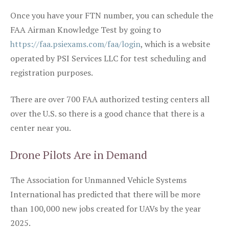
Once you have your FTN number, you can schedule the
FAA Airman Knowledge Test by going to
https://faa.psiexams.com/faa/login
, which is a website
operated by PSI Services LLC for test scheduling and
registration purposes.
There are over 700 FAA authorized testing centers all
over the U.S. so there is a good chance that there is a
center near you.
Drone Pilots Are in Demand
The Association for Unmanned Vehicle Systems
International has predicted that there will be more
than 100,000 new jobs created for UAVs by the year
2025.