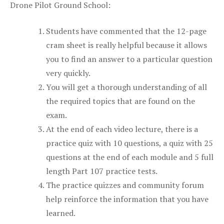
Drone Pilot Ground School:
Students have commented that the 12-page
cram sheet is really helpful because it allows
you to find an answer to a particular question
very quickly.
You will get a thorough understanding of all
the required topics that are found on the
exam.
At the end of each video lecture, there is a
practice quiz with 10 questions, a quiz with 25
questions at the end of each module and 5 full
length Part 107 practice tests.
The practice quizzes and community forum
help reinforce the information that you have
learned.