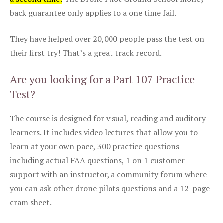
back guarantee only applies to a one time fail.
They have helped over 20,000 people pass the test on
their first try! That’s a great track record.
Are you looking for a Part 107 Practice
Test?
The course is designed for visual, reading and auditory
learners. It includes video lectures that allow you to
learn at your own pace, 300 practice questions
including actual FAA questions, 1 on 1 customer
support with an instructor, a community forum where
you can ask other drone pilots questions and a 12-page
cram sheet.