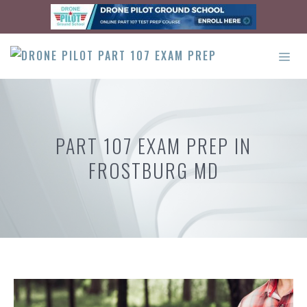
Skip
to
content
ME
PART 107 EXAM PREP IN
FROSTBURG MD