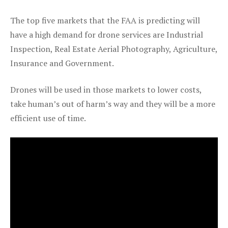
The top five markets that the FAA is predicting will
have a high demand for drone services are Industrial
Inspection, Real Estate Aerial Photography, Agriculture,
Insurance and Government.
Drones will be used in those markets to lower costs,
take human’s out of harm’s way and they will be a more
efficient use of time.