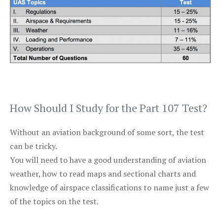
How Should I Study for the Part 107 Test?
Without an aviation background of some sort, the test
can be tricky.
You will need to have a good understanding of aviation
weather, how to read maps and sectional charts and
knowledge of airspace classifications to name just a few
of the topics on the test.