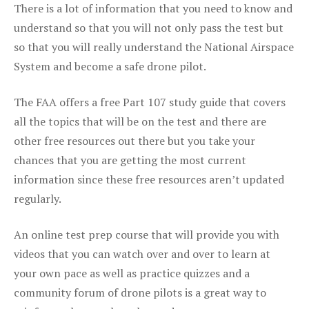
There is a lot of information that you need to know and
understand so that you will not only pass the test but
so that you will really understand the National Airspace
System and become a safe drone pilot.
The FAA offers a free Part 107 study guide that covers
all the topics that will be on the test and there are
other free resources out there but you take your
chances that you are getting the most current
information since these free resources aren’t updated
regularly.
An online test prep course that will provide you with
videos that you can watch over and over to learn at
your own pace as well as practice quizzes and a
community forum of drone pilots is a great way to