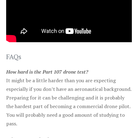
FAQs
How hard is the Part 107 drone test?
It might be a little harder than you are expecting
especially if you don’t have an aeronautical background.
Preparing for it can be challenging and it is probably
the hardest part of becoming a commercial drone pilot.
You will probably need a good amount of studying to
pass.