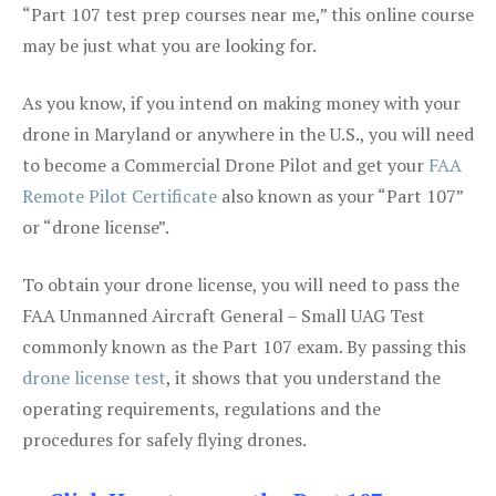
“Part 107 test prep courses near me,” this online course
may be just what you are looking for.
As you know, if you intend on making money with your
drone in Maryland or anywhere in the U.S., you will need
to become a Commercial Drone Pilot and get your
FAA
Remote Pilot Certificate
also known as your “Part 107”
or “drone license”.
To obtain your drone license, you will need to pass the
FAA Unmanned Aircraft General – Small UAG Test
commonly known as the Part 107 exam. By passing this
drone license test
, it shows that you understand the
operating requirements, regulations and the
procedures for safely flying drones.