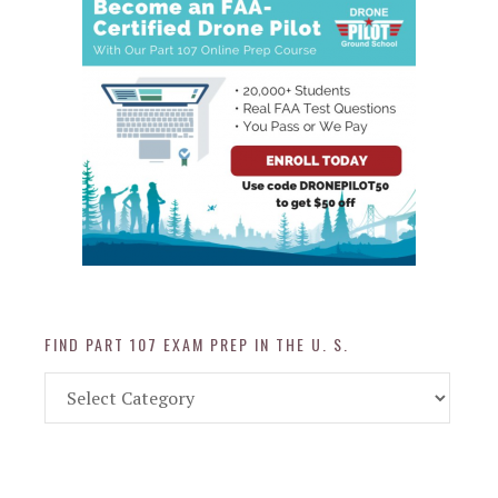
FIND PART 107 EXAM PREP IN THE U. S.
Find
Part
107
Exam
Prep