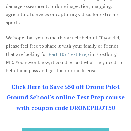
damage assessment, turbine inspection, mapping,
agricultural services or capturing videos for extreme
sports.
We hope that you found this article helpful. If you did,
please feel free to share it with your family or friends
that are looking for
Part 107 Test Prep
in Frostburg
MD. You never know, it could be just what they need to
help them pass and get their drone license.
Click Here to Save $50 off Drone Pilot
Ground School's online Test Prep course
with coupon code DRONEPILOT50