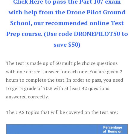
Click Here to pass the Part 107 exam
with help from the Drone Pilot Ground
School, our recommended online Test
Prep course. (Use code DRONEPILOT50 to
save $50)
The test is made up of 60 multiple choice questions
with one correct answer for each one. You are given 2
hours to complete the test. In order to pass, you need
to get a grade of 70% with at least 42 questions
answered correctly.
The UAS topics that will be covered on the test are: