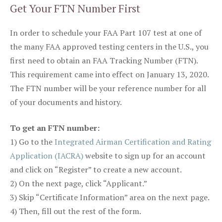
Get Your FTN Number First
In order to schedule your FAA Part 107 test at one of
the many FAA approved testing centers in the U.S., you
first need to obtain an FAA Tracking Number (FTN).
This requirement came into effect on January 13, 2020.
The FTN number will be your reference number for all
of your documents and history.
To get an FTN number:
1) Go to the
Integrated Airman Certification and Rating
Application (IACRA)
website to sign up for an account
and click on “Register” to create a new account.
2) On the next page, click “Applicant.”
3) Skip “Certificate Information” area on the next page.
4) Then, fill out the rest of the form.