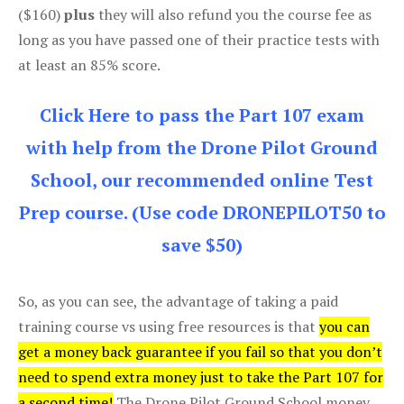
($160)
plus
they will also refund you the course fee as
long as you have passed one of their practice tests with
at least an 85% score.
Click Here to pass the Part 107 exam
with help from the Drone Pilot Ground
School, our recommended online Test
Prep course. (Use code DRONEPILOT50 to
save $50)
So, as you can see, the advantage of taking a paid
training course vs using free resources is that
you can
get a money back guarantee if you fail so that you don’t
need to spend extra money just to take the Part 107 for
a second time!
The Drone Pilot Ground School money