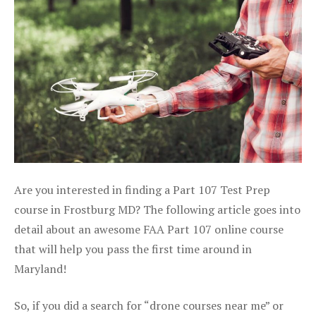
Are you interested in finding a Part 107 Test Prep
course in Frostburg MD? The following article goes into
detail about an awesome FAA Part 107 online course
that will help you pass the first time around in
Maryland!
So, if you did a search for “drone courses near me” or