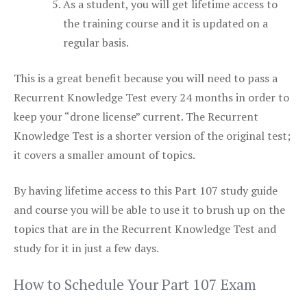
As a student, you will get lifetime access to
the training course and it is updated on a
regular basis.
This is a great benefit because you will need to pass a
Recurrent Knowledge Test every 24 months in order to
keep your “drone license” current. The Recurrent
Knowledge Test is a shorter version of the original test;
it covers a smaller amount of topics.
By having lifetime access to this Part 107 study guide
and course you will be able to use it to brush up on the
topics that are in the Recurrent Knowledge Test and
study for it in just a few days.
How to Schedule Your Part 107 Exam