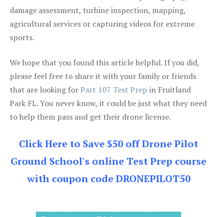
damage assessment, turbine inspection, mapping,
agricultural services or capturing videos for extreme
sports.
We hope that you found this article helpful. If you did,
please feel free to share it with your family or friends
that are looking for
Part 107 Test Prep
in Fruitland
Park FL. You never know, it could be just what they need
to help them pass and get their drone license.
Click Here to Save $50 off Drone Pilot
Ground School's online Test Prep course
with coupon code DRONEPILOT50