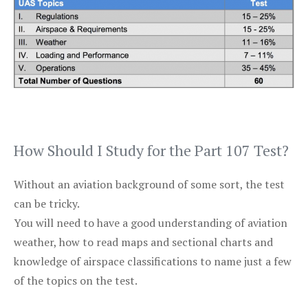
How Should I Study for the Part 107 Test?
Without an aviation background of some sort, the test
can be tricky.
You will need to have a good understanding of aviation
weather, how to read maps and sectional charts and
knowledge of airspace classifications to name just a few
of the topics on the test.