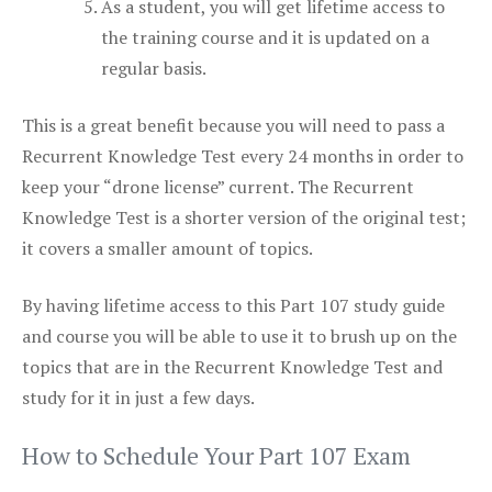
As a student, you will get lifetime access to
the training course and it is updated on a
regular basis.
This is a great benefit because you will need to pass a
Recurrent Knowledge Test every 24 months in order to
keep your “drone license” current. The Recurrent
Knowledge Test is a shorter version of the original test;
it covers a smaller amount of topics.
By having lifetime access to this Part 107 study guide
and course you will be able to use it to brush up on the
topics that are in the Recurrent Knowledge Test and
study for it in just a few days.
How to Schedule Your Part 107 Exam