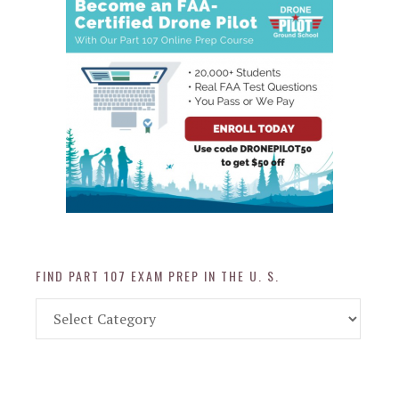
FIND PART 107 EXAM PREP IN THE U. S.
Find
Part
107
Exam
Prep