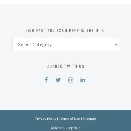
in
the
U.
S.
FIND PART 107 EXAM PREP IN THE U. S.
Find
Part
107
Exam
CONNECT WITH US
Prep
in
the
U.
S.
Privacy Policy
|
Terms of Use
|
Sitemap
©
Droneu.org
2026