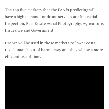
The top five markets that the FAA is predicting will
have a high demand for drone services are Industrial
Inspection, Real Estate Aerial Photography, Agriculture,
Insurance and Government.
Drones will be used in those markets to lower costs,
take human’s out of harm’s way and they will be a more
efficient use of time.