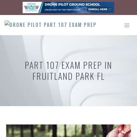
Skip
to
content
ME
PART 107 EXAM PREP IN
FRUITLAND PARK FL