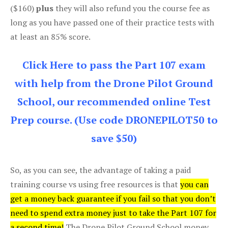
($160)
plus
they will also refund you the course fee as
long as you have passed one of their practice tests with
at least an 85% score.
Click Here to pass the Part 107 exam
with help from the Drone Pilot Ground
School, our recommended online Test
Prep course. (Use code DRONEPILOT50 to
save $50)
So, as you can see, the advantage of taking a paid
training course vs using free resources is that
you can
get a money back guarantee if you fail so that you don’t
need to spend extra money just to take the Part 107 for
a second time!
The Drone Pilot Ground School money