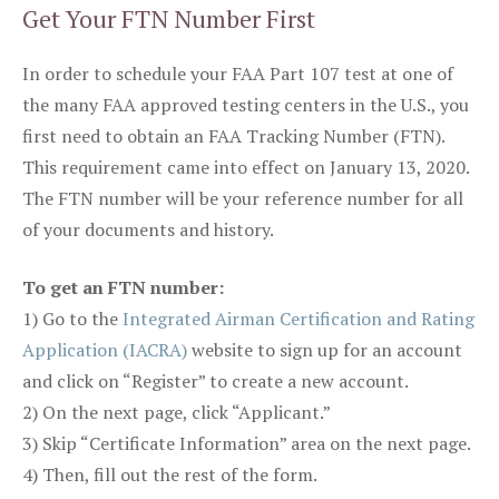
Get Your FTN Number First
In order to schedule your FAA Part 107 test at one of
the many FAA approved testing centers in the U.S., you
first need to obtain an FAA Tracking Number (FTN).
This requirement came into effect on January 13, 2020.
The FTN number will be your reference number for all
of your documents and history.
To get an FTN number:
1) Go to the
Integrated Airman Certification and Rating
Application (IACRA)
website to sign up for an account
and click on “Register” to create a new account.
2) On the next page, click “Applicant.”
3) Skip “Certificate Information” area on the next page.
4) Then, fill out the rest of the form.