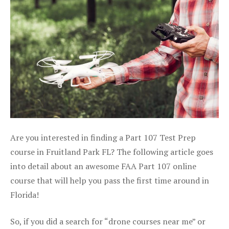
Are you interested in finding a Part 107 Test Prep
course in Fruitland Park FL? The following article goes
into detail about an awesome FAA Part 107 online
course that will help you pass the first time around in
Florida!
So, if you did a search for “drone courses near me” or