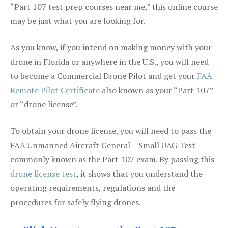
“Part 107 test prep courses near me,” this online course
may be just what you are looking for.
As you know, if you intend on making money with your
drone in Florida or anywhere in the U.S., you will need
to become a Commercial Drone Pilot and get your
FAA
Remote Pilot Certificate
also known as your “Part 107”
or “drone license”.
To obtain your drone license, you will need to pass the
FAA Unmanned Aircraft General – Small UAG Test
commonly known as the Part 107 exam. By passing this
drone license test
, it shows that you understand the
operating requirements, regulations and the
procedures for safely flying drones.