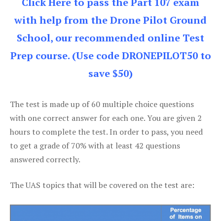
Click Here to pass the Part 107 exam
with help from the Drone Pilot Ground
School, our recommended online Test
Prep course. (Use code DRONEPILOT50 to
save $50)
The test is made up of 60 multiple choice questions
with one correct answer for each one. You are given 2
hours to complete the test. In order to pass, you need
to get a grade of 70% with at least 42 questions
answered correctly.
The UAS topics that will be covered on the test are: