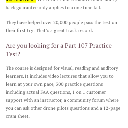
back guarantee only applies to a one time fail.
They have helped over 20,000 people pass the test on
their first try! That’s a great track record.
Are you looking for a Part 107 Practice
Test?
The course is designed for visual, reading and auditory
learners. It includes video lectures that allow you to
learn at your own pace, 300 practice questions
including actual FAA questions, 1 on 1 customer
support with an instructor, a community forum where
you can ask other drone pilots questions and a 12-page
cram sheet.