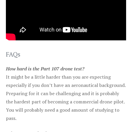
FAQs
How hard is the Part 107 drone test?
It might be a little harder than you are expecting
especially if you don’t have an aeronautical background.
Preparing for it can be challenging and it is probably
the hardest part of becoming a commercial drone pilot.
You will probably need a good amount of studying to
pass.