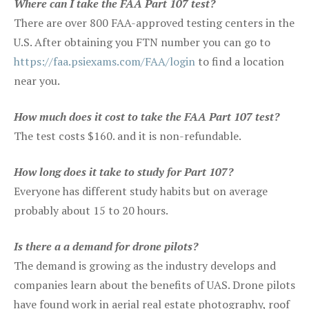
Where can I take the FAA Part 107 test?
There are over 800 FAA-approved testing centers in the
U.S. After obtaining you FTN number you can go to
https://faa.psiexams.com/FAA/login
to find a location
near you.
How much does it cost to take the FAA Part 107 test?
The test costs $160. and it is non-refundable.
How long does it take to study for Part 107?
Everyone has different study habits but on average
probably about 15 to 20 hours.
Is there a a demand for drone pilots?
The demand is growing as the industry develops and
companies learn about the benefits of UAS. Drone pilots
have found work in aerial real estate photography, roof