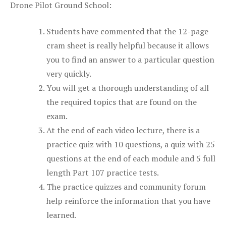
Drone Pilot Ground School:
Students have commented that the 12-page
cram sheet is really helpful because it allows
you to find an answer to a particular question
very quickly.
You will get a thorough understanding of all
the required topics that are found on the
exam.
At the end of each video lecture, there is a
practice quiz with 10 questions, a quiz with 25
questions at the end of each module and 5 full
length Part 107 practice tests.
The practice quizzes and community forum
help reinforce the information that you have
learned.