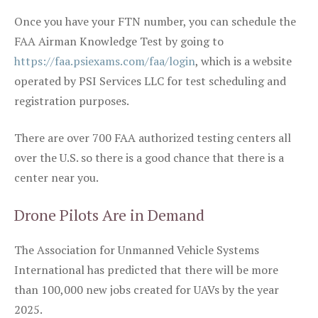
Once you have your FTN number, you can schedule the
FAA Airman Knowledge Test by going to
https://faa.psiexams.com/faa/login
, which is a website
operated by PSI Services LLC for test scheduling and
registration purposes.
There are over 700 FAA authorized testing centers all
over the U.S. so there is a good chance that there is a
center near you.
Drone Pilots Are in Demand
The Association for Unmanned Vehicle Systems
International has predicted that there will be more
than 100,000 new jobs created for UAVs by the year
2025.