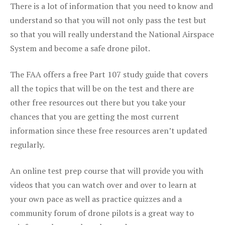
There is a lot of information that you need to know and
understand so that you will not only pass the test but
so that you will really understand the National Airspace
System and become a safe drone pilot.
The FAA offers a free Part 107 study guide that covers
all the topics that will be on the test and there are
other free resources out there but you take your
chances that you are getting the most current
information since these free resources aren’t updated
regularly.
An online test prep course that will provide you with
videos that you can watch over and over to learn at
your own pace as well as practice quizzes and a
community forum of drone pilots is a great way to