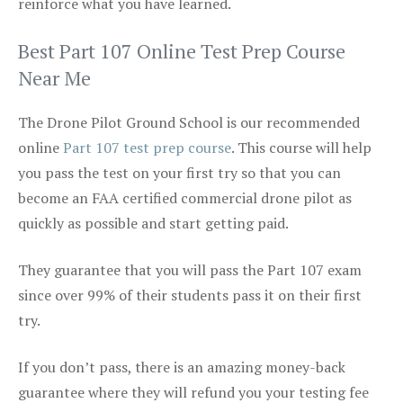
reinforce what you have learned.
Best Part 107 Online Test Prep Course
Near Me
The Drone Pilot Ground School is our recommended
online
Part 107 test prep course
. This course will help
you pass the test on your first try so that you can
become an FAA certified commercial drone pilot as
quickly as possible and start getting paid.
They guarantee that you will pass the Part 107 exam
since over 99% of their students pass it on their first
try.
If you don’t pass, there is an amazing money-back
guarantee where they will refund you your testing fee