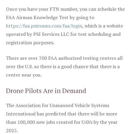
Once you have your FTN number, you can schedule the
FAA Airman Knowledge Test by going to
https://faa.psiexams.com/faa/login
, which is a website
operated by PSI Services LLC for test scheduling and
registration purposes.
There are over 700 FAA authorized testing centers all
over the U.S. so there is a good chance that there is a
center near you.
Drone Pilots Are in Demand
The Association for Unmanned Vehicle Systems
International has predicted that there will be more
than 100,000 new jobs created for UAVs by the year
2025.