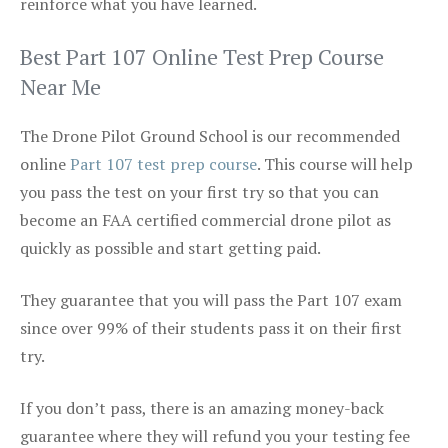
reinforce what you have learned.
Best Part 107 Online Test Prep Course
Near Me
The Drone Pilot Ground School is our recommended
online
Part 107 test prep course
. This course will help
you pass the test on your first try so that you can
become an FAA certified commercial drone pilot as
quickly as possible and start getting paid.
They guarantee that you will pass the Part 107 exam
since over 99% of their students pass it on their first
try.
If you don’t pass, there is an amazing money-back
guarantee where they will refund you your testing fee