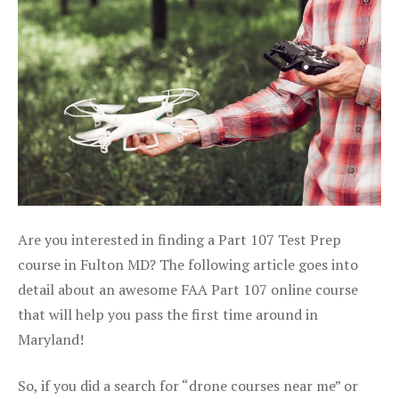
Are you interested in finding a Part 107 Test Prep
course in Fulton MD? The following article goes into
detail about an awesome FAA Part 107 online course
that will help you pass the first time around in
Maryland!
So, if you did a search for “drone courses near me” or