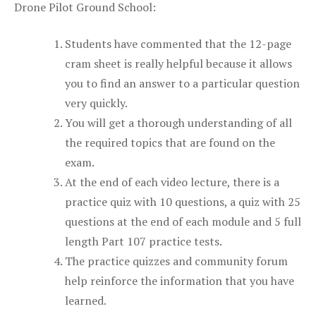
Drone Pilot Ground School:
Students have commented that the 12-page
cram sheet is really helpful because it allows
you to find an answer to a particular question
very quickly.
You will get a thorough understanding of all
the required topics that are found on the
exam.
At the end of each video lecture, there is a
practice quiz with 10 questions, a quiz with 25
questions at the end of each module and 5 full
length Part 107 practice tests.
The practice quizzes and community forum
help reinforce the information that you have
learned.