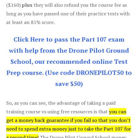
($160)
plus
they will also refund you the course fee as
long as you have passed one of their practice tests with
at least an 85% score.
Click Here to pass the Part 107 exam
with help from the Drone Pilot Ground
School, our recommended online Test
Prep course. (Use code DRONEPILOT50 to
save $50)
So, as you can see, the advantage of taking a paid
training course vs using free resources is that
you can
get a money back guarantee if you fail so that you don’t
need to spend extra money just to take the Part 107 for
a second time!
The Drone Pilot Ground School money