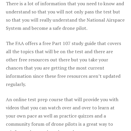
There is a lot of information that you need to know and
understand so that you will not only pass the test but
so that you will really understand the National Airspace
System and become a safe drone pilot.
The FAA offers a free Part 107 study guide that covers
all the topics that will be on the test and there are
other free resources out there but you take your
chances that you are getting the most current
information since these free resources aren’t updated
regularly.
An online test prep course that will provide you with
videos that you can watch over and over to learn at
your own pace as well as practice quizzes and a
community forum of drone pilots is a great way to