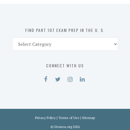
in
the
U.
S.
FIND PART 107 EXAM PREP IN THE U. S.
Find
Part
107
Exam
CONNECT WITH US
Prep
in
the
U.
S.
Privacy Policy
|
Terms of Use
|
Sitemap
©
Droneu.org
2026