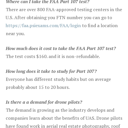
Where can I take the FAA Part 107 test?
There are over 800 FAA-approved testing centers in the
U.S. After obtaining you FTN number you can go to
https://faa.psiexams.com/FAA/login
to find a location
near you.
How much does it cost to take the FAA Part 107 test?
The test costs $160. and it is non-refundable.
How long does it take to study for Part 107?
Everyone has different study habits but on average
probably about 15 to 20 hours.
Is there a a demand for drone pilots?
The demand is growing as the industry develops and
companies learn about the benefits of UAS. Drone pilots
have found work in aerial real estate photography, roof