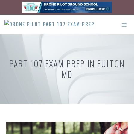
Skip
to
content
ME
PART 107 EXAM PREP IN FULTON
MD