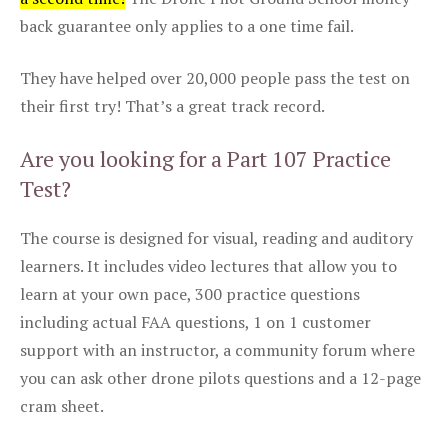
back guarantee only applies to a one time fail.
They have helped over 20,000 people pass the test on
their first try! That’s a great track record.
Are you looking for a Part 107 Practice
Test?
The course is designed for visual, reading and auditory
learners. It includes video lectures that allow you to
learn at your own pace, 300 practice questions
including actual FAA questions, 1 on 1 customer
support with an instructor, a community forum where
you can ask other drone pilots questions and a 12-page
cram sheet.