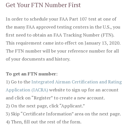
Get Your FTN Number First
In order to schedule your FAA Part 107 test at one of
the many FAA approved testing centers in the U.S., you
first need to obtain an FAA Tracking Number (FTN).
This requirement came into effect on January 13, 2020.
The FTN number will be your reference number for all
of your documents and history.
To get an FTN number:
1) Go to the
Integrated Airman Certification and Rating
Application (IACRA)
website to sign up for an account
and click on “Register” to create a new account.
2) On the next page, click “Applicant.”
3) Skip “Certificate Information” area on the next page.
4) Then, fill out the rest of the form.