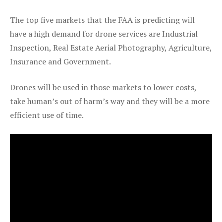
The top five markets that the FAA is predicting will
have a high demand for drone services are Industrial
Inspection, Real Estate Aerial Photography, Agriculture,
Insurance and Government.
Drones will be used in those markets to lower costs,
take human’s out of harm’s way and they will be a more
efficient use of time.