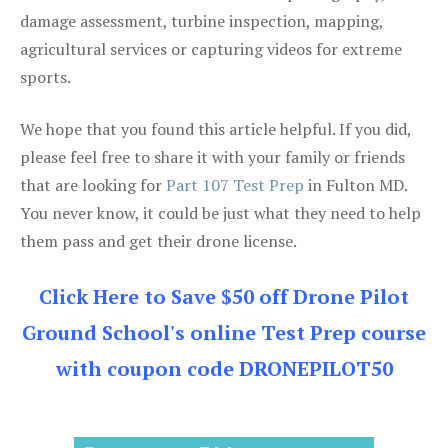
damage assessment, turbine inspection, mapping,
agricultural services or capturing videos for extreme
sports.
We hope that you found this article helpful. If you did,
please feel free to share it with your family or friends
that are looking for
Part 107 Test Prep
in Fulton MD.
You never know, it could be just what they need to help
them pass and get their drone license.
Click Here to Save $50 off Drone Pilot
Ground School's online Test Prep course
with coupon code DRONEPILOT50