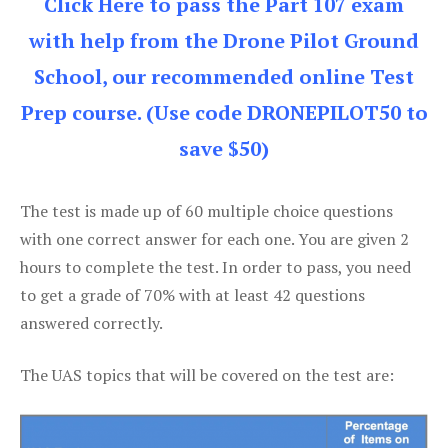
Click Here to pass the Part 107 exam
with help from the Drone Pilot Ground
School, our recommended online Test
Prep course. (Use code DRONEPILOT50 to
save $50)
The test is made up of 60 multiple choice questions
with one correct answer for each one. You are given 2
hours to complete the test. In order to pass, you need
to get a grade of 70% with at least 42 questions
answered correctly.
The UAS topics that will be covered on the test are: