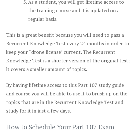
As a student, you will get lifetime access to
the training course and it is updated on a
regular basis.
This is a great benefit because you will need to pass a
Recurrent Knowledge Test every 24 months in order to
keep your “drone license” current. The Recurrent
Knowledge Test is a shorter version of the original test;
it covers a smaller amount of topics.
By having lifetime access to this Part 107 study guide
and course you will be able to use it to brush up on the
topics that are in the Recurrent Knowledge Test and
study for it in just a few days.
How to Schedule Your Part 107 Exam