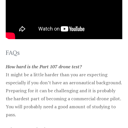
FAQs
How hard is the Part 107 drone test?
It might be a little harder than you are expecting
especially if you don’t have an aeronautical background.
Preparing for it can be challenging and it is probably
the hardest part of becoming a commercial drone pilot.
You will probably need a good amount of studying to
pass.