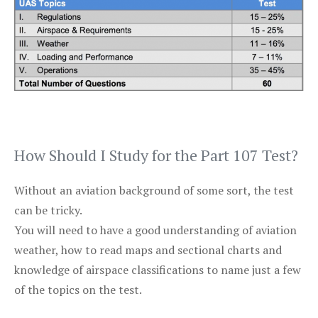
How Should I Study for the Part 107 Test?
Without an aviation background of some sort, the test
can be tricky.
You will need to have a good understanding of aviation
weather, how to read maps and sectional charts and
knowledge of airspace classifications to name just a few
of the topics on the test.