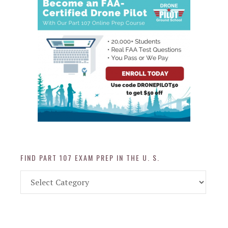
FIND PART 107 EXAM PREP IN THE U. S.
Find
Part
107
Exam
Prep