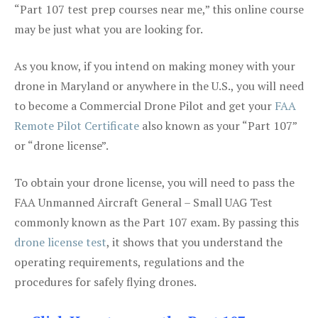
“Part 107 test prep courses near me,” this online course
may be just what you are looking for.
As you know, if you intend on making money with your
drone in Maryland or anywhere in the U.S., you will need
to become a Commercial Drone Pilot and get your
FAA
Remote Pilot Certificate
also known as your “Part 107”
or “drone license”.
To obtain your drone license, you will need to pass the
FAA Unmanned Aircraft General – Small UAG Test
commonly known as the Part 107 exam. By passing this
drone license test
, it shows that you understand the
operating requirements, regulations and the
procedures for safely flying drones.