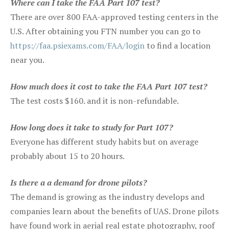
Where can I take the FAA Part 107 test?
There are over 800 FAA-approved testing centers in the
U.S. After obtaining you FTN number you can go to
https://faa.psiexams.com/FAA/login
to find a location
near you.
How much does it cost to take the FAA Part 107 test?
The test costs $160. and it is non-refundable.
How long does it take to study for Part 107?
Everyone has different study habits but on average
probably about 15 to 20 hours.
Is there a a demand for drone pilots?
The demand is growing as the industry develops and
companies learn about the benefits of UAS. Drone pilots
have found work in aerial real estate photography, roof