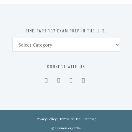
in
the
U.
S.
FIND PART 107 EXAM PREP IN THE U. S.
Find
Part
107
Exam
CONNECT WITH US
Prep
in
the
U.
S.
Privacy Policy
|
Terms of Use
|
Sitemap
©
Droneu.org
2026