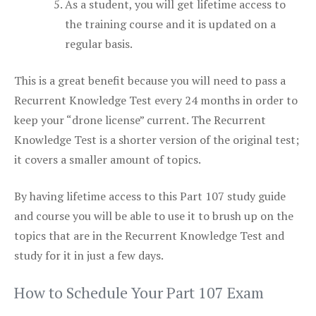
As a student, you will get lifetime access to
the training course and it is updated on a
regular basis.
This is a great benefit because you will need to pass a
Recurrent Knowledge Test every 24 months in order to
keep your “drone license” current. The Recurrent
Knowledge Test is a shorter version of the original test;
it covers a smaller amount of topics.
By having lifetime access to this Part 107 study guide
and course you will be able to use it to brush up on the
topics that are in the Recurrent Knowledge Test and
study for it in just a few days.
How to Schedule Your Part 107 Exam