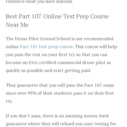
reinforce what you have learned.
Best Part 107 Online Test Prep Course
Near Me
The Drone Pilot Ground School is our recommended
online
Part 107 test prep course
. This course will help
you pass the test on your first try so that you can
become an FAA certified commercial drone pilot as
quickly as possible and start getting paid.
They guarantee that you will pass the Part 107 exam
since over 99% of their students pass it on their first
try.
If you don’t pass, there is an amazing money-back
guarantee where they will refund you your testing fee