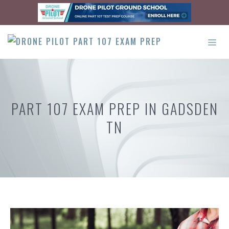
Skip
to
content
ME
PART 107 EXAM PREP IN GADSDEN
TN