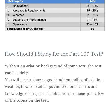
How Should I Study for the Part 107 Test?
Without an aviation background of some sort, the test
can be tricky.
You will need to have a good understanding of aviation
weather, how to read maps and sectional charts and
knowledge of airspace classifications to name just a few
of the topics on the test.