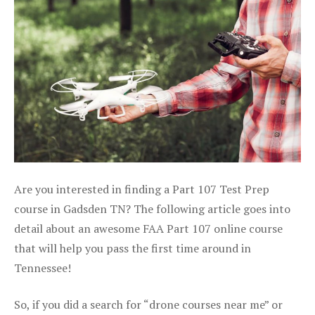
Are you interested in finding a Part 107 Test Prep
course in Gadsden TN? The following article goes into
detail about an awesome FAA Part 107 online course
that will help you pass the first time around in
Tennessee!
So, if you did a search for “drone courses near me” or