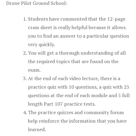
Drone Pilot Ground School:
Students have commented that the 12-page
cram sheet is really helpful because it allows
you to find an answer to a particular question
very quickly.
You will get a thorough understanding of all
the required topics that are found on the
exam.
At the end of each video lecture, there is a
practice quiz with 10 questions, a quiz with 25
questions at the end of each module and 5 full
length Part 107 practice tests.
The practice quizzes and community forum
help reinforce the information that you have
learned.