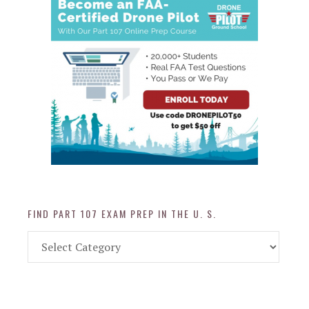
FIND PART 107 EXAM PREP IN THE U. S.
Find
Part
107
Exam
Prep