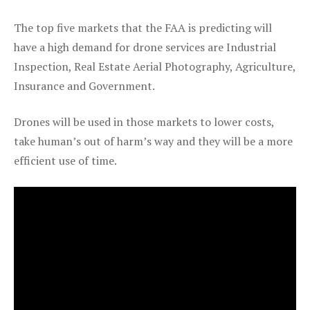
The top five markets that the FAA is predicting will
have a high demand for drone services are Industrial
Inspection, Real Estate Aerial Photography, Agriculture,
Insurance and Government.
Drones will be used in those markets to lower costs,
take human’s out of harm’s way and they will be a more
efficient use of time.