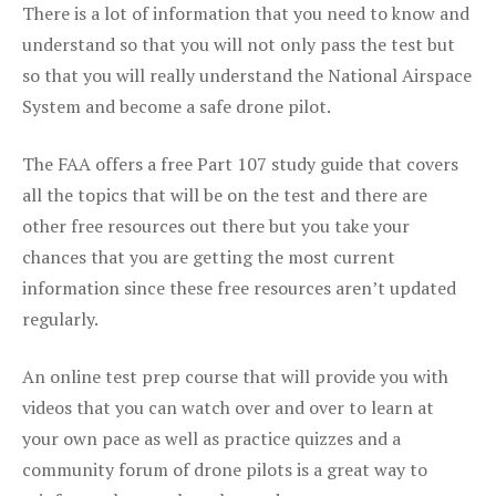
There is a lot of information that you need to know and
understand so that you will not only pass the test but
so that you will really understand the National Airspace
System and become a safe drone pilot.
The FAA offers a free Part 107 study guide that covers
all the topics that will be on the test and there are
other free resources out there but you take your
chances that you are getting the most current
information since these free resources aren’t updated
regularly.
An online test prep course that will provide you with
videos that you can watch over and over to learn at
your own pace as well as practice quizzes and a
community forum of drone pilots is a great way to