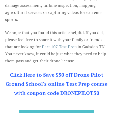
damage assessment, turbine inspection, mapping,
agricultural services or capturing videos for extreme
sports.
We hope that you found this article helpful. If you did,
please feel free to share it with your family or friends
that are looking for
Part 107 Test Prep
in Gadsden TN.
You never know, it could be just what they need to help
them pass and get their drone license.
Click Here to Save $50 off Drone Pilot
Ground School's online Test Prep course
with coupon code DRONEPILOT50