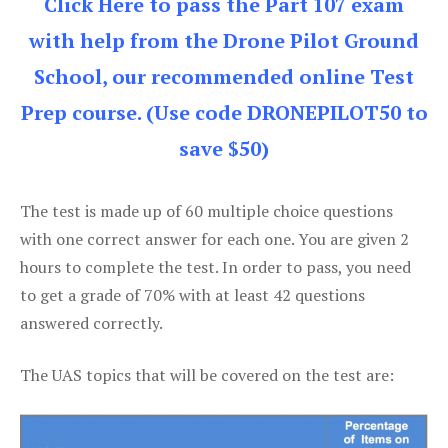
Click Here to pass the Part 107 exam
with help from the Drone Pilot Ground
School, our recommended online Test
Prep course. (Use code DRONEPILOT50 to
save $50)
The test is made up of 60 multiple choice questions
with one correct answer for each one. You are given 2
hours to complete the test. In order to pass, you need
to get a grade of 70% with at least 42 questions
answered correctly.
The UAS topics that will be covered on the test are: