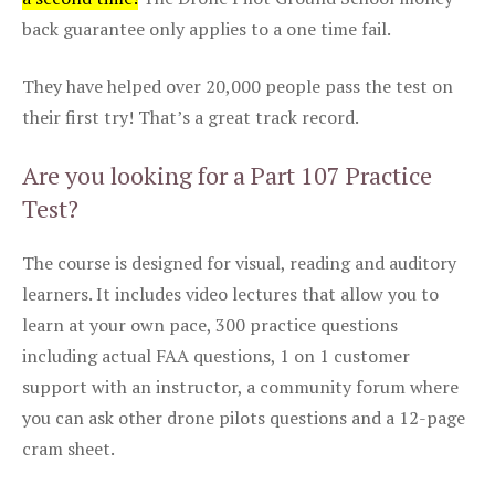
back guarantee only applies to a one time fail.
They have helped over 20,000 people pass the test on
their first try! That’s a great track record.
Are you looking for a Part 107 Practice
Test?
The course is designed for visual, reading and auditory
learners. It includes video lectures that allow you to
learn at your own pace, 300 practice questions
including actual FAA questions, 1 on 1 customer
support with an instructor, a community forum where
you can ask other drone pilots questions and a 12-page
cram sheet.