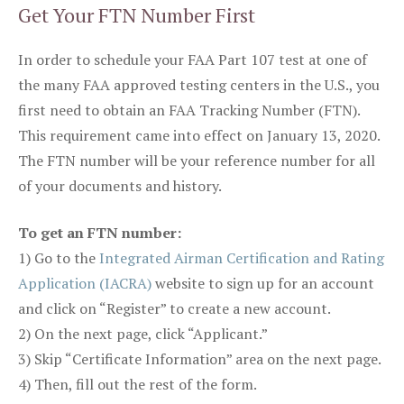
Get Your FTN Number First
In order to schedule your FAA Part 107 test at one of
the many FAA approved testing centers in the U.S., you
first need to obtain an FAA Tracking Number (FTN).
This requirement came into effect on January 13, 2020.
The FTN number will be your reference number for all
of your documents and history.
To get an FTN number:
1) Go to the
Integrated Airman Certification and Rating
Application (IACRA)
website to sign up for an account
and click on “Register” to create a new account.
2) On the next page, click “Applicant.”
3) Skip “Certificate Information” area on the next page.
4) Then, fill out the rest of the form.