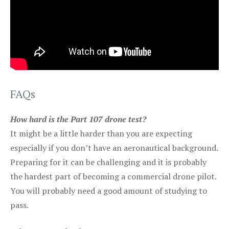
FAQs
How hard is the Part 107 drone test?
It might be a little harder than you are expecting
especially if you don’t have an aeronautical background.
Preparing for it can be challenging and it is probably
the hardest part of becoming a commercial drone pilot.
You will probably need a good amount of studying to
pass.