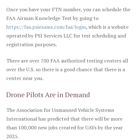
Once you have your FTN number, you can schedule the
FAA Airman Knowledge Test by going to
https://faa.psiexams.com/faa/login
, which is a website
operated by PSI Services LLC for test scheduling and
registration purposes.
There are over 700 FAA authorized testing centers all
over the U.S. so there is a good chance that there is a
center near you.
Drone Pilots Are in Demand
The Association for Unmanned Vehicle Systems
International has predicted that there will be more
than 100,000 new jobs created for UAVs by the year
2025.