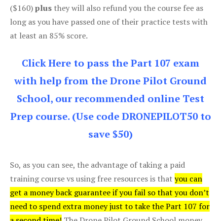
($160)
plus
they will also refund you the course fee as
long as you have passed one of their practice tests with
at least an 85% score.
Click Here to pass the Part 107 exam
with help from the Drone Pilot Ground
School, our recommended online Test
Prep course. (Use code DRONEPILOT50 to
save $50)
So, as you can see, the advantage of taking a paid
training course vs using free resources is that
you can
get a money back guarantee if you fail so that you don’t
need to spend extra money just to take the Part 107 for
a second time!
The Drone Pilot Ground School money