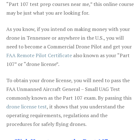
“Part 107 test prep courses near me,” this online course
may be just what you are looking for.
As you know, if you intend on making money with your
drone in Tennessee or anywhere in the U.S., you will
need to become a Commercial Drone Pilot and get your
FAA Remote Pilot Certificate
also known as your “Part
107” or “drone license”.
To obtain your drone license, you will need to pass the
FAA Unmanned Aircraft General – Small UAG Test
commonly known as the Part 107 exam. By passing this
drone license test
, it shows that you understand the
operating requirements, regulations and the
procedures for safely flying drones.