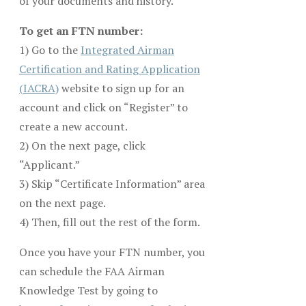
of your documents and history.
To get an FTN number:
1) Go to the
Integrated Airman
Certification and Rating Application
(IACRA)
website to sign up for an
account and click on “Register” to
create a new account.
2) On the next page, click
“Applicant.”
3) Skip “Certificate Information” area
on the next page.
4) Then, fill out the rest of the form.
Once you have your FTN number, you
can schedule the FAA Airman
Knowledge Test by going to