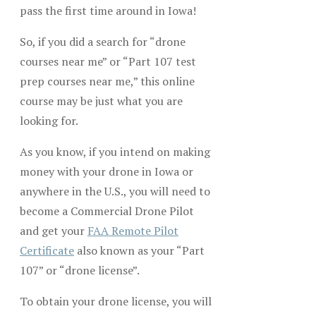
pass the first time around in Iowa!
So, if you did a search for “drone
courses near me” or “Part 107 test
prep courses near me,” this online
course may be just what you are
looking for.
As you know, if you intend on making
money with your drone in Iowa or
anywhere in the U.S., you will need to
become a Commercial Drone Pilot
and get your
FAA Remote Pilot
Certificate
also known as your “Part
107” or “drone license”.
To obtain your drone license, you will