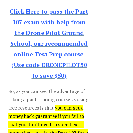
Click Here to pass the Part
107 exam with help from
the Drone Pilot Ground
School, our recommended
online Test Prep course.
(Use code DRONEPILOT50
to save $50)
So, as you can see, the advantage of
taking a paid training course vs using
free resources is that
you can get a
money back guarantee if you fail so
that you don’t need to spend extra
money just to take the Part 107 for a