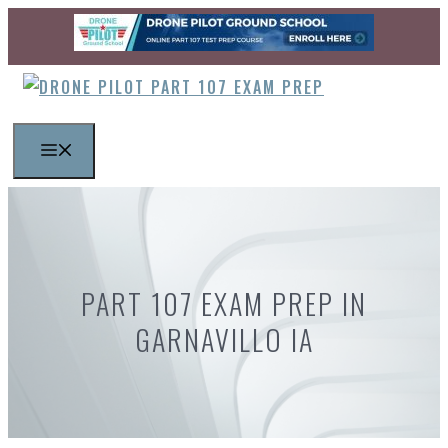
Skip
to
content
MENU
PART 107 EXAM PREP IN
GARNAVILLO IA