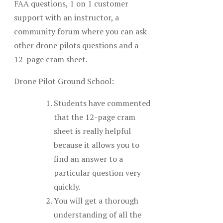
FAA questions, 1 on 1 customer
support with an instructor, a
community forum where you can ask
other drone pilots questions and a
12-page cram sheet.
Drone Pilot Ground School:
Students have commented
that the 12-page cram
sheet is really helpful
because it allows you to
find an answer to a
particular question very
quickly.
You will get a thorough
understanding of all the