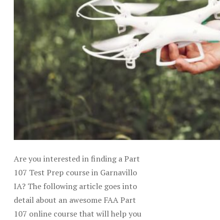
Are you interested in finding a Part
107 Test Prep course in Garnavillo
IA? The following article goes into
detail about an awesome FAA Part
107 online course that will help you