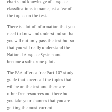
charts and knowledge of airspace
classifications to name just a few of
the topics on the test.
There is a lot of information that you
need to know and understand so that
you will not only pass the test but so
that you will really understand the
National Airspace System and
become a safe drone pilot.
The FAA offers a free Part 107 study
guide that covers all the topics that
will be on the test and there are
other free resources out there but
you take your chances that you are
getting the most current