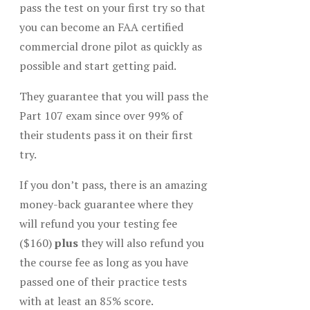
pass the test on your first try so that
you can become an FAA certified
commercial drone pilot as quickly as
possible and start getting paid.
They guarantee that you will pass the
Part 107 exam since over 99% of
their students pass it on their first
try.
If you don’t pass, there is an amazing
money-back guarantee where they
will refund you your testing fee
($160)
plus
they will also refund you
the course fee as long as you have
passed one of their practice tests
with at least an 85% score.