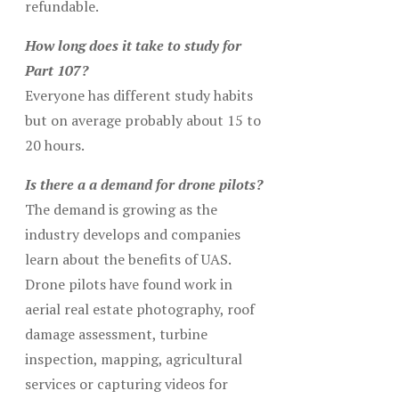
refundable.
How long does it take to study for
Part 107?
Everyone has different study habits
but on average probably about 15 to
20 hours.
Is there a a demand for drone pilots?
The demand is growing as the
industry develops and companies
learn about the benefits of UAS.
Drone pilots have found work in
aerial real estate photography, roof
damage assessment, turbine
inspection, mapping, agricultural
services or capturing videos for