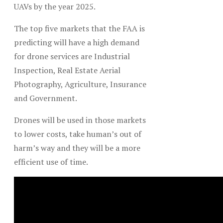
UAVs by the year 2025.
The top five markets that the FAA is
predicting will have a high demand
for drone services are Industrial
Inspection, Real Estate Aerial
Photography, Agriculture, Insurance
and Government.
Drones will be used in those markets
to lower costs, take human’s out of
harm’s way and they will be a more
efficient use of time.