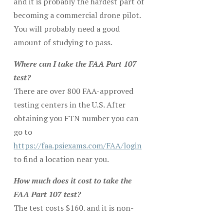
and it is probably the hardest part of
becoming a commercial drone pilot.
You will probably need a good
amount of studying to pass.
Where can I take the FAA Part 107
test?
There are over 800 FAA-approved
testing centers in the U.S. After
obtaining you FTN number you can
go to
https://faa.psiexams.com/FAA/login
to find a location near you.
How much does it cost to take the
FAA Part 107 test?
The test costs $160. and it is non-