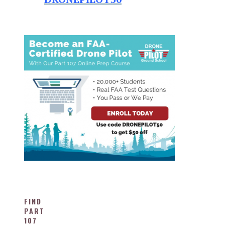
FIND
PART
107