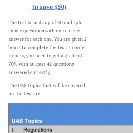
to save $50)
The test is made up of 60 multiple
choice questions with one correct
answer for each one. You are given 2
hours to complete the test. In order
to pass, you need to get a grade of
70% with at least 42 questions
answered correctly.
The UAS topics that will be covered
on the test are: