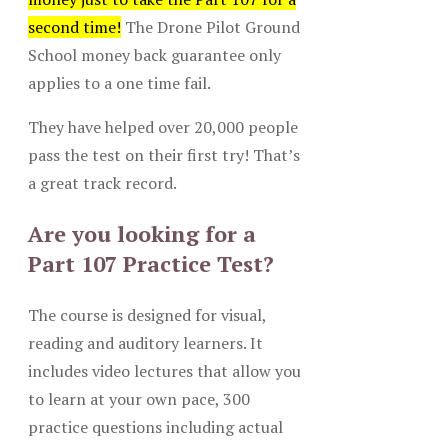
second time!
The Drone Pilot Ground
School money back guarantee only
applies to a one time fail.
They have helped over 20,000 people
pass the test on their first try! That’s
a great track record.
Are you looking for a
Part 107 Practice Test?
The course is designed for visual,
reading and auditory learners. It
includes video lectures that allow you
to learn at your own pace, 300
practice questions including actual