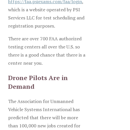
https://faa.psiexams.com/faa/login
,
which is a website operated by PSI
Services LLC for test scheduling and
registration purposes.
There are over 700 FAA authorized
testing centers all over the U.S. so
there is a good chance that there is a
center near you.
Drone Pilots Are in
Demand
The Association for Unmanned
Vehicle Systems International has
predicted that there will be more
than 100,000 new jobs created for