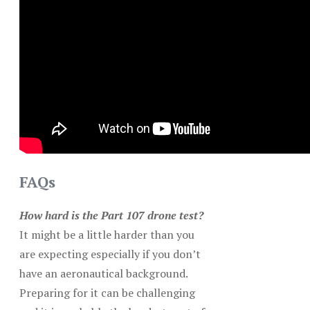
FAQs
How hard is the Part 107 drone test?
It might be a little harder than you
are expecting especially if you don’t
have an aeronautical background.
Preparing for it can be challenging