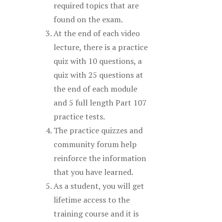
required topics that are
found on the exam.
At the end of each video
lecture, there is a practice
quiz with 10 questions, a
quiz with 25 questions at
the end of each module
and 5 full length Part 107
practice tests.
The practice quizzes and
community forum help
reinforce the information
that you have learned.
As a student, you will get
lifetime access to the
training course and it is