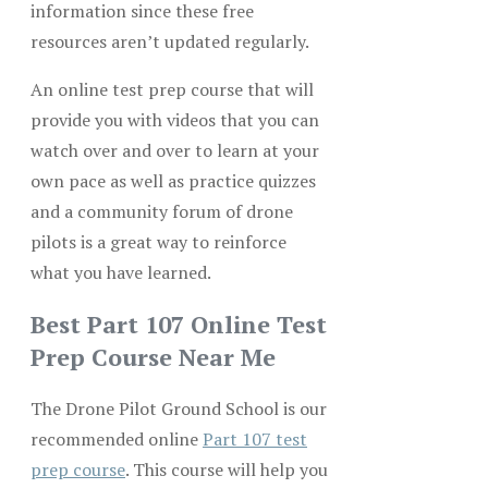
information since these free
resources aren’t updated regularly.
An online test prep course that will
provide you with videos that you can
watch over and over to learn at your
own pace as well as practice quizzes
and a community forum of drone
pilots is a great way to reinforce
what you have learned.
Best Part 107 Online Test
Prep Course Near Me
The Drone Pilot Ground School is our
recommended online
Part 107 test
prep course
. This course will help you