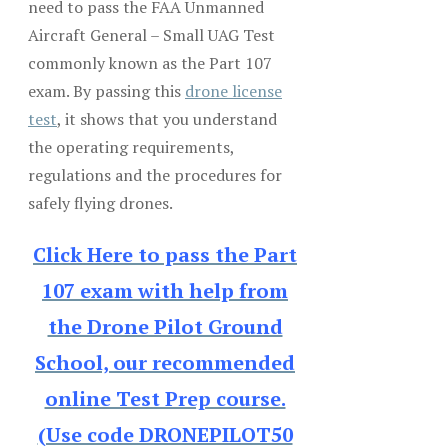
need to pass the FAA Unmanned
Aircraft General – Small UAG Test
commonly known as the Part 107
exam. By passing this
drone license
test
, it shows that you understand
the operating requirements,
regulations and the procedures for
safely flying drones.
Click Here to pass the Part
107 exam with help from
the Drone Pilot Ground
School, our recommended
online Test Prep course.
(Use code DRONEPILOT50