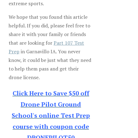
extreme sports.
We hope that you found this article
helpful. If you did, please feel free to
share it with your family or friends
that are looking for
Part 107 Test
Prep
in Garnavillo IA. You never
know, it could be just what they need
to help them pass and get their
drone license.
Click Here to Save $50 off
Drone Pilot Ground
School's online Test Prep
course with coupon code
DRONEPILOT50