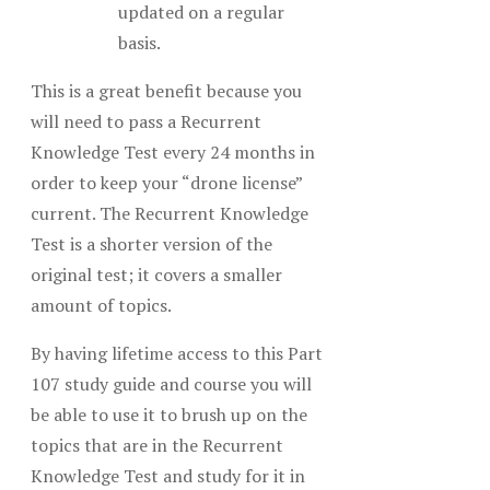
updated on a regular
basis.
This is a great benefit because you
will need to pass a Recurrent
Knowledge Test every 24 months in
order to keep your “drone license”
current. The Recurrent Knowledge
Test is a shorter version of the
original test; it covers a smaller
amount of topics.
By having lifetime access to this Part
107 study guide and course you will
be able to use it to brush up on the
topics that are in the Recurrent
Knowledge Test and study for it in