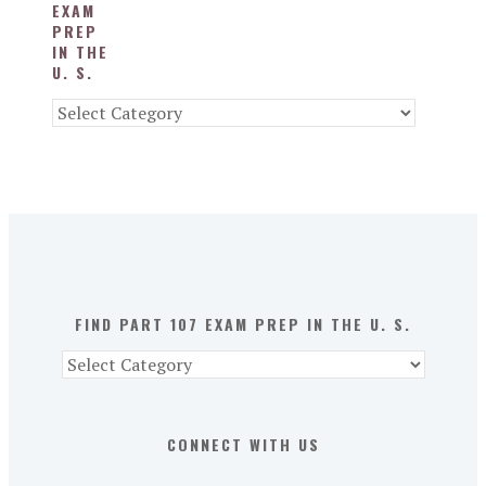
EXAM
PREP
IN THE
U. S.
Find
Part
107
Exam
Prep
in
the
U.
S.
FIND PART 107 EXAM PREP IN THE U. S.
Find
Part
107
Exam
CONNECT WITH US
Prep
in