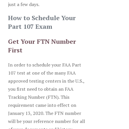
just a few days.
How to Schedule Your
Part 107 Exam
Get Your FTN Number
First
In order to schedule your FAA Part
107 test at one of the many FAA
approved testing centers in the U.S.,
you first need to obtain an FAA
Tracking Number (FTN). This
requirement came into effect on
January 13, 2020. The FTN number
will be your reference number for all