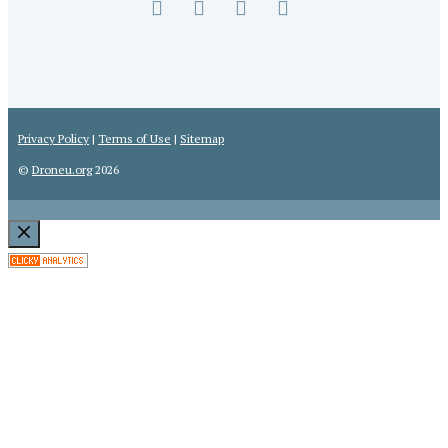
the
U.
S.
Privacy Policy
|
Terms of Use
|
Sitemap
©
Droneu.org
2026
Close