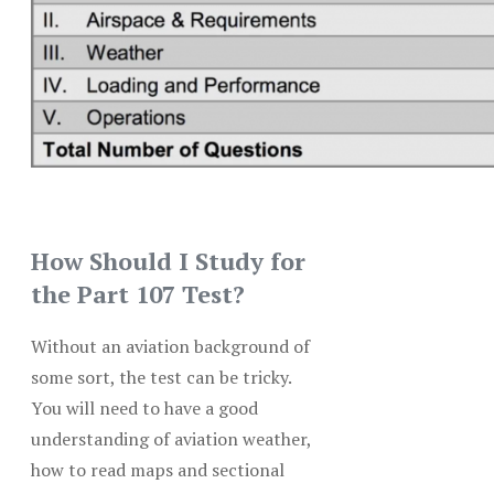
How Should I Study for
the Part 107 Test?
Without an aviation background of
some sort, the test can be tricky.
You will need to have a good
understanding of aviation weather,
how to read maps and sectional