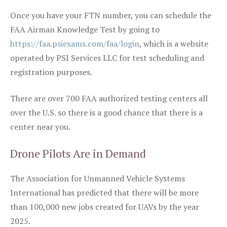
Once you have your FTN number, you can schedule the
FAA Airman Knowledge Test by going to
https://faa.psiexams.com/faa/login
, which is a website
operated by PSI Services LLC for test scheduling and
registration purposes.
There are over 700 FAA authorized testing centers all
over the U.S. so there is a good chance that there is a
center near you.
Drone Pilots Are in Demand
The Association for Unmanned Vehicle Systems
International has predicted that there will be more
than 100,000 new jobs created for UAVs by the year
2025.