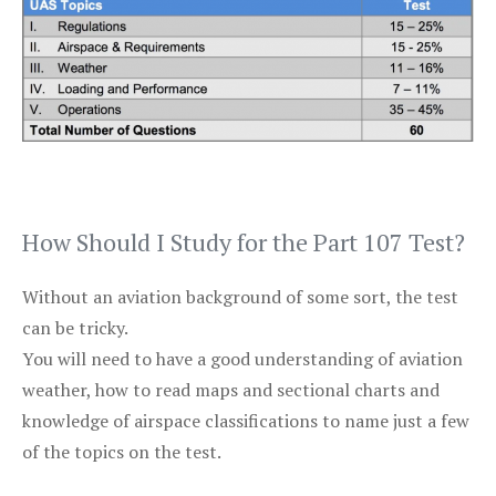
How Should I Study for the Part 107 Test?
Without an aviation background of some sort, the test
can be tricky.
You will need to have a good understanding of aviation
weather, how to read maps and sectional charts and
knowledge of airspace classifications to name just a few
of the topics on the test.