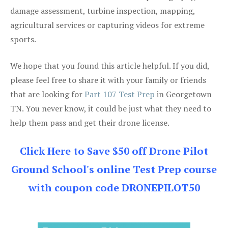
damage assessment, turbine inspection, mapping,
agricultural services or capturing videos for extreme
sports.
We hope that you found this article helpful. If you did,
please feel free to share it with your family or friends
that are looking for
Part 107 Test Prep
in Georgetown
TN. You never know, it could be just what they need to
help them pass and get their drone license.
Click Here to Save $50 off Drone Pilot
Ground School's online Test Prep course
with coupon code DRONEPILOT50