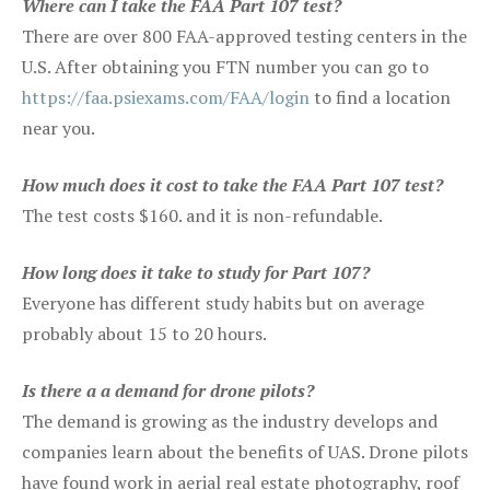
Where can I take the FAA Part 107 test?
There are over 800 FAA-approved testing centers in the
U.S. After obtaining you FTN number you can go to
https://faa.psiexams.com/FAA/login
to find a location
near you.
How much does it cost to take the FAA Part 107 test?
The test costs $160. and it is non-refundable.
How long does it take to study for Part 107?
Everyone has different study habits but on average
probably about 15 to 20 hours.
Is there a a demand for drone pilots?
The demand is growing as the industry develops and
companies learn about the benefits of UAS. Drone pilots
have found work in aerial real estate photography, roof