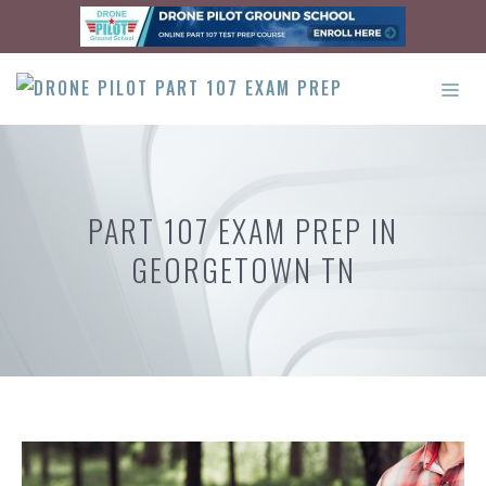
Skip
to
content
ME
PART 107 EXAM PREP IN
GEORGETOWN TN