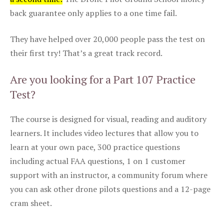
back guarantee only applies to a one time fail.
They have helped over 20,000 people pass the test on
their first try! That’s a great track record.
Are you looking for a Part 107 Practice
Test?
The course is designed for visual, reading and auditory
learners. It includes video lectures that allow you to
learn at your own pace, 300 practice questions
including actual FAA questions, 1 on 1 customer
support with an instructor, a community forum where
you can ask other drone pilots questions and a 12-page
cram sheet.