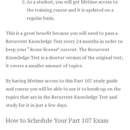
As a student, you will get lifetime access to
the training course and it is updated on a
regular basis.
This is a great benefit because you will need to pass a
Recurrent Knowledge Test every 24 months in order to
keep your “drone license” current. The Recurrent
Knowledge Test is a shorter version of the original test;
it covers a smaller amount of topics.
By having lifetime access to this Part 107 study guide
and course you will be able to use it to brush up on the
topics that are in the Recurrent Knowledge Test and
study for it in just a few days.
How to Schedule Your Part 107 Exam