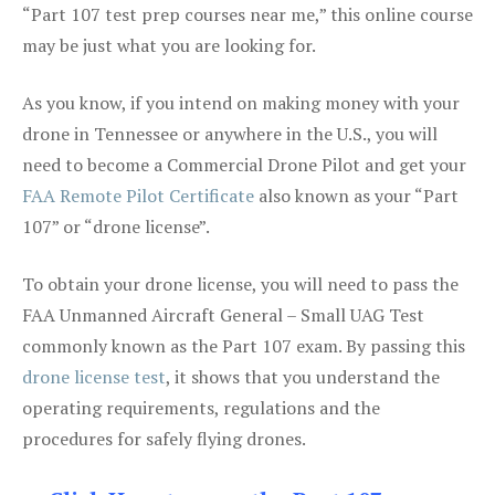
“Part 107 test prep courses near me,” this online course
may be just what you are looking for.
As you know, if you intend on making money with your
drone in Tennessee or anywhere in the U.S., you will
need to become a Commercial Drone Pilot and get your
FAA Remote Pilot Certificate
also known as your “Part
107” or “drone license”.
To obtain your drone license, you will need to pass the
FAA Unmanned Aircraft General – Small UAG Test
commonly known as the Part 107 exam. By passing this
drone license test
, it shows that you understand the
operating requirements, regulations and the
procedures for safely flying drones.