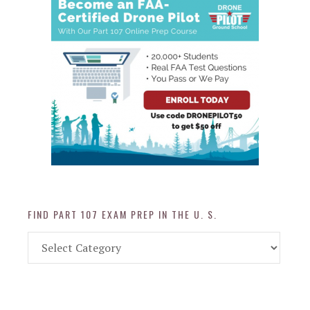
FIND PART 107 EXAM PREP IN THE U. S.
Find
Part
107
Exam
Prep