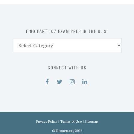
in
the
U.
S.
FIND PART 107 EXAM PREP IN THE U. S.
Find
Part
107
Exam
CONNECT WITH US
Prep
in
the
U.
S.
Privacy Policy
|
Terms of Use
|
Sitemap
©
Droneu.org
2026