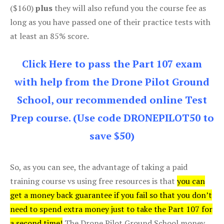
($160)
plus
they will also refund you the course fee as
long as you have passed one of their practice tests with
at least an 85% score.
Click Here to pass the Part 107 exam
with help from the Drone Pilot Ground
School, our recommended online Test
Prep course. (Use code DRONEPILOT50 to
save $50)
So, as you can see, the advantage of taking a paid
training course vs using free resources is that
you can
get a money back guarantee if you fail so that you don’t
need to spend extra money just to take the Part 107 for
a second time!
The Drone Pilot Ground School money