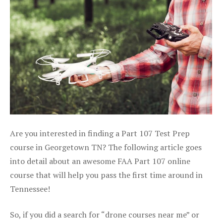
Are you interested in finding a Part 107 Test Prep
course in Georgetown TN? The following article goes
into detail about an awesome FAA Part 107 online
course that will help you pass the first time around in
Tennessee!
So, if you did a search for “drone courses near me” or