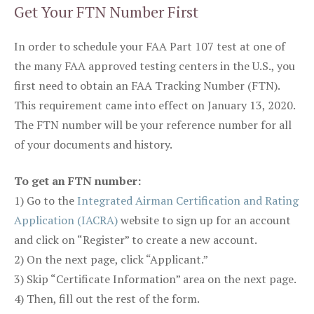
Get Your FTN Number First
In order to schedule your FAA Part 107 test at one of
the many FAA approved testing centers in the U.S., you
first need to obtain an FAA Tracking Number (FTN).
This requirement came into effect on January 13, 2020.
The FTN number will be your reference number for all
of your documents and history.
To get an FTN number:
1) Go to the
Integrated Airman Certification and Rating
Application (IACRA)
website to sign up for an account
and click on “Register” to create a new account.
2) On the next page, click “Applicant.”
3) Skip “Certificate Information” area on the next page.
4) Then, fill out the rest of the form.