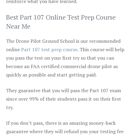
reinforce what you have learned.
Best Part 107 Online Test Prep Course
Near Me
The Drone Pilot Ground School is our recommended
online
Part 107 test prep course
. This course will help
you pass the test on your first try so that you can
become an FAA certified commercial drone pilot as
quickly as possible and start getting paid.
They guarantee that you will pass the Part 107 exam
since over 99% of their students pass it on their first
try.
If you don’t pass, there is an amazing money-back
guarantee where they will refund you your testing fee