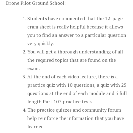
Drone Pilot Ground School:
Students have commented that the 12-page
cram sheet is really helpful because it allows
you to find an answer to a particular question
very quickly.
You will get a thorough understanding of all
the required topics that are found on the
exam.
At the end of each video lecture, there is a
practice quiz with 10 questions, a quiz with 25
questions at the end of each module and 5 full
length Part 107 practice tests.
The practice quizzes and community forum
help reinforce the information that you have
learned.