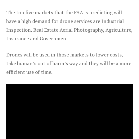
The top five markets that the FAA is predicting will
have a high demand for drone services are Industrial
Inspection, Real Estate Aerial Photography, Agriculture,
Insurance and Government.
Drones will be used in those markets to lower costs,
take human’s out of harm’s way and they will be a more
efficient use of time.