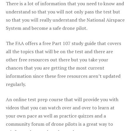
There is a lot of information that you need to know and
understand so that you will not only pass the test but
so that you will really understand the National Airspace
System and become a safe drone pilot.
The FAA offers a free Part 107 study guide that covers
all the topics that will be on the test and there are
other free resources out there but you take your
chances that you are getting the most current
information since these free resources aren’t updated
regularly.
An online test prep course that will provide you with
videos that you can watch over and over to learn at
your own pace as well as practice quizzes and a
community forum of drone pilots is a great way to