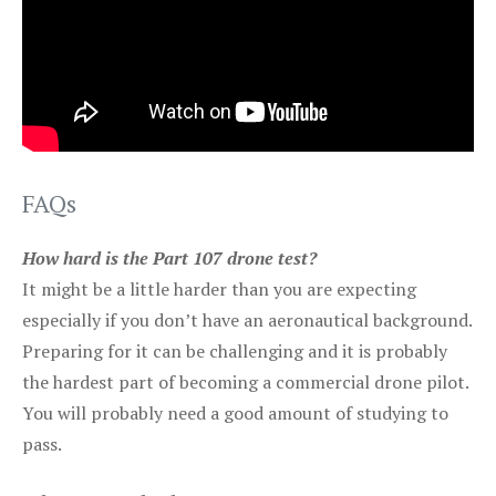
FAQs
How hard is the Part 107 drone test?
It might be a little harder than you are expecting
especially if you don’t have an aeronautical background.
Preparing for it can be challenging and it is probably
the hardest part of becoming a commercial drone pilot.
You will probably need a good amount of studying to
pass.