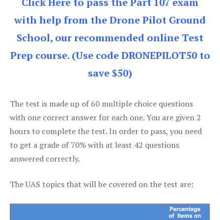
Click Here to pass the Part 107 exam
with help from the Drone Pilot Ground
School, our recommended online Test
Prep course. (Use code DRONEPILOT50 to
save $50)
The test is made up of 60 multiple choice questions
with one correct answer for each one. You are given 2
hours to complete the test. In order to pass, you need
to get a grade of 70% with at least 42 questions
answered correctly.
The UAS topics that will be covered on the test are: