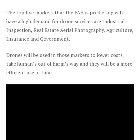
The top five markets that the FAA is predicting will
have a high demand for drone services are Industrial
Inspection, Real Estate Aerial Photography, Agriculture,
Insurance and Government.
Drones will be used in those markets to lower costs,
take human’s out of harm’s way and they will be a more
efficient use of time.