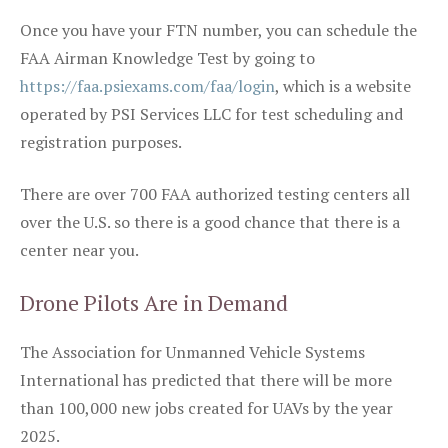
Once you have your FTN number, you can schedule the
FAA Airman Knowledge Test by going to
https://faa.psiexams.com/faa/login
, which is a website
operated by PSI Services LLC for test scheduling and
registration purposes.
There are over 700 FAA authorized testing centers all
over the U.S. so there is a good chance that there is a
center near you.
Drone Pilots Are in Demand
The Association for Unmanned Vehicle Systems
International has predicted that there will be more
than 100,000 new jobs created for UAVs by the year
2025.