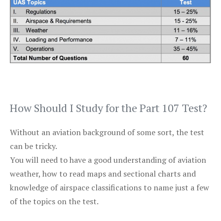
How Should I Study for the Part 107 Test?
Without an aviation background of some sort, the test
can be tricky.
You will need to have a good understanding of aviation
weather, how to read maps and sectional charts and
knowledge of airspace classifications to name just a few
of the topics on the test.