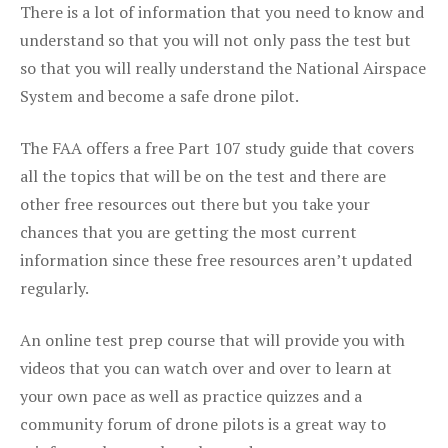
There is a lot of information that you need to know and
understand so that you will not only pass the test but
so that you will really understand the National Airspace
System and become a safe drone pilot.
The FAA offers a free Part 107 study guide that covers
all the topics that will be on the test and there are
other free resources out there but you take your
chances that you are getting the most current
information since these free resources aren’t updated
regularly.
An online test prep course that will provide you with
videos that you can watch over and over to learn at
your own pace as well as practice quizzes and a
community forum of drone pilots is a great way to