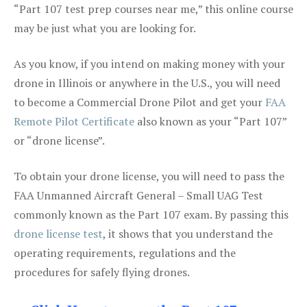
“Part 107 test prep courses near me,” this online course
may be just what you are looking for.
As you know, if you intend on making money with your
drone in Illinois or anywhere in the U.S., you will need
to become a Commercial Drone Pilot and get your
FAA
Remote Pilot Certificate
also known as your “Part 107”
or “drone license”.
To obtain your drone license, you will need to pass the
FAA Unmanned Aircraft General – Small UAG Test
commonly known as the Part 107 exam. By passing this
drone license test
, it shows that you understand the
operating requirements, regulations and the
procedures for safely flying drones.