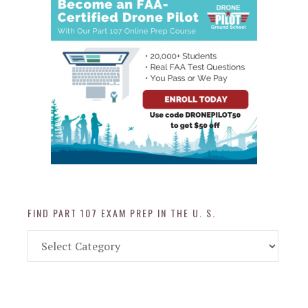
FIND PART 107 EXAM PREP IN THE U. S.
Find
Part
107
Exam
Prep