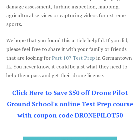
damage assessment, turbine inspection, mapping,
agricultural services or capturing videos for extreme
sports.
We hope that you found this article helpful. If you did,
please feel free to share it with your family or friends
that are looking for
Part 107 Test Prep
in Germantown
IL. You never know, it could be just what they need to
help them pass and get their drone license.
Click Here to Save $50 off Drone Pilot
Ground School's online Test Prep course
with coupon code DRONEPILOT50