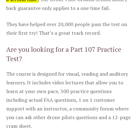
back guarantee only applies to a one time fail.
They have helped over 20,000 people pass the test on
their first try! That’s a great track record.
Are you looking for a Part 107 Practice
Test?
The course is designed for visual, reading and auditory
learners. It includes video lectures that allow you to
learn at your own pace, 300 practice questions
including actual FAA questions, 1 on 1 customer
support with an instructor, a community forum where
you can ask other drone pilots questions and a 12-page
cram sheet.