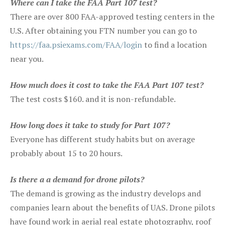
Where can I take the FAA Part 107 test?
There are over 800 FAA-approved testing centers in the
U.S. After obtaining you FTN number you can go to
https://faa.psiexams.com/FAA/login
to find a location
near you.
How much does it cost to take the FAA Part 107 test?
The test costs $160. and it is non-refundable.
How long does it take to study for Part 107?
Everyone has different study habits but on average
probably about 15 to 20 hours.
Is there a a demand for drone pilots?
The demand is growing as the industry develops and
companies learn about the benefits of UAS. Drone pilots
have found work in aerial real estate photography, roof