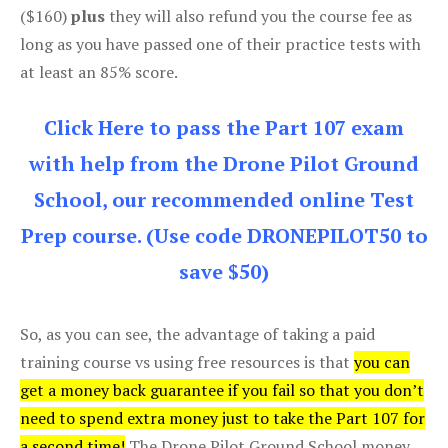
($160)
plus
they will also refund you the course fee as
long as you have passed one of their practice tests with
at least an 85% score.
Click Here to pass the Part 107 exam
with help from the Drone Pilot Ground
School, our recommended online Test
Prep course. (Use code DRONEPILOT50 to
save $50)
So, as you can see, the advantage of taking a paid
training course vs using free resources is that
you can
get a money back guarantee if you fail so that you don’t
need to spend extra money just to take the Part 107 for
a second time!
The Drone Pilot Ground School money