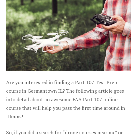
Are you interested in finding a Part 107 Test Prep
course in Germantown IL? The following article goes
into detail about an awesome FAA Part 107 online
course that will help you pass the first time around in
Illinois!
So, if you did a search for “drone courses near me” or