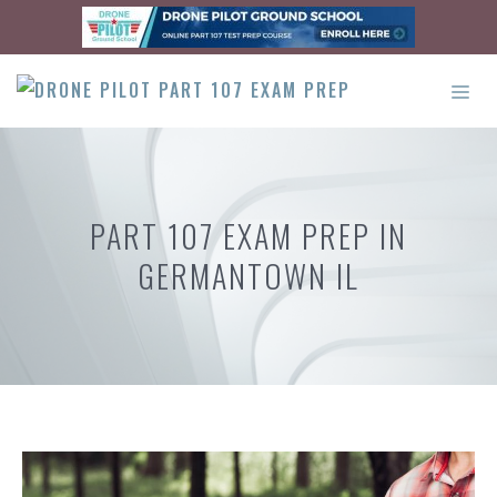
Skip
to
content
ME
PART 107 EXAM PREP IN
GERMANTOWN IL