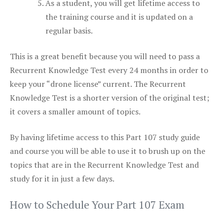
As a student, you will get lifetime access to
the training course and it is updated on a
regular basis.
This is a great benefit because you will need to pass a
Recurrent Knowledge Test every 24 months in order to
keep your “drone license” current. The Recurrent
Knowledge Test is a shorter version of the original test;
it covers a smaller amount of topics.
By having lifetime access to this Part 107 study guide
and course you will be able to use it to brush up on the
topics that are in the Recurrent Knowledge Test and
study for it in just a few days.
How to Schedule Your Part 107 Exam