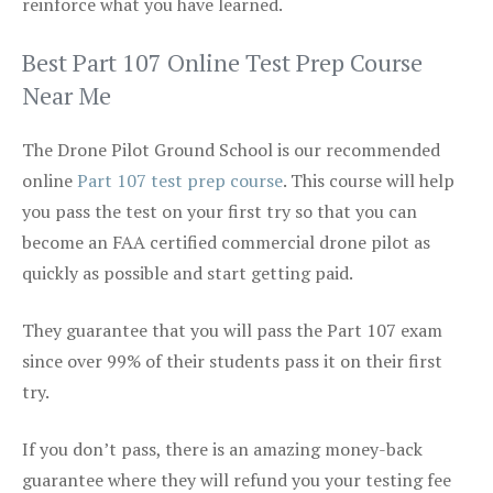
reinforce what you have learned.
Best Part 107 Online Test Prep Course
Near Me
The Drone Pilot Ground School is our recommended
online
Part 107 test prep course
. This course will help
you pass the test on your first try so that you can
become an FAA certified commercial drone pilot as
quickly as possible and start getting paid.
They guarantee that you will pass the Part 107 exam
since over 99% of their students pass it on their first
try.
If you don’t pass, there is an amazing money-back
guarantee where they will refund you your testing fee