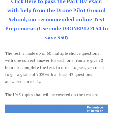
Click Here to pass the Part 107 exam
with help from the Drone Pilot Ground
School, our recommended online Test
Prep course. (Use code DRONEPILOT50 to
save $50)
The test is made up of 60 multiple choice questions
with one correct answer for each one. You are given 2
hours to complete the test. In order to pass, you need
to get a grade of 70% with at least 42 questions
answered correctly.
The UAS topics that will be covered on the test are: