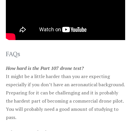
FAQs
How hard is the Part 107 drone test?
It might be a little harder than you are expecting
especially if you don’t have an aeronautical background.
Preparing for it can be challenging and it is probably
the hardest part of becoming a commercial drone pilot.
You will probably need a good amount of studying to
pass.