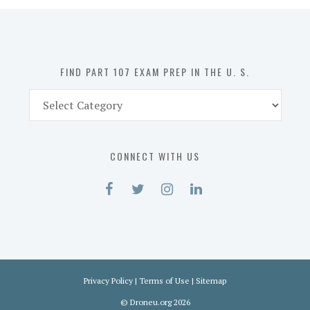
in
the
U.
S.
FIND PART 107 EXAM PREP IN THE U. S.
Find
Part
107
Exam
CONNECT WITH US
Prep
in
the
U.
S.
Privacy Policy
|
Terms of Use
|
Sitemap
©
Droneu.org
2026