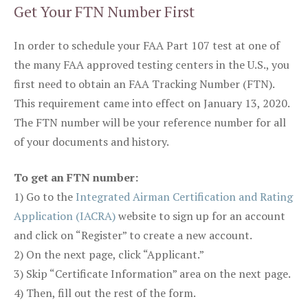
Get Your FTN Number First
In order to schedule your FAA Part 107 test at one of
the many FAA approved testing centers in the U.S., you
first need to obtain an FAA Tracking Number (FTN).
This requirement came into effect on January 13, 2020.
The FTN number will be your reference number for all
of your documents and history.
To get an FTN number:
1) Go to the
Integrated Airman Certification and Rating
Application (IACRA)
website to sign up for an account
and click on “Register” to create a new account.
2) On the next page, click “Applicant.”
3) Skip “Certificate Information” area on the next page.
4) Then, fill out the rest of the form.