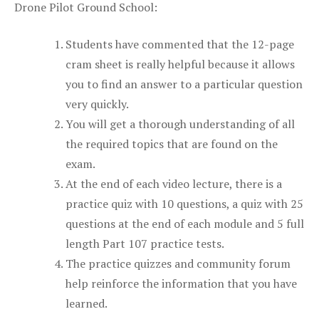
Drone Pilot Ground School:
Students have commented that the 12-page
cram sheet is really helpful because it allows
you to find an answer to a particular question
very quickly.
You will get a thorough understanding of all
the required topics that are found on the
exam.
At the end of each video lecture, there is a
practice quiz with 10 questions, a quiz with 25
questions at the end of each module and 5 full
length Part 107 practice tests.
The practice quizzes and community forum
help reinforce the information that you have
learned.