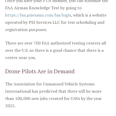
Once you have your FTN number, you can schedule the
FAA Airman Knowledge Test by going to
https://faa.psiexams.com/faa/login
, which is a website
operated by PSI Services LLC for test scheduling and
registration purposes.
There are over 700 FAA authorized testing centers all
over the U.S. so there is a good chance that there is a
center near you.
Drone Pilots Are in Demand
The Association for Unmanned Vehicle Systems
International has predicted that there will be more
than 100,000 new jobs created for UAVs by the year
2025.