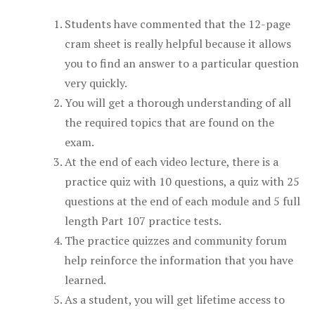
Students have commented that the 12-page
cram sheet is really helpful because it allows
you to find an answer to a particular question
very quickly.
You will get a thorough understanding of all
the required topics that are found on the
exam.
At the end of each video lecture, there is a
practice quiz with 10 questions, a quiz with 25
questions at the end of each module and 5 full
length Part 107 practice tests.
The practice quizzes and community forum
help reinforce the information that you have
learned.
As a student, you will get lifetime access to