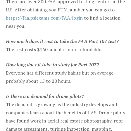
There are over 800 FAA-approved testing centers in the
U.S. After obtaining you FTN number you can go to
https://faa.psiexams.com/FAA/login
to find a location
near you.
How much does it cost to take the FAA Part 107 test?
The test costs $160. and it is non-refundable.
How long does it take to study for Part 107?
Everyone has different study habits but on average
probably about 15 to 20 hours.
Is there a a demand for drone pilots?
The demand is growing as the industry develops and
companies learn about the benefits of UAS. Drone pilots
have found work in aerial real estate photography, roof
damage assessment, turbine inspection, mapping,