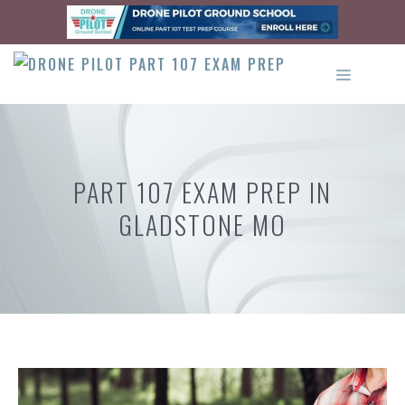
Skip
to
content
MENU
PART 107 EXAM PREP IN
GLADSTONE MO