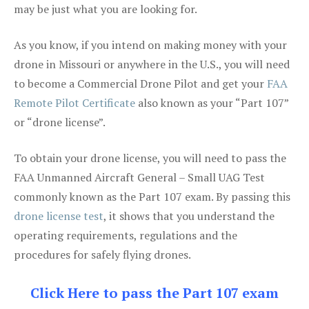
may be just what you are looking for.
As you know, if you intend on making money with your
drone in Missouri or anywhere in the U.S., you will need
to become a Commercial Drone Pilot and get your
FAA
Remote Pilot Certificate
also known as your “Part 107”
or “drone license”.
To obtain your drone license, you will need to pass the
FAA Unmanned Aircraft General – Small UAG Test
commonly known as the Part 107 exam. By passing this
drone license test
, it shows that you understand the
operating requirements, regulations and the
procedures for safely flying drones.
Click Here to pass the Part 107 exam