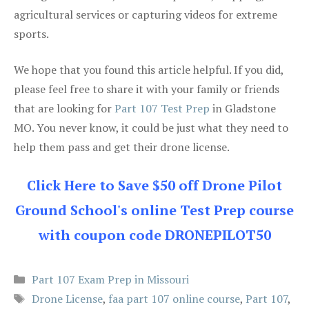
agricultural services or capturing videos for extreme
sports.
We hope that you found this article helpful. If you did,
please feel free to share it with your family or friends
that are looking for
Part 107 Test Prep
in Gladstone
MO. You never know, it could be just what they need to
help them pass and get their drone license.
Click Here to Save $50 off Drone Pilot
Ground School's online Test Prep course
with coupon code DRONEPILOT50
Categories
Part 107 Exam Prep in Missouri
Tags
Drone License
,
faa part 107 online course
,
Part 107
,