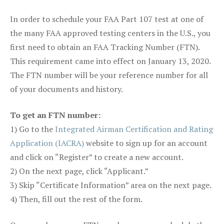
In order to schedule your FAA Part 107 test at one of
the many FAA approved testing centers in the U.S., you
first need to obtain an FAA Tracking Number (FTN).
This requirement came into effect on January 13, 2020.
The FTN number will be your reference number for all
of your documents and history.
To get an FTN number:
1) Go to the
Integrated Airman Certification and Rating
Application (IACRA)
website to sign up for an account
and click on “Register” to create a new account.
2) On the next page, click “Applicant.”
3) Skip “Certificate Information” area on the next page.
4) Then, fill out the rest of the form.