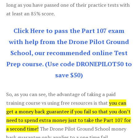
long as you have passed one of their practice tests with
at least an 85% score.
Click Here to pass the Part 107 exam
with help from the Drone Pilot Ground
School, our recommended online Test
Prep course. (Use code DRONEPILOT50 to
save $50)
So, as you can see, the advantage of taking a paid
training course vs using free resources is that
you can
get a money back guarantee if you fail so that you don’t
need to spend extra money just to take the Part 107 for
a second time!
The Drone Pilot Ground School money
back guarantee only applies to a one time fail.