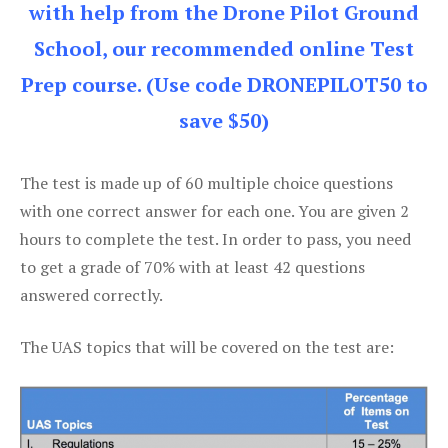
with help from the Drone Pilot Ground
School, our recommended online Test
Prep course. (Use code DRONEPILOT50 to
save $50)
The test is made up of 60 multiple choice questions
with one correct answer for each one. You are given 2
hours to complete the test. In order to pass, you need
to get a grade of 70% with at least 42 questions
answered correctly.
The UAS topics that will be covered on the test are: