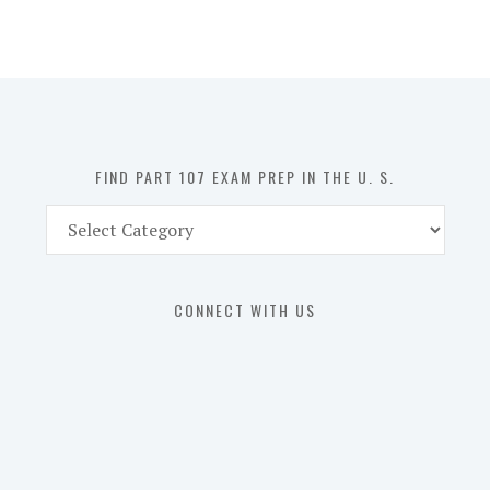
107
Exam
Prep
in
the
U.
S.
FIND PART 107 EXAM PREP IN THE U. S.
Find
Part
107
Exam
CONNECT WITH US
Prep
in
the
U.
S.