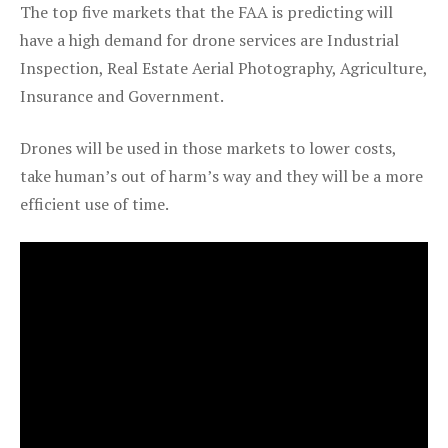
The top five markets that the FAA is predicting will
have a high demand for drone services are Industrial
Inspection, Real Estate Aerial Photography, Agriculture,
Insurance and Government.
Drones will be used in those markets to lower costs,
take human’s out of harm’s way and they will be a more
efficient use of time.