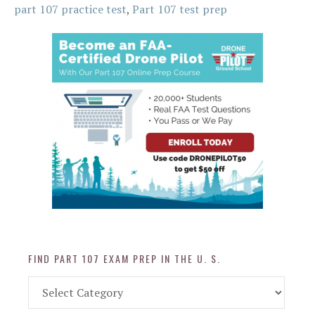
part 107 practice test
,
Part 107 test prep
FIND PART 107 EXAM PREP IN THE U. S.
Find
Part