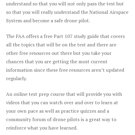
understand so that you will not only pass the test but
so that you will really understand the National Airspace
System and become a safe drone pilot.
The FAA offers a free Part 107 study guide that covers
all the topics that will be on the test and there are
other free resources out there but you take your
chances that you are getting the most current
information since these free resources aren’t updated
regularly.
An online test prep course that will provide you with
videos that you can watch over and over to learn at
your own pace as well as practice quizzes and a
community forum of drone pilots is a great way to
reinforce what you have learned.