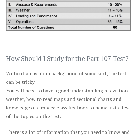
How Should I Study for the Part 107 Test?
Without an aviation background of some sort, the test
can be tricky.
You will need to have a good understanding of aviation
weather, how to read maps and sectional charts and
knowledge of airspace classifications to name just a few
of the topics on the test.
There is a lot of information that you need to know and