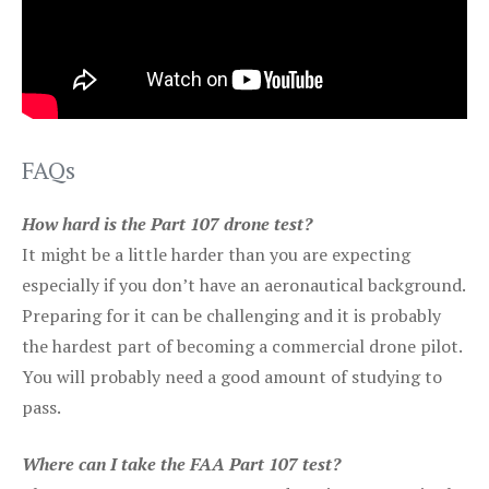
FAQs
How hard is the Part 107 drone test?
It might be a little harder than you are expecting
especially if you don’t have an aeronautical background.
Preparing for it can be challenging and it is probably
the hardest part of becoming a commercial drone pilot.
You will probably need a good amount of studying to
pass.
Where can I take the FAA Part 107 test?