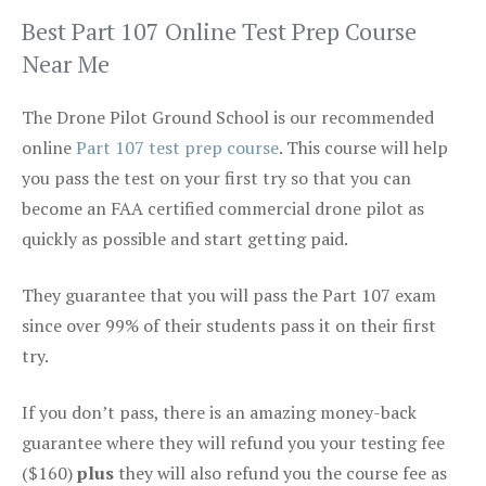
Best Part 107 Online Test Prep Course
Near Me
The Drone Pilot Ground School is our recommended
online
Part 107 test prep course
. This course will help
you pass the test on your first try so that you can
become an FAA certified commercial drone pilot as
quickly as possible and start getting paid.
They guarantee that you will pass the Part 107 exam
since over 99% of their students pass it on their first
try.
If you don’t pass, there is an amazing money-back
guarantee where they will refund you your testing fee
($160)
plus
they will also refund you the course fee as