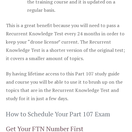
the training course and it is updated on a
regular basis.
This is a great benefit because you will need to pass a
Recurrent Knowledge Test every 24 months in order to
keep your “drone license” current. The Recurrent
Knowledge Test is a shorter version of the original test;
it covers a smaller amount of topics.
By having lifetime access to this Part 107 study guide
and course you will be able to use it to brush up on the
topics that are in the Recurrent Knowledge Test and
study for it in just a few days.
How to Schedule Your Part 107 Exam
Get Your FTN Number First