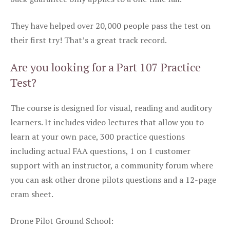
They have helped over 20,000 people pass the test on
their first try! That’s a great track record.
Are you looking for a Part 107 Practice
Test?
The course is designed for visual, reading and auditory
learners. It includes video lectures that allow you to
learn at your own pace, 300 practice questions
including actual FAA questions, 1 on 1 customer
support with an instructor, a community forum where
you can ask other drone pilots questions and a 12-page
cram sheet.
Drone Pilot Ground School: