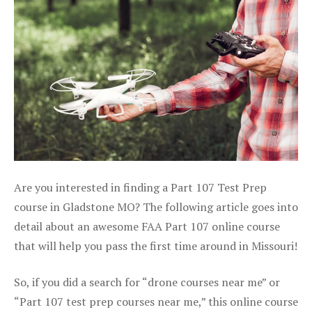
Are you interested in finding a Part 107 Test Prep
course in Gladstone MO? The following article goes into
detail about an awesome FAA Part 107 online course
that will help you pass the first time around in Missouri!
So, if you did a search for “drone courses near me” or
“Part 107 test prep courses near me,” this online course