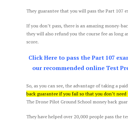
They guarantee that you will pass the Part 107 exa
If you don’t pass, there is an amazing money-bac
they will also refund you the course fee as long a
score.
Click Here to pass the Part 107 ex
our recommended online Test Pre
So, as you can see, the advantage of taking a paid
back guarantee if you fail so that you don’t need
The Drone Pilot Ground School money back guaran
They have helped over 20,000 people pass the test