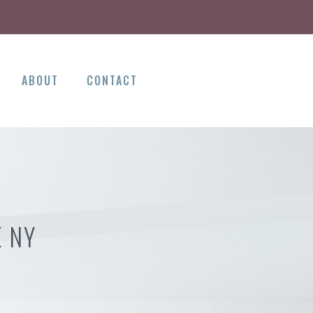
ABOUT
CONTACT
E NY