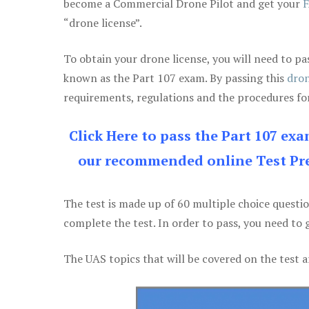
become a Commercial Drone Pilot and get your
F
“drone license”.
To obtain your drone license, you will need to
known as the Part 107 exam. By passing this
dron
requirements, regulations and the procedures for
Click Here to pass the Part 107 ex
our recommended online Test Pre
The test is made up of 60 multiple choice questi
complete the test. In order to pass, you need to 
The UAS topics that will be covered on the test a