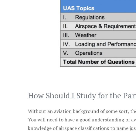
How Should I Study for the Par
Without an aviation background of some sort, the 
You will need to have a good understanding of a
knowledge of airspace classifications to name just