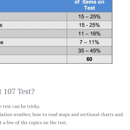
t 107 Test?
test can be tricky.
viation weather, how to read maps and sectional charts and
 a few of the topics on the test.