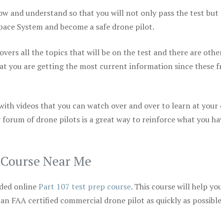
ow and understand so that you will not only pass the test but
space System and become a safe drone pilot.
vers all the topics that will be on the test and there are othe
at you are getting the most current information since these f
 with videos that you can watch over and over to learn at your
 forum of drone pilots is a great way to reinforce what you ha
p Course Near Me
ded online
Part 107 test prep course
. This course will help yo
 an FAA certified commercial drone pilot as quickly as possibl