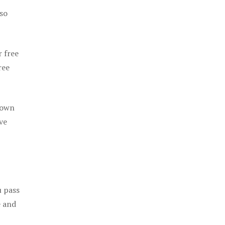
 so
r free
ree
 own
ve
u pass
e and