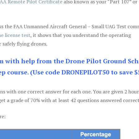
AA Remote Pilot Certificate
also known as your “Part 107” or
 pass the FAA Unmanned Aircraft General – Small UAG Test co
e license test
, it shows that you understand the operating
 safely flying drones.
am with help from the Drone Pilot Ground Sch
p course. (Use code DRONEPILOT50 to save $
ons with one correct answer for each one. You are given 2 hour
get a grade of 70% with at least 42 questions answered correct
re: