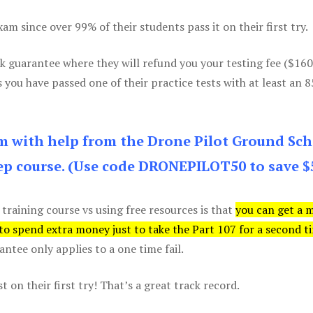
m since over 99% of their students pass it on their first try.
k guarantee where they will refund you your testing fee ($16
s you have passed one of their practice tests with at least an 
am with help from the Drone Pilot Ground Sch
p course. (Use code DRONEPILOT50 to save $
 training course vs using free resources is that
you can get a 
 to spend extra money just to take the Part 107 for a second t
tee only applies to a one time fail.
 on their first try! That’s a great track record.