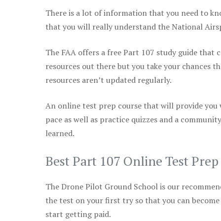
There is a lot of information that you need to kn
that you will really understand the National Air
The FAA offers a free Part 107 study guide that co
resources out there but you take your chances th
resources aren’t updated regularly.
An online test prep course that will provide you
pace as well as practice quizzes and a community
learned.
Best Part 107 Online Test Pre
The Drone Pilot Ground School is our recommen
the test on your first try so that you can become
start getting paid.