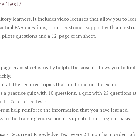
ce Test?
itory learners. It includes video lectures that allow you to lea
actual FAA questions, 1 on 1 customer support with an instru
pilots questions and a 12-page cram sheet.
ge cram sheet is really helpful because it allows you to find
ickly.
of all the required topics that are found on the exam.
is a practice quiz with 10 questions, a quiz with 25 questions a
rt 107 practice tests.
rum help reinforce the information that you have learned.
ss to the training course and it is updated on a regular basis.
 pass a Recurrent Knowledge Test every 24 months in order to 