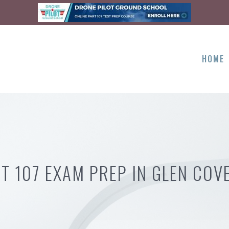
HOME
T 107 EXAM PREP IN GLEN COV