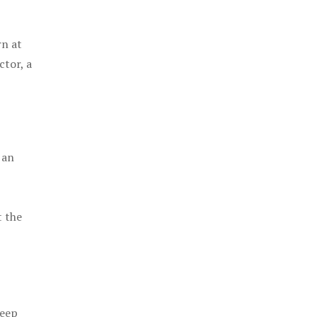
rn at
ctor, a
 an
t the
keep