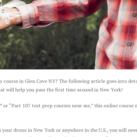
p course in Glen Cove NY? The following article goes into deta
t will help you pass the first time around in New York!
e” or “Part 107 test prep courses near me,” this online course
your drone in New York or anywhere in the U.S., you will nee