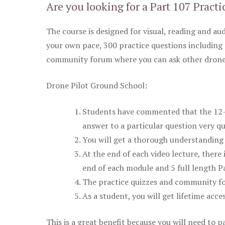
Are you looking for a Part 107 Practi
The course is designed for visual, reading and aud
your own pace, 300 practice questions including 
community forum where you can ask other drone 
Drone Pilot Ground School:
Students have commented that the 12-pa
answer to a particular question very qu
You will get a thorough understanding 
At the end of each video lecture, there 
end of each module and 5 full length Pa
The practice quizzes and community fo
As a student, you will get lifetime acce
This is a great benefit because you will need to