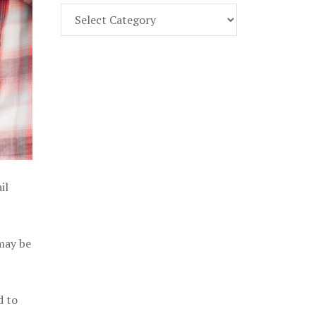
Find
Part
107
Exam
Prep
in
the
U.
S.
il
 may be
d to