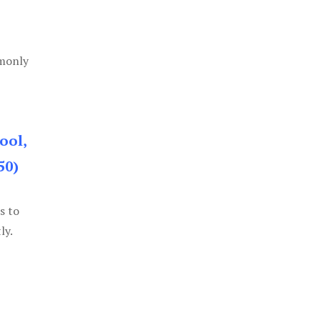
mmonly
ool,
50)
s to
ly.