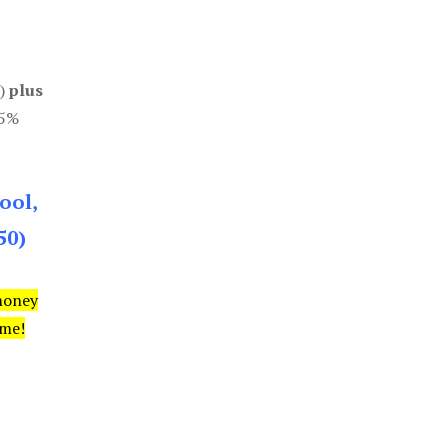
0)
plus
85%
ool,
50)
money
ime!