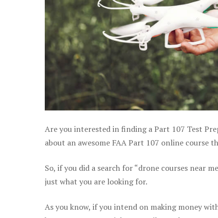
Are you interested in finding a Part 107 Test Pre
about an awesome FAA Part 107 online course tha
So, if you did a search for “drone courses near m
just what you are looking for.
As you know, if you intend on making money with 