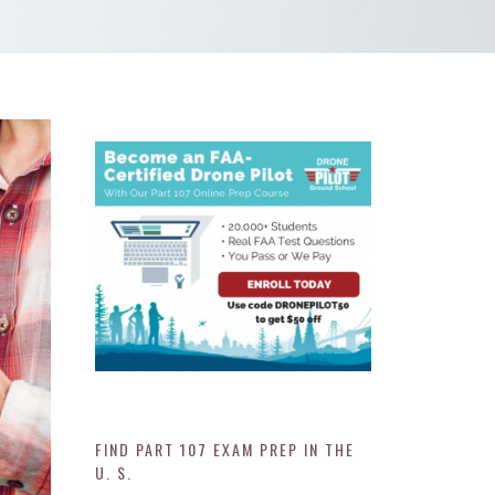
FIND PART 107 EXAM PREP IN THE
U. S.