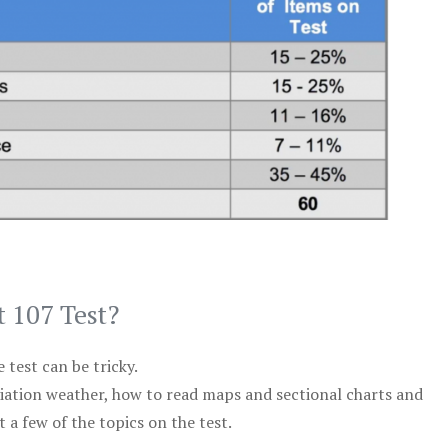
t 107 Test?
test can be tricky.
viation weather, how to read maps and sectional charts and
 a few of the topics on the test.