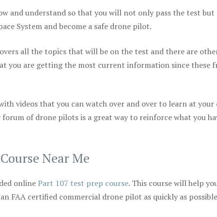
ow and understand so that you will not only pass the test but
space System and become a safe drone pilot.
vers all the topics that will be on the test and there are othe
at you are getting the most current information since these f
 with videos that you can watch over and over to learn at your
 forum of drone pilots is a great way to reinforce what you ha
p Course Near Me
ded online
Part 107 test prep course
. This course will help yo
 an FAA certified commercial drone pilot as quickly as possibl