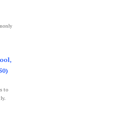
mmonly
ool,
50)
s to
ly.