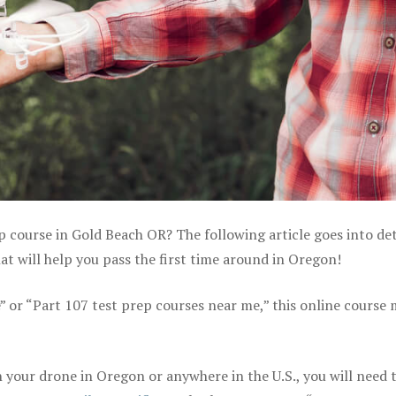
p course in Gold Beach OR? The following article goes into det
t will help you pass the first time around in Oregon!
e” or “Part 107 test prep courses near me,” this online course
your drone in Oregon or anywhere in the U.S., you will need 