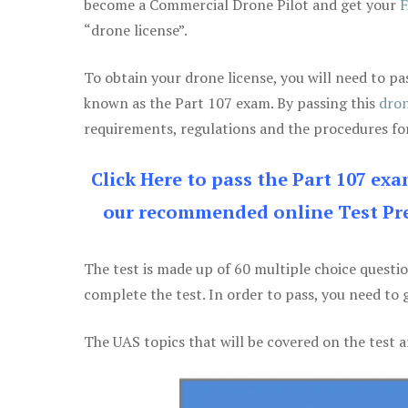
become a Commercial Drone Pilot and get your
F
“drone license”.
To obtain your drone license, you will need to
known as the Part 107 exam. By passing this
dron
requirements, regulations and the procedures for
Click Here to pass the Part 107 ex
our recommended online Test Pre
The test is made up of 60 multiple choice questi
complete the test. In order to pass, you need to 
The UAS topics that will be covered on the test a