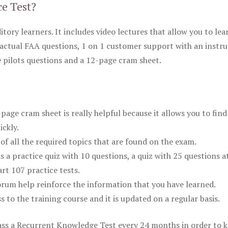
ce Test?
itory learners. It includes video lectures that allow you to lea
actual FAA questions, 1 on 1 customer support with an instru
pilots questions and a 12-page cram sheet.
ge cram sheet is really helpful because it allows you to find
ickly.
of all the required topics that are found on the exam.
is a practice quiz with 10 questions, a quiz with 25 questions a
rt 107 practice tests.
rum help reinforce the information that you have learned.
ss to the training course and it is updated on a regular basis.
 pass a Recurrent Knowledge Test every 24 months in order to 