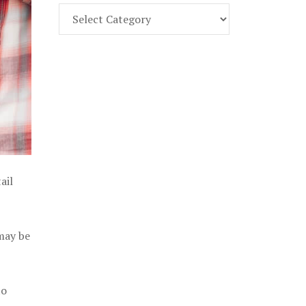
Find
Part
107
Exam
Prep
in
the
U.
S.
ail
 may be
to