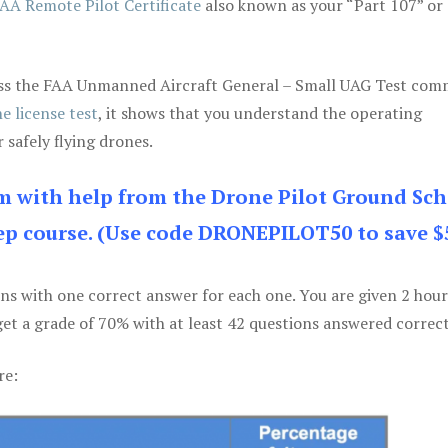
AA Remote Pilot Certificate
also known as your “Part 107” or
 pass the FAA Unmanned Aircraft General – Small UAG Test co
e license test
, it shows that you understand the operating
 safely flying drones.
am with help from the Drone Pilot Ground Sch
p course. (Use code DRONEPILOT50 to save $
ons with one correct answer for each one. You are given 2 hour
get a grade of 70% with at least 42 questions answered correct
re: