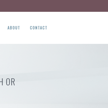
ABOUT
CONTACT
H OR