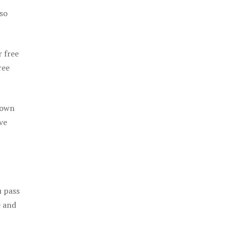
 so
r free
ree
 own
ve
u pass
e and