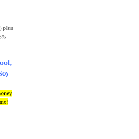
0)
plus
85%
ool,
50)
money
ime!