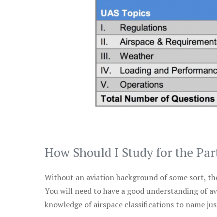
How Should I Study for the Par
Without an aviation background of some sort, the 
You will need to have a good understanding of a
knowledge of airspace classifications to name just