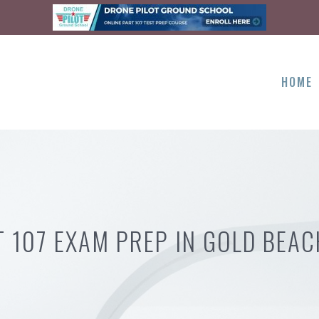
HOME
T 107 EXAM PREP IN GOLD BEAC