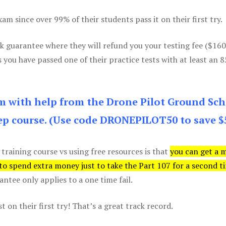
m since over 99% of their students pass it on their first try.
k guarantee where they will refund you your testing fee ($16
s you have passed one of their practice tests with at least an 
am with help from the Drone Pilot Ground Sch
p course. (Use code DRONEPILOT50 to save $
 training course vs using free resources is that
you can get a 
 to spend extra money just to take the Part 107 for a second t
tee only applies to a one time fail.
 on their first try! That’s a great track record.