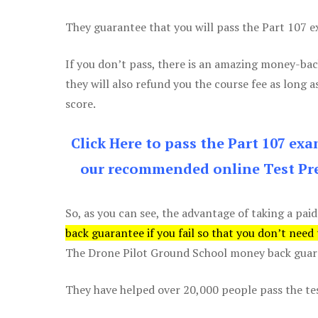
They guarantee that you will pass the Part 107 exa
If you don’t pass, there is an amazing money-bac
they will also refund you the course fee as long a
score.
Click Here to pass the Part 107 ex
our recommended online Test Pre
So, as you can see, the advantage of taking a paid
back guarantee if you fail so that you don’t need
The Drone Pilot Ground School money back guaran
They have helped over 20,000 people pass the test