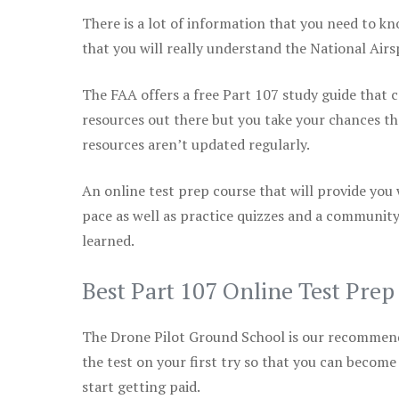
There is a lot of information that you need to kn
that you will really understand the National Air
The FAA offers a free Part 107 study guide that co
resources out there but you take your chances th
resources aren’t updated regularly.
An online test prep course that will provide you
pace as well as practice quizzes and a community
learned.
Best Part 107 Online Test Pre
The Drone Pilot Ground School is our recommen
the test on your first try so that you can become
start getting paid.