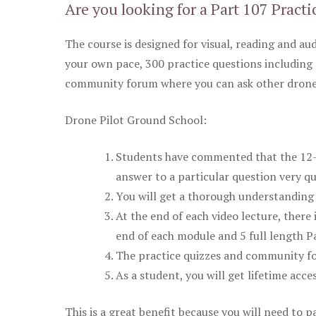
Are you looking for a Part 107 Practi
The course is designed for visual, reading and aud
your own pace, 300 practice questions including 
community forum where you can ask other drone 
Drone Pilot Ground School:
Students have commented that the 12-pa
answer to a particular question very qu
You will get a thorough understanding 
At the end of each video lecture, there 
end of each module and 5 full length Pa
The practice quizzes and community fo
As a student, you will get lifetime acce
This is a great benefit because you will need to