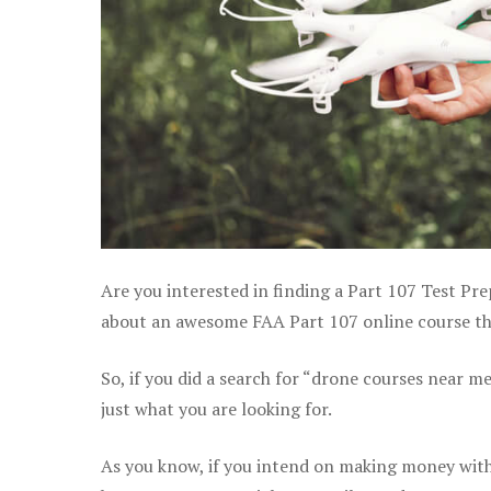
Are you interested in finding a Part 107 Test Pre
about an awesome FAA Part 107 online course tha
So, if you did a search for “drone courses near m
just what you are looking for.
As you know, if you intend on making money with 