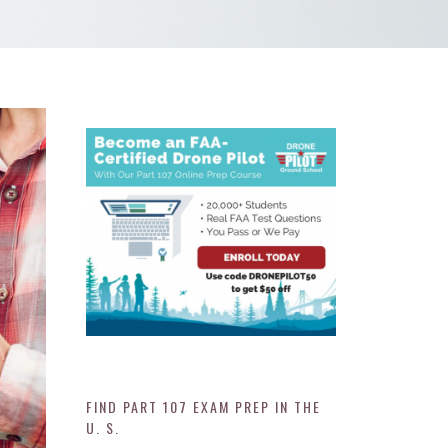
FIND PART 107 EXAM PREP IN THE
U. S.