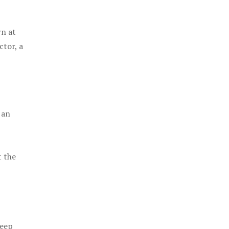
rn at
ctor, a
 an
t the
keep