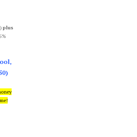
0)
plus
85%
ool,
50)
money
ime!