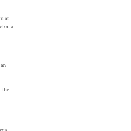
rn at
ctor, a
 an
t the
keep