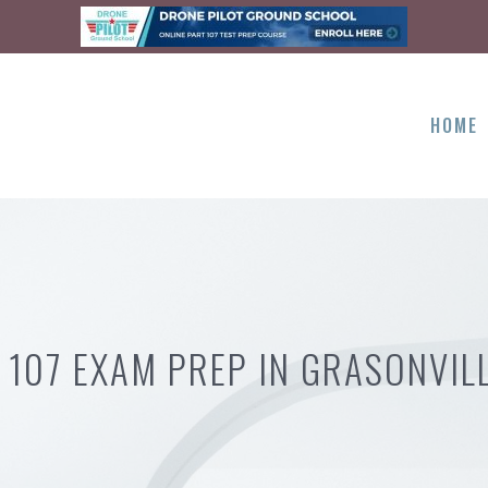
HOME
 107 EXAM PREP IN GRASONVIL