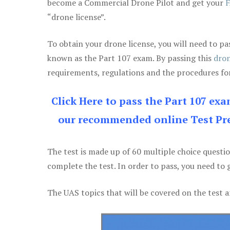
become a Commercial Drone Pilot and get your
F
“drone license”.
To obtain your drone license, you will need to
known as the Part 107 exam. By passing this
dron
requirements, regulations and the procedures for
Click Here to pass the Part 107 ex
our recommended online Test Pre
The test is made up of 60 multiple choice questi
complete the test. In order to pass, you need to 
The UAS topics that will be covered on the test a