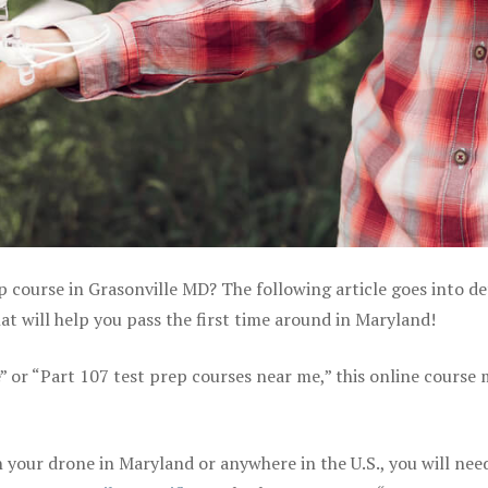
p course in Grasonville MD? The following article goes into de
 will help you pass the first time around in Maryland!
e” or “Part 107 test prep courses near me,” this online course
your drone in Maryland or anywhere in the U.S., you will nee