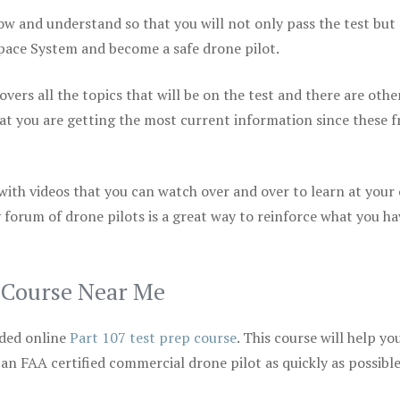
ow and understand so that you will not only pass the test but
space System and become a safe drone pilot.
vers all the topics that will be on the test and there are othe
at you are getting the most current information since these f
 with videos that you can watch over and over to learn at your
 forum of drone pilots is a great way to reinforce what you ha
p Course Near Me
ded online
Part 107 test prep course
. This course will help yo
 an FAA certified commercial drone pilot as quickly as possibl