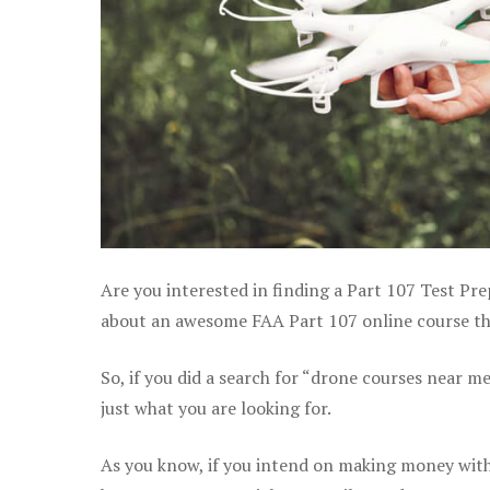
Are you interested in finding a Part 107 Test Pre
about an awesome FAA Part 107 online course that
So, if you did a search for “drone courses near m
just what you are looking for.
As you know, if you intend on making money with 