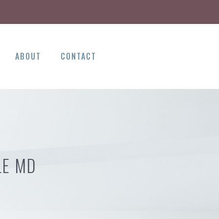
ABOUT
CONTACT
LE MD