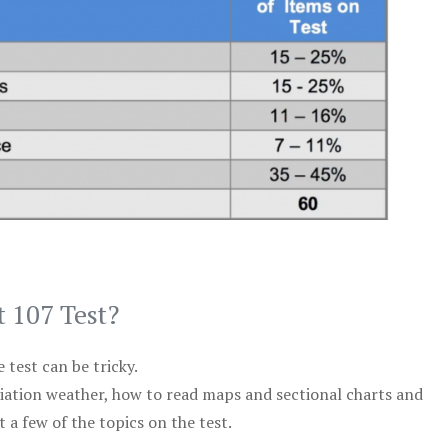
t 107 Test?
test can be tricky.
viation weather, how to read maps and sectional charts and
 a few of the topics on the test.