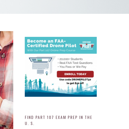
FIND PART 107 EXAM PREP IN THE
U. S.