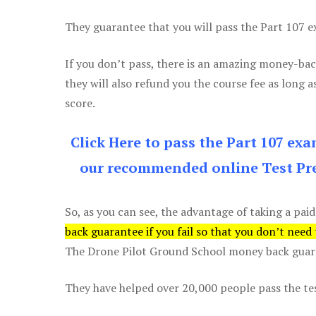
They guarantee that you will pass the Part 107 exa
If you don’t pass, there is an amazing money-bac
they will also refund you the course fee as long a
score.
Click Here to pass the Part 107 ex
our recommended online Test Pre
So, as you can see, the advantage of taking a paid
back guarantee if you fail so that you don’t need
The Drone Pilot Ground School money back guaran
They have helped over 20,000 people pass the test