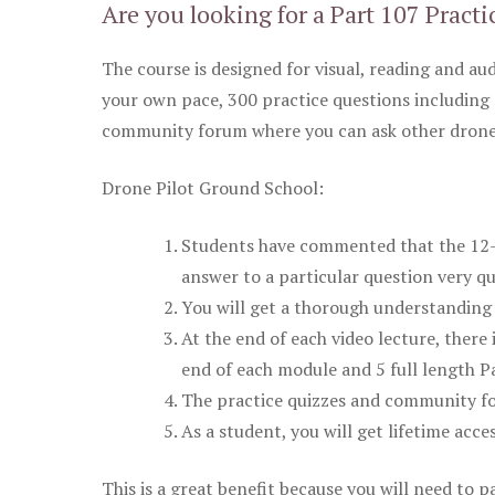
Are you looking for a Part 107 Practi
The course is designed for visual, reading and aud
your own pace, 300 practice questions including 
community forum where you can ask other drone 
Drone Pilot Ground School:
Students have commented that the 12-pa
answer to a particular question very qu
You will get a thorough understanding 
At the end of each video lecture, there 
end of each module and 5 full length Pa
The practice quizzes and community fo
As a student, you will get lifetime acce
This is a great benefit because you will need to