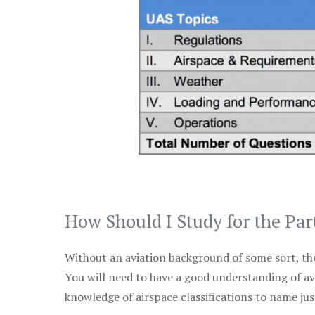
How Should I Study for the Par
Without an aviation background of some sort, the 
You will need to have a good understanding of a
knowledge of airspace classifications to name just