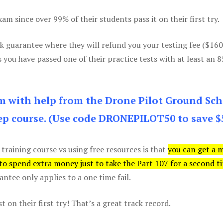
m since over 99% of their students pass it on their first try.
k guarantee where they will refund you your testing fee ($16
s you have passed one of their practice tests with at least an 
am with help from the Drone Pilot Ground Sch
p course. (Use code DRONEPILOT50 to save $
 training course vs using free resources is that
you can get a 
 to spend extra money just to take the Part 107 for a second t
tee only applies to a one time fail.
 on their first try! That’s a great track record.