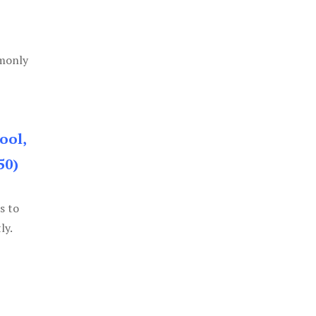
mmonly
ool,
50)
s to
ly.