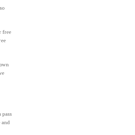
 so
r free
ree
 own
ve
u pass
e and