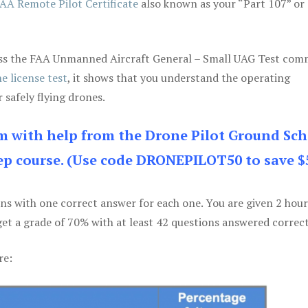
AA Remote Pilot Certificate
also known as your “Part 107” or
 pass the FAA Unmanned Aircraft General – Small UAG Test co
e license test
, it shows that you understand the operating
 safely flying drones.
am with help from the Drone Pilot Ground Sch
p course. (Use code DRONEPILOT50 to save $
ons with one correct answer for each one. You are given 2 hour
get a grade of 70% with at least 42 questions answered correct
re: