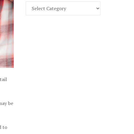
Find
Part
107
Exam
Prep
in
the
U.
S.
tail
 may be
d to