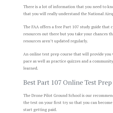
There is a lot of information that you need to kn
that you will really understand the National Air
The FAA offers a free Part 107 study guide that co
resources out there but you take your chances th
resources aren’t updated regularly.
An online test prep course that will provide you
pace as well as practice quizzes and a community
learned.
Best Part 107 Online Test Pre
The Drone Pilot Ground School is our recommen
the test on your first try so that you can become
start getting paid.