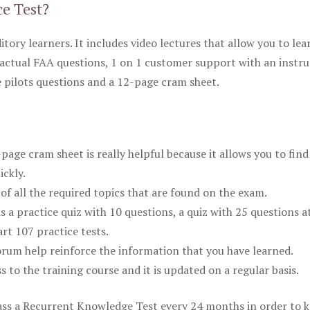
ce Test?
itory learners. It includes video lectures that allow you to lea
actual FAA questions, 1 on 1 customer support with an instru
pilots questions and a 12-page cram sheet.
ge cram sheet is really helpful because it allows you to find
ickly.
of all the required topics that are found on the exam.
is a practice quiz with 10 questions, a quiz with 25 questions a
rt 107 practice tests.
rum help reinforce the information that you have learned.
ss to the training course and it is updated on a regular basis.
 pass a Recurrent Knowledge Test every 24 months in order to 