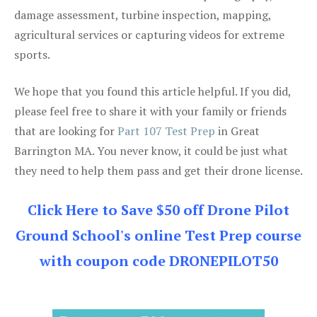
damage assessment, turbine inspection, mapping,
agricultural services or capturing videos for extreme
sports.
We hope that you found this article helpful. If you did,
please feel free to share it with your family or friends
that are looking for
Part 107 Test Prep
in Great
Barrington MA. You never know, it could be just what
they need to help them pass and get their drone license.
Click Here to Save $50 off Drone Pilot
Ground School's online Test Prep course
with coupon code DRONEPILOT50