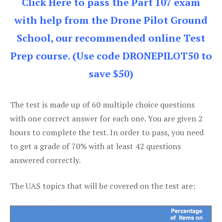
Click Here to pass the Part 107 exam
with help from the Drone Pilot Ground
School, our recommended online Test
Prep course. (Use code DRONEPILOT50 to
save $50)
The test is made up of 60 multiple choice questions
with one correct answer for each one. You are given 2
hours to complete the test. In order to pass, you need
to get a grade of 70% with at least 42 questions
answered correctly.
The UAS topics that will be covered on the test are: