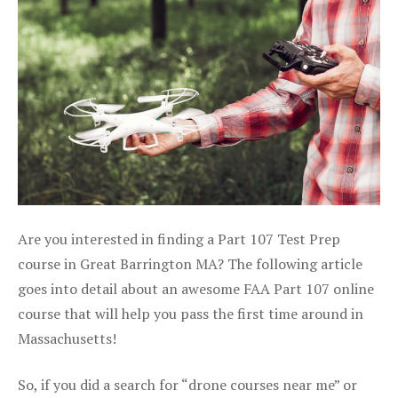
Are you interested in finding a Part 107 Test Prep
course in Great Barrington MA? The following article
goes into detail about an awesome FAA Part 107 online
course that will help you pass the first time around in
Massachusetts!
So, if you did a search for “drone courses near me” or