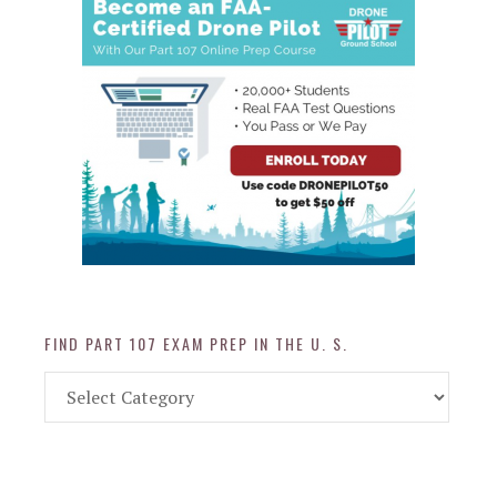
FIND PART 107 EXAM PREP IN THE U. S.
Find
Part
107
Exam
Prep