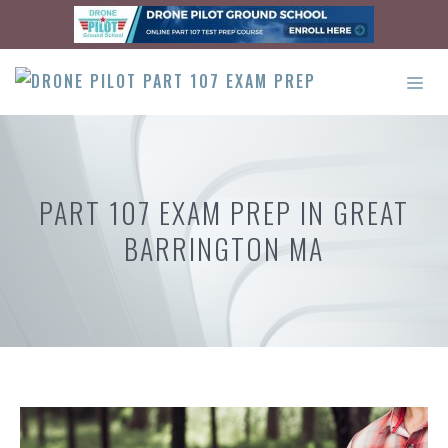
Skip
to
content
ME
PART 107 EXAM PREP IN GREAT
BARRINGTON MA