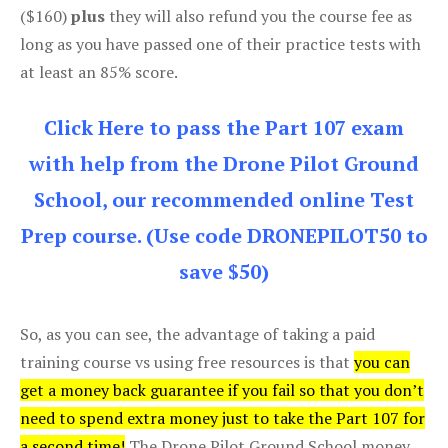
($160)
plus
they will also refund you the course fee as
long as you have passed one of their practice tests with
at least an 85% score.
Click Here to pass the Part 107 exam
with help from the Drone Pilot Ground
School, our recommended online Test
Prep course. (Use code DRONEPILOT50 to
save $50)
So, as you can see, the advantage of taking a paid
training course vs using free resources is that
you can
get a money back guarantee if you fail so that you don’t
need to spend extra money just to take the Part 107 for
a second time!
The Drone Pilot Ground School money