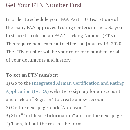
Get Your FTN Number First
In order to schedule your FAA Part 107 test at one of
the many FAA approved testing centers in the U.S., you
first need to obtain an FAA Tracking Number (FTN).
This requirement came into effect on January 13, 2020.
The FTN number will be your reference number for all
of your documents and history.
To get an FTN number:
1) Go to the
Integrated Airman Certification and Rating
Application (IACRA)
website to sign up for an account
and click on “Register” to create a new account.
2) On the next page, click “Applicant.”
3) Skip “Certificate Information” area on the next page.
4) Then, fill out the rest of the form.