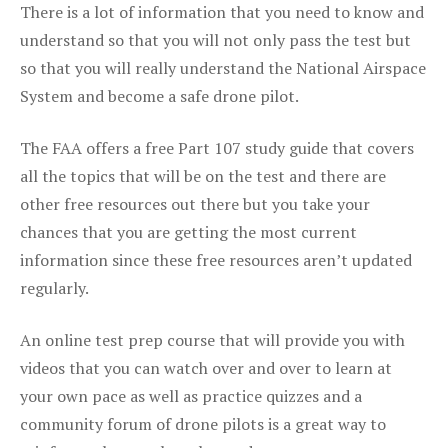
There is a lot of information that you need to know and
understand so that you will not only pass the test but
so that you will really understand the National Airspace
System and become a safe drone pilot.
The FAA offers a free Part 107 study guide that covers
all the topics that will be on the test and there are
other free resources out there but you take your
chances that you are getting the most current
information since these free resources aren’t updated
regularly.
An online test prep course that will provide you with
videos that you can watch over and over to learn at
your own pace as well as practice quizzes and a
community forum of drone pilots is a great way to