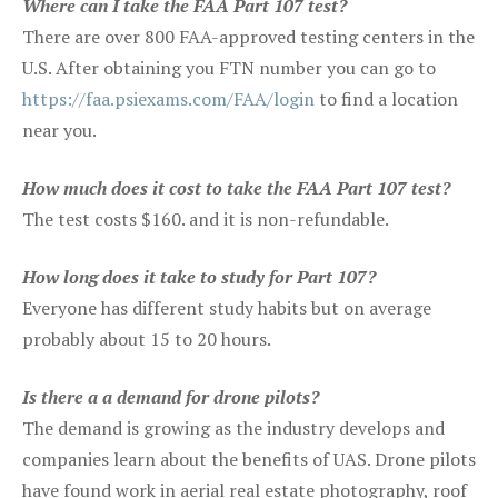
Where can I take the FAA Part 107 test?
There are over 800 FAA-approved testing centers in the
U.S. After obtaining you FTN number you can go to
https://faa.psiexams.com/FAA/login
to find a location
near you.
How much does it cost to take the FAA Part 107 test?
The test costs $160. and it is non-refundable.
How long does it take to study for Part 107?
Everyone has different study habits but on average
probably about 15 to 20 hours.
Is there a a demand for drone pilots?
The demand is growing as the industry develops and
companies learn about the benefits of UAS. Drone pilots
have found work in aerial real estate photography, roof