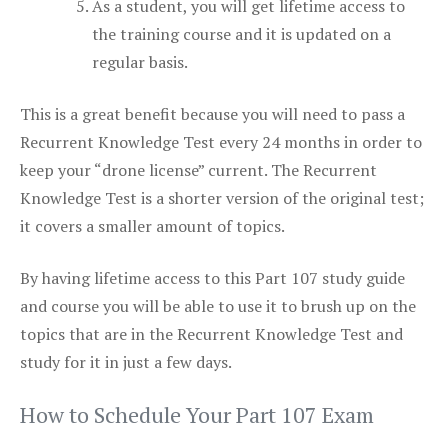
As a student, you will get lifetime access to
the training course and it is updated on a
regular basis.
This is a great benefit because you will need to pass a
Recurrent Knowledge Test every 24 months in order to
keep your “drone license” current. The Recurrent
Knowledge Test is a shorter version of the original test;
it covers a smaller amount of topics.
By having lifetime access to this Part 107 study guide
and course you will be able to use it to brush up on the
topics that are in the Recurrent Knowledge Test and
study for it in just a few days.
How to Schedule Your Part 107 Exam