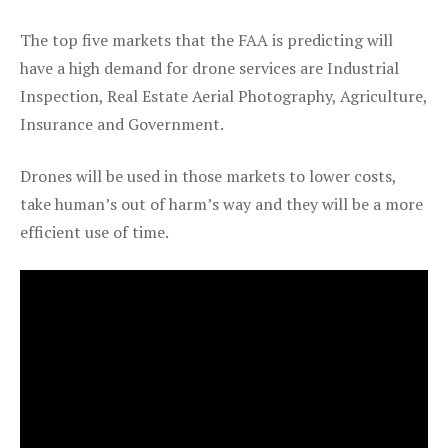
The top five markets that the FAA is predicting will
have a high demand for drone services are Industrial
Inspection, Real Estate Aerial Photography, Agriculture,
Insurance and Government.
Drones will be used in those markets to lower costs,
take human’s out of harm’s way and they will be a more
efficient use of time.