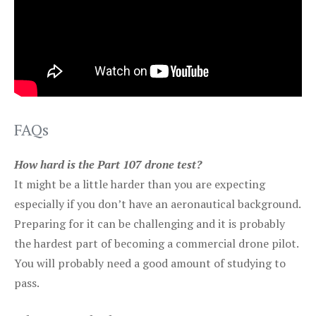
FAQs
How hard is the Part 107 drone test?
It might be a little harder than you are expecting
especially if you don’t have an aeronautical background.
Preparing for it can be challenging and it is probably
the hardest part of becoming a commercial drone pilot.
You will probably need a good amount of studying to
pass.