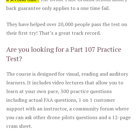
back guarantee only applies to a one time fail.
They have helped over 20,000 people pass the test on
their first try! That’s a great track record.
Are you looking for a Part 107 Practice
Test?
The course is designed for visual, reading and auditory
learners. It includes video lectures that allow you to
learn at your own pace, 300 practice questions
including actual FAA questions, 1 on 1 customer
support with an instructor, a community forum where
you can ask other drone pilots questions and a 12-page
cram sheet.