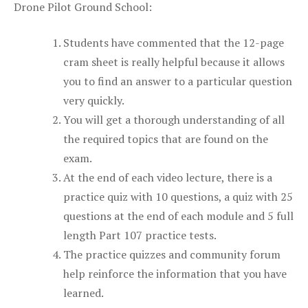
Drone Pilot Ground School:
Students have commented that the 12-page
cram sheet is really helpful because it allows
you to find an answer to a particular question
very quickly.
You will get a thorough understanding of all
the required topics that are found on the
exam.
At the end of each video lecture, there is a
practice quiz with 10 questions, a quiz with 25
questions at the end of each module and 5 full
length Part 107 practice tests.
The practice quizzes and community forum
help reinforce the information that you have
learned.