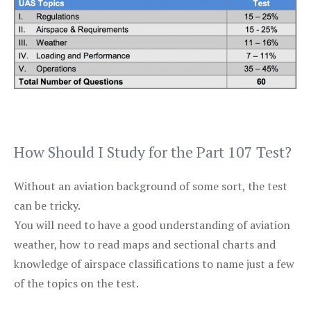
How Should I Study for the Part 107 Test?
Without an aviation background of some sort, the test
can be tricky.
You will need to have a good understanding of aviation
weather, how to read maps and sectional charts and
knowledge of airspace classifications to name just a few
of the topics on the test.