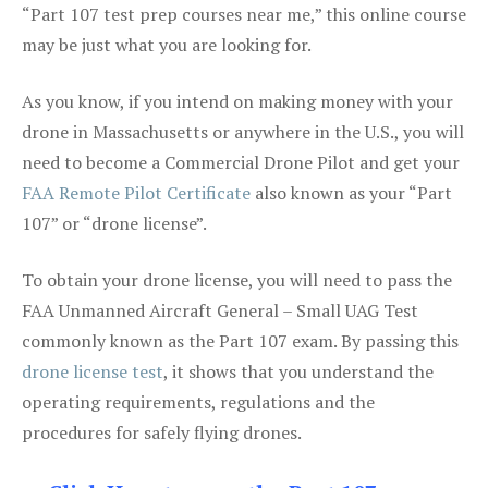
“Part 107 test prep courses near me,” this online course
may be just what you are looking for.
As you know, if you intend on making money with your
drone in Massachusetts or anywhere in the U.S., you will
need to become a Commercial Drone Pilot and get your
FAA Remote Pilot Certificate
also known as your “Part
107” or “drone license”.
To obtain your drone license, you will need to pass the
FAA Unmanned Aircraft General – Small UAG Test
commonly known as the Part 107 exam. By passing this
drone license test
, it shows that you understand the
operating requirements, regulations and the
procedures for safely flying drones.