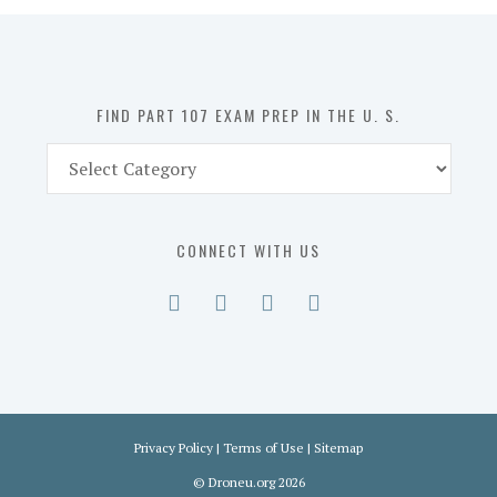
in
the
U.
S.
FIND PART 107 EXAM PREP IN THE U. S.
Find
Part
107
Exam
CONNECT WITH US
Prep
in
the
U.
S.
Privacy Policy
|
Terms of Use
|
Sitemap
©
Droneu.org
2026