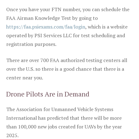
Once you have your FTN number, you can schedule the
FAA Airman Knowledge Test by going to
https://faa.psiexams.com/faa/login
, which is a website
operated by PSI Services LLC for test scheduling and
registration purposes.
There are over 700 FAA authorized testing centers all
over the U.S. so there is a good chance that there is a
center near you.
Drone Pilots Are in Demand
The Association for Unmanned Vehicle Systems
International has predicted that there will be more
than 100,000 new jobs created for UAVs by the year
2025.