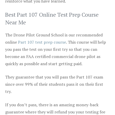
reinforce what you have learned.
Best Part 107 Online Test Prep Course
Near Me
The Drone Pilot Ground School is our recommended
online
Part 107 test prep course
. This course will help
you pass the test on your first try so that you can
become an FAA certified commercial drone pilot as
quickly as possible and start getting paid.
They guarantee that you will pass the Part 107 exam
since over 99% of their students pass it on their first
try.
If you don’t pass, there is an amazing money-back
guarantee where they will refund you your testing fee