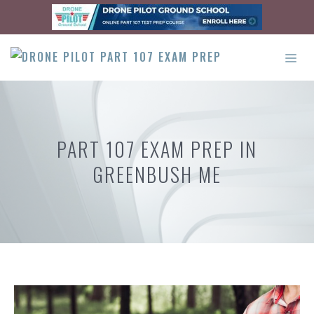
Skip
to
content
ME
PART 107 EXAM PREP IN
GREENBUSH ME