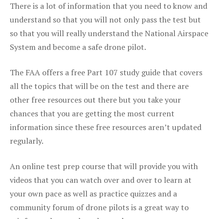
There is a lot of information that you need to know and
understand so that you will not only pass the test but
so that you will really understand the National Airspace
System and become a safe drone pilot.
The FAA offers a free Part 107 study guide that covers
all the topics that will be on the test and there are
other free resources out there but you take your
chances that you are getting the most current
information since these free resources aren’t updated
regularly.
An online test prep course that will provide you with
videos that you can watch over and over to learn at
your own pace as well as practice quizzes and a
community forum of drone pilots is a great way to