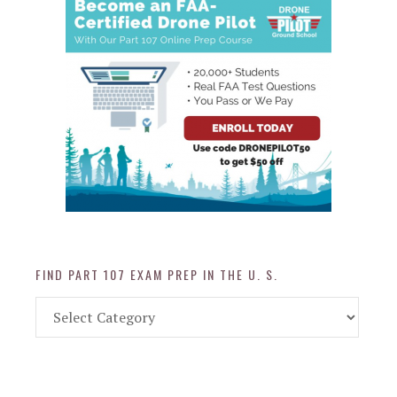
FIND PART 107 EXAM PREP IN THE U. S.
Find
Part
107
Exam
Prep