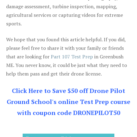
damage assessment, turbine inspection, mapping,
agricultural services or capturing videos for extreme
sports.
We hope that you found this article helpful. If you did,
please feel free to share it with your family or friends
that are looking for
Part 107 Test Prep
in Greenbush
ME. You never know, it could be just what they need to
help them pass and get their drone license.
Click Here to Save $50 off Drone Pilot
Ground School's online Test Prep course
with coupon code DRONEPILOT50