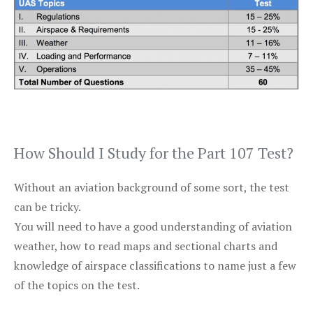
How Should I Study for the Part 107 Test?
Without an aviation background of some sort, the test
can be tricky.
You will need to have a good understanding of aviation
weather, how to read maps and sectional charts and
knowledge of airspace classifications to name just a few
of the topics on the test.