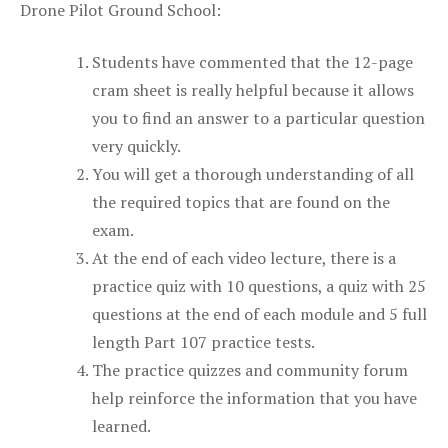
Drone Pilot Ground School:
Students have commented that the 12-page
cram sheet is really helpful because it allows
you to find an answer to a particular question
very quickly.
You will get a thorough understanding of all
the required topics that are found on the
exam.
At the end of each video lecture, there is a
practice quiz with 10 questions, a quiz with 25
questions at the end of each module and 5 full
length Part 107 practice tests.
The practice quizzes and community forum
help reinforce the information that you have
learned.