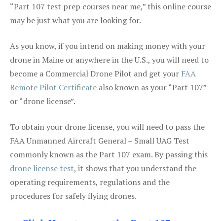
“Part 107 test prep courses near me,” this online course
may be just what you are looking for.
As you know, if you intend on making money with your
drone in Maine or anywhere in the U.S., you will need to
become a Commercial Drone Pilot and get your
FAA
Remote Pilot Certificate
also known as your “Part 107”
or “drone license”.
To obtain your drone license, you will need to pass the
FAA Unmanned Aircraft General – Small UAG Test
commonly known as the Part 107 exam. By passing this
drone license test
, it shows that you understand the
operating requirements, regulations and the
procedures for safely flying drones.