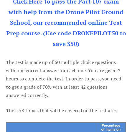
Click Here to pass the Part 107 exam
with help from the Drone Pilot Ground
School, our recommended online Test
Prep course. (Use code DRONEPILOT50 to
save $50)
The test is made up of 60 multiple choice questions
with one correct answer for each one. You are given 2
hours to complete the test. In order to pass, you need
to get a grade of 70% with at least 42 questions
answered correctly.
The UAS topics that will be covered on the test are: