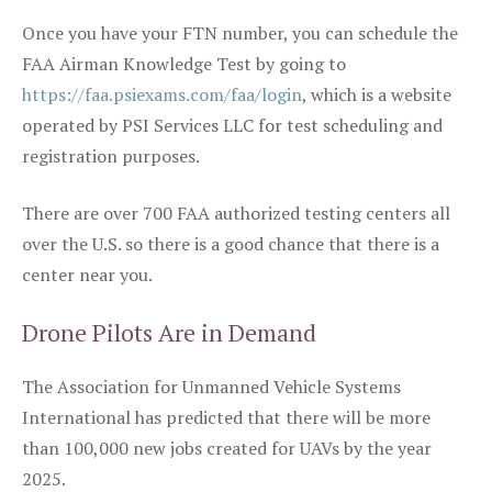
Once you have your FTN number, you can schedule the
FAA Airman Knowledge Test by going to
https://faa.psiexams.com/faa/login
, which is a website
operated by PSI Services LLC for test scheduling and
registration purposes.
There are over 700 FAA authorized testing centers all
over the U.S. so there is a good chance that there is a
center near you.
Drone Pilots Are in Demand
The Association for Unmanned Vehicle Systems
International has predicted that there will be more
than 100,000 new jobs created for UAVs by the year
2025.