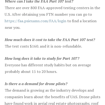
Where can I take the FAA Part 107 test?
There are over 800 FAA-approved testing centers in the
U.S. After obtaining you FTN number you can go to
https://faa.psiexams.com/FAA/login
to find a location
near you.
How much does it cost to take the FAA Part 107 test?
The test costs $160. and it is non-refundable.
How long does it take to study for Part 107?
Everyone has different study habits but on average
probably about 15 to 20 hours.
Is there a a demand for drone pilots?
The demand is growing as the industry develops and
companies learn about the benefits of UAS. Drone pilots
have found work in aerial real estate photography, roof