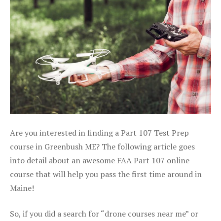
Are you interested in finding a Part 107 Test Prep
course in Greenbush ME? The following article goes
into detail about an awesome FAA Part 107 online
course that will help you pass the first time around in
Maine!
So, if you did a search for “drone courses near me” or