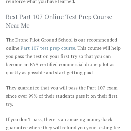
reinforce what you have learned.
Best Part 107 Online Test Prep Course
Near Me
The Drone Pilot Ground School is our recommended
online
Part 107 test prep course
. This course will help
you pass the test on your first try so that you can
become an FAA certified commercial drone pilot as
quickly as possible and start getting paid.
They guarantee that you will pass the Part 107 exam
since over 99% of their students pass it on their first
try.
If you don’t pass, there is an amazing money-back
guarantee where they will refund you your testing fee