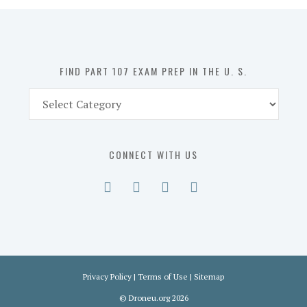
in
the
U.
S.
FIND PART 107 EXAM PREP IN THE U. S.
Find
Part
107
Exam
CONNECT WITH US
Prep
in
the
U.
S.
Privacy Policy
|
Terms of Use
|
Sitemap
©
Droneu.org
2026