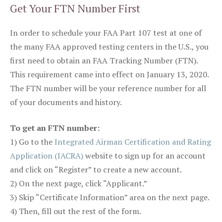
Get Your FTN Number First
In order to schedule your FAA Part 107 test at one of
the many FAA approved testing centers in the U.S., you
first need to obtain an FAA Tracking Number (FTN).
This requirement came into effect on January 13, 2020.
The FTN number will be your reference number for all
of your documents and history.
To get an FTN number:
1) Go to the
Integrated Airman Certification and Rating
Application (IACRA)
website to sign up for an account
and click on “Register” to create a new account.
2) On the next page, click “Applicant.”
3) Skip “Certificate Information” area on the next page.
4) Then, fill out the rest of the form.