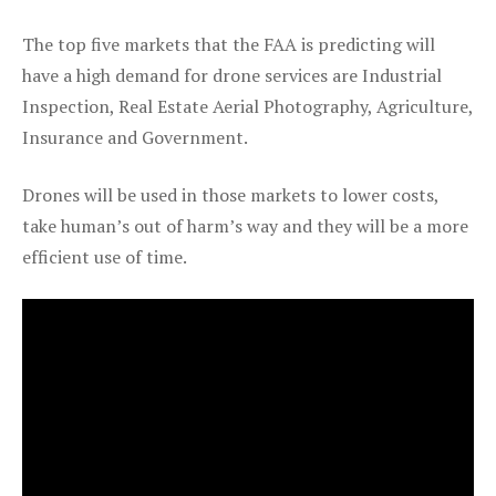
The top five markets that the FAA is predicting will
have a high demand for drone services are Industrial
Inspection, Real Estate Aerial Photography, Agriculture,
Insurance and Government.
Drones will be used in those markets to lower costs,
take human’s out of harm’s way and they will be a more
efficient use of time.