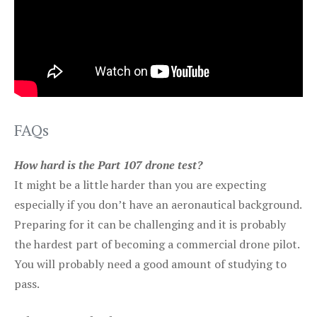
FAQs
How hard is the Part 107 drone test?
It might be a little harder than you are expecting
especially if you don’t have an aeronautical background.
Preparing for it can be challenging and it is probably
the hardest part of becoming a commercial drone pilot.
You will probably need a good amount of studying to
pass.