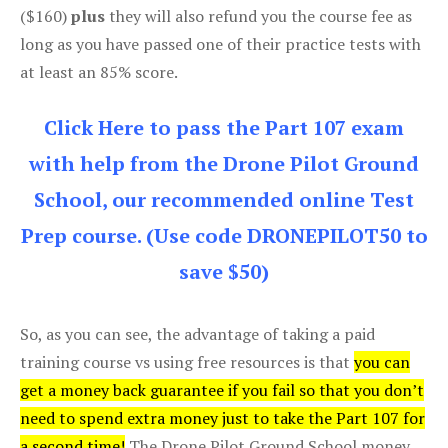
($160)
plus
they will also refund you the course fee as
long as you have passed one of their practice tests with
at least an 85% score.
Click Here to pass the Part 107 exam
with help from the Drone Pilot Ground
School, our recommended online Test
Prep course. (Use code DRONEPILOT50 to
save $50)
So, as you can see, the advantage of taking a paid
training course vs using free resources is that
you can
get a money back guarantee if you fail so that you don’t
need to spend extra money just to take the Part 107 for
a second time!
The Drone Pilot Ground School money