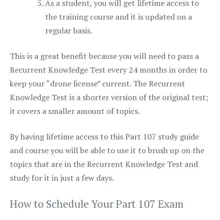
As a student, you will get lifetime access to
the training course and it is updated on a
regular basis.
This is a great benefit because you will need to pass a
Recurrent Knowledge Test every 24 months in order to
keep your “drone license” current. The Recurrent
Knowledge Test is a shorter version of the original test;
it covers a smaller amount of topics.
By having lifetime access to this Part 107 study guide
and course you will be able to use it to brush up on the
topics that are in the Recurrent Knowledge Test and
study for it in just a few days.
How to Schedule Your Part 107 Exam