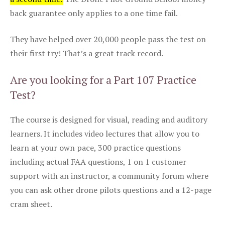
back guarantee only applies to a one time fail.
They have helped over 20,000 people pass the test on
their first try! That’s a great track record.
Are you looking for a Part 107 Practice
Test?
The course is designed for visual, reading and auditory
learners. It includes video lectures that allow you to
learn at your own pace, 300 practice questions
including actual FAA questions, 1 on 1 customer
support with an instructor, a community forum where
you can ask other drone pilots questions and a 12-page
cram sheet.