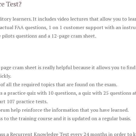
ce Test?
itory learners. It includes video lectures that allow you to lea
actual FAA questions, 1 on 1 customer support with an instru
pilots questions and a 12-page cram sheet.
ge cram sheet is really helpful because it allows you to find
ickly.
of all the required topics that are found on the exam.
is a practice quiz with 10 questions, a quiz with 25 questions a
rt 107 practice tests.
rum help reinforce the information that you have learned.
ss to the training course and it is updated on a regular basis.
 pass a Recurrent Knowledge Test every 24 months in order to 