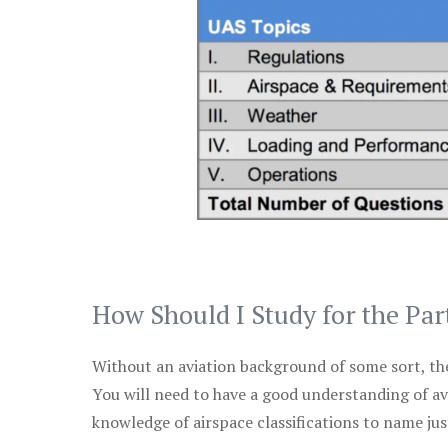
How Should I Study for the Par
Without an aviation background of some sort, the 
You will need to have a good understanding of a
knowledge of airspace classifications to name just