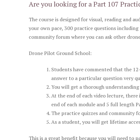
Are you looking for a Part 107 Practi
The course is designed for visual, reading and aud
your own pace, 300 practice questions including 
community forum where you can ask other drone 
Drone Pilot Ground School:
Students have commented that the 12-pa
answer to a particular question very qu
You will get a thorough understanding 
At the end of each video lecture, there 
end of each module and 5 full length Pa
The practice quizzes and community fo
As a student, you will get lifetime acce
This is a great benefit because you will need to