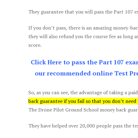
They guarantee that you will pass the Part 107 exa
If you don’t pass, there is an amazing money-bac
they will also refund you the course fee as long a
score.
Click Here to pass the Part 107 ex
our recommended online Test Pre
So, as you can see, the advantage of taking a paid
back guarantee if you fail so that you don’t need
The Drone Pilot Ground School money back guaran
They have helped over 20,000 people pass the test