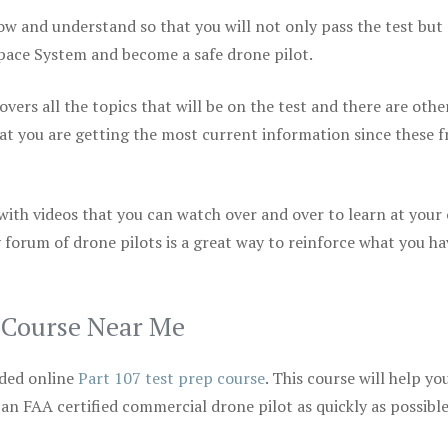
ow and understand so that you will not only pass the test but
space System and become a safe drone pilot.
vers all the topics that will be on the test and there are othe
at you are getting the most current information since these f
 with videos that you can watch over and over to learn at your
 forum of drone pilots is a great way to reinforce what you ha
p Course Near Me
ded online
Part 107 test prep course
. This course will help yo
 an FAA certified commercial drone pilot as quickly as possibl