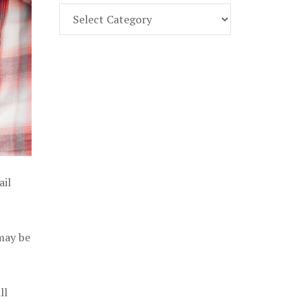
Find
Part
107
Exam
Prep
in
the
U.
S.
ail
 may be
ll