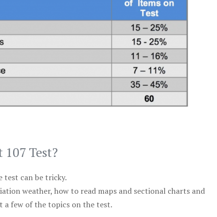
t 107 Test?
test can be tricky.
viation weather, how to read maps and sectional charts and
 a few of the topics on the test.