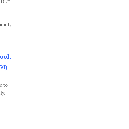
 107”
mmonly
ool,
50)
s to
ly.