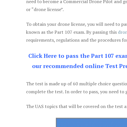
need to become a Commercial Drone Pilot and g
or “drone license”.
To obtain your drone license, you will need to
known as the Part 107 exam. By passing this
dron
requirements, regulations and the procedures for
Click Here to pass the Part 107 ex
our recommended online Test Pre
The test is made up of 60 multiple choice questi
complete the test. In order to pass, you need to 
The UAS topics that will be covered on the test a