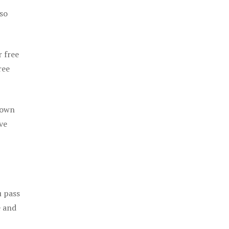
 so
r free
ree
 own
ve
u pass
e and