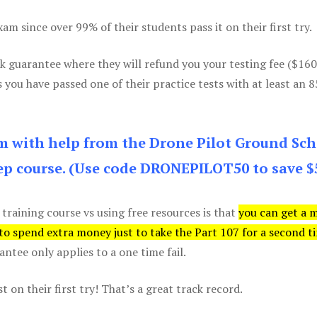
m since over 99% of their students pass it on their first try.
k guarantee where they will refund you your testing fee ($16
s you have passed one of their practice tests with at least an 
am with help from the Drone Pilot Ground Sch
p course. (Use code DRONEPILOT50 to save $
 training course vs using free resources is that
you can get a 
 to spend extra money just to take the Part 107 for a second t
tee only applies to a one time fail.
 on their first try! That’s a great track record.