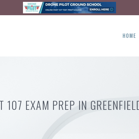
HOME
T 107 EXAM PREP IN GREENFIEL