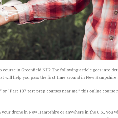
p course in Greenfield NH? The following article goes into det
t will help you pass the first time around in New Hampshire!
e” or “Part 107 test prep courses near me,” this online course
 your drone in New Hampshire or anywhere in the U.S., you wi