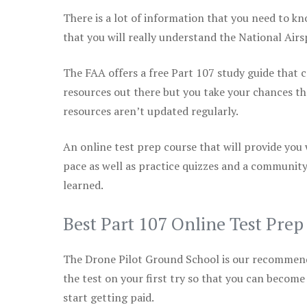
There is a lot of information that you need to kn
that you will really understand the National Air
The FAA offers a free Part 107 study guide that co
resources out there but you take your chances th
resources aren’t updated regularly.
An online test prep course that will provide you
pace as well as practice quizzes and a community
learned.
Best Part 107 Online Test Pre
The Drone Pilot Ground School is our recommen
the test on your first try so that you can become
start getting paid.