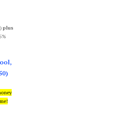
0)
plus
85%
ool,
50)
money
ime!