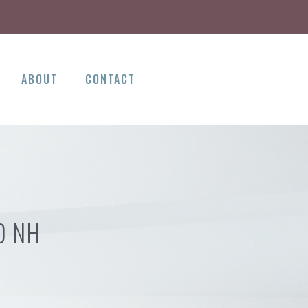
ABOUT
CONTACT
D NH