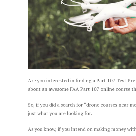
Are you interested in finding a Part 107 Test Pre
about an awesome FAA Part 107 online course tha
So, if you did a search for “drone courses near m
just what you are looking for.
As you know, if you intend on making money with