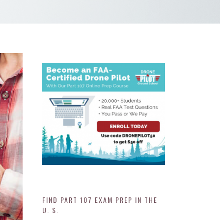
FIND PART 107 EXAM PREP IN THE
U. S.