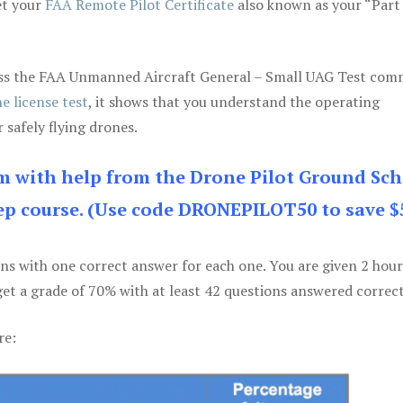
et your
FAA Remote Pilot Certificate
also known as your “Part
 pass the FAA Unmanned Aircraft General – Small UAG Test co
e license test
, it shows that you understand the operating
 safely flying drones.
am with help from the Drone Pilot Ground Sch
p course. (Use code DRONEPILOT50 to save $
ons with one correct answer for each one. You are given 2 hour
get a grade of 70% with at least 42 questions answered correct
re: