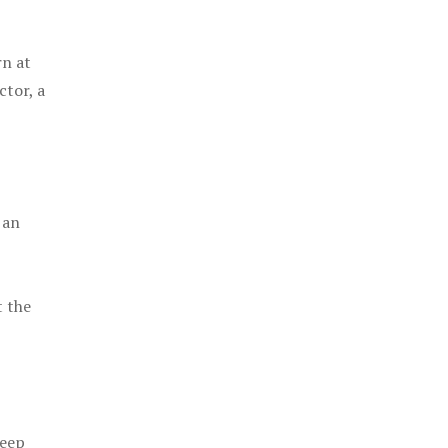
rn at
ctor, a
 an
t the
keep