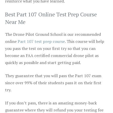
reinforce what you have learned.
Best Part 107 Online Test Prep Course
Near Me
The Drone Pilot Ground School is our recommended
online
Part 107 test prep course
. This course will help
you pass the test on your first try so that you can
become an FAA certified commercial drone pilot as
quickly as possible and start getting paid.
They guarantee that you will pass the Part 107 exam
since over 99% of their students pass it on their first
try.
If you don’t pass, there is an amazing money-back
guarantee where they will refund you your testing fee