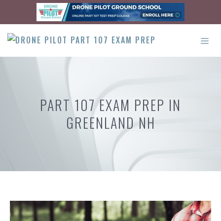
Skip
to
content
ME
PART 107 EXAM PREP IN
GREENLAND NH