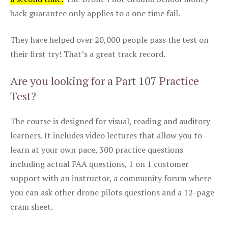
back guarantee only applies to a one time fail.
They have helped over 20,000 people pass the test on
their first try! That’s a great track record.
Are you looking for a Part 107 Practice
Test?
The course is designed for visual, reading and auditory
learners. It includes video lectures that allow you to
learn at your own pace, 300 practice questions
including actual FAA questions, 1 on 1 customer
support with an instructor, a community forum where
you can ask other drone pilots questions and a 12-page
cram sheet.