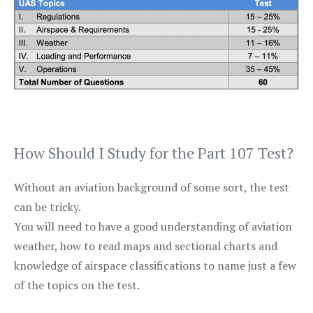
How Should I Study for the Part 107 Test?
Without an aviation background of some sort, the test
can be tricky.
You will need to have a good understanding of aviation
weather, how to read maps and sectional charts and
knowledge of airspace classifications to name just a few
of the topics on the test.