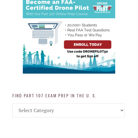
FIND PART 107 EXAM PREP IN THE U. S.
Find
Part
107
Exam
Prep