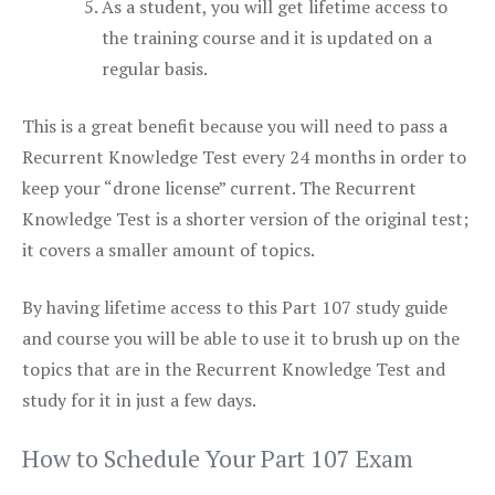
As a student, you will get lifetime access to
the training course and it is updated on a
regular basis.
This is a great benefit because you will need to pass a
Recurrent Knowledge Test every 24 months in order to
keep your “drone license” current. The Recurrent
Knowledge Test is a shorter version of the original test;
it covers a smaller amount of topics.
By having lifetime access to this Part 107 study guide
and course you will be able to use it to brush up on the
topics that are in the Recurrent Knowledge Test and
study for it in just a few days.
How to Schedule Your Part 107 Exam