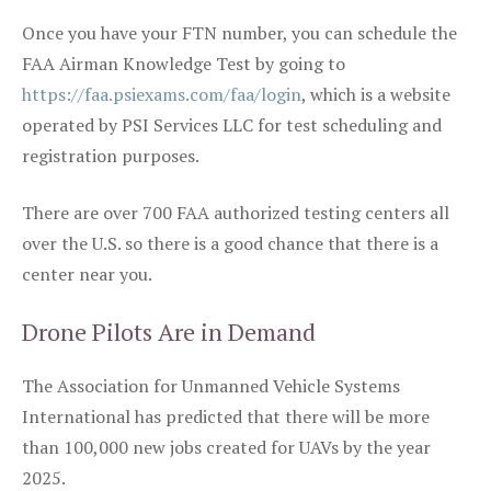
Once you have your FTN number, you can schedule the
FAA Airman Knowledge Test by going to
https://faa.psiexams.com/faa/login
, which is a website
operated by PSI Services LLC for test scheduling and
registration purposes.
There are over 700 FAA authorized testing centers all
over the U.S. so there is a good chance that there is a
center near you.
Drone Pilots Are in Demand
The Association for Unmanned Vehicle Systems
International has predicted that there will be more
than 100,000 new jobs created for UAVs by the year
2025.