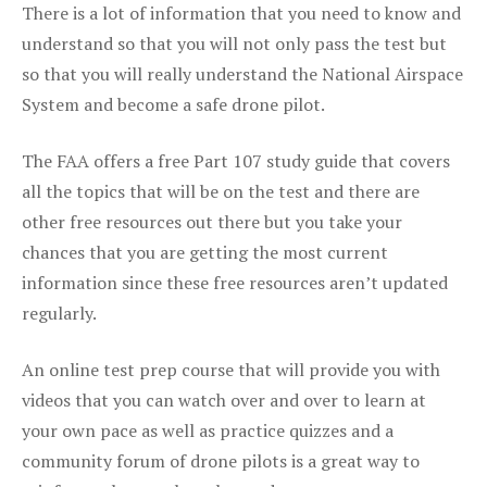
There is a lot of information that you need to know and
understand so that you will not only pass the test but
so that you will really understand the National Airspace
System and become a safe drone pilot.
The FAA offers a free Part 107 study guide that covers
all the topics that will be on the test and there are
other free resources out there but you take your
chances that you are getting the most current
information since these free resources aren’t updated
regularly.
An online test prep course that will provide you with
videos that you can watch over and over to learn at
your own pace as well as practice quizzes and a
community forum of drone pilots is a great way to