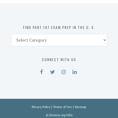
in
the
U.
S.
FIND PART 107 EXAM PREP IN THE U. S.
Find
Part
107
Exam
CONNECT WITH US
Prep
in
the
U.
S.
Privacy Policy
|
Terms of Use
|
Sitemap
©
Droneu.org
2026