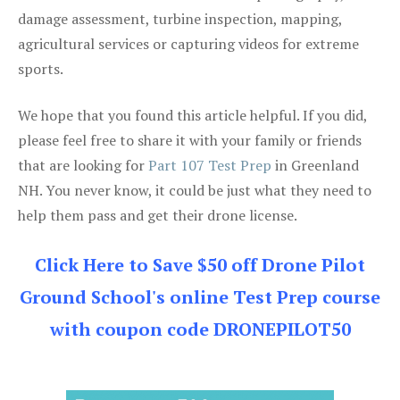
damage assessment, turbine inspection, mapping,
agricultural services or capturing videos for extreme
sports.
We hope that you found this article helpful. If you did,
please feel free to share it with your family or friends
that are looking for
Part 107 Test Prep
in Greenland
NH. You never know, it could be just what they need to
help them pass and get their drone license.
Click Here to Save $50 off Drone Pilot
Ground School's online Test Prep course
with coupon code DRONEPILOT50