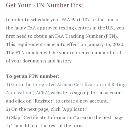
Get Your FTN Number First
In order to schedule your FAA Part 107 test at one of
the many FAA approved testing centers in the U.S., you
first need to obtain an FAA Tracking Number (FTN).
This requirement came into effect on January 13, 2020.
The FTN number will be your reference number for all
of your documents and history.
To get an FTN number:
1) Go to the
Integrated Airman Certification and Rating
Application (IACRA)
website to sign up for an account
and click on “Register” to create a new account.
2) On the next page, click “Applicant.”
3) Skip “Certificate Information” area on the next page.
4) Then, fill out the rest of the form.