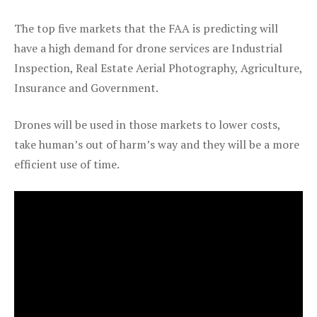
The top five markets that the FAA is predicting will
have a high demand for drone services are Industrial
Inspection, Real Estate Aerial Photography, Agriculture,
Insurance and Government.
Drones will be used in those markets to lower costs,
take human’s out of harm’s way and they will be a more
efficient use of time.