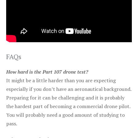
FAQs
How hard is the Part 107 drone test?
It might be a little harder than you are expecting
especially if you don’t have an aeronautical background.
Preparing for it can be challenging and it is probably
the hardest part of becoming a commercial drone pilot.
You will probably need a good amount of studying to
pass.