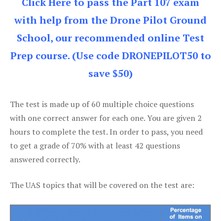
Click Here to pass the Part 107 exam
with help from the Drone Pilot Ground
School, our recommended online Test
Prep course. (Use code DRONEPILOT50 to
save $50)
The test is made up of 60 multiple choice questions
with one correct answer for each one. You are given 2
hours to complete the test. In order to pass, you need
to get a grade of 70% with at least 42 questions
answered correctly.
The UAS topics that will be covered on the test are: