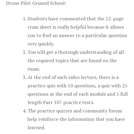
Drone Pilot Ground School:
Students have commented that the 12-page
cram sheet is really helpful because it allows
you to find an answer to a particular question
very quickly.
You will get a thorough understanding of all
the required topics that are found on the
exam.
At the end of each video lecture, there is a
practice quiz with 10 questions, a quiz with 25
questions at the end of each module and 5 full
length Part 107 practice tests.
The practice quizzes and community forum
help reinforce the information that you have
learned.