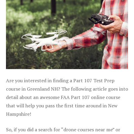
Are you interested in finding a Part 107 Test Prep
course in Greenland NH? The following article goes into
detail about an awesome FAA Part 107 online course
that will help you pass the first time around in New
Hampshire!
So, if you did a search for “drone courses near me” or