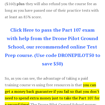
($160)
plus
they will also refund you the course fee as
long as you have passed one of their practice tests with
at least an 85% score.
Click Here to pass the Part 107 exam
with help from the Drone Pilot Ground
School, our recommended online Test
Prep course. (Use code DRONEPILOT50 to
save $50)
So, as you can see, the advantage of taking a paid
training course vs using free resources is that
you can
get a money back guarantee if you fail so that you don’t
need to spend extra money just to take the Part 107 for
a second time!
The Drone Pilot Ground School money