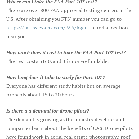
Where can I take the FAA Part 107 test?
There are over 800 FAA-approved testing centers in the
U.S. After obtaining you FTN number you can go to
https://faa.psiexams.com/FAA/login
to find a location
near you.
How much does it cost to take the FAA Part 107 test?
The test costs $160. and it is non-refundable.
How long does it take to study for Part 107?
Everyone has different study habits but on average
probably about 15 to 20 hours.
Is there a a demand for drone pilots?
The demand is growing as the industry develops and
companies learn about the benefits of UAS. Drone pilots
have found work in aerial real estate photography, roof