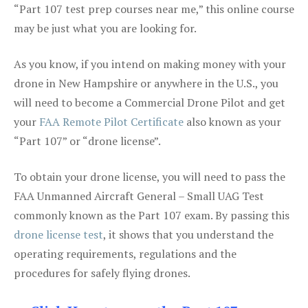
“Part 107 test prep courses near me,” this online course
may be just what you are looking for.
As you know, if you intend on making money with your
drone in New Hampshire or anywhere in the U.S., you
will need to become a Commercial Drone Pilot and get
your
FAA Remote Pilot Certificate
also known as your
“Part 107” or “drone license”.
To obtain your drone license, you will need to pass the
FAA Unmanned Aircraft General – Small UAG Test
commonly known as the Part 107 exam. By passing this
drone license test
, it shows that you understand the
operating requirements, regulations and the
procedures for safely flying drones.