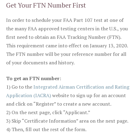
Get Your FTN Number First
In order to schedule your FAA Part 107 test at one of
the many FAA approved testing centers in the U.S., you
first need to obtain an FAA Tracking Number (FTN).
This requirement came into effect on January 13, 2020.
The FTN number will be your reference number for all
of your documents and history.
To get an FTN number:
1) Go to the
Integrated Airman Certification and Rating
Application (IACRA)
website to sign up for an account
and click on “Register” to create a new account.
2) On the next page, click “Applicant.”
3) Skip “Certificate Information” area on the next page.
4) Then, fill out the rest of the form.