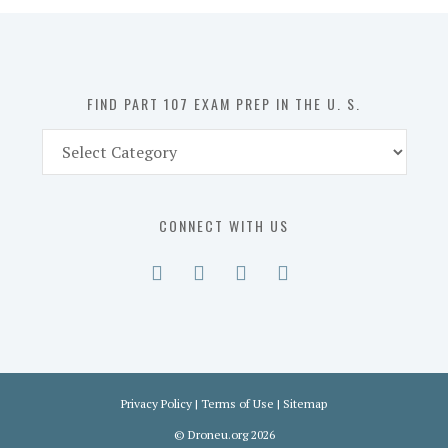
in
the
U.
S.
FIND PART 107 EXAM PREP IN THE U. S.
Find
Part
107
Exam
CONNECT WITH US
Prep
in
the
U.
S.
Privacy Policy
|
Terms of Use
|
Sitemap
©
Droneu.org
2026