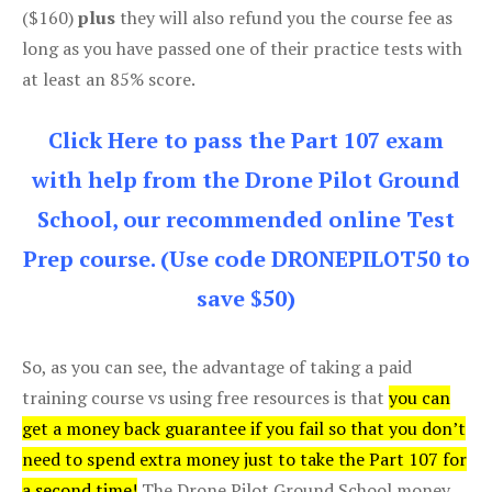
($160)
plus
they will also refund you the course fee as
long as you have passed one of their practice tests with
at least an 85% score.
Click Here to pass the Part 107 exam
with help from the Drone Pilot Ground
School, our recommended online Test
Prep course. (Use code DRONEPILOT50 to
save $50)
So, as you can see, the advantage of taking a paid
training course vs using free resources is that
you can
get a money back guarantee if you fail so that you don’t
need to spend extra money just to take the Part 107 for
a second time!
The Drone Pilot Ground School money