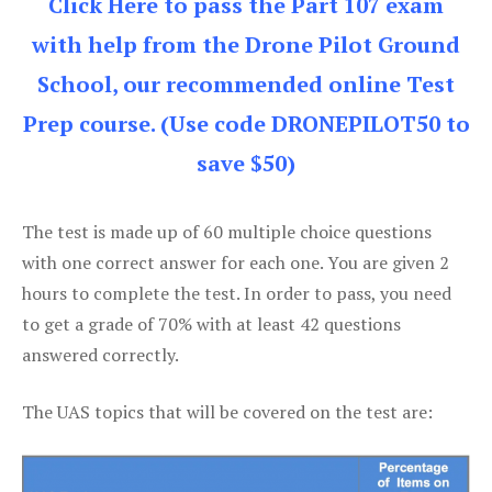
Click Here to pass the Part 107 exam
with help from the Drone Pilot Ground
School, our recommended online Test
Prep course. (Use code DRONEPILOT50 to
save $50)
The test is made up of 60 multiple choice questions
with one correct answer for each one. You are given 2
hours to complete the test. In order to pass, you need
to get a grade of 70% with at least 42 questions
answered correctly.
The UAS topics that will be covered on the test are: