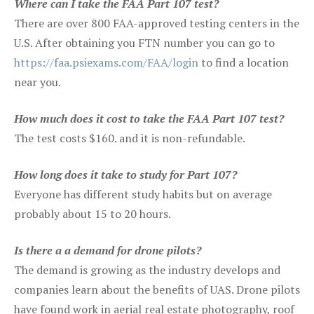
Where can I take the FAA Part 107 test?
There are over 800 FAA-approved testing centers in the
U.S. After obtaining you FTN number you can go to
https://faa.psiexams.com/FAA/login
to find a location
near you.
How much does it cost to take the FAA Part 107 test?
The test costs $160. and it is non-refundable.
How long does it take to study for Part 107?
Everyone has different study habits but on average
probably about 15 to 20 hours.
Is there a a demand for drone pilots?
The demand is growing as the industry develops and
companies learn about the benefits of UAS. Drone pilots
have found work in aerial real estate photography, roof