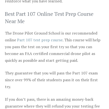
reinforce what you have learned.
Best Part 107 Online Test Prep Course
Near Me
The Drone Pilot Ground School is our recommended
online
Part 107 test prep course
. This course will help
you pass the test on your first try so that you can
become an FAA certified commercial drone pilot as
quickly as possible and start getting paid.
They guarantee that you will pass the Part 107 exam
since over 99% of their students pass it on their first
try.
If you don’t pass, there is an amazing money-back
guarantee where they will refund you your testing fee