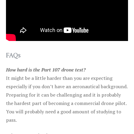
FAQs
How hard is the Part 107 drone test?
It might be a little harder than you are expecting
especially if you don’t have an aeronautical background.
Preparing for it can be challenging and it is probably
the hardest part of becoming a commercial drone pilot.
You will probably need a good amount of studying to
pass.