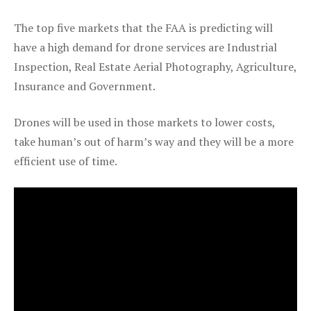
The top five markets that the FAA is predicting will
have a high demand for drone services are Industrial
Inspection, Real Estate Aerial Photography, Agriculture,
Insurance and Government.
Drones will be used in those markets to lower costs,
take human’s out of harm’s way and they will be a more
efficient use of time.