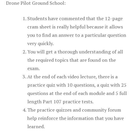
Drone Pilot Ground School:
Students have commented that the 12-page
cram sheet is really helpful because it allows
you to find an answer to a particular question
very quickly.
You will get a thorough understanding of all
the required topics that are found on the
exam.
At the end of each video lecture, there is a
practice quiz with 10 questions, a quiz with 25
questions at the end of each module and 5 full
length Part 107 practice tests.
The practice quizzes and community forum
help reinforce the information that you have
learned.