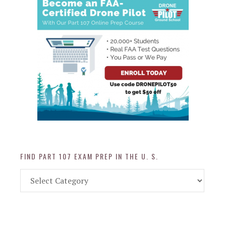
FIND PART 107 EXAM PREP IN THE U. S.
Find
Part
107
Exam
Prep