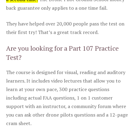
back guarantee only applies to a one time fail.
They have helped over 20,000 people pass the test on
their first try! That’s a great track record.
Are you looking for a Part 107 Practice
Test?
The course is designed for visual, reading and auditory
learners. It includes video lectures that allow you to
learn at your own pace, 300 practice questions
including actual FAA questions, 1 on 1 customer
support with an instructor, a community forum where
you can ask other drone pilots questions and a 12-page
cram sheet.