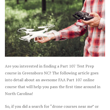
Are you interested in finding a Part 107 Test Prep
course in Greensboro NC? The following article goes
into detail about an awesome FAA Part 107 online
course that will help you pass the first time around in
North Carolina!
So, if you did a search for “drone courses near me” or