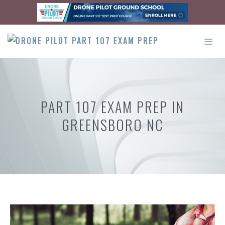
Skip
to
content
ME
PART 107 EXAM PREP IN
GREENSBORO NC