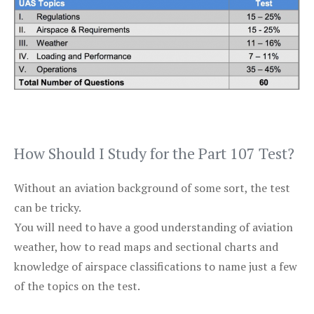
How Should I Study for the Part 107 Test?
Without an aviation background of some sort, the test
can be tricky.
You will need to have a good understanding of aviation
weather, how to read maps and sectional charts and
knowledge of airspace classifications to name just a few
of the topics on the test.