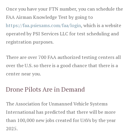
Once you have your FTN number, you can schedule the
FAA Airman Knowledge Test by going to
https://faa.psiexams.com/faa/login
, which is a website
operated by PSI Services LLC for test scheduling and
registration purposes.
There are over 700 FAA authorized testing centers all
over the U.S. so there is a good chance that there is a
center near you.
Drone Pilots Are in Demand
The Association for Unmanned Vehicle Systems
International has predicted that there will be more
than 100,000 new jobs created for UAVs by the year
2025.