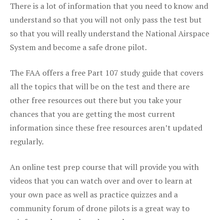
There is a lot of information that you need to know and
understand so that you will not only pass the test but
so that you will really understand the National Airspace
System and become a safe drone pilot.
The FAA offers a free Part 107 study guide that covers
all the topics that will be on the test and there are
other free resources out there but you take your
chances that you are getting the most current
information since these free resources aren’t updated
regularly.
An online test prep course that will provide you with
videos that you can watch over and over to learn at
your own pace as well as practice quizzes and a
community forum of drone pilots is a great way to