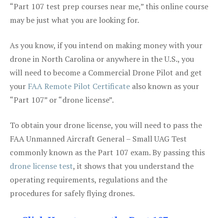
“Part 107 test prep courses near me,” this online course
may be just what you are looking for.
As you know, if you intend on making money with your
drone in North Carolina or anywhere in the U.S., you
will need to become a Commercial Drone Pilot and get
your
FAA Remote Pilot Certificate
also known as your
“Part 107” or “drone license”.
To obtain your drone license, you will need to pass the
FAA Unmanned Aircraft General – Small UAG Test
commonly known as the Part 107 exam. By passing this
drone license test
, it shows that you understand the
operating requirements, regulations and the
procedures for safely flying drones.