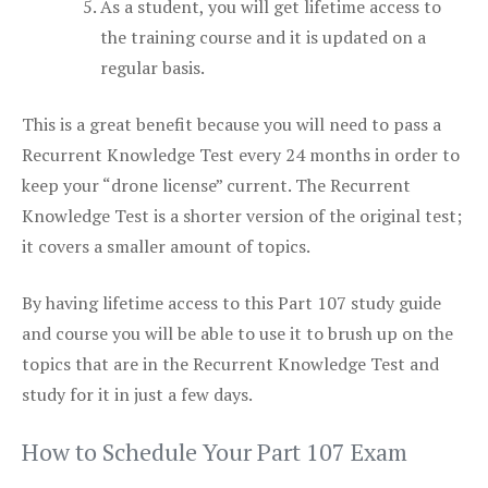
As a student, you will get lifetime access to
the training course and it is updated on a
regular basis.
This is a great benefit because you will need to pass a
Recurrent Knowledge Test every 24 months in order to
keep your “drone license” current. The Recurrent
Knowledge Test is a shorter version of the original test;
it covers a smaller amount of topics.
By having lifetime access to this Part 107 study guide
and course you will be able to use it to brush up on the
topics that are in the Recurrent Knowledge Test and
study for it in just a few days.
How to Schedule Your Part 107 Exam