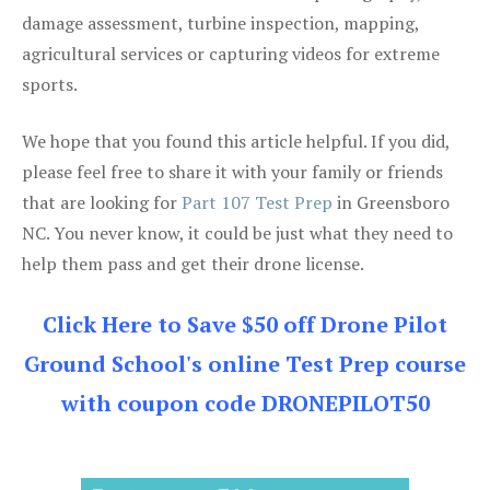
damage assessment, turbine inspection, mapping,
agricultural services or capturing videos for extreme
sports.
We hope that you found this article helpful. If you did,
please feel free to share it with your family or friends
that are looking for
Part 107 Test Prep
in Greensboro
NC. You never know, it could be just what they need to
help them pass and get their drone license.
Click Here to Save $50 off Drone Pilot
Ground School's online Test Prep course
with coupon code DRONEPILOT50