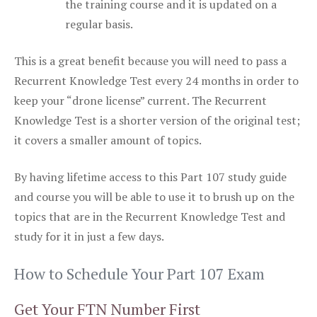
the training course and it is updated on a
regular basis.
This is a great benefit because you will need to pass a
Recurrent Knowledge Test every 24 months in order to
keep your “drone license” current. The Recurrent
Knowledge Test is a shorter version of the original test;
it covers a smaller amount of topics.
By having lifetime access to this Part 107 study guide
and course you will be able to use it to brush up on the
topics that are in the Recurrent Knowledge Test and
study for it in just a few days.
How to Schedule Your Part 107 Exam
Get Your FTN Number First