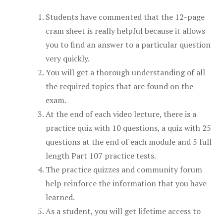
Students have commented that the 12-page
cram sheet is really helpful because it allows
you to find an answer to a particular question
very quickly.
You will get a thorough understanding of all
the required topics that are found on the
exam.
At the end of each video lecture, there is a
practice quiz with 10 questions, a quiz with 25
questions at the end of each module and 5 full
length Part 107 practice tests.
The practice quizzes and community forum
help reinforce the information that you have
learned.
As a student, you will get lifetime access to