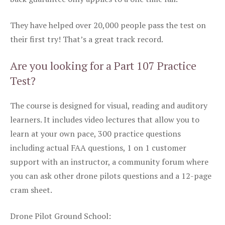
They have helped over 20,000 people pass the test on
their first try! That’s a great track record.
Are you looking for a Part 107 Practice
Test?
The course is designed for visual, reading and auditory
learners. It includes video lectures that allow you to
learn at your own pace, 300 practice questions
including actual FAA questions, 1 on 1 customer
support with an instructor, a community forum where
you can ask other drone pilots questions and a 12-page
cram sheet.
Drone Pilot Ground School: