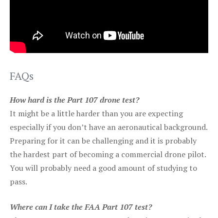
FAQs
How hard is the Part 107 drone test?
It might be a little harder than you are expecting
especially if you don’t have an aeronautical background.
Preparing for it can be challenging and it is probably
the hardest part of becoming a commercial drone pilot.
You will probably need a good amount of studying to
pass.
Where can I take the FAA Part 107 test?