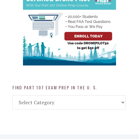
FIND PART 107 EXAM PREP IN THE U. S.
Find
Part
107
Exam
Prep
in