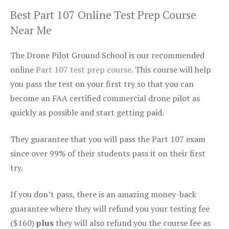
Best Part 107 Online Test Prep Course
Near Me
The Drone Pilot Ground School is our recommended
online
Part 107 test prep course
. This course will help
you pass the test on your first try so that you can
become an FAA certified commercial drone pilot as
quickly as possible and start getting paid.
They guarantee that you will pass the Part 107 exam
since over 99% of their students pass it on their first
try.
If you don’t pass, there is an amazing money-back
guarantee where they will refund you your testing fee
($160)
plus
they will also refund you the course fee as