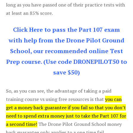
long as you have passed one of their practice tests with
at least an 85% score.
Click Here to pass the Part 107 exam
with help from the Drone Pilot Ground
School, our recommended online Test
Prep course. (Use code DRONEPILOT50 to
save $50)
So, as you can see, the advantage of taking a paid
training course vs using free resources is that
you can
get a money back guarantee if you fail so that you don’t
need to spend extra money just to take the Part 107 for
a second time!
The Drone Pilot Ground School money
back guarantee only applies to a one time fail.