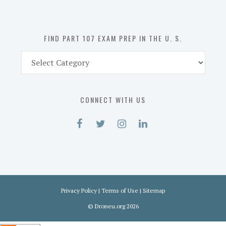
the
U.
S.
FIND PART 107 EXAM PREP IN THE U. S.
Find
Part
107
Exam
CONNECT WITH US
Prep
in
the
U.
S.
Privacy Policy
|
Terms of Use
|
Sitemap
©
Droneu.org
2026