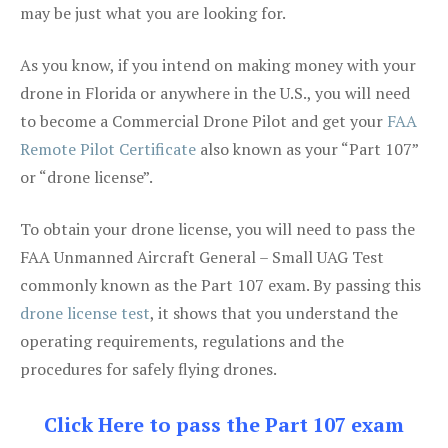
may be just what you are looking for.
As you know, if you intend on making money with your
drone in Florida or anywhere in the U.S., you will need
to become a Commercial Drone Pilot and get your
FAA
Remote Pilot Certificate
also known as your “Part 107”
or “drone license”.
To obtain your drone license, you will need to pass the
FAA Unmanned Aircraft General – Small UAG Test
commonly known as the Part 107 exam. By passing this
drone license test
, it shows that you understand the
operating requirements, regulations and the
procedures for safely flying drones.
Click Here to pass the Part 107 exam