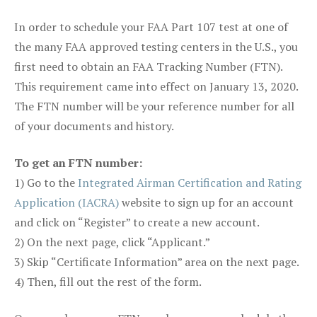
In order to schedule your FAA Part 107 test at one of
the many FAA approved testing centers in the U.S., you
first need to obtain an FAA Tracking Number (FTN).
This requirement came into effect on January 13, 2020.
The FTN number will be your reference number for all
of your documents and history.
To get an FTN number:
1) Go to the
Integrated Airman Certification and Rating
Application (IACRA)
website to sign up for an account
and click on “Register” to create a new account.
2) On the next page, click “Applicant.”
3) Skip “Certificate Information” area on the next page.
4) Then, fill out the rest of the form.