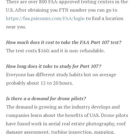
There are over 800 FAA-approved testing centers in the
U.S. After obtaining you FTN number you can go to
https://faa.psiexams.com/FAA/login
to find a location
near you.
How much does it cost to take the FAA Part 107 test?
The test costs $160. and it is non-refundable.
How long does it take to study for Part 107?
Everyone has different study habits but on average
probably about 15 to 20 hours.
Is there a a demand for drone pilots?
The demand is growing as the industry develops and
companies learn about the benefits of UAS. Drone pilots
have found work in aerial real estate photography, roof
damage assessment, turbine inspection, mapping,