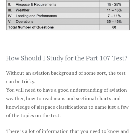
How Should I Study for the Part 107 Test?
Without an aviation background of some sort, the test
can be tricky.
You will need to have a good understanding of aviation
weather, how to read maps and sectional charts and
knowledge of airspace classifications to name just a few
of the topics on the test.
There is a lot of information that you need to know and