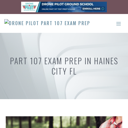
Skip
to
content
ME
PART 107 EXAM PREP IN HAINES
CITY FL