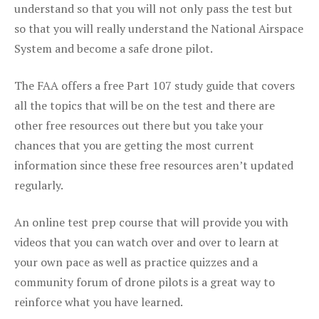
understand so that you will not only pass the test but
so that you will really understand the National Airspace
System and become a safe drone pilot.
The FAA offers a free Part 107 study guide that covers
all the topics that will be on the test and there are
other free resources out there but you take your
chances that you are getting the most current
information since these free resources aren’t updated
regularly.
An online test prep course that will provide you with
videos that you can watch over and over to learn at
your own pace as well as practice quizzes and a
community forum of drone pilots is a great way to
reinforce what you have learned.