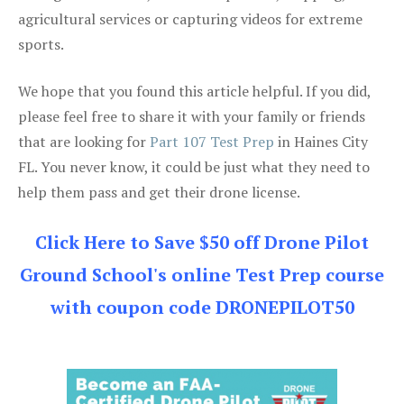
agricultural services or capturing videos for extreme
sports.
We hope that you found this article helpful. If you did,
please feel free to share it with your family or friends
that are looking for
Part 107 Test Prep
in Haines City
FL. You never know, it could be just what they need to
help them pass and get their drone license.
Click Here to Save $50 off Drone Pilot
Ground School's online Test Prep course
with coupon code DRONEPILOT50