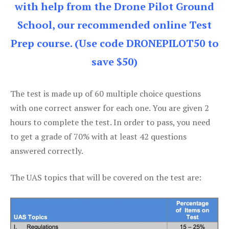
with help from the Drone Pilot Ground
School, our recommended online Test
Prep course. (Use code DRONEPILOT50 to
save $50)
The test is made up of 60 multiple choice questions
with one correct answer for each one. You are given 2
hours to complete the test. In order to pass, you need
to get a grade of 70% with at least 42 questions
answered correctly.
The UAS topics that will be covered on the test are: