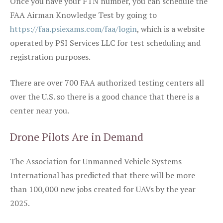
Once you have your FTN number, you can schedule the
FAA Airman Knowledge Test by going to
https://faa.psiexams.com/faa/login
, which is a website
operated by PSI Services LLC for test scheduling and
registration purposes.
There are over 700 FAA authorized testing centers all
over the U.S. so there is a good chance that there is a
center near you.
Drone Pilots Are in Demand
The Association for Unmanned Vehicle Systems
International has predicted that there will be more
than 100,000 new jobs created for UAVs by the year
2025.