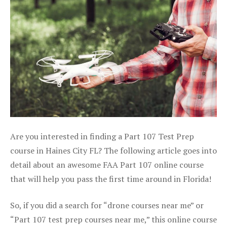
Are you interested in finding a Part 107 Test Prep
course in Haines City FL? The following article goes into
detail about an awesome FAA Part 107 online course
that will help you pass the first time around in Florida!
So, if you did a search for “drone courses near me” or
“Part 107 test prep courses near me,” this online course