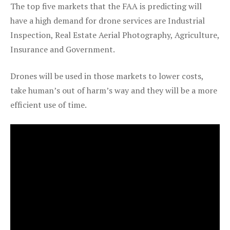
The top five markets that the FAA is predicting will
have a high demand for drone services are Industrial
Inspection, Real Estate Aerial Photography, Agriculture,
Insurance and Government.
Drones will be used in those markets to lower costs,
take human’s out of harm’s way and they will be a more
efficient use of time.