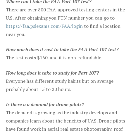
Where can I take the FAA Part 107 test?
There are over 800 FAA-approved testing centers in the
U.S. After obtaining you FTN number you can go to
https://faa.psiexams.com/FAA/login
to find a location
near you.
How much does it cost to take the FAA Part 107 test?
The test costs $160. and it is non-refundable.
How long does it take to study for Part 107?
Everyone has different study habits but on average
probably about 15 to 20 hours.
Is there a a demand for drone pilots?
The demand is growing as the industry develops and
companies learn about the benefits of UAS. Drone pilots
have found work in aerial real estate photography, roof