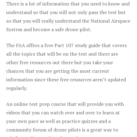
There is a lot of information that you need to know and
understand so that you will not only pass the test but
so that you will really understand the National Airspace
System and become a safe drone pilot.
The FAA offers a free Part 107 study guide that covers
all the topics that will be on the test and there are
other free resources out there but you take your
chances that you are getting the most current
information since these free resources aren’t updated
regularly.
An online test prep course that will provide you with
videos that you can watch over and over to learn at
your own pace as well as practice quizzes and a
community forum of drone pilots is a great way to