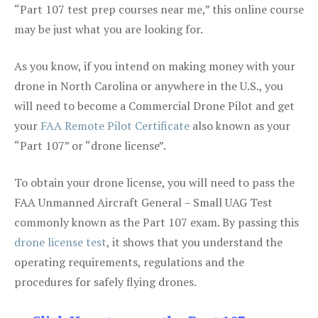
“Part 107 test prep courses near me,” this online course
may be just what you are looking for.
As you know, if you intend on making money with your
drone in North Carolina or anywhere in the U.S., you
will need to become a Commercial Drone Pilot and get
your
FAA Remote Pilot Certificate
also known as your
“Part 107” or “drone license”.
To obtain your drone license, you will need to pass the
FAA Unmanned Aircraft General – Small UAG Test
commonly known as the Part 107 exam. By passing this
drone license test
, it shows that you understand the
operating requirements, regulations and the
procedures for safely flying drones.