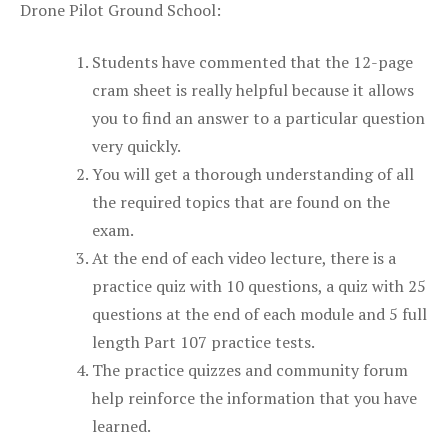
Drone Pilot Ground School:
Students have commented that the 12-page
cram sheet is really helpful because it allows
you to find an answer to a particular question
very quickly.
You will get a thorough understanding of all
the required topics that are found on the
exam.
At the end of each video lecture, there is a
practice quiz with 10 questions, a quiz with 25
questions at the end of each module and 5 full
length Part 107 practice tests.
The practice quizzes and community forum
help reinforce the information that you have
learned.