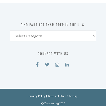
in
the
U.
S.
FIND PART 107 EXAM PREP IN THE U. S.
Find
Part
107
Exam
CONNECT WITH US
Prep
in
the
U.
S.
Privacy Policy
|
Terms of Use
|
Sitemap
©
Droneu.org
2026