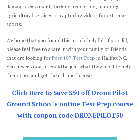
damage assessment, turbine inspection, mapping,
agricultural services or capturing videos for extreme
sports.
We hope that you found this article helpful. If you did,
please feel free to share it with your family or friends
that are looking for
Part 107 Test Prep
in Halifax NC.
You never know, it could be just what they need to help
them pass and get their drone license.
Click Here to Save $50 off Drone Pilot
Ground School's online Test Prep course
with coupon code DRONEPILOT50