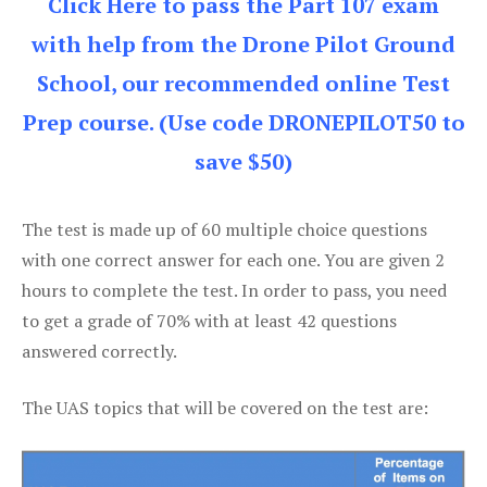
Click Here to pass the Part 107 exam
with help from the Drone Pilot Ground
School, our recommended online Test
Prep course. (Use code DRONEPILOT50 to
save $50)
The test is made up of 60 multiple choice questions
with one correct answer for each one. You are given 2
hours to complete the test. In order to pass, you need
to get a grade of 70% with at least 42 questions
answered correctly.
The UAS topics that will be covered on the test are: