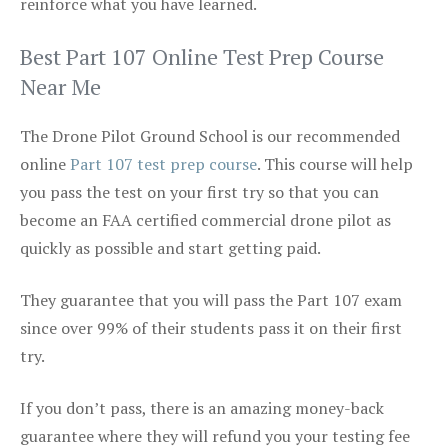
reinforce what you have learned.
Best Part 107 Online Test Prep Course
Near Me
The Drone Pilot Ground School is our recommended
online
Part 107 test prep course
. This course will help
you pass the test on your first try so that you can
become an FAA certified commercial drone pilot as
quickly as possible and start getting paid.
They guarantee that you will pass the Part 107 exam
since over 99% of their students pass it on their first
try.
If you don’t pass, there is an amazing money-back
guarantee where they will refund you your testing fee