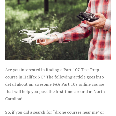
Are you interested in finding a Part 107 Test Prep
course in Halifax NC? The following article goes into
detail about an awesome FAA Part 107 online course
that will help you pass the first time around in North
Carolina!
So, if you did a search for “drone courses near me” or