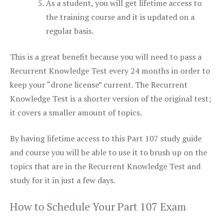
As a student, you will get lifetime access to
the training course and it is updated on a
regular basis.
This is a great benefit because you will need to pass a
Recurrent Knowledge Test every 24 months in order to
keep your “drone license” current. The Recurrent
Knowledge Test is a shorter version of the original test;
it covers a smaller amount of topics.
By having lifetime access to this Part 107 study guide
and course you will be able to use it to brush up on the
topics that are in the Recurrent Knowledge Test and
study for it in just a few days.
How to Schedule Your Part 107 Exam