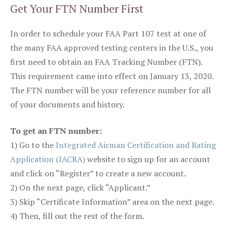
Get Your FTN Number First
In order to schedule your FAA Part 107 test at one of
the many FAA approved testing centers in the U.S., you
first need to obtain an FAA Tracking Number (FTN).
This requirement came into effect on January 13, 2020.
The FTN number will be your reference number for all
of your documents and history.
To get an FTN number:
1) Go to the
Integrated Airman Certification and Rating
Application (IACRA)
website to sign up for an account
and click on “Register” to create a new account.
2) On the next page, click “Applicant.”
3) Skip “Certificate Information” area on the next page.
4) Then, fill out the rest of the form.