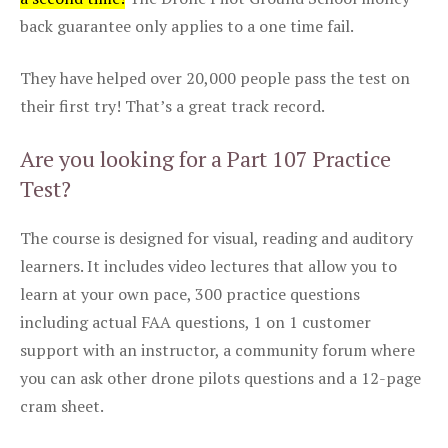
back guarantee only applies to a one time fail.
They have helped over 20,000 people pass the test on
their first try! That’s a great track record.
Are you looking for a Part 107 Practice
Test?
The course is designed for visual, reading and auditory
learners. It includes video lectures that allow you to
learn at your own pace, 300 practice questions
including actual FAA questions, 1 on 1 customer
support with an instructor, a community forum where
you can ask other drone pilots questions and a 12-page
cram sheet.