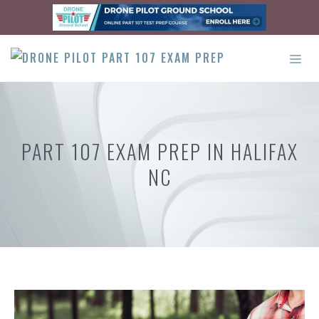
Skip
to
content
ME
PART 107 EXAM PREP IN HALIFAX
NC