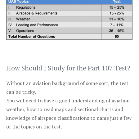
How Should I Study for the Part 107 Test?
Without an aviation background of some sort, the test
can be tricky.
You will need to have a good understanding of aviation
weather, how to read maps and sectional charts and
knowledge of airspace classifications to name just a few
of the topics on the test.