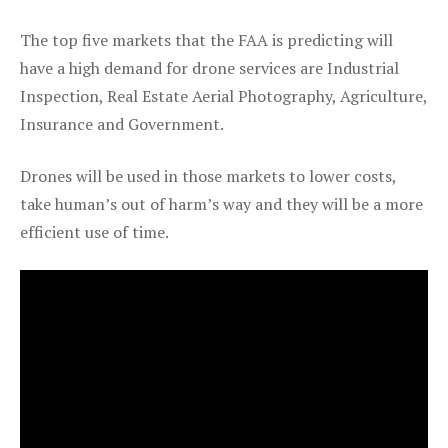
The top five markets that the FAA is predicting will
have a high demand for drone services are Industrial
Inspection, Real Estate Aerial Photography, Agriculture,
Insurance and Government.
Drones will be used in those markets to lower costs,
take human’s out of harm’s way and they will be a more
efficient use of time.