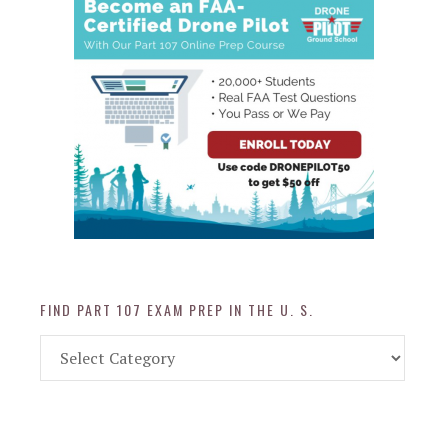
FIND PART 107 EXAM PREP IN THE U. S.
Find
Part
107
Exam
Prep