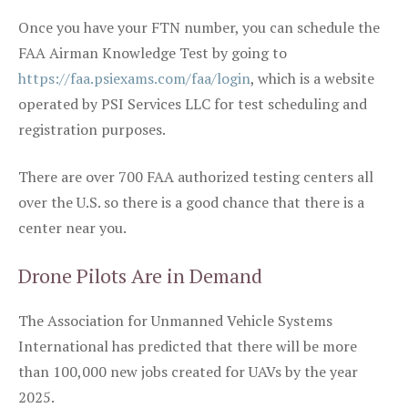
Once you have your FTN number, you can schedule the
FAA Airman Knowledge Test by going to
https://faa.psiexams.com/faa/login
, which is a website
operated by PSI Services LLC for test scheduling and
registration purposes.
There are over 700 FAA authorized testing centers all
over the U.S. so there is a good chance that there is a
center near you.
Drone Pilots Are in Demand
The Association for Unmanned Vehicle Systems
International has predicted that there will be more
than 100,000 new jobs created for UAVs by the year
2025.