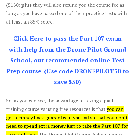
($160)
plus
they will also refund you the course fee as
long as you have passed one of their practice tests with
at least an 85% score.
Click Here to pass the Part 107 exam
with help from the Drone Pilot Ground
School, our recommended online Test
Prep course. (Use code DRONEPILOT50 to
save $50)
So, as you can see, the advantage of taking a paid
training course vs using free resources is that
you can
get a money back guarantee if you fail so that you don’t
need to spend extra money just to take the Part 107 for
a second time!
The Drone Pilot Ground School money