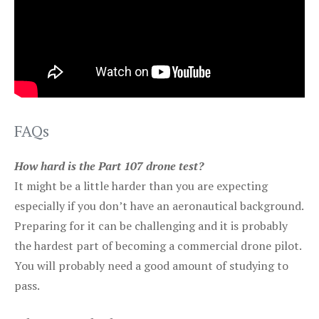
FAQs
How hard is the Part 107 drone test?
It might be a little harder than you are expecting
especially if you don’t have an aeronautical background.
Preparing for it can be challenging and it is probably
the hardest part of becoming a commercial drone pilot.
You will probably need a good amount of studying to
pass.