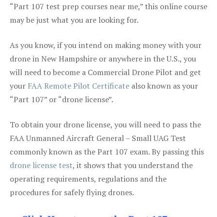
“Part 107 test prep courses near me,” this online course
may be just what you are looking for.
As you know, if you intend on making money with your
drone in New Hampshire or anywhere in the U.S., you
will need to become a Commercial Drone Pilot and get
your
FAA Remote Pilot Certificate
also known as your
“Part 107” or “drone license”.
To obtain your drone license, you will need to pass the
FAA Unmanned Aircraft General – Small UAG Test
commonly known as the Part 107 exam. By passing this
drone license test
, it shows that you understand the
operating requirements, regulations and the
procedures for safely flying drones.