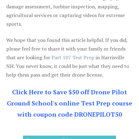
damage assessment, turbine inspection, mapping,
agricultural services or capturing videos for extreme
sports.
We hope that you found this article helpful. If you did,
please feel free to share it with your family or friends
that are looking for
Part 107 Test Prep
in Harrisville
NH. You never know, it could be just what they need to
help them pass and get their drone license.
Click Here to Save $50 off Drone Pilot
Ground School's online Test Prep course
with coupon code DRONEPILOT50