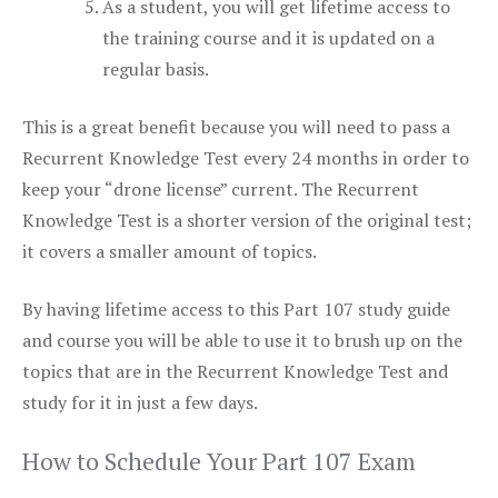
As a student, you will get lifetime access to
the training course and it is updated on a
regular basis.
This is a great benefit because you will need to pass a
Recurrent Knowledge Test every 24 months in order to
keep your “drone license” current. The Recurrent
Knowledge Test is a shorter version of the original test;
it covers a smaller amount of topics.
By having lifetime access to this Part 107 study guide
and course you will be able to use it to brush up on the
topics that are in the Recurrent Knowledge Test and
study for it in just a few days.
How to Schedule Your Part 107 Exam