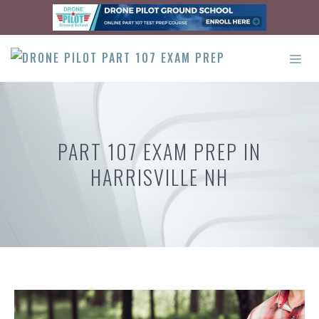
Skip
to
content
ME
PART 107 EXAM PREP IN
HARRISVILLE NH