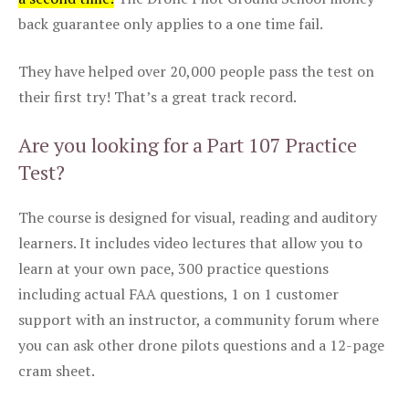
back guarantee only applies to a one time fail.
They have helped over 20,000 people pass the test on
their first try! That’s a great track record.
Are you looking for a Part 107 Practice
Test?
The course is designed for visual, reading and auditory
learners. It includes video lectures that allow you to
learn at your own pace, 300 practice questions
including actual FAA questions, 1 on 1 customer
support with an instructor, a community forum where
you can ask other drone pilots questions and a 12-page
cram sheet.