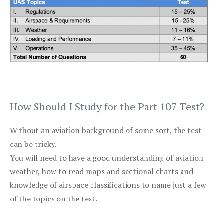
How Should I Study for the Part 107 Test?
Without an aviation background of some sort, the test
can be tricky.
You will need to have a good understanding of aviation
weather, how to read maps and sectional charts and
knowledge of airspace classifications to name just a few
of the topics on the test.