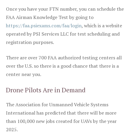
Once you have your FTN number, you can schedule the
FAA Airman Knowledge Test by going to
https://faa.psiexams.com/faa/login
, which is a website
operated by PSI Services LLC for test scheduling and
registration purposes.
There are over 700 FAA authorized testing centers all
over the U.S. so there is a good chance that there is a
center near you.
Drone Pilots Are in Demand
The Association for Unmanned Vehicle Systems
International has predicted that there will be more
than 100,000 new jobs created for UAVs by the year
2025.