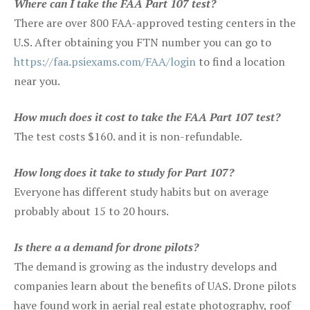
Where can I take the FAA Part 107 test?
There are over 800 FAA-approved testing centers in the
U.S. After obtaining you FTN number you can go to
https://faa.psiexams.com/FAA/login
to find a location
near you.
How much does it cost to take the FAA Part 107 test?
The test costs $160. and it is non-refundable.
How long does it take to study for Part 107?
Everyone has different study habits but on average
probably about 15 to 20 hours.
Is there a a demand for drone pilots?
The demand is growing as the industry develops and
companies learn about the benefits of UAS. Drone pilots
have found work in aerial real estate photography, roof