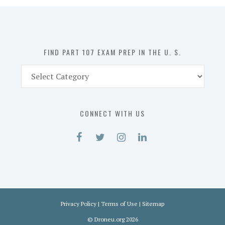
in
the
U.
S.
FIND PART 107 EXAM PREP IN THE U. S.
Find
Part
107
Exam
CONNECT WITH US
Prep
in
the
U.
S.
Privacy Policy
|
Terms of Use
|
Sitemap
©
Droneu.org
2026