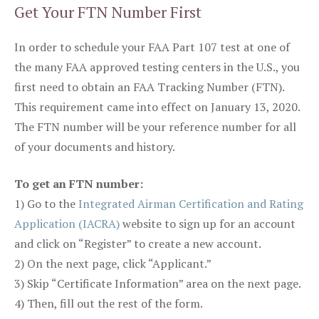
Get Your FTN Number First
In order to schedule your FAA Part 107 test at one of
the many FAA approved testing centers in the U.S., you
first need to obtain an FAA Tracking Number (FTN).
This requirement came into effect on January 13, 2020.
The FTN number will be your reference number for all
of your documents and history.
To get an FTN number:
1) Go to the
Integrated Airman Certification and Rating
Application (IACRA)
website to sign up for an account
and click on “Register” to create a new account.
2) On the next page, click “Applicant.”
3) Skip “Certificate Information” area on the next page.
4) Then, fill out the rest of the form.