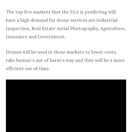
The top five markets that the FAA is predicting will
have a high demand for drone services are Industrial
Inspection, Real Estate Aerial Photography, Agriculture,
Insurance and Government.
Drones will be used in those markets to lower costs,
take human’s out of harm’s way and they will be a more
efficient use of time.