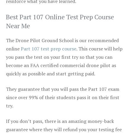
reinforce what you have learned.
Best Part 107 Online Test Prep Course
Near Me
The Drone Pilot Ground School is our recommended
online
Part 107 test prep course
. This course will help
you pass the test on your first try so that you can
become an FAA certified commercial drone pilot as
quickly as possible and start getting paid.
They guarantee that you will pass the Part 107 exam
since over 99% of their students pass it on their first
try.
If you don’t pass, there is an amazing money-back
guarantee where they will refund you your testing fee