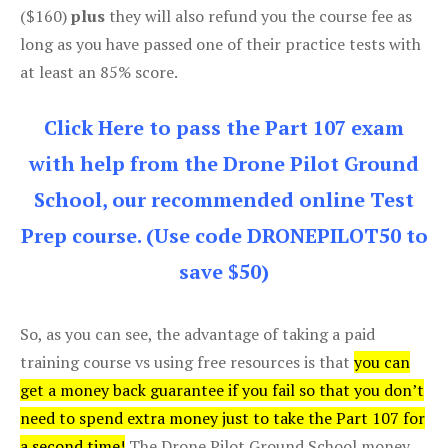
($160)
plus
they will also refund you the course fee as
long as you have passed one of their practice tests with
at least an 85% score.
Click Here to pass the Part 107 exam
with help from the Drone Pilot Ground
School, our recommended online Test
Prep course. (Use code DRONEPILOT50 to
save $50)
So, as you can see, the advantage of taking a paid
training course vs using free resources is that
you can
get a money back guarantee if you fail so that you don’t
need to spend extra money just to take the Part 107 for
a second time!
The Drone Pilot Ground School money