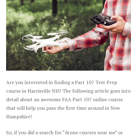
Are you interested in finding a Part 107 Test Prep
course in Harrisville NH? The following article goes into
detail about an awesome FAA Part 107 online course
that will help you pass the first time around in New
Hampshire!
So, if you did a search for “drone courses near me” or