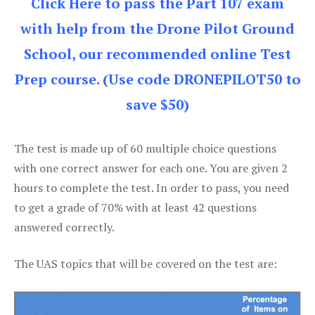
Click Here to pass the Part 107 exam
with help from the Drone Pilot Ground
School, our recommended online Test
Prep course. (Use code DRONEPILOT50 to
save $50)
The test is made up of 60 multiple choice questions
with one correct answer for each one. You are given 2
hours to complete the test. In order to pass, you need
to get a grade of 70% with at least 42 questions
answered correctly.
The UAS topics that will be covered on the test are: