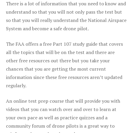
There is a lot of information that you need to know and
understand so that you will not only pass the test but
so that you will really understand the National Airspace
System and become a safe drone pilot.
The FAA offers a free Part 107 study guide that covers
all the topics that will be on the test and there are
other free resources out there but you take your
chances that you are getting the most current
information since these free resources aren’t updated
regularly.
An online test prep course that will provide you with
videos that you can watch over and over to learn at
your own pace as well as practice quizzes and a
community forum of drone pilots is a great way to