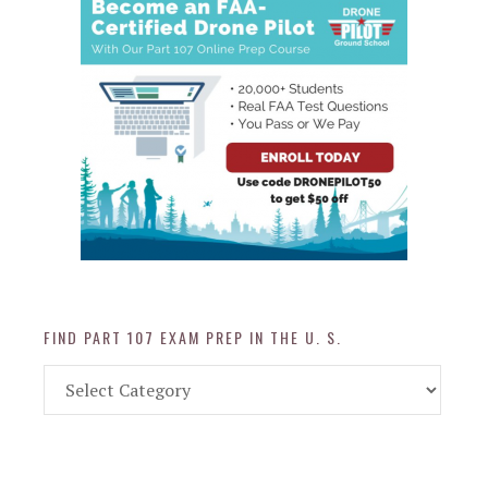
FIND PART 107 EXAM PREP IN THE U. S.
Find
Part
107
Exam
Prep