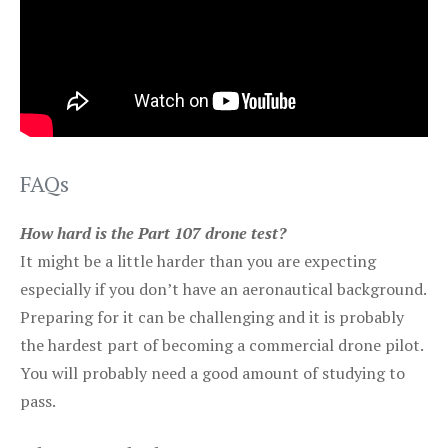
FAQs
How hard is the Part 107 drone test?
It might be a little harder than you are expecting
especially if you don’t have an aeronautical background.
Preparing for it can be challenging and it is probably
the hardest part of becoming a commercial drone pilot.
You will probably need a good amount of studying to
pass.