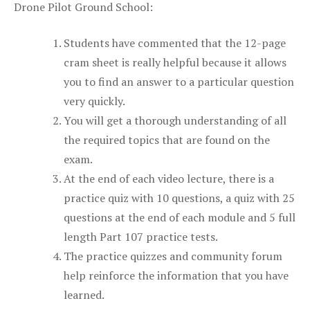
Drone Pilot Ground School:
Students have commented that the 12-page
cram sheet is really helpful because it allows
you to find an answer to a particular question
very quickly.
You will get a thorough understanding of all
the required topics that are found on the
exam.
At the end of each video lecture, there is a
practice quiz with 10 questions, a quiz with 25
questions at the end of each module and 5 full
length Part 107 practice tests.
The practice quizzes and community forum
help reinforce the information that you have
learned.