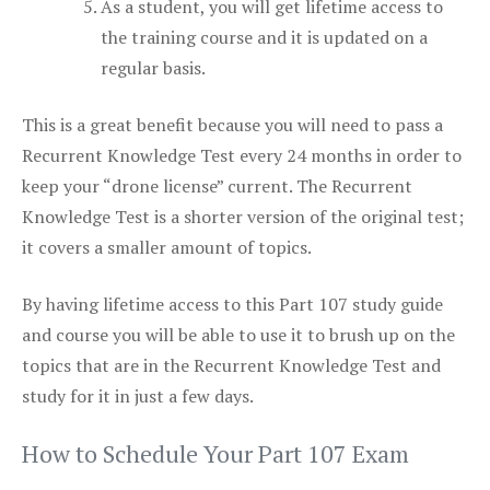
As a student, you will get lifetime access to
the training course and it is updated on a
regular basis.
This is a great benefit because you will need to pass a
Recurrent Knowledge Test every 24 months in order to
keep your “drone license” current. The Recurrent
Knowledge Test is a shorter version of the original test;
it covers a smaller amount of topics.
By having lifetime access to this Part 107 study guide
and course you will be able to use it to brush up on the
topics that are in the Recurrent Knowledge Test and
study for it in just a few days.
How to Schedule Your Part 107 Exam