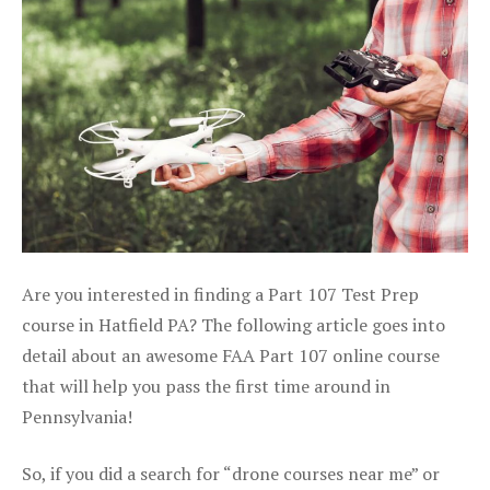
Are you interested in finding a Part 107 Test Prep
course in Hatfield PA? The following article goes into
detail about an awesome FAA Part 107 online course
that will help you pass the first time around in
Pennsylvania!
So, if you did a search for “drone courses near me” or