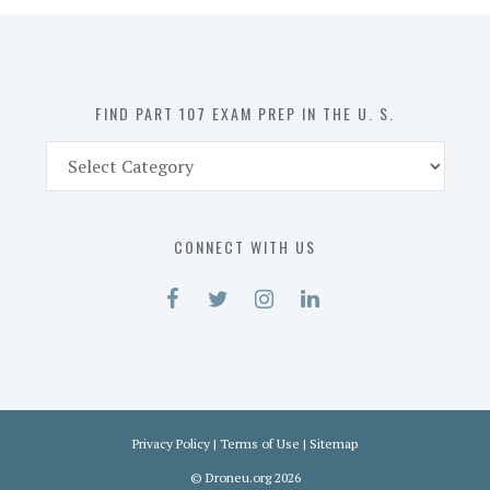
in
the
U.
S.
FIND PART 107 EXAM PREP IN THE U. S.
Find
Part
107
Exam
CONNECT WITH US
Prep
in
the
U.
S.
Privacy Policy
|
Terms of Use
|
Sitemap
©
Droneu.org
2026