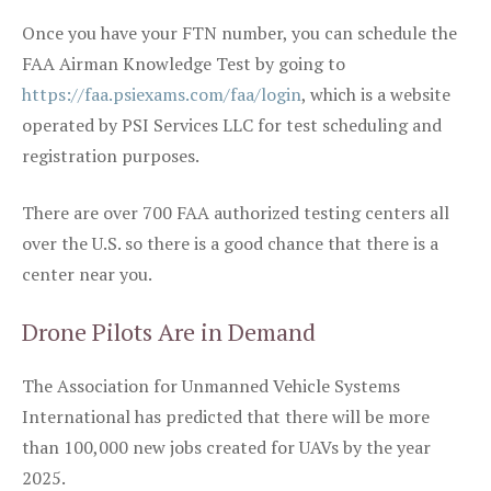
Once you have your FTN number, you can schedule the
FAA Airman Knowledge Test by going to
https://faa.psiexams.com/faa/login
, which is a website
operated by PSI Services LLC for test scheduling and
registration purposes.
There are over 700 FAA authorized testing centers all
over the U.S. so there is a good chance that there is a
center near you.
Drone Pilots Are in Demand
The Association for Unmanned Vehicle Systems
International has predicted that there will be more
than 100,000 new jobs created for UAVs by the year
2025.