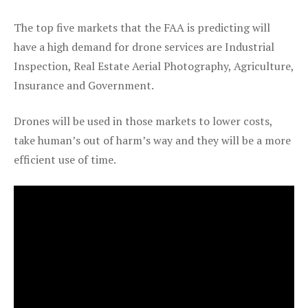
The top five markets that the FAA is predicting will
have a high demand for drone services are Industrial
Inspection, Real Estate Aerial Photography, Agriculture,
Insurance and Government.
Drones will be used in those markets to lower costs,
take human’s out of harm’s way and they will be a more
efficient use of time.