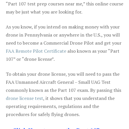
“Part 107 test prep courses near me,” this online course
may be just what you are looking for.
As you know, if you intend on making money with your
drone in Pennsylvania or anywhere in the U.S., you will
need to become a Commercial Drone Pilot and get your
FAA Remote Pilot Certificate
also known as your “Part
107” or “drone license”.
To obtain your drone license, you will need to pass the
FAA Unmanned Aircraft General – Small UAG Test
commonly known as the Part 107 exam. By passing this
drone license test
, it shows that you understand the
operating requirements, regulations and the
procedures for safely flying drones.