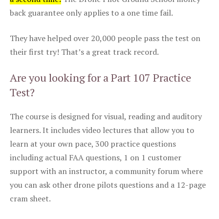
back guarantee only applies to a one time fail.
They have helped over 20,000 people pass the test on
their first try! That’s a great track record.
Are you looking for a Part 107 Practice
Test?
The course is designed for visual, reading and auditory
learners. It includes video lectures that allow you to
learn at your own pace, 300 practice questions
including actual FAA questions, 1 on 1 customer
support with an instructor, a community forum where
you can ask other drone pilots questions and a 12-page
cram sheet.