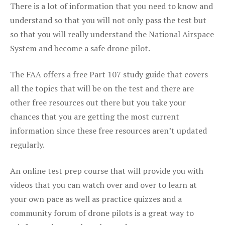
There is a lot of information that you need to know and
understand so that you will not only pass the test but
so that you will really understand the National Airspace
System and become a safe drone pilot.
The FAA offers a free Part 107 study guide that covers
all the topics that will be on the test and there are
other free resources out there but you take your
chances that you are getting the most current
information since these free resources aren’t updated
regularly.
An online test prep course that will provide you with
videos that you can watch over and over to learn at
your own pace as well as practice quizzes and a
community forum of drone pilots is a great way to