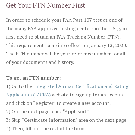
Get Your FTN Number First
In order to schedule your FAA Part 107 test at one of
the many FAA approved testing centers in the U.S., you
first need to obtain an FAA Tracking Number (FTN).
This requirement came into effect on January 13, 2020.
The FTN number will be your reference number for all
of your documents and history.
To get an FTN number:
1) Go to the
Integrated Airman Certification and Rating
Application (IACRA)
website to sign up for an account
and click on “Register” to create a new account.
2) On the next page, click “Applicant.”
3) Skip “Certificate Information” area on the next page.
4) Then, fill out the rest of the form.