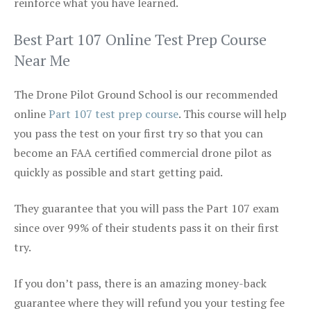
reinforce what you have learned.
Best Part 107 Online Test Prep Course
Near Me
The Drone Pilot Ground School is our recommended
online
Part 107 test prep course
. This course will help
you pass the test on your first try so that you can
become an FAA certified commercial drone pilot as
quickly as possible and start getting paid.
They guarantee that you will pass the Part 107 exam
since over 99% of their students pass it on their first
try.
If you don’t pass, there is an amazing money-back
guarantee where they will refund you your testing fee