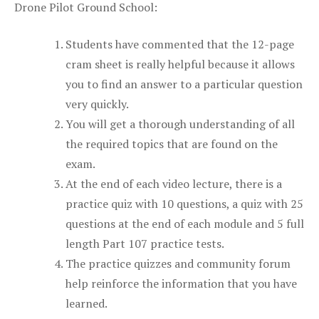
Drone Pilot Ground School:
Students have commented that the 12-page
cram sheet is really helpful because it allows
you to find an answer to a particular question
very quickly.
You will get a thorough understanding of all
the required topics that are found on the
exam.
At the end of each video lecture, there is a
practice quiz with 10 questions, a quiz with 25
questions at the end of each module and 5 full
length Part 107 practice tests.
The practice quizzes and community forum
help reinforce the information that you have
learned.