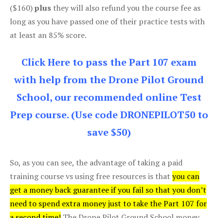
($160)
plus
they will also refund you the course fee as
long as you have passed one of their practice tests with
at least an 85% score.
Click Here to pass the Part 107 exam
with help from the Drone Pilot Ground
School, our recommended online Test
Prep course. (Use code DRONEPILOT50 to
save $50)
So, as you can see, the advantage of taking a paid
training course vs using free resources is that
you can
get a money back guarantee if you fail so that you don’t
need to spend extra money just to take the Part 107 for
a second time!
The Drone Pilot Ground School money