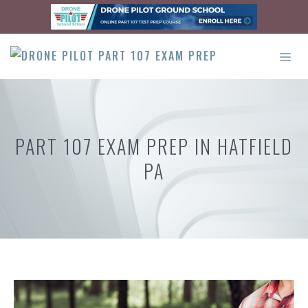
Skip
to
content
ME
PART 107 EXAM PREP IN HATFIELD
PA