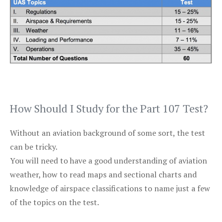
How Should I Study for the Part 107 Test?
Without an aviation background of some sort, the test
can be tricky.
You will need to have a good understanding of aviation
weather, how to read maps and sectional charts and
knowledge of airspace classifications to name just a few
of the topics on the test.