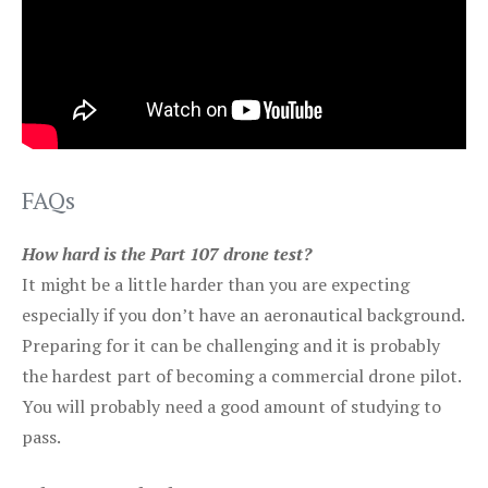
FAQs
How hard is the Part 107 drone test?
It might be a little harder than you are expecting
especially if you don’t have an aeronautical background.
Preparing for it can be challenging and it is probably
the hardest part of becoming a commercial drone pilot.
You will probably need a good amount of studying to
pass.