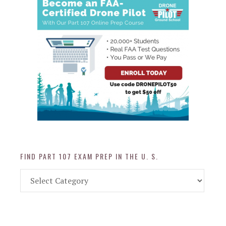
FIND PART 107 EXAM PREP IN THE U. S.
Find
Part
107
Exam
Prep