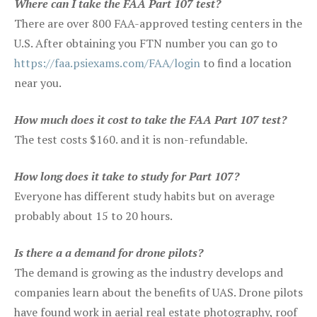
Where can I take the FAA Part 107 test?
There are over 800 FAA-approved testing centers in the
U.S. After obtaining you FTN number you can go to
https://faa.psiexams.com/FAA/login
to find a location
near you.
How much does it cost to take the FAA Part 107 test?
The test costs $160. and it is non-refundable.
How long does it take to study for Part 107?
Everyone has different study habits but on average
probably about 15 to 20 hours.
Is there a a demand for drone pilots?
The demand is growing as the industry develops and
companies learn about the benefits of UAS. Drone pilots
have found work in aerial real estate photography, roof