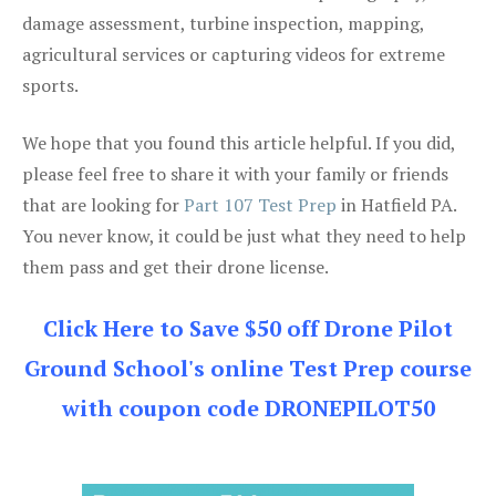
damage assessment, turbine inspection, mapping,
agricultural services or capturing videos for extreme
sports.
We hope that you found this article helpful. If you did,
please feel free to share it with your family or friends
that are looking for
Part 107 Test Prep
in Hatfield PA.
You never know, it could be just what they need to help
them pass and get their drone license.
Click Here to Save $50 off Drone Pilot
Ground School's online Test Prep course
with coupon code DRONEPILOT50