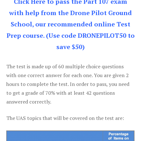
Click Here to pass the Part 107 exam
with help from the Drone Pilot Ground
School, our recommended online Test
Prep course. (Use code DRONEPILOT50 to
save $50)
The test is made up of 60 multiple choice questions
with one correct answer for each one. You are given 2
hours to complete the test. In order to pass, you need
to get a grade of 70% with at least 42 questions
answered correctly.
The UAS topics that will be covered on the test are: