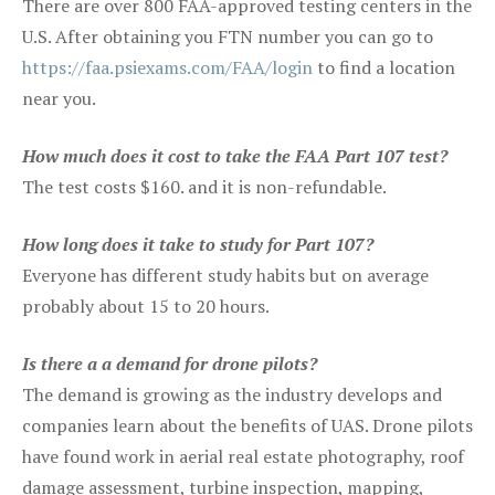
There are over 800 FAA-approved testing centers in the
U.S. After obtaining you FTN number you can go to
https://faa.psiexams.com/FAA/login
to find a location
near you.
How much does it cost to take the FAA Part 107 test?
The test costs $160. and it is non-refundable.
How long does it take to study for Part 107?
Everyone has different study habits but on average
probably about 15 to 20 hours.
Is there a a demand for drone pilots?
The demand is growing as the industry develops and
companies learn about the benefits of UAS. Drone pilots
have found work in aerial real estate photography, roof
damage assessment, turbine inspection, mapping,