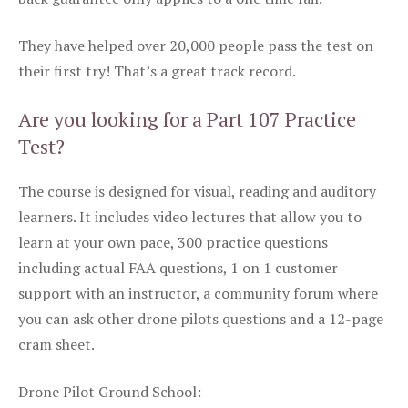
They have helped over 20,000 people pass the test on
their first try! That’s a great track record.
Are you looking for a Part 107 Practice
Test?
The course is designed for visual, reading and auditory
learners. It includes video lectures that allow you to
learn at your own pace, 300 practice questions
including actual FAA questions, 1 on 1 customer
support with an instructor, a community forum where
you can ask other drone pilots questions and a 12-page
cram sheet.
Drone Pilot Ground School: