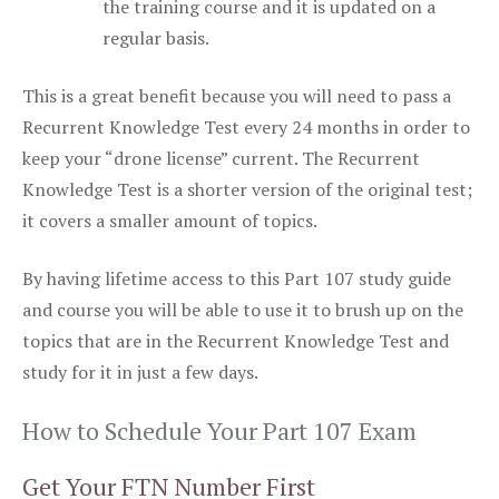
the training course and it is updated on a
regular basis.
This is a great benefit because you will need to pass a
Recurrent Knowledge Test every 24 months in order to
keep your “drone license” current. The Recurrent
Knowledge Test is a shorter version of the original test;
it covers a smaller amount of topics.
By having lifetime access to this Part 107 study guide
and course you will be able to use it to brush up on the
topics that are in the Recurrent Knowledge Test and
study for it in just a few days.
How to Schedule Your Part 107 Exam
Get Your FTN Number First