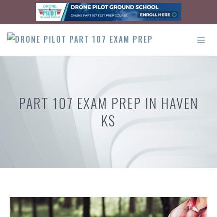
Skip
to
content
ME
PART 107 EXAM PREP IN HAVEN
KS