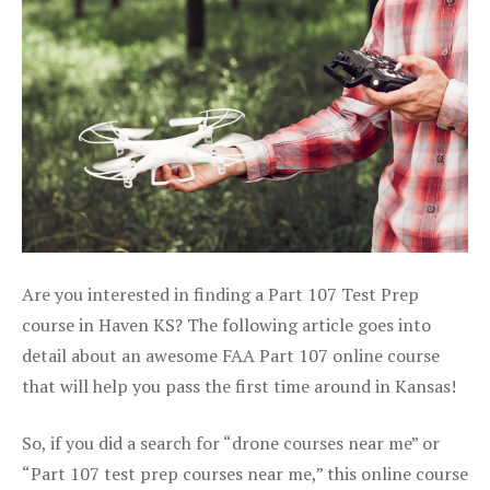
Are you interested in finding a Part 107 Test Prep
course in Haven KS? The following article goes into
detail about an awesome FAA Part 107 online course
that will help you pass the first time around in Kansas!
So, if you did a search for “drone courses near me” or
“Part 107 test prep courses near me,” this online course