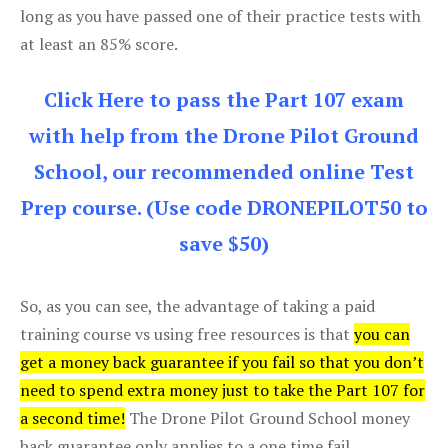
long as you have passed one of their practice tests with
at least an 85% score.
Click Here to pass the Part 107 exam
with help from the Drone Pilot Ground
School, our recommended online Test
Prep course. (Use code DRONEPILOT50 to
save $50)
So, as you can see, the advantage of taking a paid
training course vs using free resources is that
you can
get a money back guarantee if you fail so that you don’t
need to spend extra money just to take the Part 107 for
a second time!
The Drone Pilot Ground School money
back guarantee only applies to a one time fail.