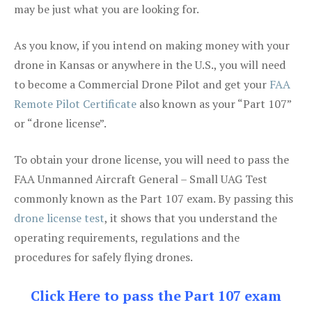
may be just what you are looking for.
As you know, if you intend on making money with your
drone in Kansas or anywhere in the U.S., you will need
to become a Commercial Drone Pilot and get your
FAA
Remote Pilot Certificate
also known as your “Part 107”
or “drone license”.
To obtain your drone license, you will need to pass the
FAA Unmanned Aircraft General – Small UAG Test
commonly known as the Part 107 exam. By passing this
drone license test
, it shows that you understand the
operating requirements, regulations and the
procedures for safely flying drones.
Click Here to pass the Part 107 exam