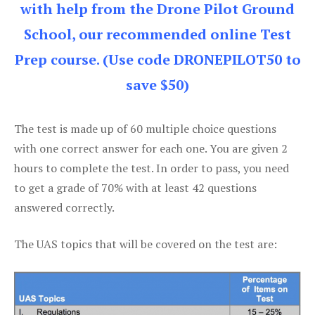
with help from the Drone Pilot Ground
School, our recommended online Test
Prep course. (Use code DRONEPILOT50 to
save $50)
The test is made up of 60 multiple choice questions
with one correct answer for each one. You are given 2
hours to complete the test. In order to pass, you need
to get a grade of 70% with at least 42 questions
answered correctly.
The UAS topics that will be covered on the test are: