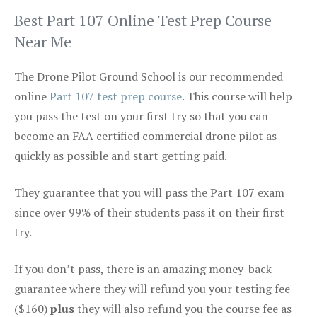
Best Part 107 Online Test Prep Course
Near Me
The Drone Pilot Ground School is our recommended
online
Part 107 test prep course
. This course will help
you pass the test on your first try so that you can
become an FAA certified commercial drone pilot as
quickly as possible and start getting paid.
They guarantee that you will pass the Part 107 exam
since over 99% of their students pass it on their first
try.
If you don’t pass, there is an amazing money-back
guarantee where they will refund you your testing fee
($160)
plus
they will also refund you the course fee as