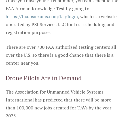
Once you have your FTN number, you can schedule the
FAA Airman Knowledge Test by going to
https://faa.psiexams.com/faa/login
, which is a website
operated by PSI Services LLC for test scheduling and
registration purposes.
There are over 700 FAA authorized testing centers all
over the U.S. so there is a good chance that there is a
center near you.
Drone Pilots Are in Demand
The Association for Unmanned Vehicle Systems
International has predicted that there will be more
than 100,000 new jobs created for UAVs by the year
2025.