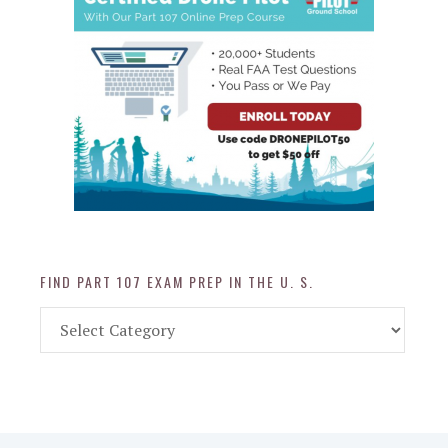
FIND PART 107 EXAM PREP IN THE U. S.
Find
Part
107
Exam
Prep
in