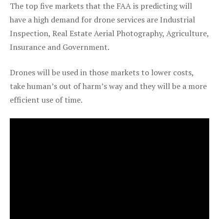
The top five markets that the FAA is predicting will
have a high demand for drone services are Industrial
Inspection, Real Estate Aerial Photography, Agriculture,
Insurance and Government.
Drones will be used in those markets to lower costs,
take human’s out of harm’s way and they will be a more
efficient use of time.