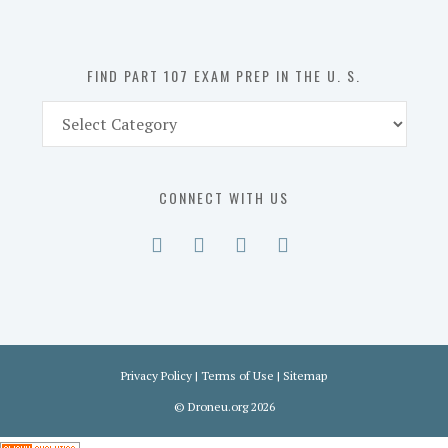
the
U.
S.
FIND PART 107 EXAM PREP IN THE U. S.
Find
Part
107
Exam
CONNECT WITH US
Prep
in
the
U.
S.
Privacy Policy
|
Terms of Use
|
Sitemap
©
Droneu.org
2026