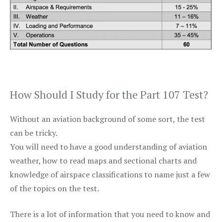
How Should I Study for the Part 107 Test?
Without an aviation background of some sort, the test
can be tricky.
You will need to have a good understanding of aviation
weather, how to read maps and sectional charts and
knowledge of airspace classifications to name just a few
of the topics on the test.
There is a lot of information that you need to know and