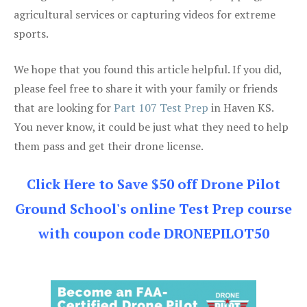
agricultural services or capturing videos for extreme
sports.
We hope that you found this article helpful. If you did,
please feel free to share it with your family or friends
that are looking for
Part 107 Test Prep
in Haven KS.
You never know, it could be just what they need to help
them pass and get their drone license.
Click Here to Save $50 off Drone Pilot
Ground School's online Test Prep course
with coupon code DRONEPILOT50