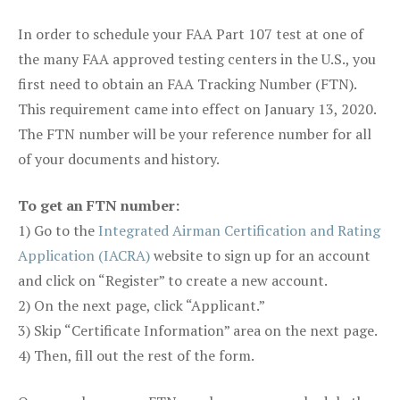
In order to schedule your FAA Part 107 test at one of
the many FAA approved testing centers in the U.S., you
first need to obtain an FAA Tracking Number (FTN).
This requirement came into effect on January 13, 2020.
The FTN number will be your reference number for all
of your documents and history.
To get an FTN number:
1) Go to the
Integrated Airman Certification and Rating
Application (IACRA)
website to sign up for an account
and click on “Register” to create a new account.
2) On the next page, click “Applicant.”
3) Skip “Certificate Information” area on the next page.
4) Then, fill out the rest of the form.