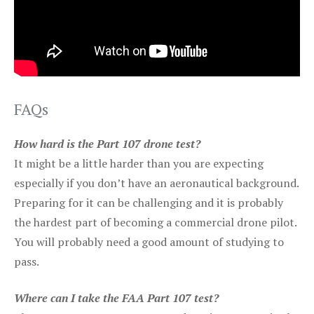
FAQs
How hard is the Part 107 drone test?
It might be a little harder than you are expecting
especially if you don’t have an aeronautical background.
Preparing for it can be challenging and it is probably
the hardest part of becoming a commercial drone pilot.
You will probably need a good amount of studying to
pass.
Where can I take the FAA Part 107 test?