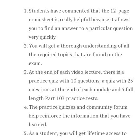
Students have commented that the 12-page
cram sheet is really helpful because it allows
you to find an answer to a particular question
very quickly.
You will get a thorough understanding of all
the required topics that are found on the
exam.
At the end of each video lecture, there is a
practice quiz with 10 questions, a quiz with 25
questions at the end of each module and 5 full
length Part 107 practice tests.
The practice quizzes and community forum
help reinforce the information that you have
learned.
As a student, you will get lifetime access to