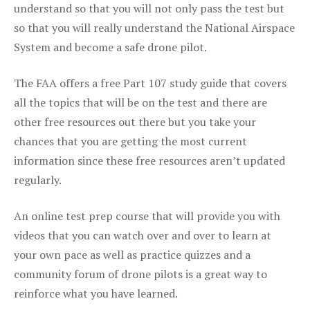
understand so that you will not only pass the test but
so that you will really understand the National Airspace
System and become a safe drone pilot.
The FAA offers a free Part 107 study guide that covers
all the topics that will be on the test and there are
other free resources out there but you take your
chances that you are getting the most current
information since these free resources aren’t updated
regularly.
An online test prep course that will provide you with
videos that you can watch over and over to learn at
your own pace as well as practice quizzes and a
community forum of drone pilots is a great way to
reinforce what you have learned.