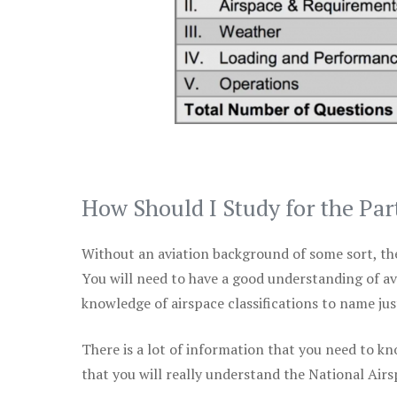
How Should I Study for the Par
Without an aviation background of some sort, the 
You will need to have a good understanding of a
knowledge of airspace classifications to name just
There is a lot of information that you need to kn
that you will really understand the National Air