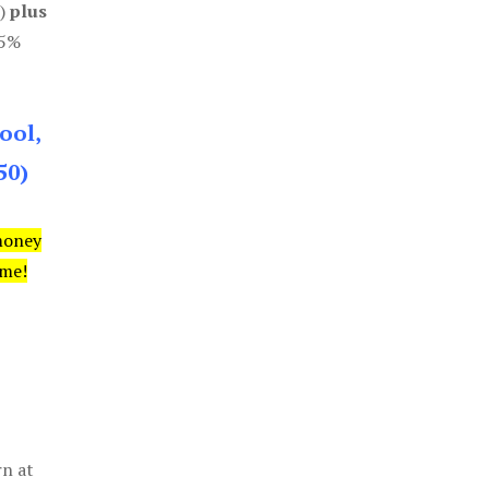
0)
plus
85%
ool,
50)
money
ime!
rn at