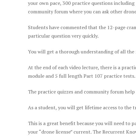
your own pace, 300 practice questions including 
community forum where you can ask other drone 
Students have commented that the 12-page cram sh
particular question very quickly.
You will get a thorough understanding of all the
At the end of each video lecture, there is a pract
module and 5 full length Part 107 practice tests.
The practice quizzes and community forum help r
As a student, you will get lifetime access to the t
This is a great benefit because you will need to
your “drone license” current. The Recurrent Knowl