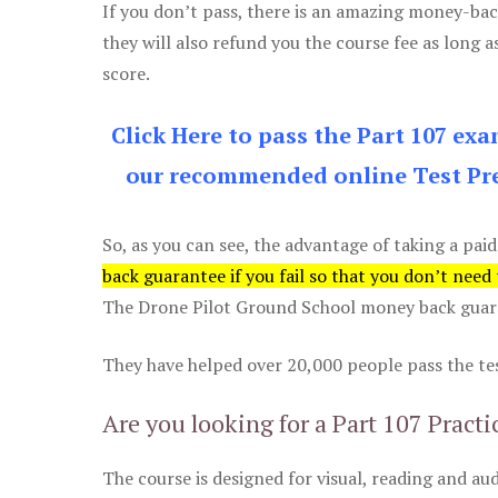
If you don’t pass, there is an amazing money-bac
they will also refund you the course fee as long a
score.
Click Here to pass the Part 107 ex
our recommended online Test Pre
So, as you can see, the advantage of taking a paid
back guarantee if you fail so that you don’t need
The Drone Pilot Ground School money back guaran
They have helped over 20,000 people pass the test
Are you looking for a Part 107 Practi
The course is designed for visual, reading and aud