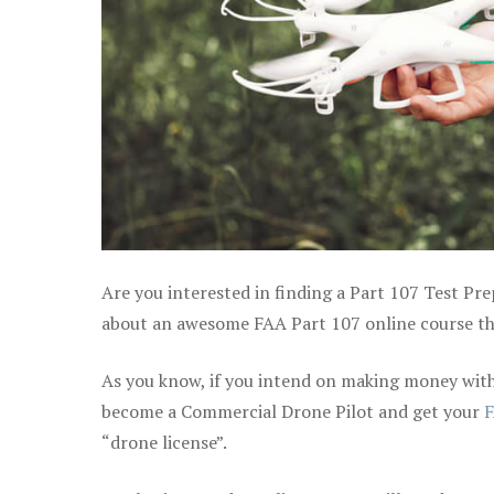
Are you interested in finding a Part 107 Test Pre
about an awesome FAA Part 107 online course tha
As you know, if you intend on making money with 
become a Commercial Drone Pilot and get your
F
“drone license”.