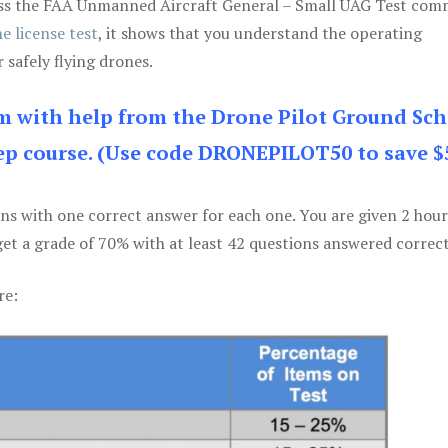
 pass the FAA Unmanned Aircraft General – Small UAG Test co
e license test
, it shows that you understand the operating
 safely flying drones.
am with help from the Drone Pilot Ground Sch
p course. (Use code DRONEPILOT50 to save $
ons with one correct answer for each one. You are given 2 hour
get a grade of 70% with at least 42 questions answered correct
re: