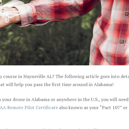
p course in Hayneville AL? The following article goes into deta
t will help you pass the first time around in Alabama!
your drone in Alabama or anywhere in the U.S., you will need
AA Remote Pilot Certificate
also known as your “Part 107” or