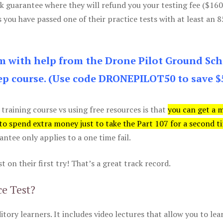
k guarantee where they will refund you your testing fee ($16
s you have passed one of their practice tests with at least an 
am with help from the Drone Pilot Ground Sch
p course. (Use code DRONEPILOT50 to save $
 training course vs using free resources is that
you can get a 
 to spend extra money just to take the Part 107 for a second t
tee only applies to a one time fail.
 on their first try! That’s a great track record.
ce Test?
itory learners. It includes video lectures that allow you to lea