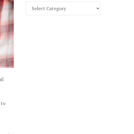
Find
Part
107
Exam
Prep
in
the
U.
S.
il
 to