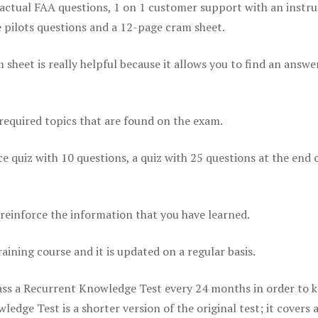
actual FAA questions, 1 on 1 customer support with an instru
pilots questions and a 12-page cram sheet.
eet is really helpful because it allows you to find an answer
 required topics that are found on the exam.
ice quiz with 10 questions, a quiz with 25 questions at the end 
einforce the information that you have learned.
raining course and it is updated on a regular basis.
 pass a Recurrent Knowledge Test every 24 months in order to 
edge Test is a shorter version of the original test; it covers 