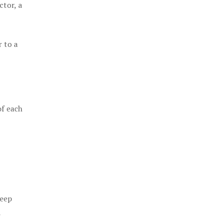
ctor, a
 to a
of each
keep
a