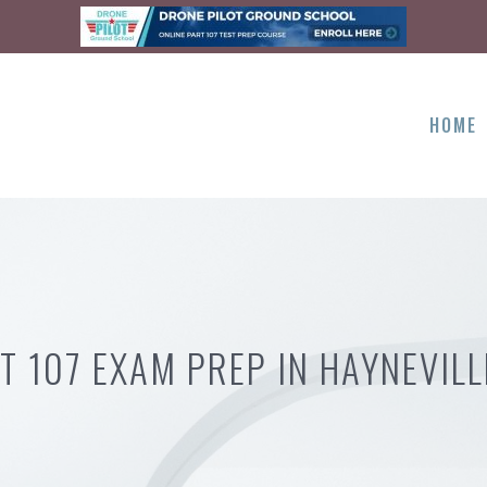
HOME
T 107 EXAM PREP IN HAYNEVILL