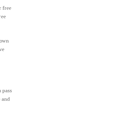
r free
ree
 own
ve
u pass
e and