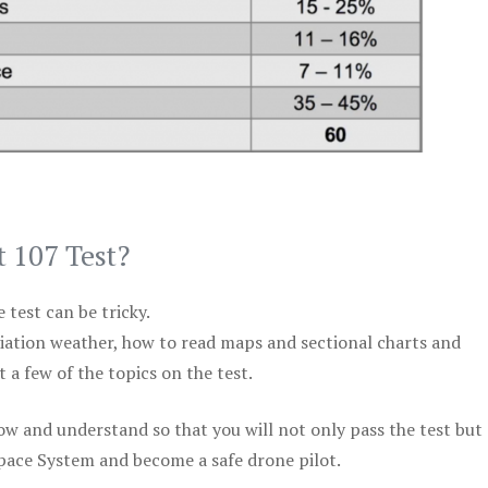
t 107 Test?
test can be tricky.
viation weather, how to read maps and sectional charts and
 a few of the topics on the test.
ow and understand so that you will not only pass the test but
space System and become a safe drone pilot.