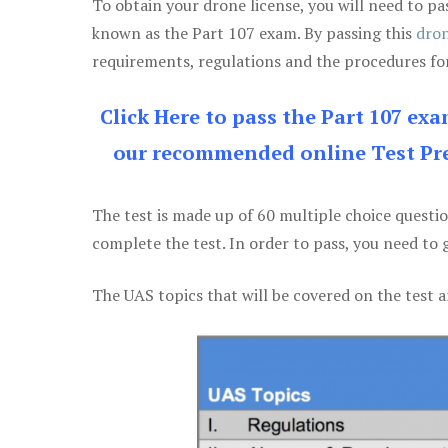
To obtain your drone license, you will need to
known as the Part 107 exam. By passing this
dron
requirements, regulations and the procedures for
Click Here to pass the Part 107 ex
our recommended online Test Pre
The test is made up of 60 multiple choice questi
complete the test. In order to pass, you need to 
The UAS topics that will be covered on the test a