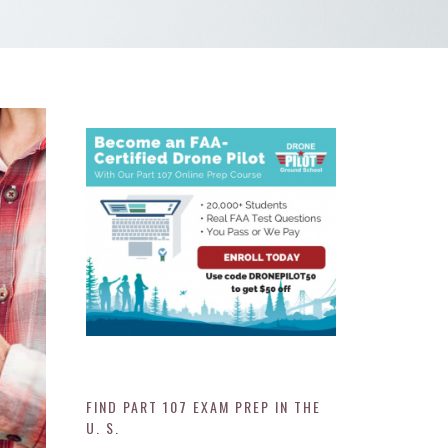
FIND PART 107 EXAM PREP IN THE
U. S.