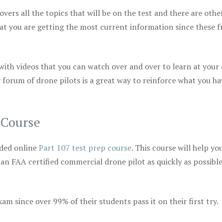
vers all the topics that will be on the test and there are othe
at you are getting the most current information since these f
 with videos that you can watch over and over to learn at your
 forum of drone pilots is a great way to reinforce what you ha
 Course
ded online
Part 107 test prep course
. This course will help yo
 an FAA certified commercial drone pilot as quickly as possibl
m since over 99% of their students pass it on their first try.