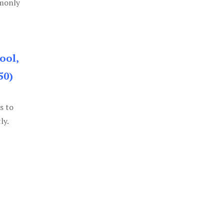
mmonly
ool,
50)
s to
ly.