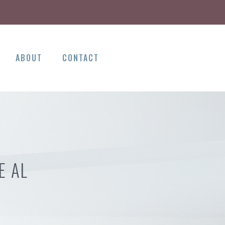
ABOUT
CONTACT
E AL