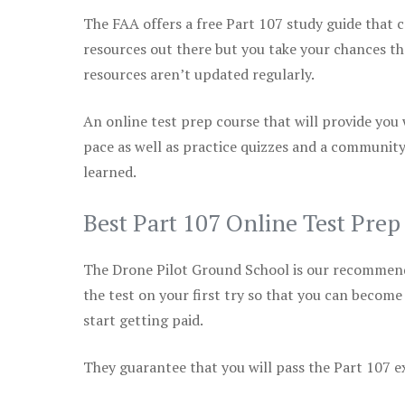
The FAA offers a free Part 107 study guide that co
resources out there but you take your chances th
resources aren’t updated regularly.
An online test prep course that will provide you
pace as well as practice quizzes and a community
learned.
Best Part 107 Online Test Prep
The Drone Pilot Ground School is our recommen
the test on your first try so that you can become
start getting paid.
They guarantee that you will pass the Part 107 exa