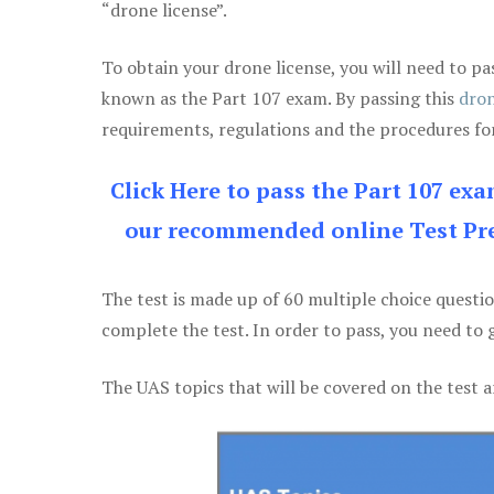
“drone license”.
To obtain your drone license, you will need to
known as the Part 107 exam. By passing this
dron
requirements, regulations and the procedures for
Click Here to pass the Part 107 ex
our recommended online Test Pre
The test is made up of 60 multiple choice questi
complete the test. In order to pass, you need to 
The UAS topics that will be covered on the test a