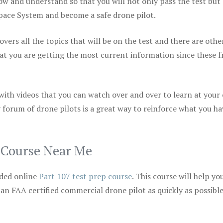
ow and understand so that you will not only pass the test but
space System and become a safe drone pilot.
vers all the topics that will be on the test and there are othe
at you are getting the most current information since these f
 with videos that you can watch over and over to learn at your
 forum of drone pilots is a great way to reinforce what you ha
p Course Near Me
ded online
Part 107 test prep course
. This course will help yo
 an FAA certified commercial drone pilot as quickly as possibl