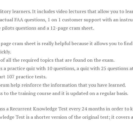
itory learners. It includes video lectures that allow you to lea
actual FAA questions, 1 on 1 customer support with an instru
pilots questions and a 12-page cram sheet.
ge cram sheet is really helpful because it allows you to find
ickly.
of all the required topics that are found on the exam.
is a practice quiz with 10 questions, a quiz with 25 questions a
rt 107 practice tests.
rum help reinforce the information that you have learned.
ss to the training course and it is updated on a regular basis.
 pass a Recurrent Knowledge Test every 24 months in order to 
edge Test is a shorter version of the original test; it covers 