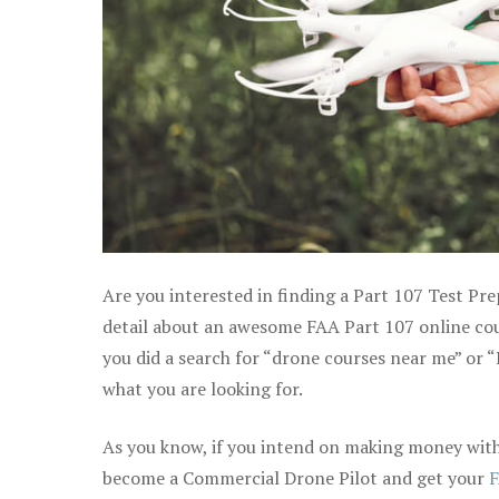
Are you interested in finding a Part 107 Test Pr
detail about an awesome FAA Part 107 online cours
you did a search for “drone courses near me” or “
what you are looking for.
As you know, if you intend on making money with 
become a Commercial Drone Pilot and get your
F