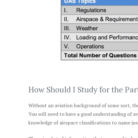
How Should I Study for the Par
Without an aviation background of some sort, the 
You will need to have a good understanding of a
knowledge of airspace classifications to name just