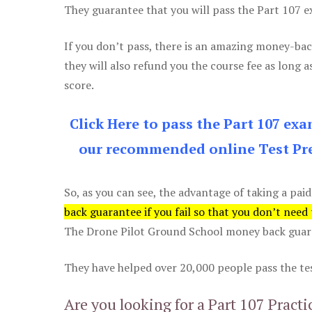
They guarantee that you will pass the Part 107 exa
If you don’t pass, there is an amazing money-bac
they will also refund you the course fee as long a
score.
Click Here to pass the Part 107 ex
our recommended online Test Pre
So, as you can see, the advantage of taking a paid
back guarantee if you fail so that you don’t need
The Drone Pilot Ground School money back guaran
They have helped over 20,000 people pass the test
Are you looking for a Part 107 Practi