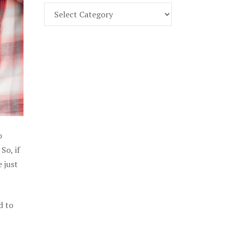
Find
Part
107
Exam
Prep
in
the
U.
S.
o
So, if
 just
d to