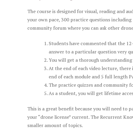
The course is designed for visual, reading and aud
your own pace, 300 practice questions including 
community forum where you can ask other drone 
Students have commented that the 12-pa
answer to a particular question very qu
You will get a thorough understanding 
At the end of each video lecture, there 
end of each module and 5 full length Pa
The practice quizzes and community fo
As a student, you will get lifetime acce
This is a great benefit because you will need to
your “drone license” current. The Recurrent Knowl
smaller amount of topics.