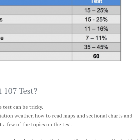
t 107 Test?
test can be tricky.
viation weather, how to read maps and sectional charts and
 a few of the topics on the test.