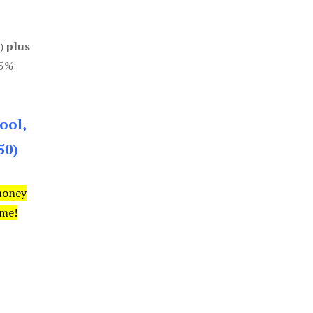
0)
plus
85%
ool,
50)
money
ime!