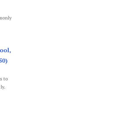
mmonly
ool,
50)
s to
ly.