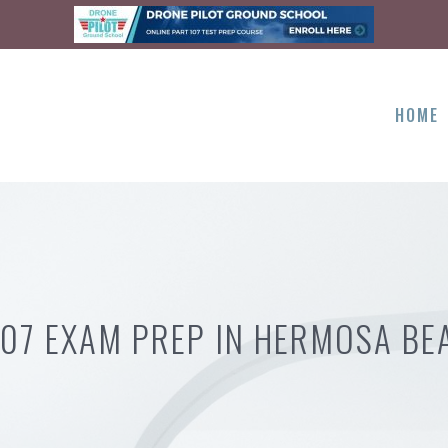
HOME
107 EXAM PREP IN HERMOSA BE