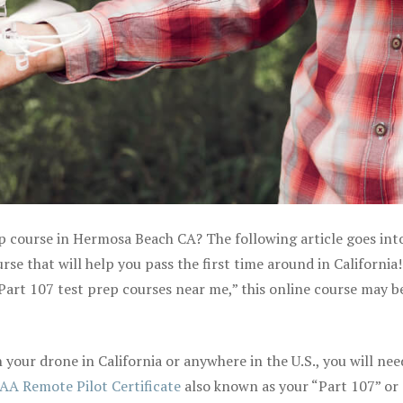
ep course in Hermosa Beach CA? The following article goes int
e that will help you pass the first time around in California! 
Part 107 test prep courses near me,” this online course may be
your drone in California or anywhere in the U.S., you will nee
AA Remote Pilot Certificate
also known as your “Part 107” or