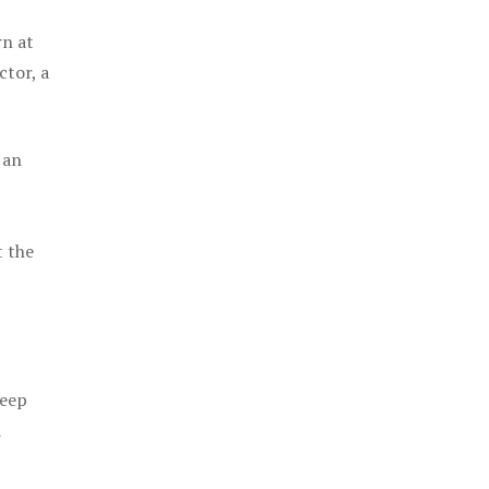
rn at
ctor, a
 an
t the
keep
a