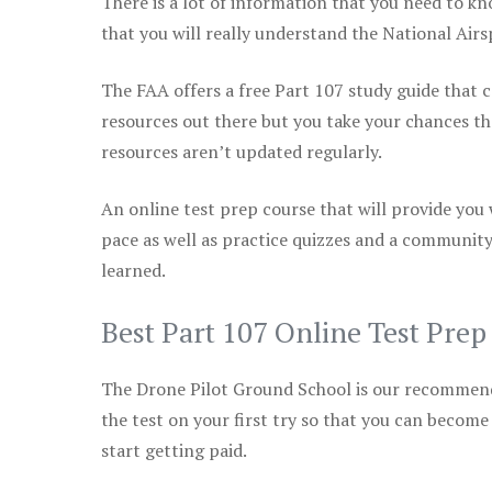
There is a lot of information that you need to kn
that you will really understand the National Air
The FAA offers a free Part 107 study guide that co
resources out there but you take your chances th
resources aren’t updated regularly.
An online test prep course that will provide you
pace as well as practice quizzes and a community
learned.
Best Part 107 Online Test Pre
The Drone Pilot Ground School is our recommen
the test on your first try so that you can become
start getting paid.