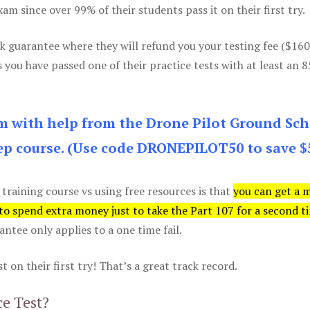
m since over 99% of their students pass it on their first try.
k guarantee where they will refund you your testing fee ($16
s you have passed one of their practice tests with at least an 
am with help from the Drone Pilot Ground Sch
p course. (Use code DRONEPILOT50 to save $
 training course vs using free resources is that
you can get a 
 to spend extra money just to take the Part 107 for a second t
tee only applies to a one time fail.
 on their first try! That’s a great track record.
ce Test?