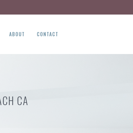
ABOUT
CONTACT
ACH CA