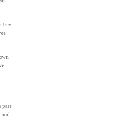
 so
r free
ree
 own
ve
u pass
e and