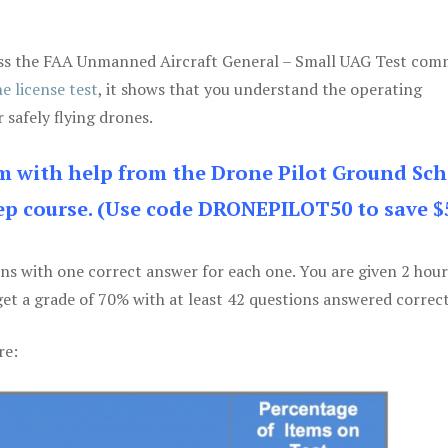
 pass the FAA Unmanned Aircraft General – Small UAG Test co
e license test
, it shows that you understand the operating
 safely flying drones.
am with help from the Drone Pilot Ground Sch
p course. (Use code DRONEPILOT50 to save $
ons with one correct answer for each one. You are given 2 hour
get a grade of 70% with at least 42 questions answered correct
re: