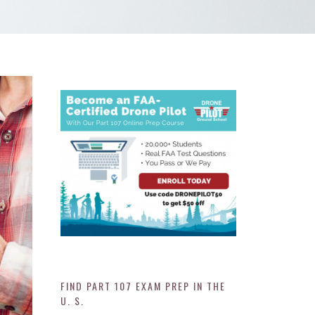
FIND PART 107 EXAM PREP IN THE
U. S.