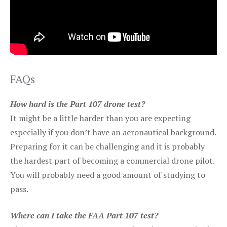
FAQs
How hard is the Part 107 drone test?
It might be a little harder than you are expecting
especially if you don’t have an aeronautical background.
Preparing for it can be challenging and it is probably
the hardest part of becoming a commercial drone pilot.
You will probably need a good amount of studying to
pass.
Where can I take the FAA Part 107 test?