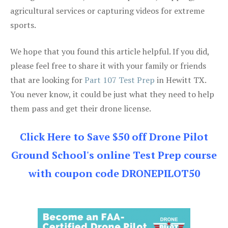
agricultural services or capturing videos for extreme
sports.
We hope that you found this article helpful. If you did,
please feel free to share it with your family or friends
that are looking for
Part 107 Test Prep
in Hewitt TX.
You never know, it could be just what they need to help
them pass and get their drone license.
Click Here to Save $50 off Drone Pilot
Ground School's online Test Prep course
with coupon code DRONEPILOT50