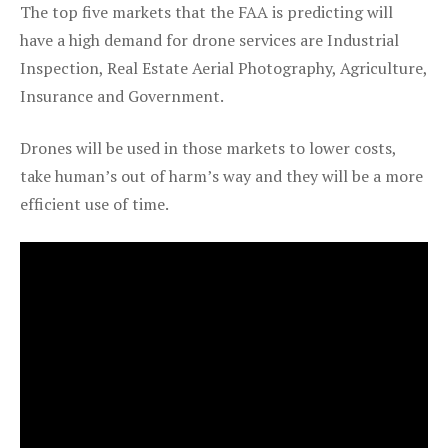
The top five markets that the FAA is predicting will
have a high demand for drone services are Industrial
Inspection, Real Estate Aerial Photography, Agriculture,
Insurance and Government.
Drones will be used in those markets to lower costs,
take human’s out of harm’s way and they will be a more
efficient use of time.