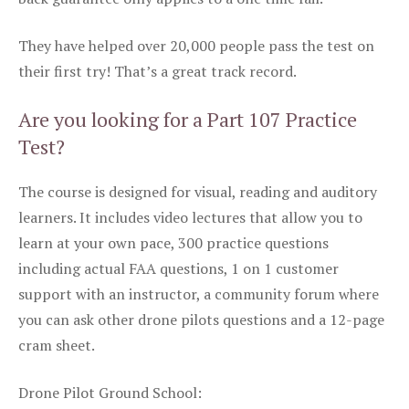
They have helped over 20,000 people pass the test on
their first try! That’s a great track record.
Are you looking for a Part 107 Practice
Test?
The course is designed for visual, reading and auditory
learners. It includes video lectures that allow you to
learn at your own pace, 300 practice questions
including actual FAA questions, 1 on 1 customer
support with an instructor, a community forum where
you can ask other drone pilots questions and a 12-page
cram sheet.
Drone Pilot Ground School: