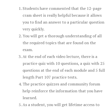
Students have commented that the 12-page
cram sheet is really helpful because it allows
you to find an answer to a particular question
very quickly.
You will get a thorough understanding of all
the required topics that are found on the
exam.
At the end of each video lecture, there is a
practice quiz with 10 questions, a quiz with 25
questions at the end of each module and 5 full
length Part 107 practice tests.
The practice quizzes and community forum
help reinforce the information that you have
learned.
As a student, you will get lifetime access to