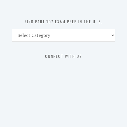
the
U.
S.
FIND PART 107 EXAM PREP IN THE U. S.
Find
Part
107
Exam
CONNECT WITH US
Prep
in
the
U.
S.