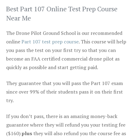
Best Part 107 Online Test Prep Course
Near Me
The Drone Pilot Ground School is our recommended
online
Part 107 test prep course
. This course will help
you pass the test on your first try so that you can
become an FAA certified commercial drone pilot as
quickly as possible and start getting paid.
They guarantee that you will pass the Part 107 exam
since over 99% of their students pass it on their first
try.
If you don’t pass, there is an amazing money-back
guarantee where they will refund you your testing fee
($160)
plus
they will also refund you the course fee as