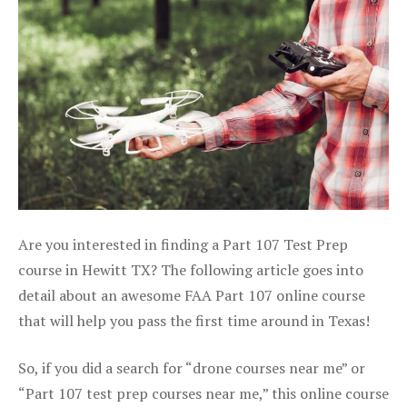
Are you interested in finding a Part 107 Test Prep
course in Hewitt TX? The following article goes into
detail about an awesome FAA Part 107 online course
that will help you pass the first time around in Texas!
So, if you did a search for “drone courses near me” or
“Part 107 test prep courses near me,” this online course