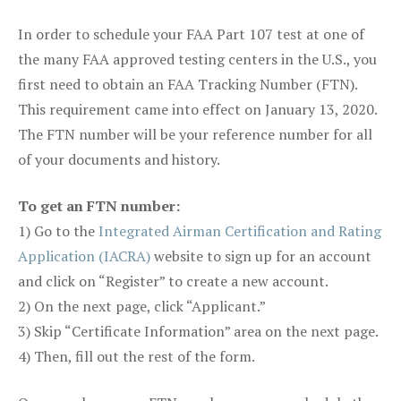
In order to schedule your FAA Part 107 test at one of
the many FAA approved testing centers in the U.S., you
first need to obtain an FAA Tracking Number (FTN).
This requirement came into effect on January 13, 2020.
The FTN number will be your reference number for all
of your documents and history.
To get an FTN number:
1) Go to the
Integrated Airman Certification and Rating
Application (IACRA)
website to sign up for an account
and click on “Register” to create a new account.
2) On the next page, click “Applicant.”
3) Skip “Certificate Information” area on the next page.
4) Then, fill out the rest of the form.