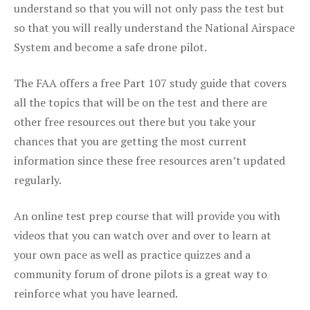
understand so that you will not only pass the test but
so that you will really understand the National Airspace
System and become a safe drone pilot.
The FAA offers a free Part 107 study guide that covers
all the topics that will be on the test and there are
other free resources out there but you take your
chances that you are getting the most current
information since these free resources aren’t updated
regularly.
An online test prep course that will provide you with
videos that you can watch over and over to learn at
your own pace as well as practice quizzes and a
community forum of drone pilots is a great way to
reinforce what you have learned.