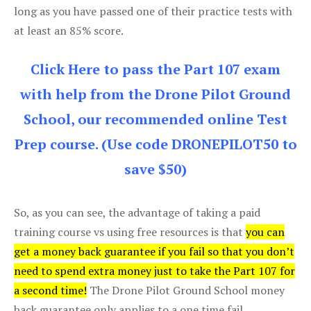
long as you have passed one of their practice tests with
at least an 85% score.
Click Here to pass the Part 107 exam
with help from the Drone Pilot Ground
School, our recommended online Test
Prep course. (Use code DRONEPILOT50 to
save $50)
So, as you can see, the advantage of taking a paid
training course vs using free resources is that
you can
get a money back guarantee if you fail so that you don’t
need to spend extra money just to take the Part 107 for
a second time!
The Drone Pilot Ground School money
back guarantee only applies to a one time fail.