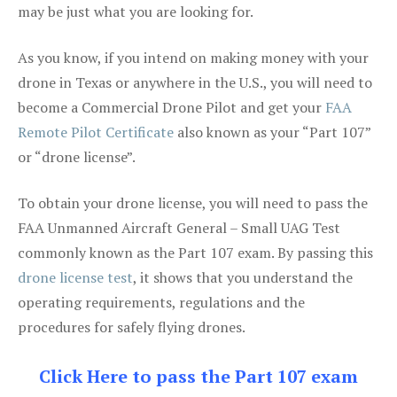
may be just what you are looking for.
As you know, if you intend on making money with your
drone in Texas or anywhere in the U.S., you will need to
become a Commercial Drone Pilot and get your
FAA
Remote Pilot Certificate
also known as your “Part 107”
or “drone license”.
To obtain your drone license, you will need to pass the
FAA Unmanned Aircraft General – Small UAG Test
commonly known as the Part 107 exam. By passing this
drone license test
, it shows that you understand the
operating requirements, regulations and the
procedures for safely flying drones.
Click Here to pass the Part 107 exam