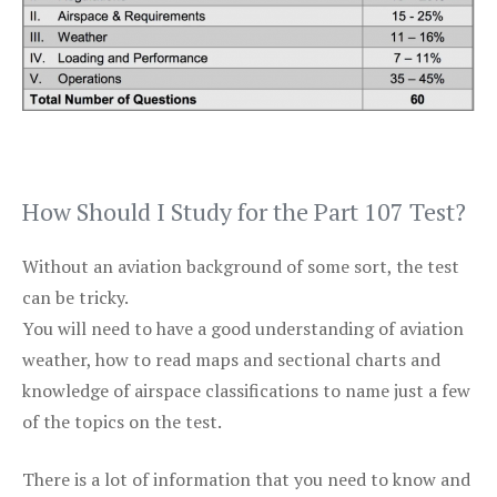
How Should I Study for the Part 107 Test?
Without an aviation background of some sort, the test
can be tricky.
You will need to have a good understanding of aviation
weather, how to read maps and sectional charts and
knowledge of airspace classifications to name just a few
of the topics on the test.
There is a lot of information that you need to know and