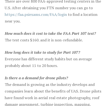
There are over 800 FAA-approved testing centers in the
U.S. After obtaining you FTN number you can go to
https://faa.psiexams.com/FAA/login
to find a location
near you.
How much does it cost to take the FAA Part 107 test?
The test costs $160. and it is non-refundable.
How long does it take to study for Part 107?
Everyone has different study habits but on average
probably about 15 to 20 hours.
Is there a a demand for drone pilots?
The demand is growing as the industry develops and
companies learn about the benefits of UAS. Drone pilots
have found work in aerial real estate photography, roof
damage assessment, turbine inspection, mapping,