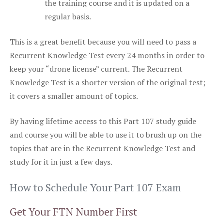
the training course and it is updated on a
regular basis.
This is a great benefit because you will need to pass a
Recurrent Knowledge Test every 24 months in order to
keep your “drone license” current. The Recurrent
Knowledge Test is a shorter version of the original test;
it covers a smaller amount of topics.
By having lifetime access to this Part 107 study guide
and course you will be able to use it to brush up on the
topics that are in the Recurrent Knowledge Test and
study for it in just a few days.
How to Schedule Your Part 107 Exam
Get Your FTN Number First