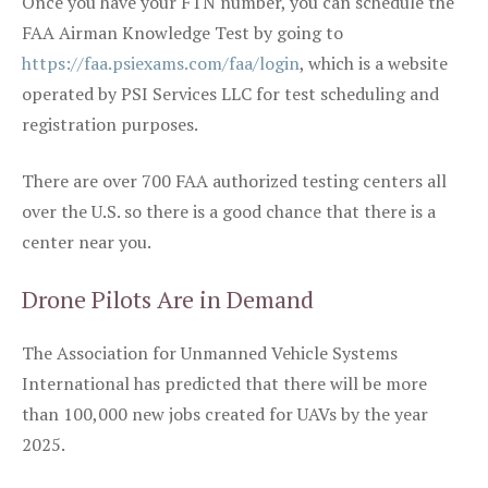
Once you have your FTN number, you can schedule the
FAA Airman Knowledge Test by going to
https://faa.psiexams.com/faa/login
, which is a website
operated by PSI Services LLC for test scheduling and
registration purposes.
There are over 700 FAA authorized testing centers all
over the U.S. so there is a good chance that there is a
center near you.
Drone Pilots Are in Demand
The Association for Unmanned Vehicle Systems
International has predicted that there will be more
than 100,000 new jobs created for UAVs by the year
2025.