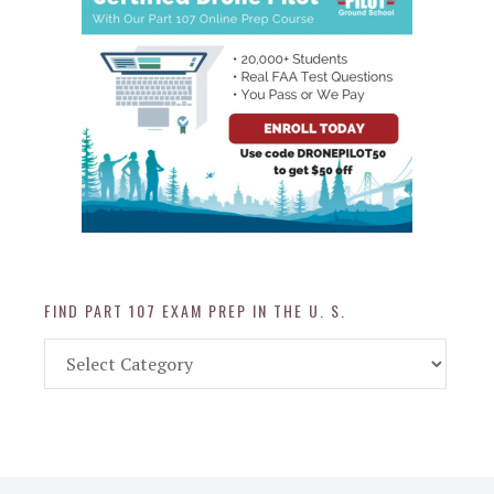
FIND PART 107 EXAM PREP IN THE U. S.
Find
Part
107
Exam
Prep
in