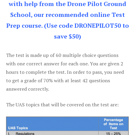
with help from the Drone Pilot Ground
School, our recommended online Test
Prep course. (Use code DRONEPILOT50 to
save $50)
The test is made up of 60 multiple choice questions
with one correct answer for each one. You are given 2
hours to complete the test. In order to pass, you need
to get a grade of 70% with at least 42 questions
answered correctly.
The UAS topics that will be covered on the test are: