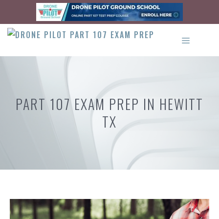
Skip
to
content
MENU
PART 107 EXAM PREP IN HEWITT
TX