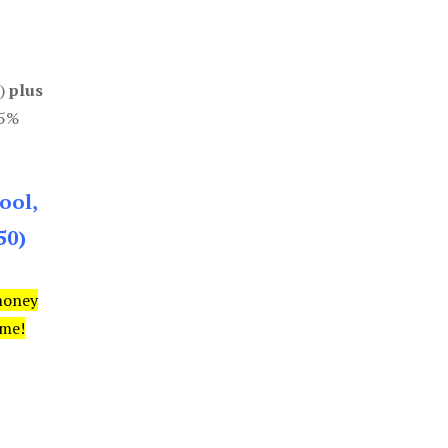
0)
plus
85%
ool,
50)
money
ime!