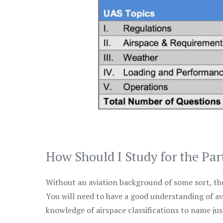
How Should I Study for the Par
Without an aviation background of some sort, the 
You will need to have a good understanding of a
knowledge of airspace classifications to name just