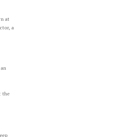
rn at
ctor, a
 an
t the
keep