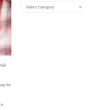
Find
Part
107
Exam
Prep
in
the
U.
S.
tail
 may be
to