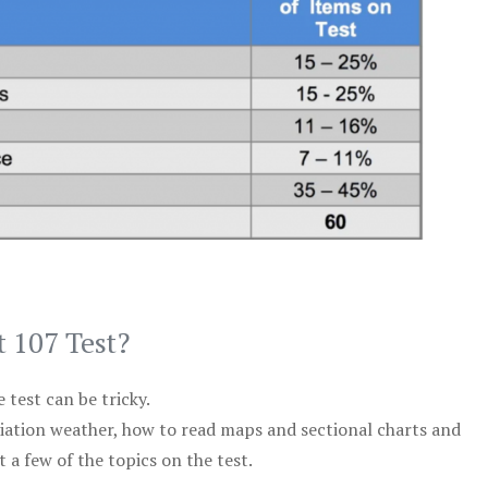
t 107 Test?
test can be tricky.
viation weather, how to read maps and sectional charts and
 a few of the topics on the test.