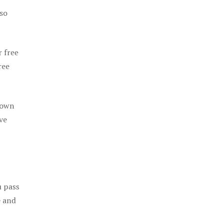
 so
r free
ree
 own
ve
u pass
e and