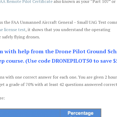
AA Remote Pilot Certificate
also known as your “Part 107” or
 pass the FAA Unmanned Aircraft General – Small UAG Test co
e license test
, it shows that you understand the operating
 safely flying drones.
am with help from the Drone Pilot Ground Sch
p course. (Use code DRONEPILOT50 to save $
ons with one correct answer for each one. You are given 2 hour
get a grade of 70% with at least 42 questions answered correct
re: