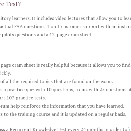
ce Test?
itory learners. It includes video lectures that allow you to lea
actual FAA questions, 1 on 1 customer support with an instru
pilots questions and a 12-page cram sheet.
ge cram sheet is really helpful because it allows you to find
ickly.
of all the required topics that are found on the exam.
is a practice quiz with 10 questions, a quiz with 25 questions a
rt 107 practice tests.
rum help reinforce the information that you have learned.
ss to the training course and it is updated on a regular basis.
 pass a Recurrent Knowledge Test every 24 months in order to 