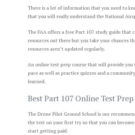
There is a lot of information that you need to kn
that you will really understand the National Air
The FAA offers a free Part 107 study guide that co
resources out there but you take your chances th
resources aren’t updated regularly.
An online test prep course that will provide you
pace as well as practice quizzes and a community
learned.
Best Part 107 Online Test Pre
The Drone Pilot Ground School is our recommen
the test on your first try so that you can become
start getting paid.