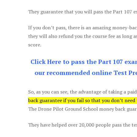
They guarantee that you will pass the Part 107 exa
If you don’t pass, there is an amazing money-bac
they will also refund you the course fee as long a
score.
Click Here to pass the Part 107 ex
our recommended online Test Pre
So, as you can see, the advantage of taking a paid
back guarantee if you fail so that you don’t need
The Drone Pilot Ground School money back guaran
They have helped over 20,000 people pass the test