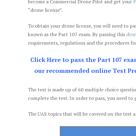
become a Commercial Drone Pilot and get your
F
“drone license”.
To obtain your drone license, you will need to
known as the Part 107 exam. By passing this
dron
requirements, regulations and the procedures for
Click Here to pass the Part 107 ex
our recommended online Test Pre
The test is made up of 60 multiple choice questi
complete the test. In order to pass, you need to 
The UAS topics that will be covered on the test a