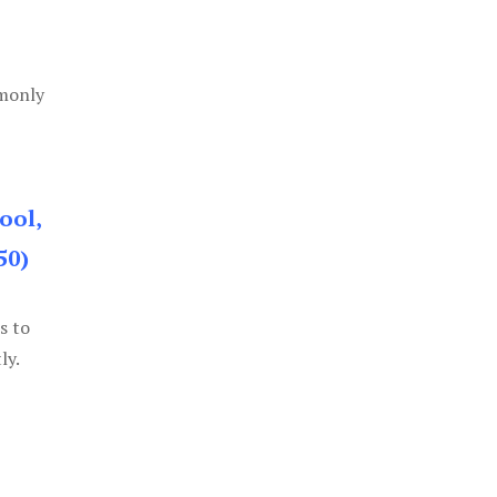
mmonly
ool,
50)
s to
ly.