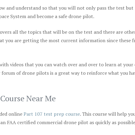
ow and understand so that you will not only pass the test but
space System and become a safe drone pilot.
vers all the topics that will be on the test and there are othe
at you are getting the most current information since these f
 with videos that you can watch over and over to learn at your
 forum of drone pilots is a great way to reinforce what you ha
p Course Near Me
ded online
Part 107 test prep course
. This course will help yo
 an FAA certified commercial drone pilot as quickly as possibl