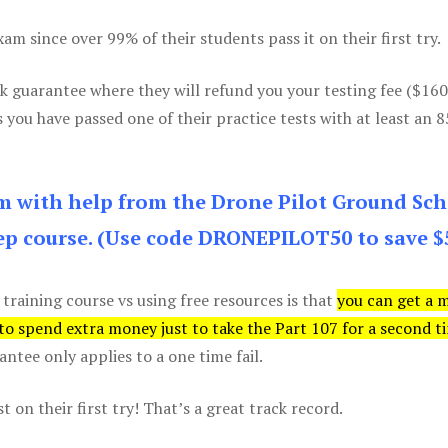
m since over 99% of their students pass it on their first try.
k guarantee where they will refund you your testing fee ($16
s you have passed one of their practice tests with at least an 
am with help from the Drone Pilot Ground Sch
p course. (Use code DRONEPILOT50 to save $
 training course vs using free resources is that
you can get a 
 to spend extra money just to take the Part 107 for a second t
tee only applies to a one time fail.
 on their first try! That’s a great track record.