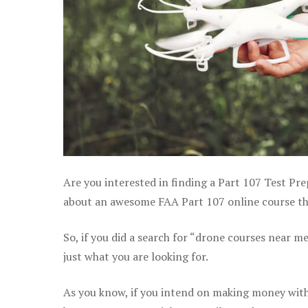
Are you interested in finding a Part 107 Test Pre
about an awesome FAA Part 107 online course that
So, if you did a search for “drone courses near m
just what you are looking for.
As you know, if you intend on making money with 