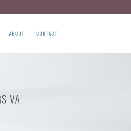
ABOUT
CONTACT
GS VA