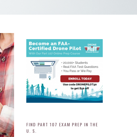
FIND PART 107 EXAM PREP IN THE
U. S.