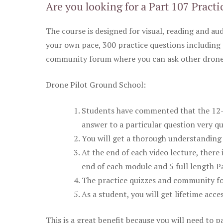
Are you looking for a Part 107 Practi
The course is designed for visual, reading and aud
your own pace, 300 practice questions including 
community forum where you can ask other drone 
Drone Pilot Ground School:
Students have commented that the 12-pa
answer to a particular question very qu
You will get a thorough understanding 
At the end of each video lecture, there 
end of each module and 5 full length Pa
The practice quizzes and community fo
As a student, you will get lifetime acce
This is a great benefit because you will need to