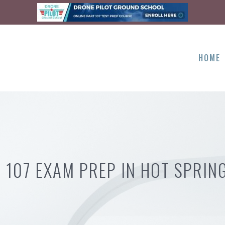
HOME
 107 EXAM PREP IN HOT SPRIN