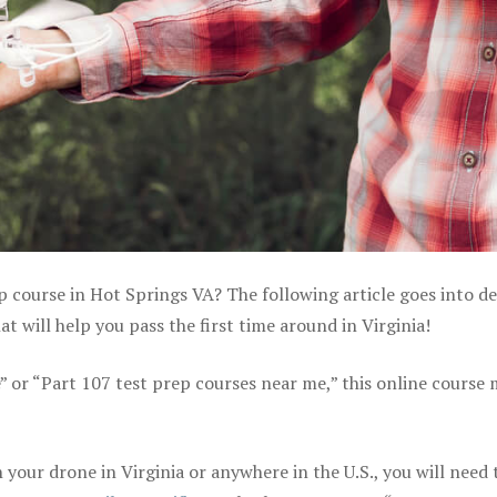
p course in Hot Springs VA? The following article goes into de
 will help you pass the first time around in Virginia!
e” or “Part 107 test prep courses near me,” this online course
your drone in Virginia or anywhere in the U.S., you will need 