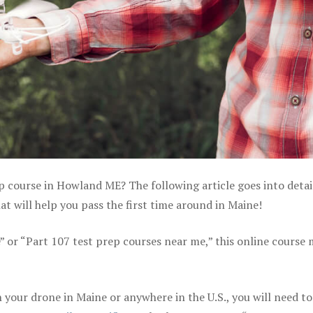
ep course in Howland ME? The following article goes into detai
 will help you pass the first time around in Maine!
e” or “Part 107 test prep courses near me,” this online course
your drone in Maine or anywhere in the U.S., you will need to