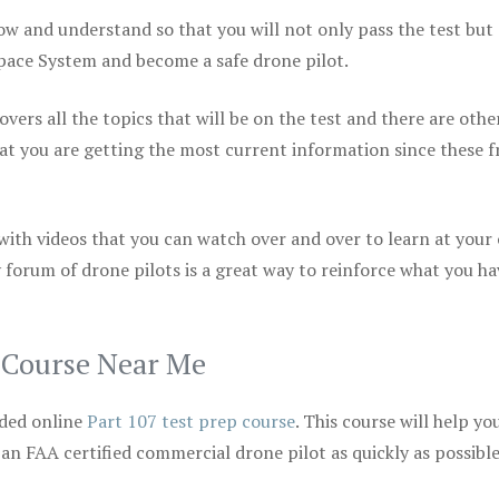
ow and understand so that you will not only pass the test but
space System and become a safe drone pilot.
vers all the topics that will be on the test and there are othe
at you are getting the most current information since these f
 with videos that you can watch over and over to learn at your
 forum of drone pilots is a great way to reinforce what you ha
p Course Near Me
ded online
Part 107 test prep course
. This course will help yo
 an FAA certified commercial drone pilot as quickly as possibl