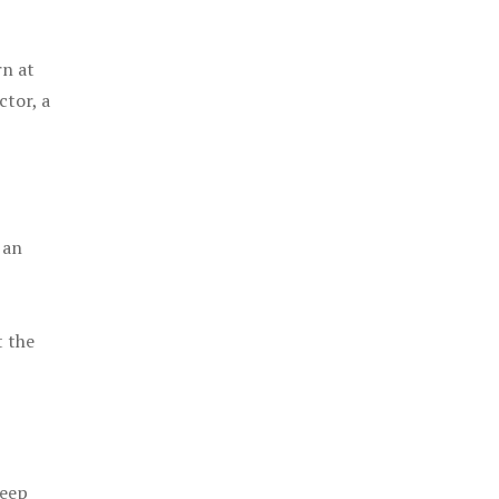
rn at
ctor, a
 an
t the
keep