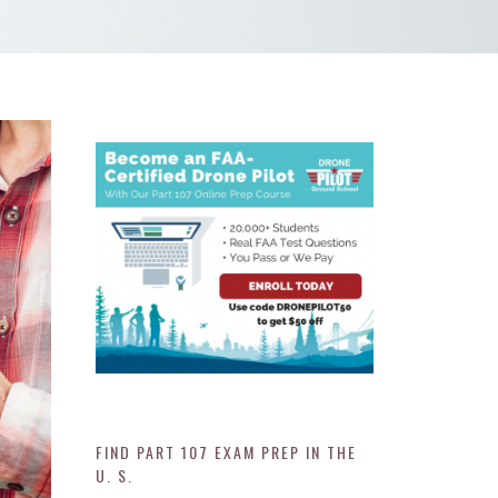
FIND PART 107 EXAM PREP IN THE
U. S.