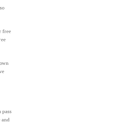
 so
r free
ree
 own
ve
u pass
e and