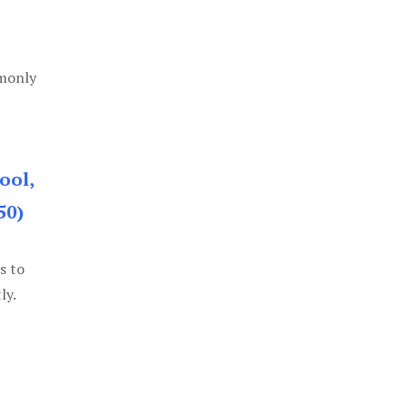
mmonly
ool,
50)
s to
ly.