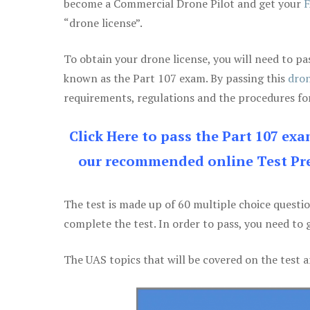
become a Commercial Drone Pilot and get your
F
“drone license”.
To obtain your drone license, you will need to
known as the Part 107 exam. By passing this
dron
requirements, regulations and the procedures for
Click Here to pass the Part 107 ex
our recommended online Test Pre
The test is made up of 60 multiple choice questi
complete the test. In order to pass, you need to 
The UAS topics that will be covered on the test a