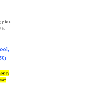
0)
plus
85%
ool,
50)
money
ime!