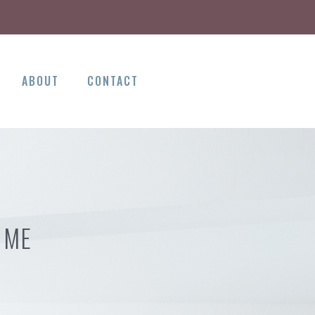
ABOUT
CONTACT
 ME