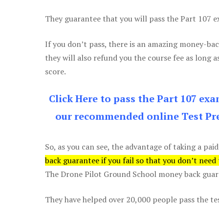
They guarantee that you will pass the Part 107 exa
If you don’t pass, there is an amazing money-bac
they will also refund you the course fee as long a
score.
Click Here to pass the Part 107 ex
our recommended online Test Pre
So, as you can see, the advantage of taking a paid
back guarantee if you fail so that you don’t need
The Drone Pilot Ground School money back guaran
They have helped over 20,000 people pass the test