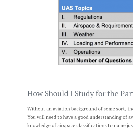
How Should I Study for the Par
Without an aviation background of some sort, the 
You will need to have a good understanding of a
knowledge of airspace classifications to name just