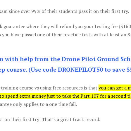
m since over 99% of their students pass it on their first try.
k guarantee where they will refund you your testing fee ($16
s you have passed one of their practice tests with at least an 
am with help from the Drone Pilot Ground Sch
p course. (Use code DRONEPILOT50 to save $
 training course vs using free resources is that
you can get a 
 to spend extra money just to take the Part 107 for a second t
tee only applies to a one time fail.
 on their first try! That’s a great track record.