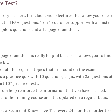
ce Test?
itory learners. It includes video lectures that allow you to lea
actual FAA questions, 1 on 1 customer support with an instru
pilots questions and a 12-page cram sheet.
ge cram sheet is really helpful because it allows you to find
ickly.
of all the required topics that are found on the exam.
is a practice quiz with 10 questions, a quiz with 25 questions a
rt 107 practice tests.
rum help reinforce the information that you have learned.
ss to the training course and it is updated on a regular basis.
 pass a Recurrent Knowledge Test every 24 months in order to 