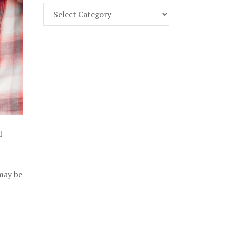
Find
Part
107
Exam
Prep
in
the
U.
S.
l
 may be