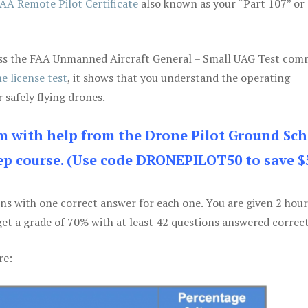
AA Remote Pilot Certificate
also known as your “Part 107” or
 pass the FAA Unmanned Aircraft General – Small UAG Test co
e license test
, it shows that you understand the operating
 safely flying drones.
am with help from the Drone Pilot Ground Sch
p course. (Use code DRONEPILOT50 to save $
ons with one correct answer for each one. You are given 2 hour
get a grade of 70% with at least 42 questions answered correct
re: