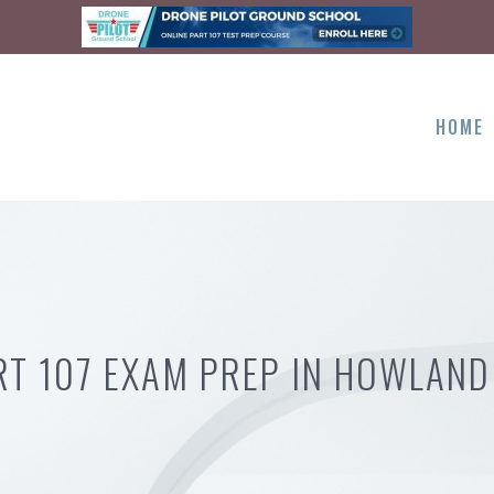
HOME
RT 107 EXAM PREP IN HOWLAND