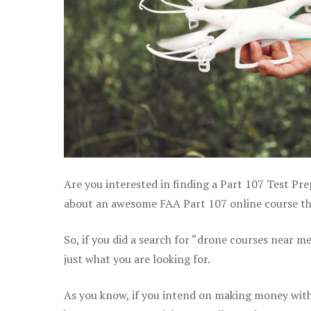
Are you interested in finding a Part 107 Test Pr
about an awesome FAA Part 107 online course that
So, if you did a search for “drone courses near m
just what you are looking for.
As you know, if you intend on making money with 