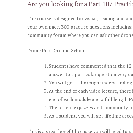
Are you looking for a Part 107 Practi
The course is designed for visual, reading and aud
your own pace, 300 practice questions including 
community forum where you can ask other drone 
Drone Pilot Ground School:
Students have commented that the 12-pa
answer to a particular question very qu
You will get a thorough understanding 
At the end of each video lecture, there 
end of each module and 5 full length Pa
The practice quizzes and community fo
As a student, you will get lifetime acce
This is a great benefit because you will need to