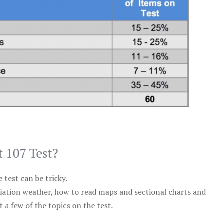
t 107 Test?
test can be tricky.
viation weather, how to read maps and sectional charts and
 a few of the topics on the test.