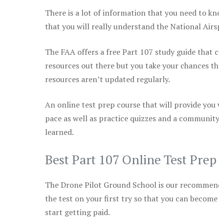
There is a lot of information that you need to kn
that you will really understand the National Air
The FAA offers a free Part 107 study guide that co
resources out there but you take your chances th
resources aren’t updated regularly.
An online test prep course that will provide you
pace as well as practice quizzes and a community
learned.
Best Part 107 Online Test Pre
The Drone Pilot Ground School is our recommen
the test on your first try so that you can become
start getting paid.