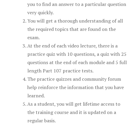
you to find an answer to a particular question
very quickly.
You will get a thorough understanding of all
the required topics that are found on the
exam.
At the end of each video lecture, there is a
practice quiz with 10 questions, a quiz with 25
questions at the end of each module and 5 full
length Part 107 practice tests.
The practice quizzes and community forum
help reinforce the information that you have
learned.
As a student, you will get lifetime access to
the training course and it is updated on a
regular basis.