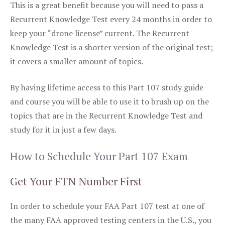
This is a great benefit because you will need to pass a
Recurrent Knowledge Test every 24 months in order to
keep your “drone license” current. The Recurrent
Knowledge Test is a shorter version of the original test;
it covers a smaller amount of topics.
By having lifetime access to this Part 107 study guide
and course you will be able to use it to brush up on the
topics that are in the Recurrent Knowledge Test and
study for it in just a few days.
How to Schedule Your Part 107 Exam
Get Your FTN Number First
In order to schedule your FAA Part 107 test at one of
the many FAA approved testing centers in the U.S., you