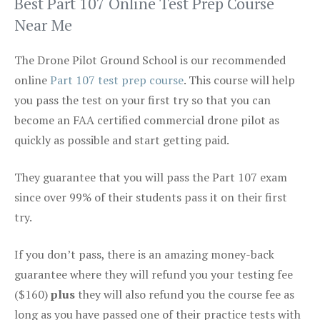
Best Part 107 Online Test Prep Course
Near Me
The Drone Pilot Ground School is our recommended
online
Part 107 test prep course
. This course will help
you pass the test on your first try so that you can
become an FAA certified commercial drone pilot as
quickly as possible and start getting paid.
They guarantee that you will pass the Part 107 exam
since over 99% of their students pass it on their first
try.
If you don’t pass, there is an amazing money-back
guarantee where they will refund you your testing fee
($160)
plus
they will also refund you the course fee as
long as you have passed one of their practice tests with