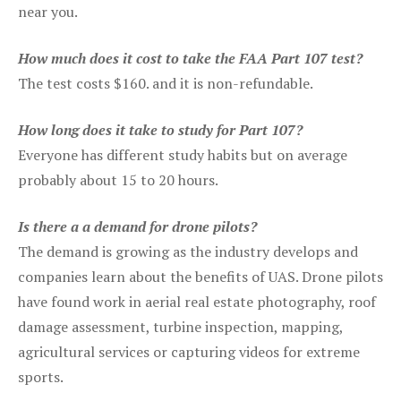
near you.
How much does it cost to take the FAA Part 107 test?
The test costs $160. and it is non-refundable.
How long does it take to study for Part 107?
Everyone has different study habits but on average
probably about 15 to 20 hours.
Is there a a demand for drone pilots?
The demand is growing as the industry develops and
companies learn about the benefits of UAS. Drone pilots
have found work in aerial real estate photography, roof
damage assessment, turbine inspection, mapping,
agricultural services or capturing videos for extreme
sports.