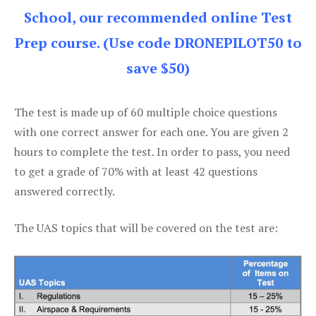
School, our recommended online Test
Prep course. (Use code DRONEPILOT50 to
save $50)
The test is made up of 60 multiple choice questions
with one correct answer for each one. You are given 2
hours to complete the test. In order to pass, you need
to get a grade of 70% with at least 42 questions
answered correctly.
The UAS topics that will be covered on the test are: