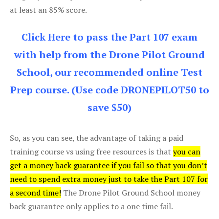
at least an 85% score.
Click Here to pass the Part 107 exam
with help from the Drone Pilot Ground
School, our recommended online Test
Prep course. (Use code DRONEPILOT50 to
save $50)
So, as you can see, the advantage of taking a paid
training course vs using free resources is that
you can
get a money back guarantee if you fail so that you don’t
need to spend extra money just to take the Part 107 for
a second time!
The Drone Pilot Ground School money
back guarantee only applies to a one time fail.