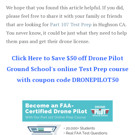
We hope that you found this article helpful. If you did,
please feel free to share it with your family or friends
that are looking for
Part 107 Test Prep
in Hughson CA.
You never know, it could be just what they need to help
them pass and get their drone license.
Click Here to Save $50 off Drone Pilot
Ground School's online Test Prep course
with coupon code DRONEPILOT50