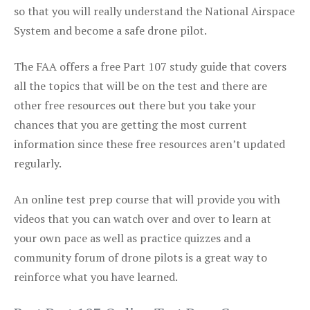
so that you will really understand the National Airspace
System and become a safe drone pilot.
The FAA offers a free Part 107 study guide that covers
all the topics that will be on the test and there are
other free resources out there but you take your
chances that you are getting the most current
information since these free resources aren’t updated
regularly.
An online test prep course that will provide you with
videos that you can watch over and over to learn at
your own pace as well as practice quizzes and a
community forum of drone pilots is a great way to
reinforce what you have learned.