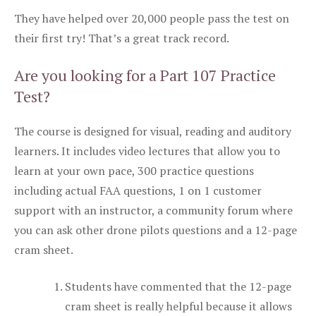
They have helped over 20,000 people pass the test on
their first try! That’s a great track record.
Are you looking for a Part 107 Practice
Test?
The course is designed for visual, reading and auditory
learners. It includes video lectures that allow you to
learn at your own pace, 300 practice questions
including actual FAA questions, 1 on 1 customer
support with an instructor, a community forum where
you can ask other drone pilots questions and a 12-page
cram sheet.
Students have commented that the 12-page
cram sheet is really helpful because it allows