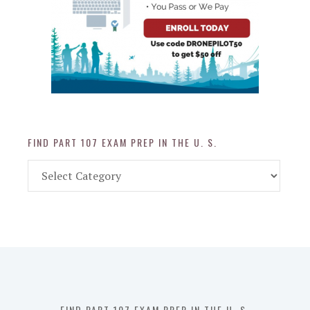
FIND PART 107 EXAM PREP IN THE U. S.
Find
Part
107
Exam
Prep
in
the
U.
S.
FIND PART 107 EXAM PREP IN THE U. S.