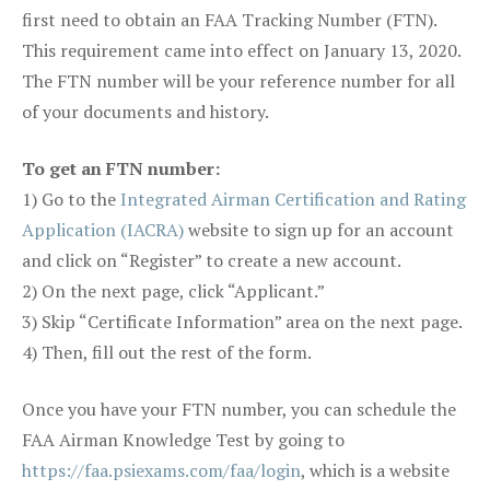
first need to obtain an FAA Tracking Number (FTN).
This requirement came into effect on January 13, 2020.
The FTN number will be your reference number for all
of your documents and history.
To get an FTN number:
1) Go to the
Integrated Airman Certification and Rating
Application (IACRA)
website to sign up for an account
and click on “Register” to create a new account.
2) On the next page, click “Applicant.”
3) Skip “Certificate Information” area on the next page.
4) Then, fill out the rest of the form.
Once you have your FTN number, you can schedule the
FAA Airman Knowledge Test by going to
https://faa.psiexams.com/faa/login
, which is a website