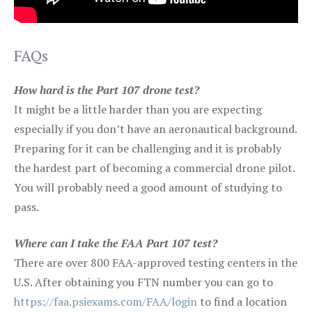
FAQs
How hard is the Part 107 drone test?
It might be a little harder than you are expecting
especially if you don’t have an aeronautical background.
Preparing for it can be challenging and it is probably
the hardest part of becoming a commercial drone pilot.
You will probably need a good amount of studying to
pass.
Where can I take the FAA Part 107 test?
There are over 800 FAA-approved testing centers in the
U.S. After obtaining you FTN number you can go to
https://faa.psiexams.com/FAA/login
to find a location