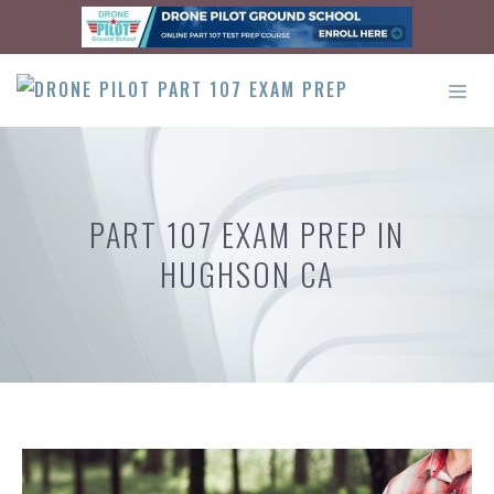
Skip
to
content
ME
PART 107 EXAM PREP IN
HUGHSON CA