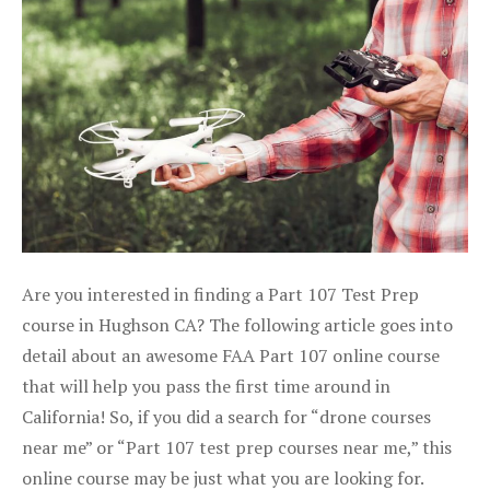
Are you interested in finding a Part 107 Test Prep
course in Hughson CA? The following article goes into
detail about an awesome FAA Part 107 online course
that will help you pass the first time around in
California! So, if you did a search for “drone courses
near me” or “Part 107 test prep courses near me,” this
online course may be just what you are looking for.