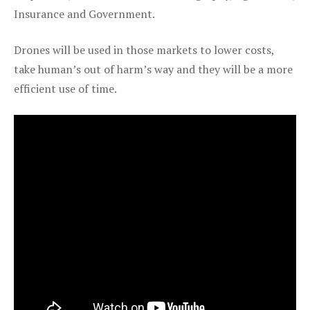
Insurance and Government.
Drones will be used in those markets to lower costs,
take human’s out of harm’s way and they will be a more
efficient use of time.