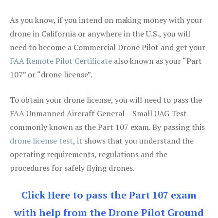
As you know, if you intend on making money with your
drone in California or anywhere in the U.S., you will
need to become a Commercial Drone Pilot and get your
FAA Remote Pilot Certificate
also known as your “Part
107” or “drone license”.
To obtain your drone license, you will need to pass the
FAA Unmanned Aircraft General – Small UAG Test
commonly known as the Part 107 exam. By passing this
drone license test
, it shows that you understand the
operating requirements, regulations and the
procedures for safely flying drones.
Click Here to pass the Part 107 exam
with help from the Drone Pilot Ground