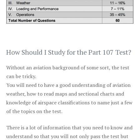
How Should I Study for the Part 107 Test?
Without an aviation background of some sort, the test
can be tricky.
You will need to have a good understanding of aviation
weather, how to read maps and sectional charts and
knowledge of airspace classifications to name just a few
of the topics on the test.
There is a lot of information that you need to know and
understand so that you will not only pass the test but