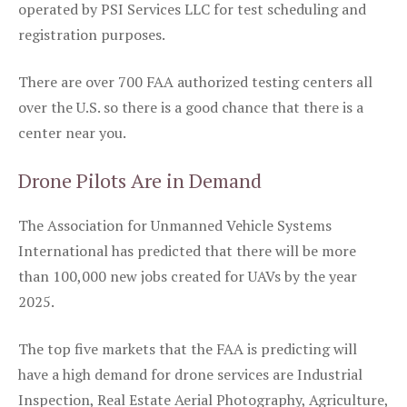
operated by PSI Services LLC for test scheduling and
registration purposes.
There are over 700 FAA authorized testing centers all
over the U.S. so there is a good chance that there is a
center near you.
Drone Pilots Are in Demand
The Association for Unmanned Vehicle Systems
International has predicted that there will be more
than 100,000 new jobs created for UAVs by the year
2025.
The top five markets that the FAA is predicting will
have a high demand for drone services are Industrial
Inspection, Real Estate Aerial Photography, Agriculture,