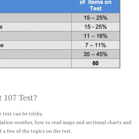
t 107 Test?
test can be tricky.
viation weather, how to read maps and sectional charts and
 a few of the topics on the test.