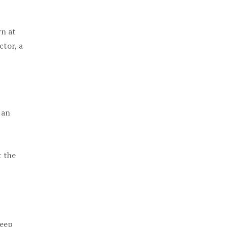
rn at
ctor, a
 an
t the
keep