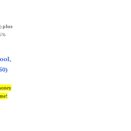
0)
plus
85%
ool,
50)
money
ime!