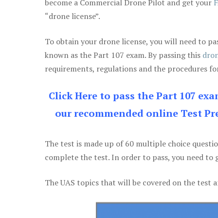
become a Commercial Drone Pilot and get your
F
“drone license”.
To obtain your drone license, you will need to
known as the Part 107 exam. By passing this
dron
requirements, regulations and the procedures for
Click Here to pass the Part 107 ex
our recommended online Test Pre
The test is made up of 60 multiple choice questi
complete the test. In order to pass, you need to 
The UAS topics that will be covered on the test a