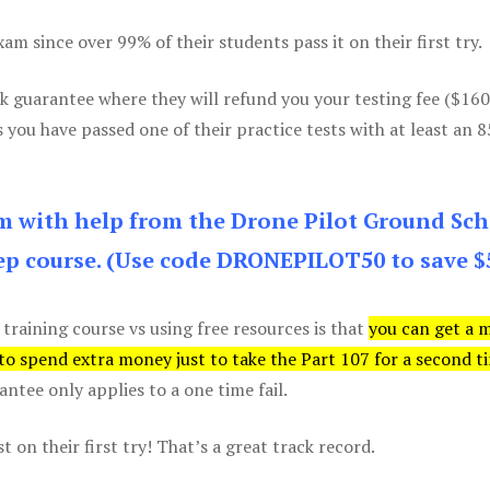
m since over 99% of their students pass it on their first try.
k guarantee where they will refund you your testing fee ($16
s you have passed one of their practice tests with at least an 
am with help from the Drone Pilot Ground Sch
p course. (Use code DRONEPILOT50 to save $
 training course vs using free resources is that
you can get a 
 to spend extra money just to take the Part 107 for a second t
tee only applies to a one time fail.
 on their first try! That’s a great track record.