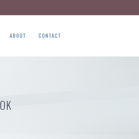
ABOUT
CONTACT
 OK