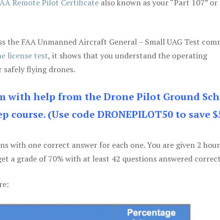
AA Remote Pilot Certificate
also known as your “Part 107” or
 pass the FAA Unmanned Aircraft General – Small UAG Test co
e license test
, it shows that you understand the operating
 safely flying drones.
am with help from the Drone Pilot Ground Sch
p course. (Use code DRONEPILOT50 to save $
ons with one correct answer for each one. You are given 2 hour
get a grade of 70% with at least 42 questions answered correct
re: