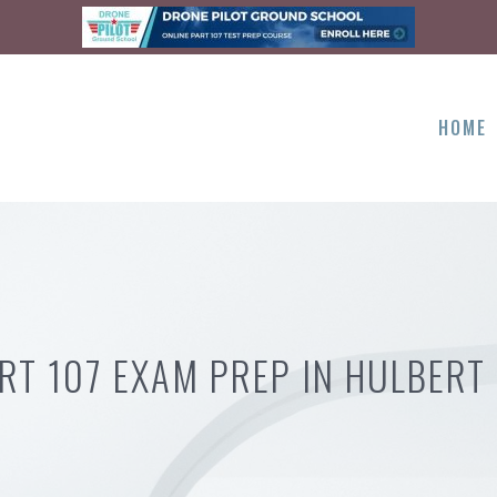
HOME
RT 107 EXAM PREP IN HULBERT