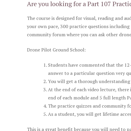
Are you looking for a Part 107 Practi
The course is designed for visual, reading and aud
your own pace, 300 practice questions including 
community forum where you can ask other drone 
Drone Pilot Ground School:
Students have commented that the 12-pa
answer to a particular question very qu
You will get a thorough understanding 
At the end of each video lecture, there 
end of each module and 5 full length Pa
The practice quizzes and community fo
As a student, you will get lifetime acce
This is a great benefit because you will need to