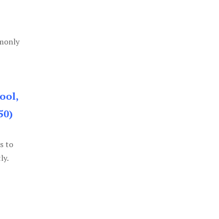
mmonly
ool,
50)
s to
ly.