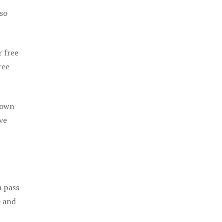
 so
r free
ree
 own
ve
u pass
e and