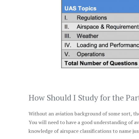
How Should I Study for the Par
Without an aviation background of some sort, the 
You will need to have a good understanding of a
knowledge of airspace classifications to name just