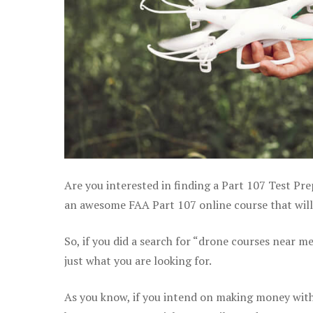
Are you interested in finding a Part 107 Test Pre
an awesome FAA Part 107 online course that will
So, if you did a search for “drone courses near m
just what you are looking for.
As you know, if you intend on making money with