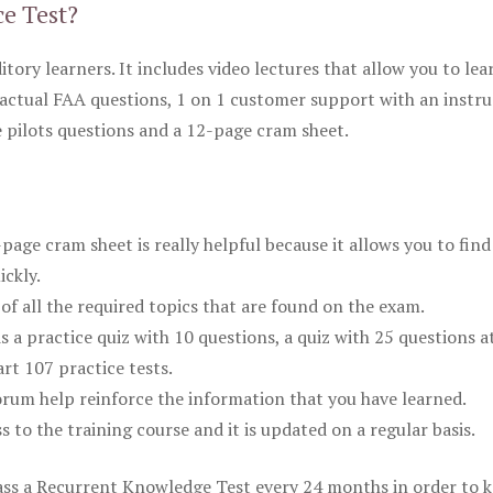
ce Test?
itory learners. It includes video lectures that allow you to lea
actual FAA questions, 1 on 1 customer support with an instru
pilots questions and a 12-page cram sheet.
ge cram sheet is really helpful because it allows you to find
ickly.
of all the required topics that are found on the exam.
is a practice quiz with 10 questions, a quiz with 25 questions a
rt 107 practice tests.
rum help reinforce the information that you have learned.
ss to the training course and it is updated on a regular basis.
 pass a Recurrent Knowledge Test every 24 months in order to 