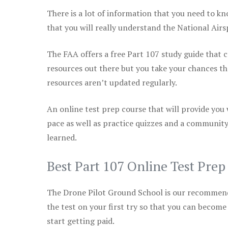
There is a lot of information that you need to kn
that you will really understand the National Air
The FAA offers a free Part 107 study guide that co
resources out there but you take your chances th
resources aren’t updated regularly.
An online test prep course that will provide you
pace as well as practice quizzes and a community
learned.
Best Part 107 Online Test Pre
The Drone Pilot Ground School is our recommen
the test on your first try so that you can become
start getting paid.