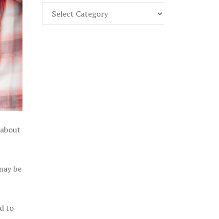
Find
Part
107
Exam
Prep
in
the
U.
S.
 about
 may be
d to