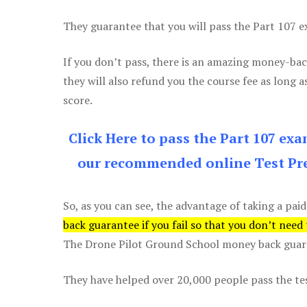
They guarantee that you will pass the Part 107 exa
If you don’t pass, there is an amazing money-bac
they will also refund you the course fee as long a
score.
Click Here to pass the Part 107 ex
our recommended online Test Pre
So, as you can see, the advantage of taking a paid
back guarantee if you fail so that you don’t need
The Drone Pilot Ground School money back guaran
They have helped over 20,000 people pass the test