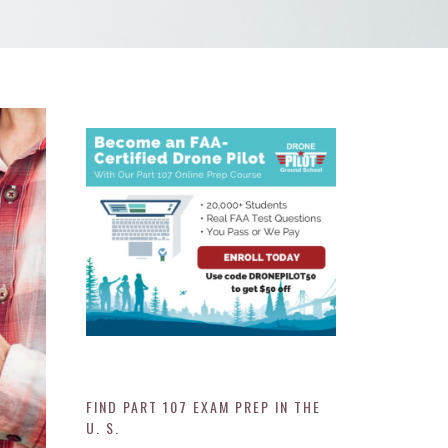
FIND PART 107 EXAM PREP IN THE
U. S.