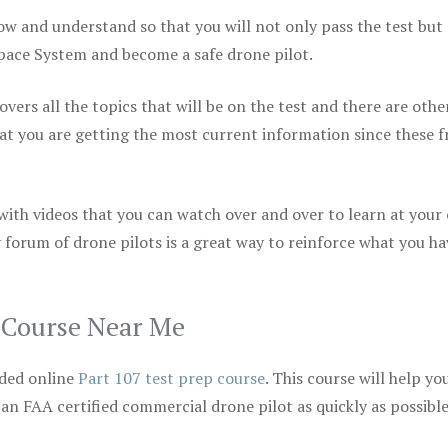
ow and understand so that you will not only pass the test but
space System and become a safe drone pilot.
vers all the topics that will be on the test and there are othe
at you are getting the most current information since these f
 with videos that you can watch over and over to learn at your
 forum of drone pilots is a great way to reinforce what you ha
p Course Near Me
ded online
Part 107 test prep course
. This course will help yo
 an FAA certified commercial drone pilot as quickly as possibl