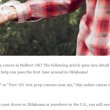
p course in Hulbert OK? The following article goes into detail
 help you pass the first time around in Oklahoma!
e” or “Part 107 test prep courses near me,” this online course
 your drone in Oklahoma or anywhere in the U.S., you will nee