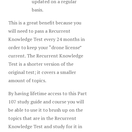
updated on a regular
basis.
This is a great benefit because you
will need to pass a Recurrent
Knowledge Test every 24 months in
order to keep your “drone license”
current. The Recurrent Knowledge
Test is a shorter version of the
original test; it covers a smaller
amount of topics.
By having lifetime access to this Part
107 study guide and course you will
be able to use it to brush up on the
topics that are in the Recurrent
Knowledge Test and study for it in