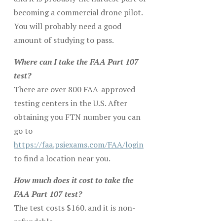
becoming a commercial drone pilot.
You will probably need a good
amount of studying to pass.
Where can I take the FAA Part 107
test?
There are over 800 FAA-approved
testing centers in the U.S. After
obtaining you FTN number you can
go to
https://faa.psiexams.com/FAA/login
to find a location near you.
How much does it cost to take the
FAA Part 107 test?
The test costs $160. and it is non-