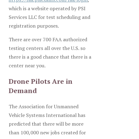
which is a website operated by PSI
Services LLC for test scheduling and
registration purposes.
There are over 700 FAA authorized
testing centers all over the U.S. so
there is a good chance that there is a
center near you.
Drone Pilots Are in
Demand
The Association for Unmanned
Vehicle Systems International has
predicted that there will be more
than 100,000 new jobs created for