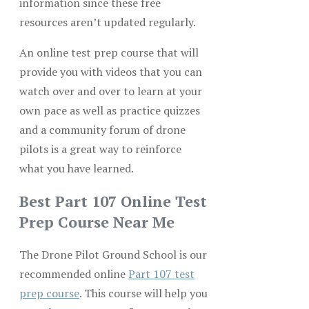
information since these free
resources aren’t updated regularly.
An online test prep course that will
provide you with videos that you can
watch over and over to learn at your
own pace as well as practice quizzes
and a community forum of drone
pilots is a great way to reinforce
what you have learned.
Best Part 107 Online Test
Prep Course Near Me
The Drone Pilot Ground School is our
recommended online
Part 107 test
prep course
. This course will help you