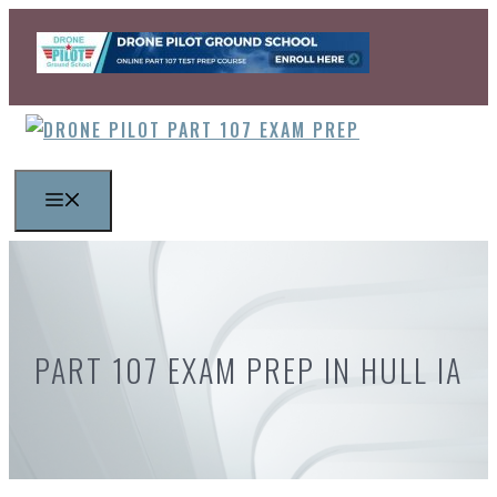
Skip
to
content
MENU
PART 107 EXAM PREP IN HULL IA