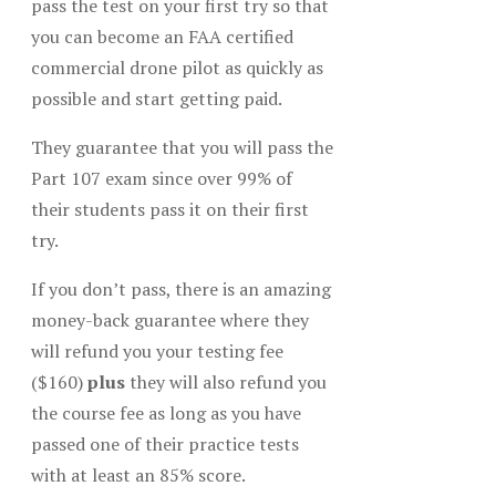
pass the test on your first try so that
you can become an FAA certified
commercial drone pilot as quickly as
possible and start getting paid.
They guarantee that you will pass the
Part 107 exam since over 99% of
their students pass it on their first
try.
If you don’t pass, there is an amazing
money-back guarantee where they
will refund you your testing fee
($160)
plus
they will also refund you
the course fee as long as you have
passed one of their practice tests
with at least an 85% score.