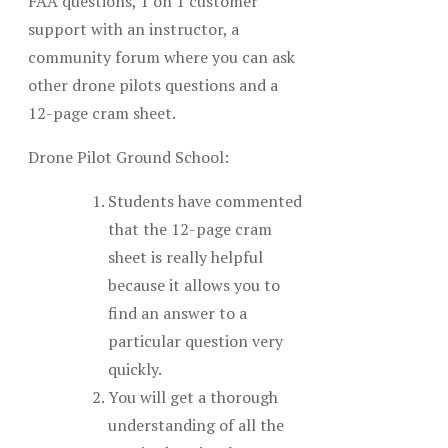
FAA questions, 1 on 1 customer
support with an instructor, a
community forum where you can ask
other drone pilots questions and a
12-page cram sheet.
Drone Pilot Ground School:
Students have commented
that the 12-page cram
sheet is really helpful
because it allows you to
find an answer to a
particular question very
quickly.
You will get a thorough
understanding of all the