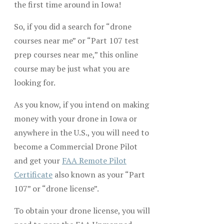
the first time around in Iowa!
So, if you did a search for “drone
courses near me” or “Part 107 test
prep courses near me,” this online
course may be just what you are
looking for.
As you know, if you intend on making
money with your drone in Iowa or
anywhere in the U.S., you will need to
become a Commercial Drone Pilot
and get your
FAA Remote Pilot
Certificate
also known as your “Part
107” or “drone license”.
To obtain your drone license, you will