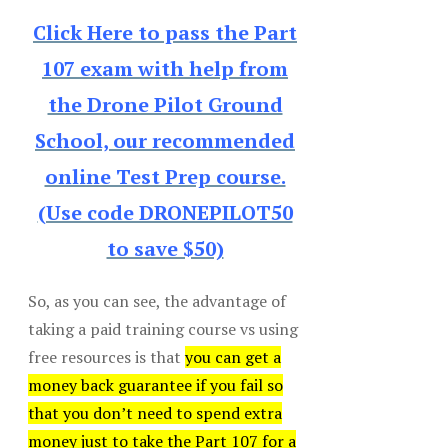
Click Here to pass the Part
107 exam with help from
the Drone Pilot Ground
School, our recommended
online Test Prep course.
(Use code DRONEPILOT50
to save $50)
So, as you can see, the advantage of
taking a paid training course vs using
free resources is that
you can get a
money back guarantee if you fail so
that you don’t need to spend extra
money just to take the Part 107 for a