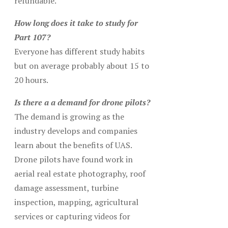
refundable.
How long does it take to study for
Part 107?
Everyone has different study habits
but on average probably about 15 to
20 hours.
Is there a a demand for drone pilots?
The demand is growing as the
industry develops and companies
learn about the benefits of UAS.
Drone pilots have found work in
aerial real estate photography, roof
damage assessment, turbine
inspection, mapping, agricultural
services or capturing videos for