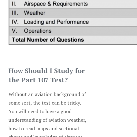
How Should I Study for
the Part 107 Test?
Without an aviation background of
some sort, the test can be tricky.
You will need to have a good
understanding of aviation weather,
how to read maps and sectional