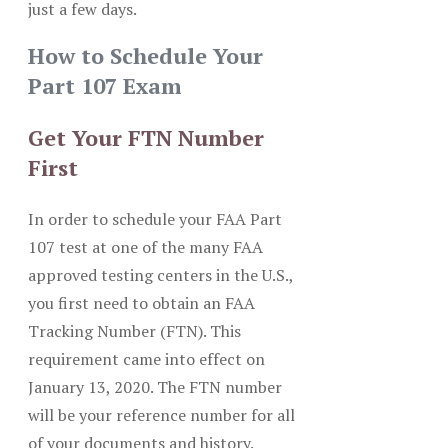
just a few days.
How to Schedule Your
Part 107 Exam
Get Your FTN Number
First
In order to schedule your FAA Part
107 test at one of the many FAA
approved testing centers in the U.S.,
you first need to obtain an FAA
Tracking Number (FTN). This
requirement came into effect on
January 13, 2020. The FTN number
will be your reference number for all
of your documents and history.