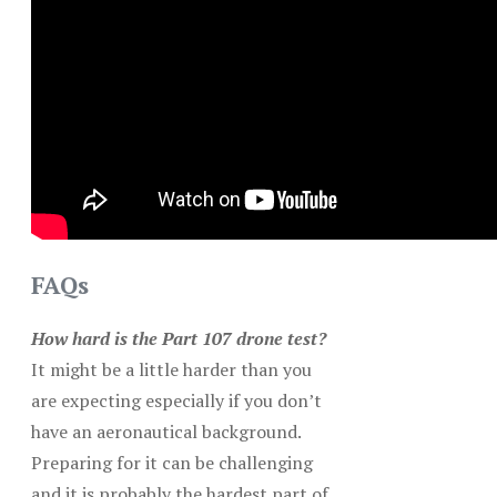
FAQs
How hard is the Part 107 drone test?
It might be a little harder than you
are expecting especially if you don’t
have an aeronautical background.
Preparing for it can be challenging
and it is probably the hardest part of