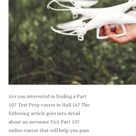
Are you interested in finding a Part
107 Test Prep course in Hull IA? The
following article goes into detail
about an awesome FAA Part 107
online course that will help you pass