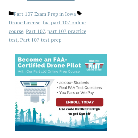
Categories
Tags
Part 107 Exam Prep in Iowa
Drone License
,
faa part 107 online
course
,
Part 107
,
part 107 practice
test
,
Part 107 test prep