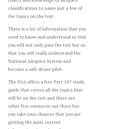
charts and knowledge of airspace
classifications to name just a few of
the topics on the test.
There is a lot of information that you
need to know and understand so that
you will not only pass the test but so
that you will really understand the
National Airspace System and
become a safe drone pilot.
The FAA offers a free Part 107 study
guide that covers all the topics that
will be on the test and there are
other free resources out there but
you take your chances that you are
getting the most current