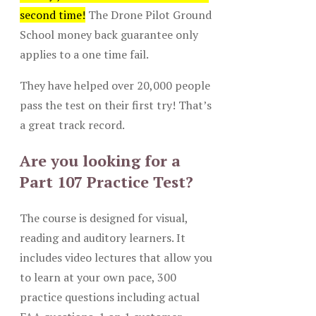
second time!
The Drone Pilot Ground
School money back guarantee only
applies to a one time fail.
They have helped over 20,000 people
pass the test on their first try! That’s
a great track record.
Are you looking for a
Part 107 Practice Test?
The course is designed for visual,
reading and auditory learners. It
includes video lectures that allow you
to learn at your own pace, 300
practice questions including actual