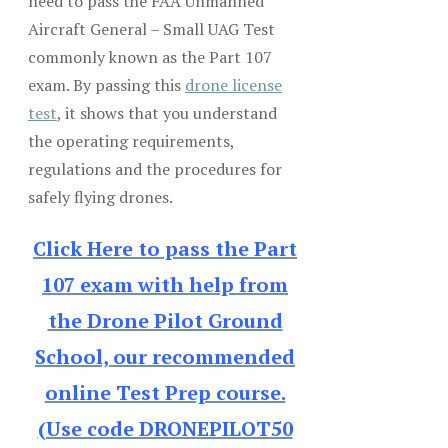
need to pass the FAA Unmanned
Aircraft General – Small UAG Test
commonly known as the Part 107
exam. By passing this
drone license
test
, it shows that you understand
the operating requirements,
regulations and the procedures for
safely flying drones.
Click Here to pass the Part
107 exam with help from
the Drone Pilot Ground
School, our recommended
online Test Prep course.
(Use code DRONEPILOT50