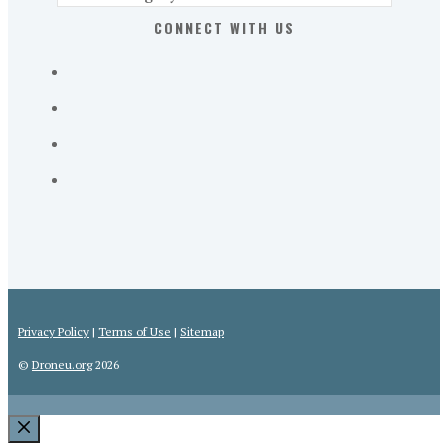
Part
CONNECT WITH US
107
Exam
Prep
in
the
U.
S.
Privacy Policy
|
Terms of Use
|
Sitemap
©
Droneu.org
2026