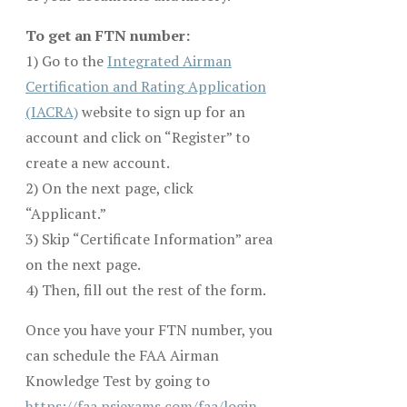
To get an FTN number:
1) Go to the
Integrated Airman
Certification and Rating Application
(IACRA)
website to sign up for an
account and click on “Register” to
create a new account.
2) On the next page, click
“Applicant.”
3) Skip “Certificate Information” area
on the next page.
4) Then, fill out the rest of the form.
Once you have your FTN number, you
can schedule the FAA Airman
Knowledge Test by going to
https://faa.psiexams.com/faa/login
,