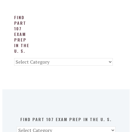
FIND
PART
107
EXAM
PREP
IN THE
U. S.
Find
Part
107
Exam
Prep
in
the
U.
S.
FIND PART 107 EXAM PREP IN THE U. S.
Find