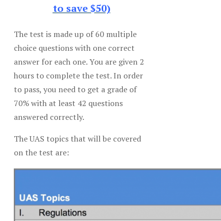
to save $50)
The test is made up of 60 multiple
choice questions with one correct
answer for each one. You are given 2
hours to complete the test. In order
to pass, you need to get a grade of
70% with at least 42 questions
answered correctly.
The UAS topics that will be covered
on the test are: