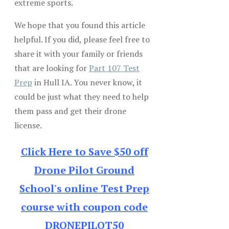
extreme sports.
We hope that you found this article
helpful. If you did, please feel free to
share it with your family or friends
that are looking for
Part 107 Test
Prep
in Hull IA. You never know, it
could be just what they need to help
them pass and get their drone
license.
Click Here to Save $50 off
Drone Pilot Ground
School's online Test Prep
course with coupon code
DRONEPILOT50