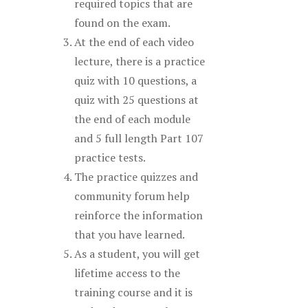
required topics that are
found on the exam.
At the end of each video
lecture, there is a practice
quiz with 10 questions, a
quiz with 25 questions at
the end of each module
and 5 full length Part 107
practice tests.
The practice quizzes and
community forum help
reinforce the information
that you have learned.
As a student, you will get
lifetime access to the
training course and it is