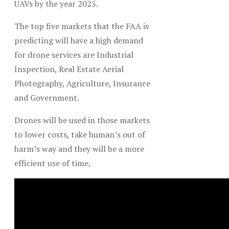
UAVs by the year 2025.
The top five markets that the FAA is
predicting will have a high demand
for drone services are Industrial
Inspection, Real Estate Aerial
Photography, Agriculture, Insurance
and Government.
Drones will be used in those markets
to lower costs, take human’s out of
harm’s way and they will be a more
efficient use of time.