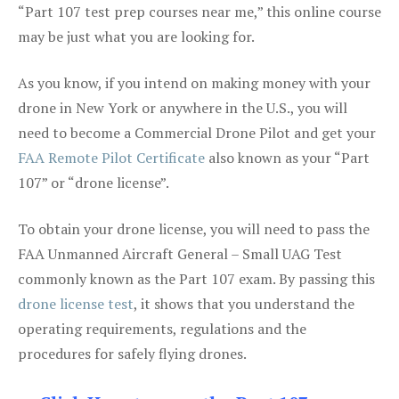
“Part 107 test prep courses near me,” this online course
may be just what you are looking for.
As you know, if you intend on making money with your
drone in New York or anywhere in the U.S., you will
need to become a Commercial Drone Pilot and get your
FAA Remote Pilot Certificate
also known as your “Part
107” or “drone license”.
To obtain your drone license, you will need to pass the
FAA Unmanned Aircraft General – Small UAG Test
commonly known as the Part 107 exam. By passing this
drone license test
, it shows that you understand the
operating requirements, regulations and the
procedures for safely flying drones.