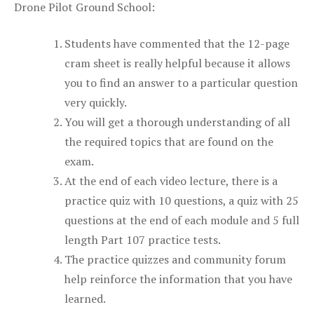
Drone Pilot Ground School:
Students have commented that the 12-page
cram sheet is really helpful because it allows
you to find an answer to a particular question
very quickly.
You will get a thorough understanding of all
the required topics that are found on the
exam.
At the end of each video lecture, there is a
practice quiz with 10 questions, a quiz with 25
questions at the end of each module and 5 full
length Part 107 practice tests.
The practice quizzes and community forum
help reinforce the information that you have
learned.