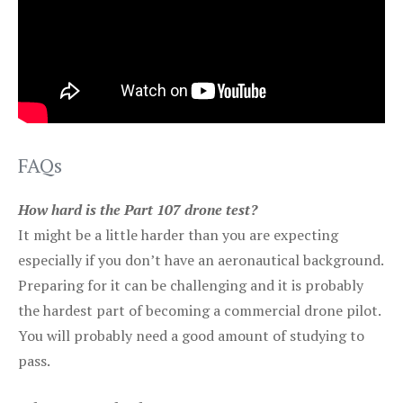
FAQs
How hard is the Part 107 drone test?
It might be a little harder than you are expecting
especially if you don’t have an aeronautical background.
Preparing for it can be challenging and it is probably
the hardest part of becoming a commercial drone pilot.
You will probably need a good amount of studying to
pass.