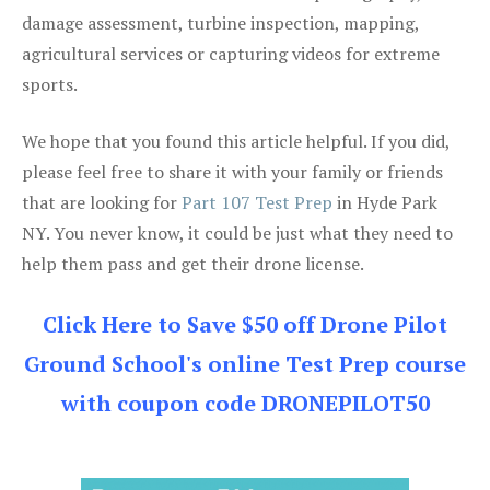
damage assessment, turbine inspection, mapping,
agricultural services or capturing videos for extreme
sports.
We hope that you found this article helpful. If you did,
please feel free to share it with your family or friends
that are looking for
Part 107 Test Prep
in Hyde Park
NY. You never know, it could be just what they need to
help them pass and get their drone license.
Click Here to Save $50 off Drone Pilot
Ground School's online Test Prep course
with coupon code DRONEPILOT50