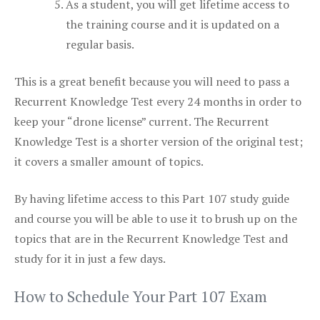
As a student, you will get lifetime access to
the training course and it is updated on a
regular basis.
This is a great benefit because you will need to pass a
Recurrent Knowledge Test every 24 months in order to
keep your “drone license” current. The Recurrent
Knowledge Test is a shorter version of the original test;
it covers a smaller amount of topics.
By having lifetime access to this Part 107 study guide
and course you will be able to use it to brush up on the
topics that are in the Recurrent Knowledge Test and
study for it in just a few days.
How to Schedule Your Part 107 Exam