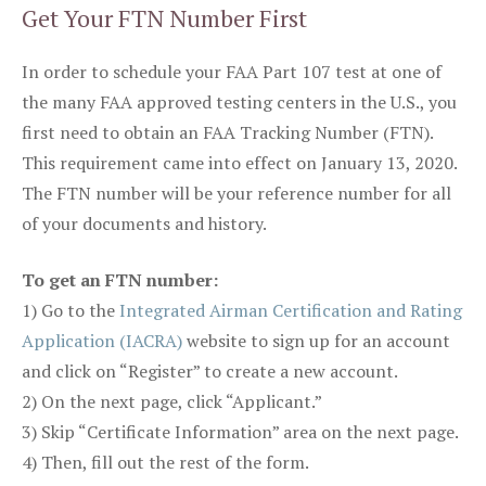
Get Your FTN Number First
In order to schedule your FAA Part 107 test at one of
the many FAA approved testing centers in the U.S., you
first need to obtain an FAA Tracking Number (FTN).
This requirement came into effect on January 13, 2020.
The FTN number will be your reference number for all
of your documents and history.
To get an FTN number:
1) Go to the
Integrated Airman Certification and Rating
Application (IACRA)
website to sign up for an account
and click on “Register” to create a new account.
2) On the next page, click “Applicant.”
3) Skip “Certificate Information” area on the next page.
4) Then, fill out the rest of the form.