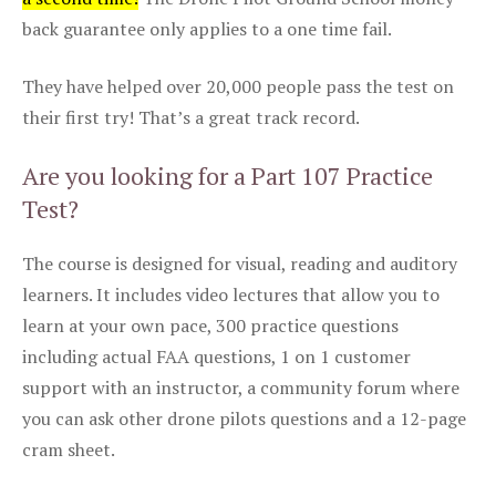
back guarantee only applies to a one time fail.
They have helped over 20,000 people pass the test on
their first try! That’s a great track record.
Are you looking for a Part 107 Practice
Test?
The course is designed for visual, reading and auditory
learners. It includes video lectures that allow you to
learn at your own pace, 300 practice questions
including actual FAA questions, 1 on 1 customer
support with an instructor, a community forum where
you can ask other drone pilots questions and a 12-page
cram sheet.