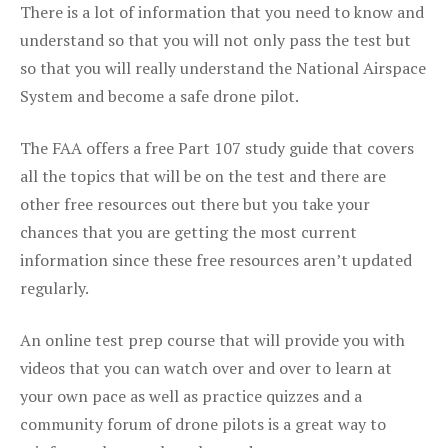
There is a lot of information that you need to know and
understand so that you will not only pass the test but
so that you will really understand the National Airspace
System and become a safe drone pilot.
The FAA offers a free Part 107 study guide that covers
all the topics that will be on the test and there are
other free resources out there but you take your
chances that you are getting the most current
information since these free resources aren’t updated
regularly.
An online test prep course that will provide you with
videos that you can watch over and over to learn at
your own pace as well as practice quizzes and a
community forum of drone pilots is a great way to