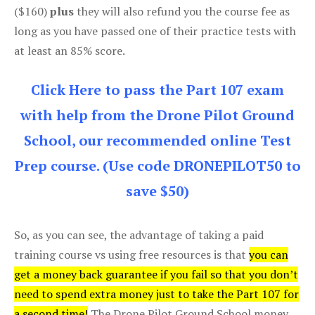
($160)
plus
they will also refund you the course fee as
long as you have passed one of their practice tests with
at least an 85% score.
Click Here to pass the Part 107 exam
with help from the Drone Pilot Ground
School, our recommended online Test
Prep course. (Use code DRONEPILOT50 to
save $50)
So, as you can see, the advantage of taking a paid
training course vs using free resources is that
you can
get a money back guarantee if you fail so that you don’t
need to spend extra money just to take the Part 107 for
a second time!
The Drone Pilot Ground School money