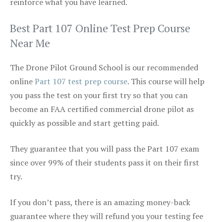
reinforce what you have learned.
Best Part 107 Online Test Prep Course
Near Me
The Drone Pilot Ground School is our recommended
online
Part 107 test prep course
. This course will help
you pass the test on your first try so that you can
become an FAA certified commercial drone pilot as
quickly as possible and start getting paid.
They guarantee that you will pass the Part 107 exam
since over 99% of their students pass it on their first
try.
If you don’t pass, there is an amazing money-back
guarantee where they will refund you your testing fee