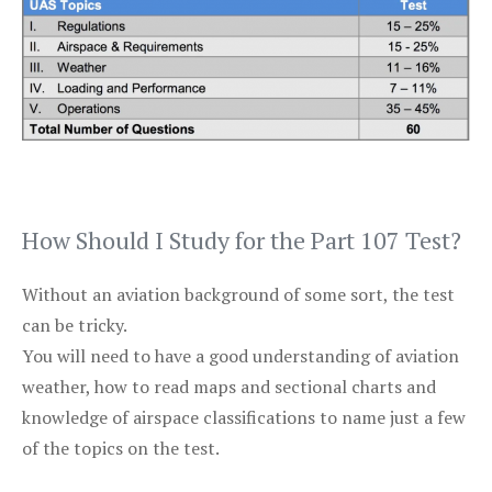
How Should I Study for the Part 107 Test?
Without an aviation background of some sort, the test
can be tricky.
You will need to have a good understanding of aviation
weather, how to read maps and sectional charts and
knowledge of airspace classifications to name just a few
of the topics on the test.