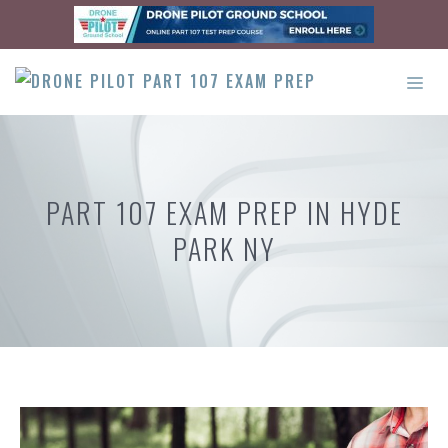
Skip
to
content
ME
PART 107 EXAM PREP IN HYDE
PARK NY