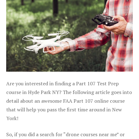
Are you interested in finding a Part 107 Test Prep
course in Hyde Park NY? The following article goes into
detail about an awesome FAA Part 107 online course
that will help you pass the first time around in New
York!
So, if you did a search for “drone courses near me” or