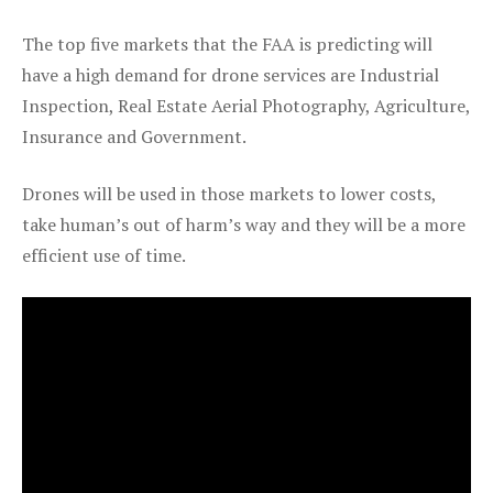
The top five markets that the FAA is predicting will
have a high demand for drone services are Industrial
Inspection, Real Estate Aerial Photography, Agriculture,
Insurance and Government.
Drones will be used in those markets to lower costs,
take human’s out of harm’s way and they will be a more
efficient use of time.