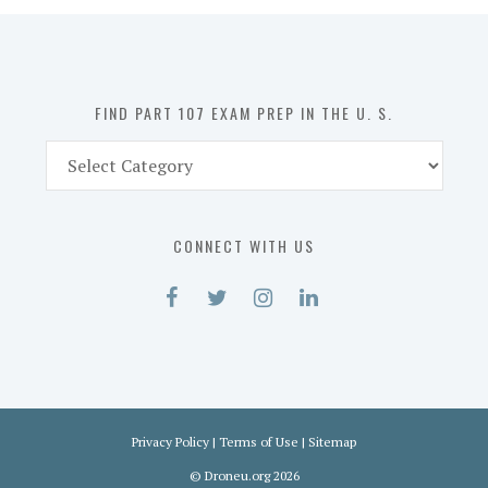
in
the
U.
S.
FIND PART 107 EXAM PREP IN THE U. S.
Find
Part
107
Exam
CONNECT WITH US
Prep
in
the
U.
S.
Privacy Policy
|
Terms of Use
|
Sitemap
©
Droneu.org
2026