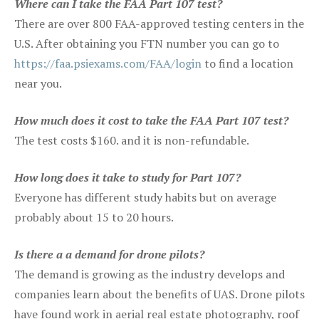
Where can I take the FAA Part 107 test?
There are over 800 FAA-approved testing centers in the
U.S. After obtaining you FTN number you can go to
https://faa.psiexams.com/FAA/login
to find a location
near you.
How much does it cost to take the FAA Part 107 test?
The test costs $160. and it is non-refundable.
How long does it take to study for Part 107?
Everyone has different study habits but on average
probably about 15 to 20 hours.
Is there a a demand for drone pilots?
The demand is growing as the industry develops and
companies learn about the benefits of UAS. Drone pilots
have found work in aerial real estate photography, roof