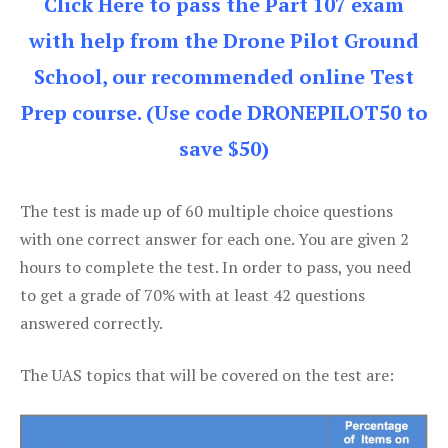
Click Here to pass the Part 107 exam
with help from the Drone Pilot Ground
School, our recommended online Test
Prep course. (Use code DRONEPILOT50 to
save $50)
The test is made up of 60 multiple choice questions
with one correct answer for each one. You are given 2
hours to complete the test. In order to pass, you need
to get a grade of 70% with at least 42 questions
answered correctly.
The UAS topics that will be covered on the test are: