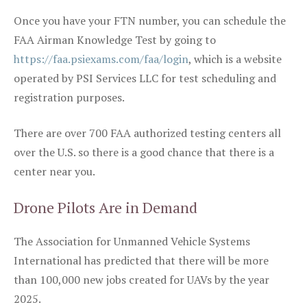
Once you have your FTN number, you can schedule the
FAA Airman Knowledge Test by going to
https://faa.psiexams.com/faa/login
, which is a website
operated by PSI Services LLC for test scheduling and
registration purposes.
There are over 700 FAA authorized testing centers all
over the U.S. so there is a good chance that there is a
center near you.
Drone Pilots Are in Demand
The Association for Unmanned Vehicle Systems
International has predicted that there will be more
than 100,000 new jobs created for UAVs by the year
2025.