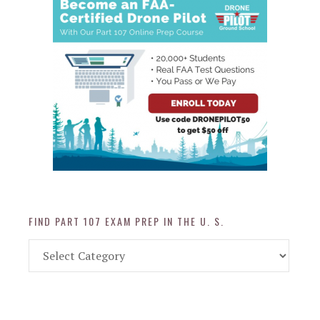
FIND PART 107 EXAM PREP IN THE U. S.
Find
Part
107
Exam
Prep