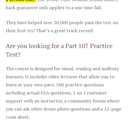
back guarantee only applies to a one time fail.
They have helped over 20,000 people pass the test on
their first try! That’s a great track record.
Are you looking for a Part 107 Practice
Test?
The course is designed for visual, reading and auditory
learners. It includes video lectures that allow you to
learn at your own pace, 300 practice questions
including actual FAA questions, 1 on 1 customer
support with an instructor, a community forum where
you can ask other drone pilots questions and a 12-page
cram sheet.