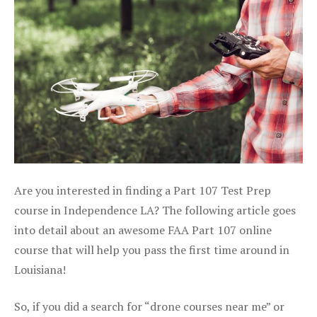
Are you interested in finding a Part 107 Test Prep
course in Independence LA? The following article goes
into detail about an awesome FAA Part 107 online
course that will help you pass the first time around in
Louisiana!
So, if you did a search for “drone courses near me” or