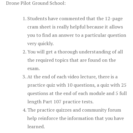
Drone Pilot Ground School:
Students have commented that the 12-page
cram sheet is really helpful because it allows
you to find an answer to a particular question
very quickly.
You will get a thorough understanding of all
the required topics that are found on the
exam.
At the end of each video lecture, there is a
practice quiz with 10 questions, a quiz with 25
questions at the end of each module and 5 full
length Part 107 practice tests.
The practice quizzes and community forum
help reinforce the information that you have
learned.