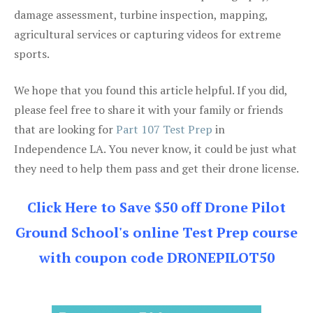
damage assessment, turbine inspection, mapping,
agricultural services or capturing videos for extreme
sports.
We hope that you found this article helpful. If you did,
please feel free to share it with your family or friends
that are looking for
Part 107 Test Prep
in
Independence LA. You never know, it could be just what
they need to help them pass and get their drone license.
Click Here to Save $50 off Drone Pilot
Ground School's online Test Prep course
with coupon code DRONEPILOT50