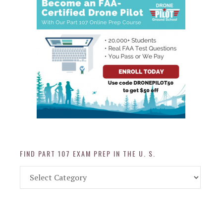
FIND PART 107 EXAM PREP IN THE U. S.
Find
Part
107
Exam
Prep