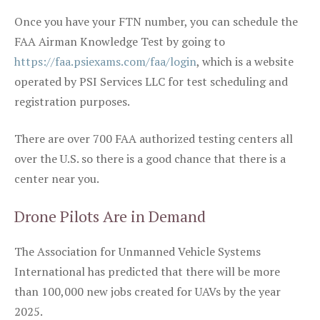
Once you have your FTN number, you can schedule the
FAA Airman Knowledge Test by going to
https://faa.psiexams.com/faa/login
, which is a website
operated by PSI Services LLC for test scheduling and
registration purposes.
There are over 700 FAA authorized testing centers all
over the U.S. so there is a good chance that there is a
center near you.
Drone Pilots Are in Demand
The Association for Unmanned Vehicle Systems
International has predicted that there will be more
than 100,000 new jobs created for UAVs by the year
2025.