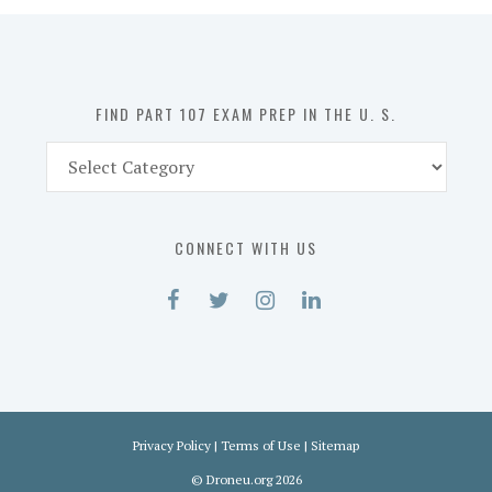
in
the
U.
S.
FIND PART 107 EXAM PREP IN THE U. S.
Find
Part
107
Exam
CONNECT WITH US
Prep
in
the
U.
S.
Privacy Policy
|
Terms of Use
|
Sitemap
©
Droneu.org
2026