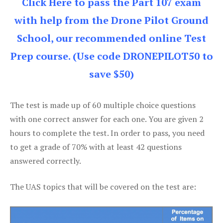
Click Here to pass the Part 107 exam
with help from the Drone Pilot Ground
School, our recommended online Test
Prep course. (Use code DRONEPILOT50 to
save $50)
The test is made up of 60 multiple choice questions
with one correct answer for each one. You are given 2
hours to complete the test. In order to pass, you need
to get a grade of 70% with at least 42 questions
answered correctly.
The UAS topics that will be covered on the test are: