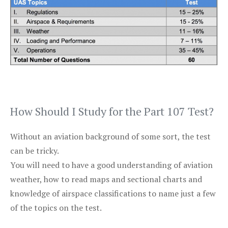
How Should I Study for the Part 107 Test?
Without an aviation background of some sort, the test
can be tricky.
You will need to have a good understanding of aviation
weather, how to read maps and sectional charts and
knowledge of airspace classifications to name just a few
of the topics on the test.