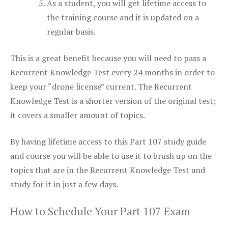
As a student, you will get lifetime access to
the training course and it is updated on a
regular basis.
This is a great benefit because you will need to pass a
Recurrent Knowledge Test every 24 months in order to
keep your “drone license” current. The Recurrent
Knowledge Test is a shorter version of the original test;
it covers a smaller amount of topics.
By having lifetime access to this Part 107 study guide
and course you will be able to use it to brush up on the
topics that are in the Recurrent Knowledge Test and
study for it in just a few days.
How to Schedule Your Part 107 Exam