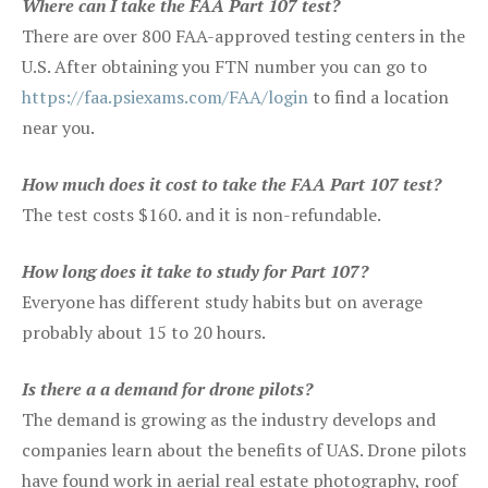
Where can I take the FAA Part 107 test?
There are over 800 FAA-approved testing centers in the
U.S. After obtaining you FTN number you can go to
https://faa.psiexams.com/FAA/login
to find a location
near you.
How much does it cost to take the FAA Part 107 test?
The test costs $160. and it is non-refundable.
How long does it take to study for Part 107?
Everyone has different study habits but on average
probably about 15 to 20 hours.
Is there a a demand for drone pilots?
The demand is growing as the industry develops and
companies learn about the benefits of UAS. Drone pilots
have found work in aerial real estate photography, roof