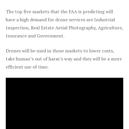
The top five markets that the FAA is predicting will
have a high demand for drone services are Industrial
Inspection, Real Estate Aerial Photography, Agriculture,
Insurance and Government.
Drones will be used in those markets to lower costs,
take human’s out of harm’s way and they will be a more
efficient use of time.