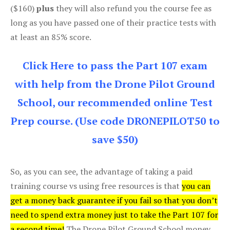
($160)
plus
they will also refund you the course fee as
long as you have passed one of their practice tests with
at least an 85% score.
Click Here to pass the Part 107 exam
with help from the Drone Pilot Ground
School, our recommended online Test
Prep course. (Use code DRONEPILOT50 to
save $50)
So, as you can see, the advantage of taking a paid
training course vs using free resources is that
you can
get a money back guarantee if you fail so that you don’t
need to spend extra money just to take the Part 107 for
a second time!
The Drone Pilot Ground School money