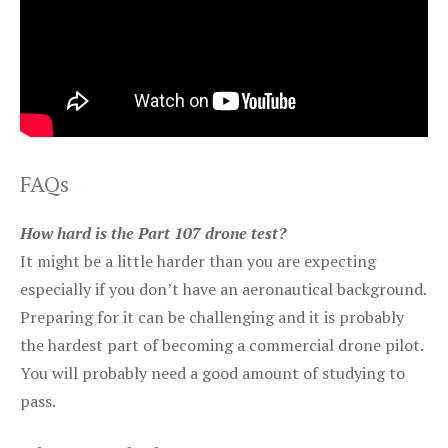
FAQs
How hard is the Part 107 drone test?
It might be a little harder than you are expecting
especially if you don’t have an aeronautical background.
Preparing for it can be challenging and it is probably
the hardest part of becoming a commercial drone pilot.
You will probably need a good amount of studying to
pass.