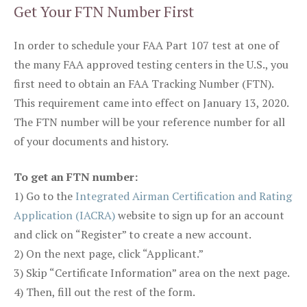
Get Your FTN Number First
In order to schedule your FAA Part 107 test at one of
the many FAA approved testing centers in the U.S., you
first need to obtain an FAA Tracking Number (FTN).
This requirement came into effect on January 13, 2020.
The FTN number will be your reference number for all
of your documents and history.
To get an FTN number:
1) Go to the
Integrated Airman Certification and Rating
Application (IACRA)
website to sign up for an account
and click on “Register” to create a new account.
2) On the next page, click “Applicant.”
3) Skip “Certificate Information” area on the next page.
4) Then, fill out the rest of the form.