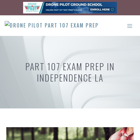
Skip
to
content
ME
PART 107 EXAM PREP IN
INDEPENDENCE LA