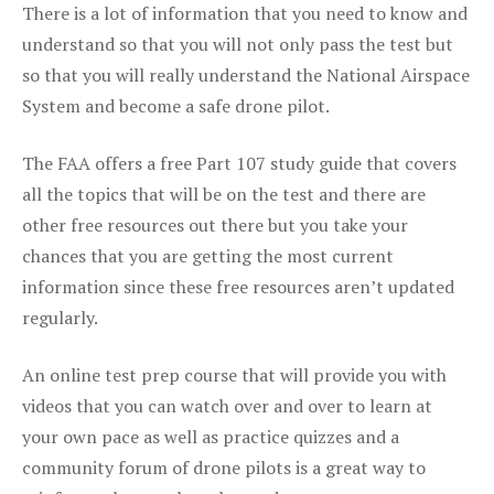
There is a lot of information that you need to know and
understand so that you will not only pass the test but
so that you will really understand the National Airspace
System and become a safe drone pilot.
The FAA offers a free Part 107 study guide that covers
all the topics that will be on the test and there are
other free resources out there but you take your
chances that you are getting the most current
information since these free resources aren’t updated
regularly.
An online test prep course that will provide you with
videos that you can watch over and over to learn at
your own pace as well as practice quizzes and a
community forum of drone pilots is a great way to