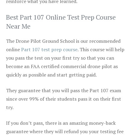
reinforce what you have learned.
Best Part 107 Online Test Prep Course
Near Me
The Drone Pilot Ground School is our recommended
online
Part 107 test prep course
. This course will help
you pass the test on your first try so that you can
become an FAA certified commercial drone pilot as
quickly as possible and start getting paid.
They guarantee that you will pass the Part 107 exam
since over 99% of their students pass it on their first
try.
If you don’t pass, there is an amazing money-back
guarantee where they will refund you your testing fee