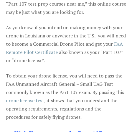
“Part 107 test prep courses near me,” this online course
may be just what you are looking for.
As you know, if you intend on making money with your
drone in Louisiana or anywhere in the U.S., you will need
to become a Commercial Drone Pilot and get your
FAA
Remote Pilot Certificate
also known as your “Part 107”
or “drone license”.
To obtain your drone license, you will need to pass the
FAA Unmanned Aircraft General – Small UAG Test
commonly known as the Part 107 exam. By passing this
drone license test
, it shows that you understand the
operating requirements, regulations and the
procedures for safely flying drones.