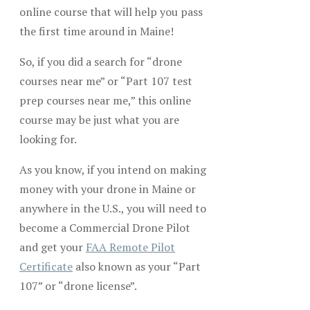
online course that will help you pass
the first time around in Maine!
So, if you did a search for “drone
courses near me” or “Part 107 test
prep courses near me,” this online
course may be just what you are
looking for.
As you know, if you intend on making
money with your drone in Maine or
anywhere in the U.S., you will need to
become a Commercial Drone Pilot
and get your
FAA Remote Pilot
Certificate
also known as your “Part
107” or “drone license”.