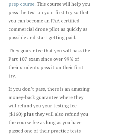
prep course
. This course will help you
pass the test on your first try so that
you can become an FAA certified
commercial drone pilot as quickly as
possible and start getting paid.
They guarantee that you will pass the
Part 107 exam since over 99% of
their students pass it on their first
try.
If you don’t pass, there is an amazing
money-back guarantee where they
will refund you your testing fee
($160)
plus
they will also refund you
the course fee as long as you have
passed one of their practice tests