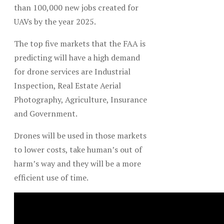
than 100,000 new jobs created for
UAVs by the year 2025.
The top five markets that the FAA is
predicting will have a high demand
for drone services are Industrial
Inspection, Real Estate Aerial
Photography, Agriculture, Insurance
and Government.
Drones will be used in those markets
to lower costs, take human’s out of
harm’s way and they will be a more
efficient use of time.