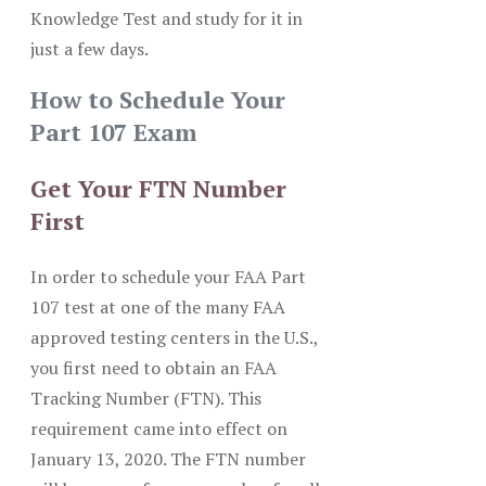
Knowledge Test and study for it in
just a few days.
How to Schedule Your
Part 107 Exam
Get Your FTN Number
First
In order to schedule your FAA Part
107 test at one of the many FAA
approved testing centers in the U.S.,
you first need to obtain an FAA
Tracking Number (FTN). This
requirement came into effect on
January 13, 2020. The FTN number