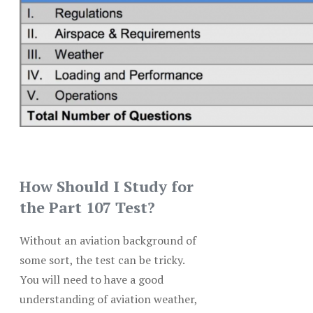
How Should I Study for
the Part 107 Test?
Without an aviation background of
some sort, the test can be tricky.
You will need to have a good
understanding of aviation weather,