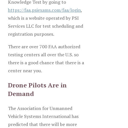
Knowledge Test by going to
https://faa.psiexams.com/faa/login
,
which is a website operated by PSI
Services LLC for test scheduling and
registration purposes.
There are over 700 FAA authorized
testing centers all over the U.S. so
there is a good chance that there is a
center near you.
Drone Pilots Are in
Demand
The Association for Unmanned
Vehicle Systems International has
predicted that there will be more