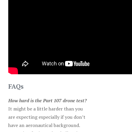
FAQs
How hard is the Part 107 drone test?
It might be a little harder than you
are expecting especially if you don’t
have an aeronautical background.