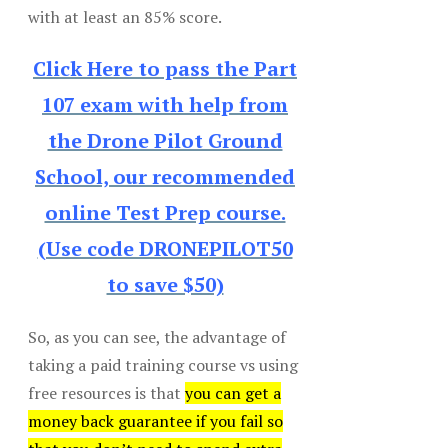
with at least an 85% score.
Click Here to pass the Part
107 exam with help from
the Drone Pilot Ground
School, our recommended
online Test Prep course.
(Use code DRONEPILOT50
to save $50)
So, as you can see, the advantage of
taking a paid training course vs using
free resources is that
you can get a
money back guarantee if you fail so