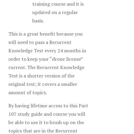
training course and it is
updated on a regular
basis.
This is a great benefit because you
will need to pass a Recurrent
Knowledge Test every 24 months in
order to keep your “drone license”
current. The Recurrent Knowledge
Test is a shorter version of the
original test; it covers a smaller
amount of topics.
By having lifetime access to this Part
107 study guide and course you will
be able to use it to brush up on the
topics that are in the Recurrent