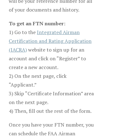
will be your reference number for all
of your documents and history.
To get an FTN number:
1) Go to the
Integrated Airman
Certification and Rating Application
(IACRA)
website to sign up for an
account and click on “Register” to
create a new account.
2) On the next page, click
“Applicant.”
3) Skip “Certificate Information” area
on the next page.
4) Then, fill out the rest of the form.
Once you have your FTN number, you
can schedule the FAA Airman