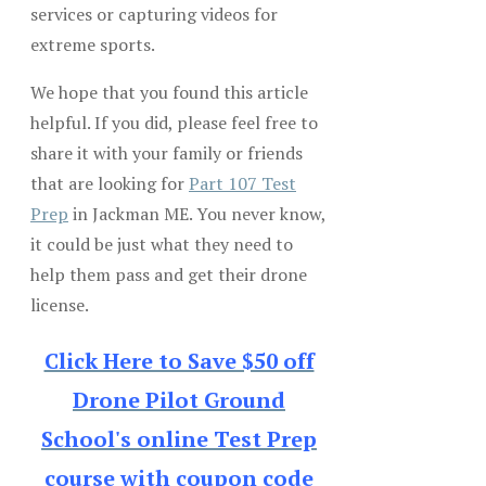
services or capturing videos for
extreme sports.
We hope that you found this article
helpful. If you did, please feel free to
share it with your family or friends
that are looking for
Part 107 Test
Prep
in Jackman ME. You never know,
it could be just what they need to
help them pass and get their drone
license.
Click Here to Save $50 off
Drone Pilot Ground
School's online Test Prep
course with coupon code