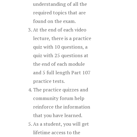
understanding of all the
required topics that are
found on the exam.
At the end of each video
lecture, there is a practice
quiz with 10 questions, a
quiz with 25 questions at
the end of each module
and 5 full length Part 107
practice tests.
The practice quizzes and
community forum help
reinforce the information
that you have learned.
As a student, you will get
lifetime access to the