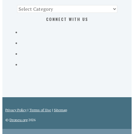
Find
Part
CONNECT WITH US
107
Exam
Prep
in
the
U.
S.
Privacy Policy
|
Terms of Use
|
Sitemap
©
Droneu.org
2026