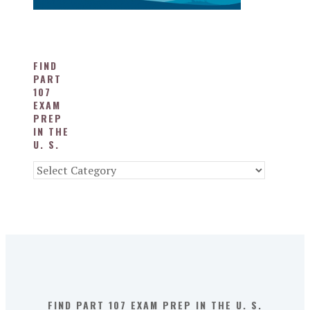
FIND
PART
107
EXAM
PREP
IN THE
U. S.
Find
Part
107
Exam
Prep
in
the
U.
S.
FIND PART 107 EXAM PREP IN THE U. S.