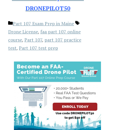
DRONEPILOT50
Categories
Tags
Part 107 Exam Prep in Maine
Drone License
,
faa part 107 online
course
,
Part 107
,
part 107 practice
test
,
Part 107 test prep