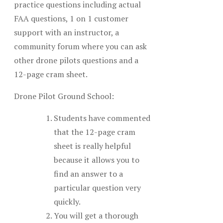
practice questions including actual
FAA questions, 1 on 1 customer
support with an instructor, a
community forum where you can ask
other drone pilots questions and a
12-page cram sheet.
Drone Pilot Ground School:
Students have commented
that the 12-page cram
sheet is really helpful
because it allows you to
find an answer to a
particular question very
quickly.
You will get a thorough