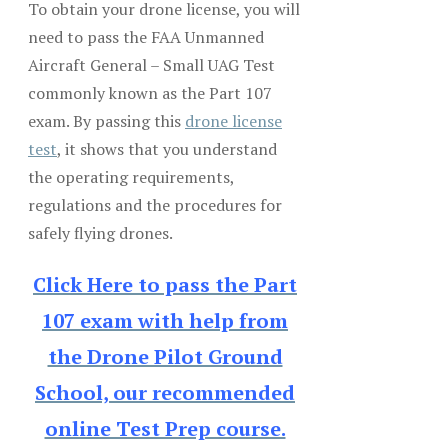
To obtain your drone license, you will
need to pass the FAA Unmanned
Aircraft General – Small UAG Test
commonly known as the Part 107
exam. By passing this
drone license
test
, it shows that you understand
the operating requirements,
regulations and the procedures for
safely flying drones.
Click Here to pass the Part
107 exam with help from
the Drone Pilot Ground
School, our recommended
online Test Prep course.