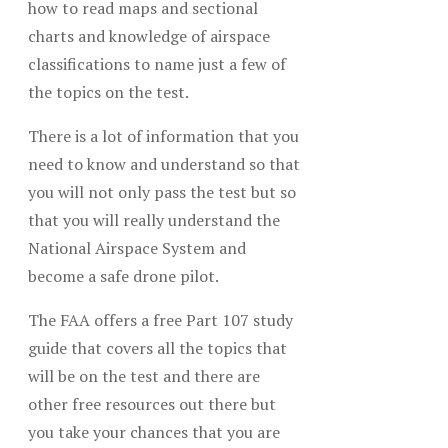
how to read maps and sectional
charts and knowledge of airspace
classifications to name just a few of
the topics on the test.
There is a lot of information that you
need to know and understand so that
you will not only pass the test but so
that you will really understand the
National Airspace System and
become a safe drone pilot.
The FAA offers a free Part 107 study
guide that covers all the topics that
will be on the test and there are
other free resources out there but
you take your chances that you are