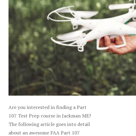
Are you interested in finding a Part
107 Test Prep course in Jackman ME?
The following article goes into detail
about an awesome FAA Part 107