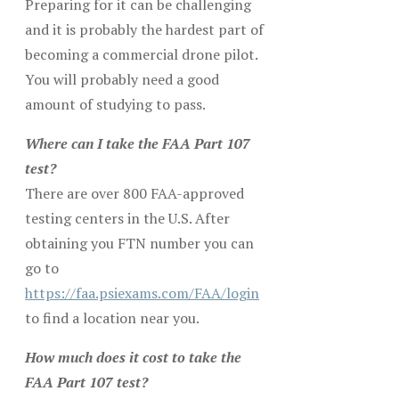
Preparing for it can be challenging
and it is probably the hardest part of
becoming a commercial drone pilot.
You will probably need a good
amount of studying to pass.
Where can I take the FAA Part 107
test?
There are over 800 FAA-approved
testing centers in the U.S. After
obtaining you FTN number you can
go to
https://faa.psiexams.com/FAA/login
to find a location near you.
How much does it cost to take the
FAA Part 107 test?