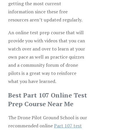
getting the most current
information since these free
resources aren’t updated regularly.
An online test prep course that will
provide you with videos that you can
watch over and over to learn at your
own pace as well as practice quizzes
and a community forum of drone
pilots is a great way to reinforce
what you have learned.
Best Part 107 Online Test
Prep Course Near Me
The Drone Pilot Ground School is our
recommended online
Part 107 test