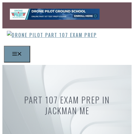
Skip
to
content
MENU
PART 107 EXAM PREP IN
JACKMAN ME