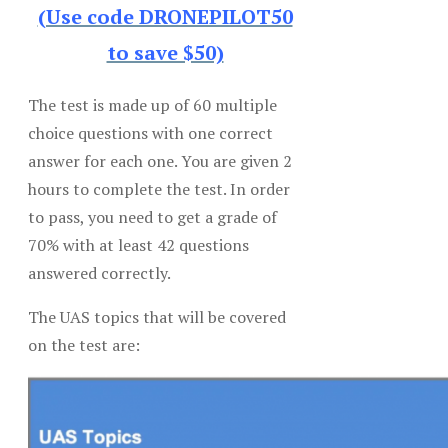
(Use code DRONEPILOT50
to save $50)
The test is made up of 60 multiple
choice questions with one correct
answer for each one. You are given 2
hours to complete the test. In order
to pass, you need to get a grade of
70% with at least 42 questions
answered correctly.
The UAS topics that will be covered
on the test are: