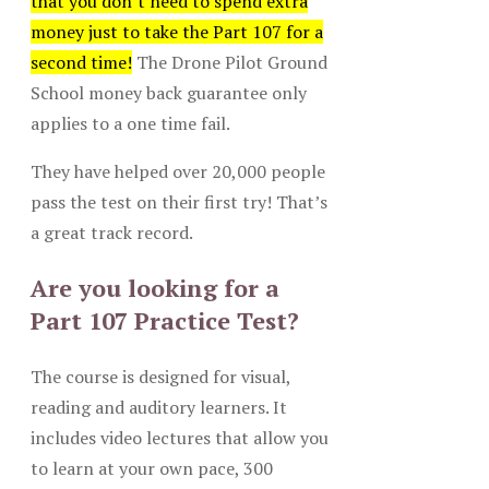
that you don’t need to spend extra
money just to take the Part 107 for a
second time!
The Drone Pilot Ground
School money back guarantee only
applies to a one time fail.
They have helped over 20,000 people
pass the test on their first try! That’s
a great track record.
Are you looking for a
Part 107 Practice Test?
The course is designed for visual,
reading and auditory learners. It
includes video lectures that allow you
to learn at your own pace, 300