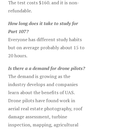
The test costs $160. and it is non-
refundable.
How long does it take to study for
Part 107?
Everyone has different study habits
but on average probably about 15 to
20 hours.
Is there a a demand for drone pilots?
The demand is growing as the
industry develops and companies
learn about the benefits of UAS.
Drone pilots have found work in
aerial real estate photography, roof
damage assessment, turbine
inspection, mapping, agricultural