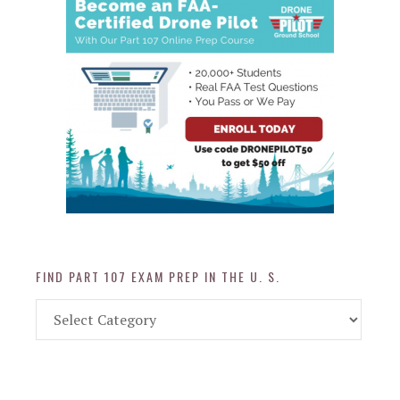
FIND PART 107 EXAM PREP IN THE U. S.
Find
Part
107
Exam
Prep