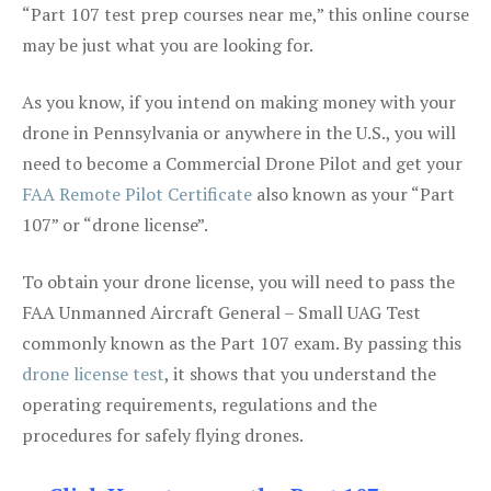
“Part 107 test prep courses near me,” this online course
may be just what you are looking for.
As you know, if you intend on making money with your
drone in Pennsylvania or anywhere in the U.S., you will
need to become a Commercial Drone Pilot and get your
FAA Remote Pilot Certificate
also known as your “Part
107” or “drone license”.
To obtain your drone license, you will need to pass the
FAA Unmanned Aircraft General – Small UAG Test
commonly known as the Part 107 exam. By passing this
drone license test
, it shows that you understand the
operating requirements, regulations and the
procedures for safely flying drones.