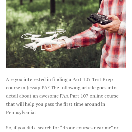
Are you interested in finding a Part 107 Test Prep
course in Jessup PA? The following article goes into
detail about an awesome FAA Part 107 online course
that will help you pass the first time around in
Pennsylvania!
So, if you did a search for “drone courses near me” or