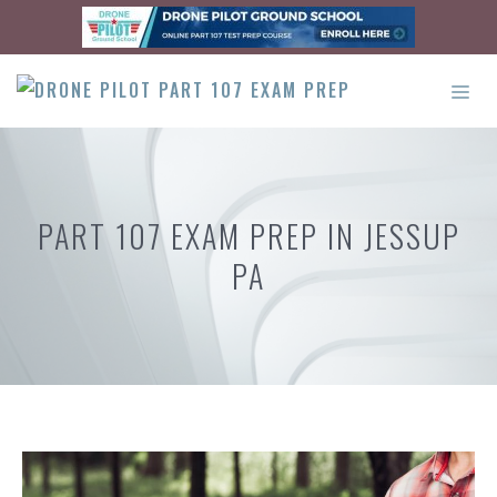
Skip
to
content
ME
PART 107 EXAM PREP IN JESSUP
PA