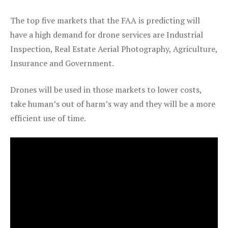
The top five markets that the FAA is predicting will
have a high demand for drone services are Industrial
Inspection, Real Estate Aerial Photography, Agriculture,
Insurance and Government.
Drones will be used in those markets to lower costs,
take human’s out of harm’s way and they will be a more
efficient use of time.