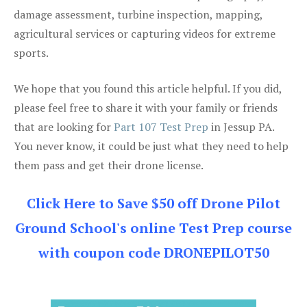
damage assessment, turbine inspection, mapping,
agricultural services or capturing videos for extreme
sports.
We hope that you found this article helpful. If you did,
please feel free to share it with your family or friends
that are looking for
Part 107 Test Prep
in Jessup PA.
You never know, it could be just what they need to help
them pass and get their drone license.
Click Here to Save $50 off Drone Pilot
Ground School's online Test Prep course
with coupon code DRONEPILOT50