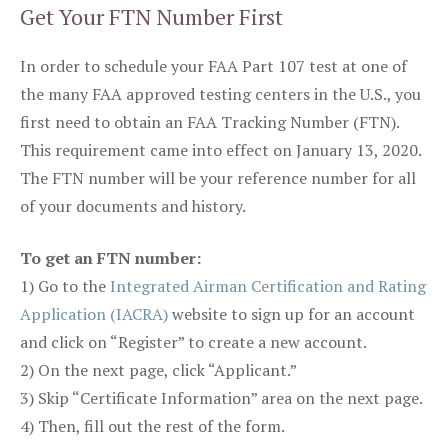
Get Your FTN Number First
In order to schedule your FAA Part 107 test at one of
the many FAA approved testing centers in the U.S., you
first need to obtain an FAA Tracking Number (FTN).
This requirement came into effect on January 13, 2020.
The FTN number will be your reference number for all
of your documents and history.
To get an FTN number:
1) Go to the
Integrated Airman Certification and Rating
Application (IACRA)
website to sign up for an account
and click on “Register” to create a new account.
2) On the next page, click “Applicant.”
3) Skip “Certificate Information” area on the next page.
4) Then, fill out the rest of the form.