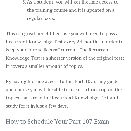
As a student, you will get lifetime access to
the training course and it is updated on a
regular basis.
This is a great benefit because you will need to pass a
Recurrent Knowledge Test every 24 months in order to
keep your “drone license” current. The Recurrent
Knowledge Test is a shorter version of the original test;
it covers a smaller amount of topics.
By having lifetime access to this Part 107 study guide
and course you will be able to use it to brush up on the
topics that are in the Recurrent Knowledge Test and
study for it in just a few days.
How to Schedule Your Part 107 Exam