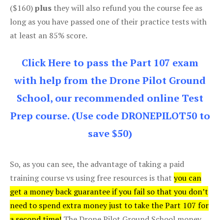
($160)
plus
they will also refund you the course fee as
long as you have passed one of their practice tests with
at least an 85% score.
Click Here to pass the Part 107 exam
with help from the Drone Pilot Ground
School, our recommended online Test
Prep course. (Use code DRONEPILOT50 to
save $50)
So, as you can see, the advantage of taking a paid
training course vs using free resources is that
you can
get a money back guarantee if you fail so that you don’t
need to spend extra money just to take the Part 107 for
a second time!
The Drone Pilot Ground School money