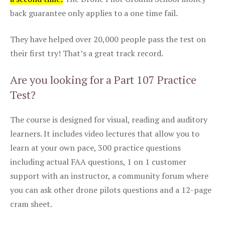
back guarantee only applies to a one time fail.
They have helped over 20,000 people pass the test on
their first try! That’s a great track record.
Are you looking for a Part 107 Practice
Test?
The course is designed for visual, reading and auditory
learners. It includes video lectures that allow you to
learn at your own pace, 300 practice questions
including actual FAA questions, 1 on 1 customer
support with an instructor, a community forum where
you can ask other drone pilots questions and a 12-page
cram sheet.