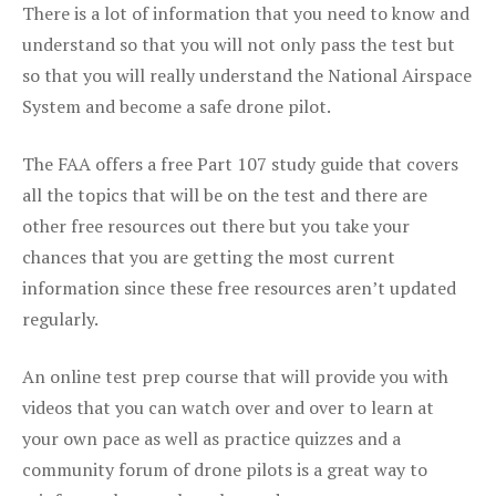
There is a lot of information that you need to know and
understand so that you will not only pass the test but
so that you will really understand the National Airspace
System and become a safe drone pilot.
The FAA offers a free Part 107 study guide that covers
all the topics that will be on the test and there are
other free resources out there but you take your
chances that you are getting the most current
information since these free resources aren’t updated
regularly.
An online test prep course that will provide you with
videos that you can watch over and over to learn at
your own pace as well as practice quizzes and a
community forum of drone pilots is a great way to