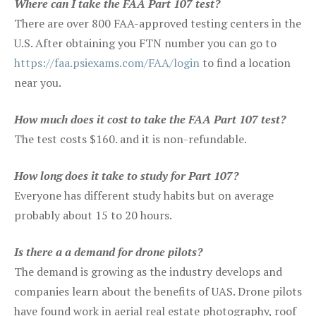
Where can I take the FAA Part 107 test?
There are over 800 FAA-approved testing centers in the
U.S. After obtaining you FTN number you can go to
https://faa.psiexams.com/FAA/login
to find a location
near you.
How much does it cost to take the FAA Part 107 test?
The test costs $160. and it is non-refundable.
How long does it take to study for Part 107?
Everyone has different study habits but on average
probably about 15 to 20 hours.
Is there a a demand for drone pilots?
The demand is growing as the industry develops and
companies learn about the benefits of UAS. Drone pilots
have found work in aerial real estate photography, roof