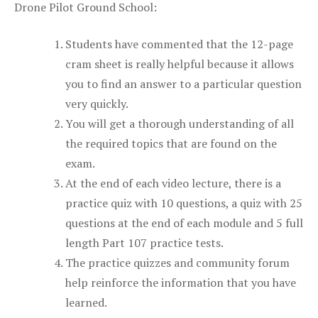
Drone Pilot Ground School:
Students have commented that the 12-page
cram sheet is really helpful because it allows
you to find an answer to a particular question
very quickly.
You will get a thorough understanding of all
the required topics that are found on the
exam.
At the end of each video lecture, there is a
practice quiz with 10 questions, a quiz with 25
questions at the end of each module and 5 full
length Part 107 practice tests.
The practice quizzes and community forum
help reinforce the information that you have
learned.