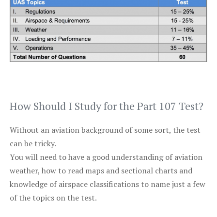
How Should I Study for the Part 107 Test?
Without an aviation background of some sort, the test
can be tricky.
You will need to have a good understanding of aviation
weather, how to read maps and sectional charts and
knowledge of airspace classifications to name just a few
of the topics on the test.