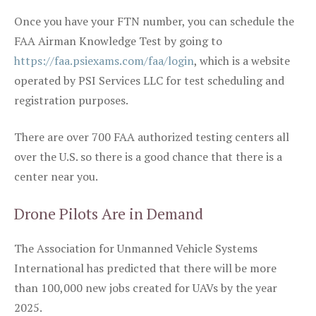
Once you have your FTN number, you can schedule the
FAA Airman Knowledge Test by going to
https://faa.psiexams.com/faa/login
, which is a website
operated by PSI Services LLC for test scheduling and
registration purposes.
There are over 700 FAA authorized testing centers all
over the U.S. so there is a good chance that there is a
center near you.
Drone Pilots Are in Demand
The Association for Unmanned Vehicle Systems
International has predicted that there will be more
than 100,000 new jobs created for UAVs by the year
2025.