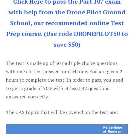
Click Here to pass the Part 107 exam
with help from the Drone Pilot Ground
School, our recommended online Test
Prep course. (Use code DRONEPILOT50 to
save $50)
The test is made up of 60 multiple choice questions
with one correct answer for each one. You are given 2
hours to complete the test. In order to pass, you need
to get a grade of 70% with at least 42 questions
answered correctly.
The UAS topics that will be covered on the test are: