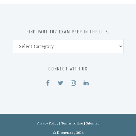
in
the
U.
S.
FIND PART 107 EXAM PREP IN THE U. S.
Find
Part
107
Exam
CONNECT WITH US
Prep
in
the
U.
S.
Privacy Policy
|
Terms of Use
|
Sitemap
©
Droneu.org
2026