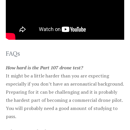
FAQs
How hard is the Part 107 drone test?
It might be a little harder than you are expecting
especially if you don’t have an aeronautical background.
Preparing for it can be challenging and it is probably
the hardest part of becoming a commercial drone pilot.
You will probably need a good amount of studying to
pass.