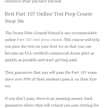
reinforce what you have learned.
Best Part 107 Online Test Prep Course
Near Me
The Drone Pilot Ground School is our recommended
online
Part 107 test prep course
. This course will help
you pass the test on your first try so that you can
become an FAA certified commercial drone pilot as
quickly as possible and start getting paid.
They guarantee that you will pass the Part 107 exam
since over 99% of their students pass it on their first
try.
If you don’t pass, there is an amazing money-back
guarantee where they will refund you your testing fee