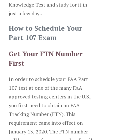
Knowledge Test and study for it in
just a few days.
How to Schedule Your
Part 107 Exam
Get Your FTN Number
First
In order to schedule your FAA Part
107 test at one of the many FAA
approved testing centers in the U.S.,
you first need to obtain an FAA
Tracking Number (FTN). This
requirement came into effect on
January 13, 2020. The FTN number