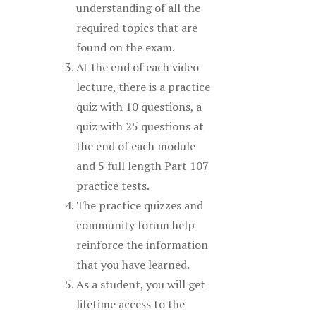
understanding of all the
required topics that are
found on the exam.
At the end of each video
lecture, there is a practice
quiz with 10 questions, a
quiz with 25 questions at
the end of each module
and 5 full length Part 107
practice tests.
The practice quizzes and
community forum help
reinforce the information
that you have learned.
As a student, you will get
lifetime access to the