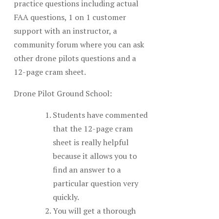
practice questions including actual
FAA questions, 1 on 1 customer
support with an instructor, a
community forum where you can ask
other drone pilots questions and a
12-page cram sheet.
Drone Pilot Ground School:
Students have commented
that the 12-page cram
sheet is really helpful
because it allows you to
find an answer to a
particular question very
quickly.
You will get a thorough