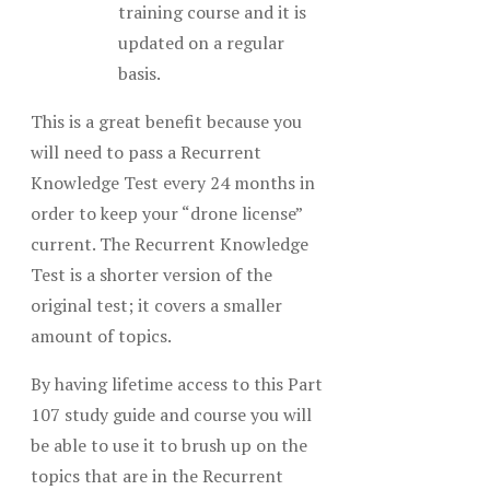
training course and it is
updated on a regular
basis.
This is a great benefit because you
will need to pass a Recurrent
Knowledge Test every 24 months in
order to keep your “drone license”
current. The Recurrent Knowledge
Test is a shorter version of the
original test; it covers a smaller
amount of topics.
By having lifetime access to this Part
107 study guide and course you will
be able to use it to brush up on the
topics that are in the Recurrent