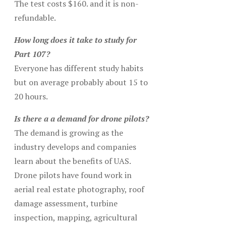
The test costs $160. and it is non-
refundable.
How long does it take to study for
Part 107?
Everyone has different study habits
but on average probably about 15 to
20 hours.
Is there a a demand for drone pilots?
The demand is growing as the
industry develops and companies
learn about the benefits of UAS.
Drone pilots have found work in
aerial real estate photography, roof
damage assessment, turbine
inspection, mapping, agricultural