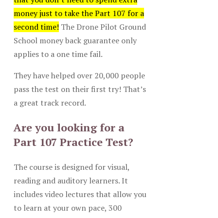
money just to take the Part 107 for a
second time!
The Drone Pilot Ground
School money back guarantee only
applies to a one time fail.
They have helped over 20,000 people
pass the test on their first try! That’s
a great track record.
Are you looking for a
Part 107 Practice Test?
The course is designed for visual,
reading and auditory learners. It
includes video lectures that allow you
to learn at your own pace, 300