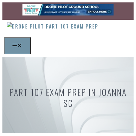
Skip
to
content
MENU
PART 107 EXAM PREP IN JOANNA
SC