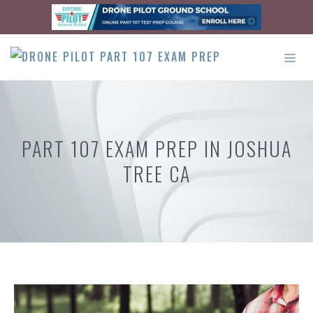
Skip
to
content
ME
PART 107 EXAM PREP IN JOSHUA
TREE CA