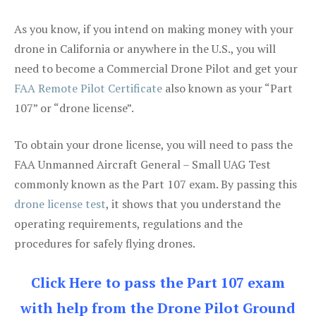
As you know, if you intend on making money with your
drone in California or anywhere in the U.S., you will
need to become a Commercial Drone Pilot and get your
FAA Remote Pilot Certificate
also known as your “Part
107” or “drone license”.
To obtain your drone license, you will need to pass the
FAA Unmanned Aircraft General – Small UAG Test
commonly known as the Part 107 exam. By passing this
drone license test
, it shows that you understand the
operating requirements, regulations and the
procedures for safely flying drones.
Click Here to pass the Part 107 exam
with help from the Drone Pilot Ground