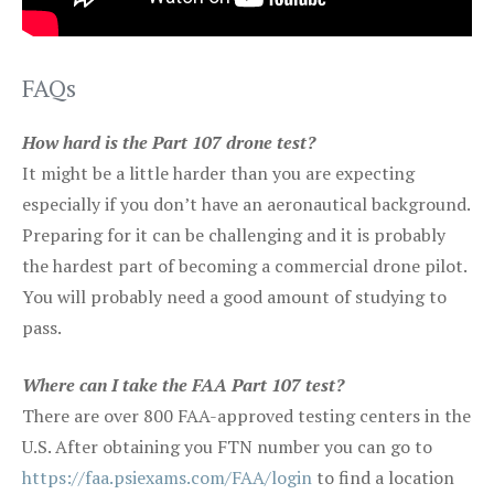
FAQs
How hard is the Part 107 drone test?
It might be a little harder than you are expecting
especially if you don’t have an aeronautical background.
Preparing for it can be challenging and it is probably
the hardest part of becoming a commercial drone pilot.
You will probably need a good amount of studying to
pass.
Where can I take the FAA Part 107 test?
There are over 800 FAA-approved testing centers in the
U.S. After obtaining you FTN number you can go to
https://faa.psiexams.com/FAA/login
to find a location