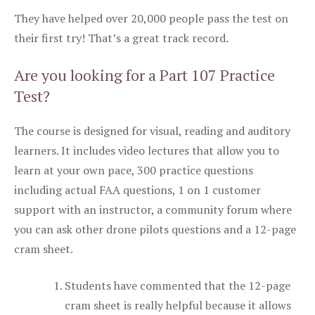
They have helped over 20,000 people pass the test on
their first try! That’s a great track record.
Are you looking for a Part 107 Practice
Test?
The course is designed for visual, reading and auditory
learners. It includes video lectures that allow you to
learn at your own pace, 300 practice questions
including actual FAA questions, 1 on 1 customer
support with an instructor, a community forum where
you can ask other drone pilots questions and a 12-page
cram sheet.
Students have commented that the 12-page
cram sheet is really helpful because it allows