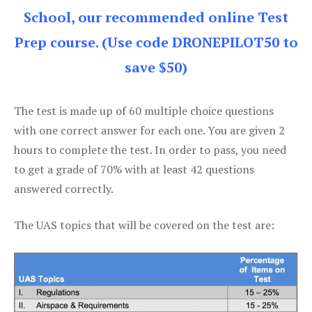
School, our recommended online Test
Prep course. (Use code DRONEPILOT50 to
save $50)
The test is made up of 60 multiple choice questions
with one correct answer for each one. You are given 2
hours to complete the test. In order to pass, you need
to get a grade of 70% with at least 42 questions
answered correctly.
The UAS topics that will be covered on the test are: