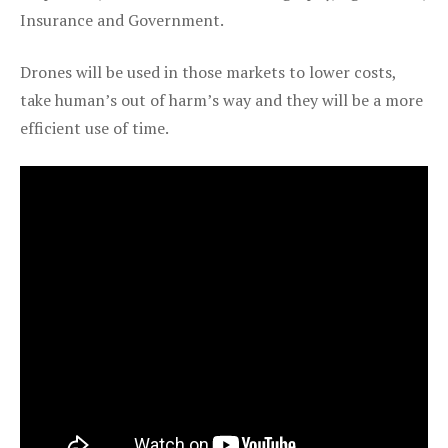
Insurance and Government.
Drones will be used in those markets to lower costs,
take human’s out of harm’s way and they will be a more
efficient use of time.