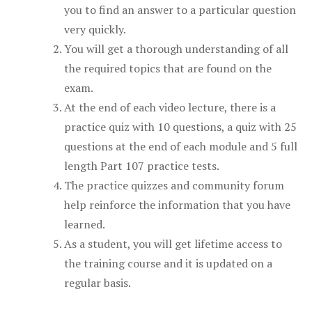
you to find an answer to a particular question
very quickly.
You will get a thorough understanding of all
the required topics that are found on the
exam.
At the end of each video lecture, there is a
practice quiz with 10 questions, a quiz with 25
questions at the end of each module and 5 full
length Part 107 practice tests.
The practice quizzes and community forum
help reinforce the information that you have
learned.
As a student, you will get lifetime access to
the training course and it is updated on a
regular basis.