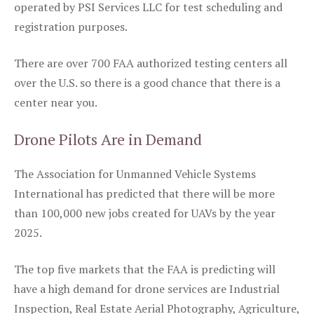
operated by PSI Services LLC for test scheduling and
registration purposes.
There are over 700 FAA authorized testing centers all
over the U.S. so there is a good chance that there is a
center near you.
Drone Pilots Are in Demand
The Association for Unmanned Vehicle Systems
International has predicted that there will be more
than 100,000 new jobs created for UAVs by the year
2025.
The top five markets that the FAA is predicting will
have a high demand for drone services are Industrial
Inspection, Real Estate Aerial Photography, Agriculture,