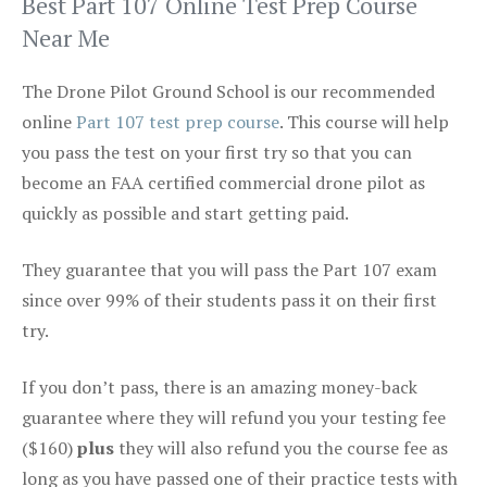
Best Part 107 Online Test Prep Course
Near Me
The Drone Pilot Ground School is our recommended
online
Part 107 test prep course
. This course will help
you pass the test on your first try so that you can
become an FAA certified commercial drone pilot as
quickly as possible and start getting paid.
They guarantee that you will pass the Part 107 exam
since over 99% of their students pass it on their first
try.
If you don’t pass, there is an amazing money-back
guarantee where they will refund you your testing fee
($160)
plus
they will also refund you the course fee as
long as you have passed one of their practice tests with