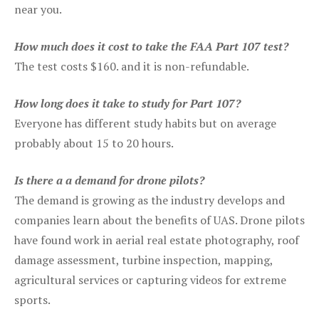
near you.
How much does it cost to take the FAA Part 107 test?
The test costs $160. and it is non-refundable.
How long does it take to study for Part 107?
Everyone has different study habits but on average
probably about 15 to 20 hours.
Is there a a demand for drone pilots?
The demand is growing as the industry develops and
companies learn about the benefits of UAS. Drone pilots
have found work in aerial real estate photography, roof
damage assessment, turbine inspection, mapping,
agricultural services or capturing videos for extreme
sports.