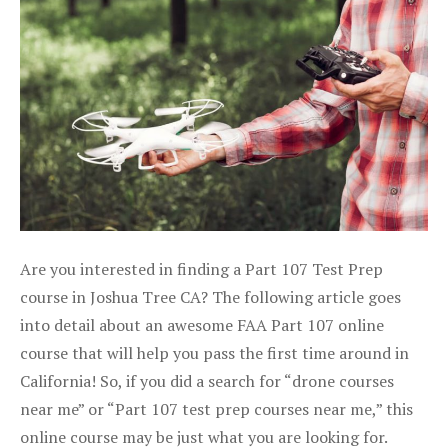
Are you interested in finding a Part 107 Test Prep
course in Joshua Tree CA? The following article goes
into detail about an awesome FAA Part 107 online
course that will help you pass the first time around in
California! So, if you did a search for “drone courses
near me” or “Part 107 test prep courses near me,” this
online course may be just what you are looking for.