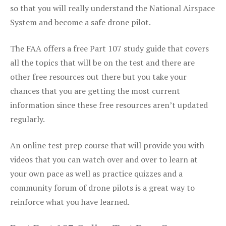
so that you will really understand the National Airspace
System and become a safe drone pilot.
The FAA offers a free Part 107 study guide that covers
all the topics that will be on the test and there are
other free resources out there but you take your
chances that you are getting the most current
information since these free resources aren’t updated
regularly.
An online test prep course that will provide you with
videos that you can watch over and over to learn at
your own pace as well as practice quizzes and a
community forum of drone pilots is a great way to
reinforce what you have learned.