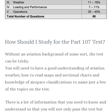
How Should I Study for the Part 107 Test?
Without an aviation background of some sort, the test
can be tricky.
You will need to have a good understanding of aviation
weather, how to read maps and sectional charts and
knowledge of airspace classifications to name just a few
of the topics on the test.
There is a lot of information that you need to know and
understand so that you will not only pass the test but