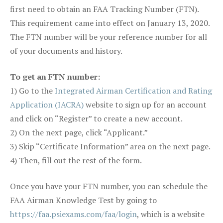
first need to obtain an FAA Tracking Number (FTN).
This requirement came into effect on January 13, 2020.
The FTN number will be your reference number for all
of your documents and history.
To get an FTN number:
1) Go to the
Integrated Airman Certification and Rating
Application (IACRA)
website to sign up for an account
and click on “Register” to create a new account.
2) On the next page, click “Applicant.”
3) Skip “Certificate Information” area on the next page.
4) Then, fill out the rest of the form.
Once you have your FTN number, you can schedule the
FAA Airman Knowledge Test by going to
https://faa.psiexams.com/faa/login
, which is a website