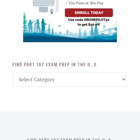
FIND PART 107 EXAM PREP IN THE U. S.
Find
Part
107
Exam
Prep
in
the
U.
S.
FIND PART 107 EXAM PREP IN THE U. S.