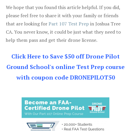
We hope that you found this article helpful. If you did,
please feel free to share it with your family or friends
that are looking for
Part 107 Test Prep
in Joshua Tree
CA. You never know, it could be just what they need to
help them pass and get their drone license.
Click Here to Save $50 off Drone Pilot
Ground School's online Test Prep course
with coupon code DRONEPILOT50