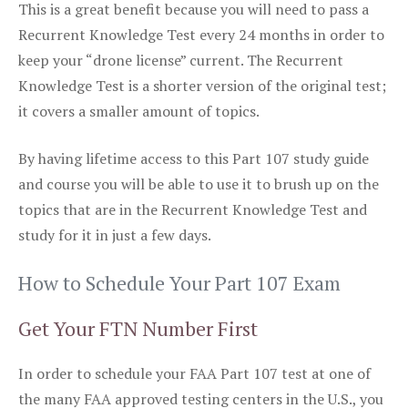
This is a great benefit because you will need to pass a
Recurrent Knowledge Test every 24 months in order to
keep your “drone license” current. The Recurrent
Knowledge Test is a shorter version of the original test;
it covers a smaller amount of topics.
By having lifetime access to this Part 107 study guide
and course you will be able to use it to brush up on the
topics that are in the Recurrent Knowledge Test and
study for it in just a few days.
How to Schedule Your Part 107 Exam
Get Your FTN Number First
In order to schedule your FAA Part 107 test at one of
the many FAA approved testing centers in the U.S., you