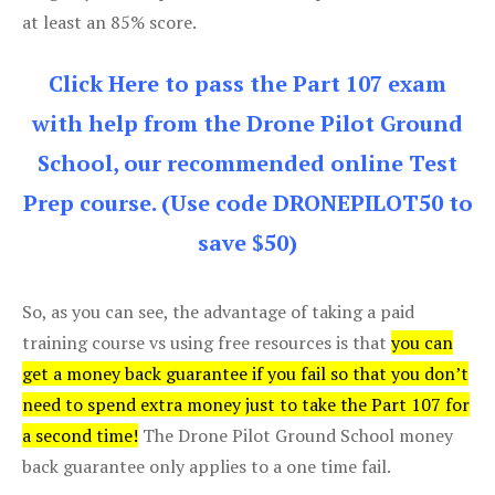
at least an 85% score.
Click Here to pass the Part 107 exam
with help from the Drone Pilot Ground
School, our recommended online Test
Prep course. (Use code DRONEPILOT50 to
save $50)
So, as you can see, the advantage of taking a paid
training course vs using free resources is that
you can
get a money back guarantee if you fail so that you don’t
need to spend extra money just to take the Part 107 for
a second time!
The Drone Pilot Ground School money
back guarantee only applies to a one time fail.