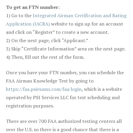
To get an FTN number:
1) Go to the
Integrated Airman Certification and Rating
Application (IACRA)
website to sign up for an account
and click on “Register” to create a new account.
2) On the next page, click “Applicant.”
3) Skip “Certificate Information” area on the next page.
4) Then, fill out the rest of the form.
Once you have your FTN number, you can schedule the
FAA Airman Knowledge Test by going to
https://faa.psiexams.com/faa/login
, which is a website
operated by PSI Services LLC for test scheduling and
registration purposes.
There are over 700 FAA authorized testing centers all
over the U.S. so there is a good chance that there is a