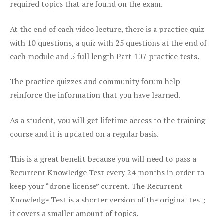
required topics that are found on the exam.
At the end of each video lecture, there is a practice quiz
with 10 questions, a quiz with 25 questions at the end of
each module and 5 full length Part 107 practice tests.
The practice quizzes and community forum help
reinforce the information that you have learned.
As a student, you will get lifetime access to the training
course and it is updated on a regular basis.
This is a great benefit because you will need to pass a
Recurrent Knowledge Test every 24 months in order to
keep your “drone license” current. The Recurrent
Knowledge Test is a shorter version of the original test;
it covers a smaller amount of topics.