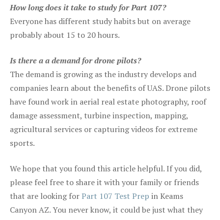
How long does it take to study for Part 107?
Everyone has different study habits but on average
probably about 15 to 20 hours.
Is there a a demand for drone pilots?
The demand is growing as the industry develops and
companies learn about the benefits of UAS. Drone pilots
have found work in aerial real estate photography, roof
damage assessment, turbine inspection, mapping,
agricultural services or capturing videos for extreme
sports.
We hope that you found this article helpful. If you did,
please feel free to share it with your family or friends
that are looking for
Part 107 Test Prep
in Keams
Canyon AZ. You never know, it could be just what they