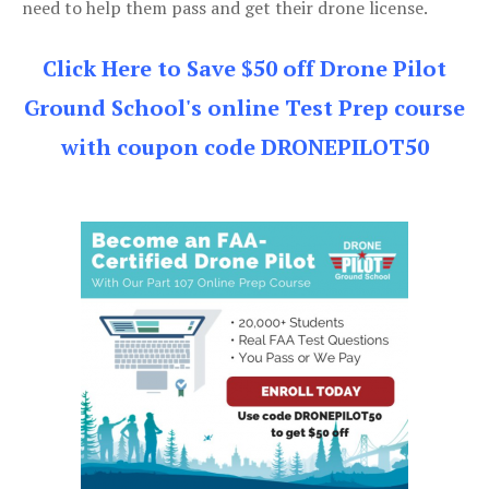
need to help them pass and get their drone license.
Click Here to Save $50 off Drone Pilot
Ground School's online Test Prep course
with coupon code DRONEPILOT50