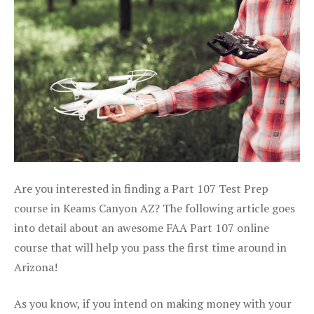
Are you interested in finding a Part 107 Test Prep
course in Keams Canyon AZ? The following article goes
into detail about an awesome FAA Part 107 online
course that will help you pass the first time around in
Arizona!
As you know, if you intend on making money with your