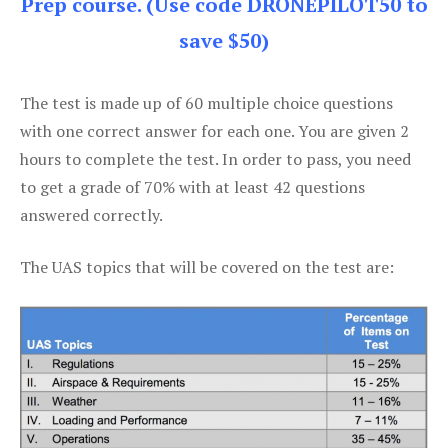
Prep course. (Use code DRONEPILOT50 to
save $50)
The test is made up of 60 multiple choice questions
with one correct answer for each one. You are given 2
hours to complete the test. In order to pass, you need
to get a grade of 70% with at least 42 questions
answered correctly.
The UAS topics that will be covered on the test are: