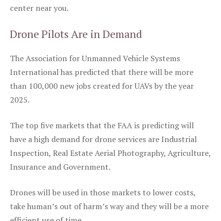
center near you.
Drone Pilots Are in Demand
The Association for Unmanned Vehicle Systems
International has predicted that there will be more
than 100,000 new jobs created for UAVs by the year
2025.
The top five markets that the FAA is predicting will
have a high demand for drone services are Industrial
Inspection, Real Estate Aerial Photography, Agriculture,
Insurance and Government.
Drones will be used in those markets to lower costs,
take human’s out of harm’s way and they will be a more
efficient use of time.