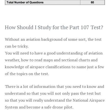
How Should I Study for the Part 107 Test?
Without an aviation background of some sort, the test
can be tricky.
You will need to have a good understanding of aviation
weather, how to read maps and sectional charts and
knowledge of airspace classifications to name just a few
of the topics on the test.
There is a lot of information that you need to know and
understand so that you will not only pass the test but
so that you will really understand the National Airspace
System and become a safe drone pilot.