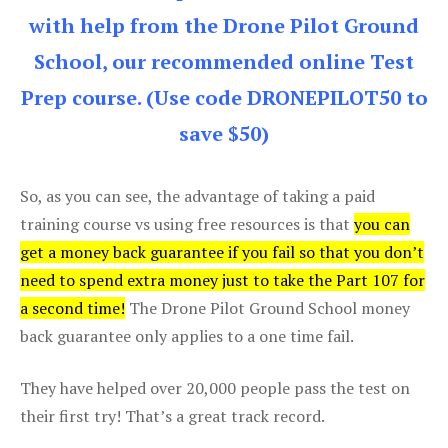
with help from the Drone Pilot Ground
School, our recommended online Test
Prep course. (Use code DRONEPILOT50 to
save $50)
So, as you can see, the advantage of taking a paid
training course vs using free resources is that
you can
get a money back guarantee if you fail so that you don’t
need to spend extra money just to take the Part 107 for
a second time!
The Drone Pilot Ground School money
back guarantee only applies to a one time fail.
They have helped over 20,000 people pass the test on
their first try! That’s a great track record.