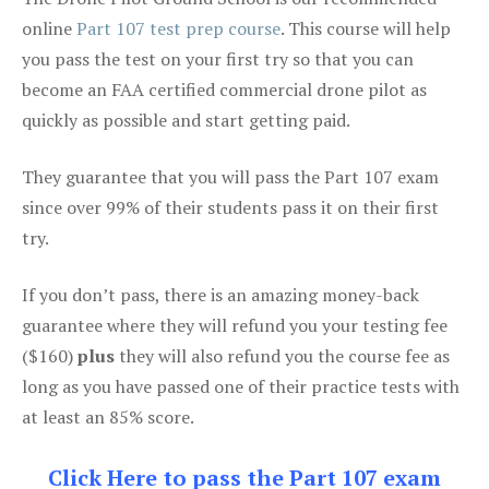
online
Part 107 test prep course
. This course will help
you pass the test on your first try so that you can
become an FAA certified commercial drone pilot as
quickly as possible and start getting paid.
They guarantee that you will pass the Part 107 exam
since over 99% of their students pass it on their first
try.
If you don’t pass, there is an amazing money-back
guarantee where they will refund you your testing fee
($160)
plus
they will also refund you the course fee as
long as you have passed one of their practice tests with
at least an 85% score.
Click Here to pass the Part 107 exam