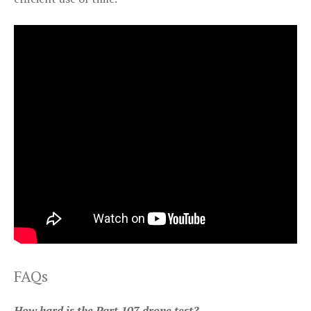
FAQs
How hard is the Part 107 drone test?