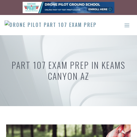
Skip
to
content
ME
PART 107 EXAM PREP IN KEAMS
CANYON AZ