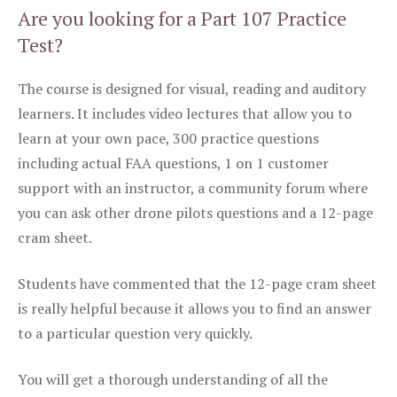
Are you looking for a Part 107 Practice
Test?
The course is designed for visual, reading and auditory
learners. It includes video lectures that allow you to
learn at your own pace, 300 practice questions
including actual FAA questions, 1 on 1 customer
support with an instructor, a community forum where
you can ask other drone pilots questions and a 12-page
cram sheet.
Students have commented that the 12-page cram sheet
is really helpful because it allows you to find an answer
to a particular question very quickly.
You will get a thorough understanding of all the