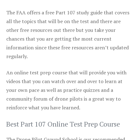
The FAA offers a free Part 107 study guide that covers
all the topics that will be on the test and there are
other free resources out there but you take your
chances that you are getting the most current
information since these free resources aren’t updated
regularly.
An online test prep course that will provide you with
videos that you can watch over and over to learn at
your own pace as well as practice quizzes and a
community forum of drone pilots is a great way to
reinforce what you have learned.
Best Part 107 Online Test Prep Course
The Drone Pilot Ground School is our recommended