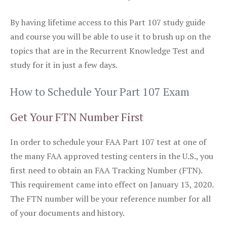
By having lifetime access to this Part 107 study guide
and course you will be able to use it to brush up on the
topics that are in the Recurrent Knowledge Test and
study for it in just a few days.
How to Schedule Your Part 107 Exam
Get Your FTN Number First
In order to schedule your FAA Part 107 test at one of
the many FAA approved testing centers in the U.S., you
first need to obtain an FAA Tracking Number (FTN).
This requirement came into effect on January 13, 2020.
The FTN number will be your reference number for all
of your documents and history.