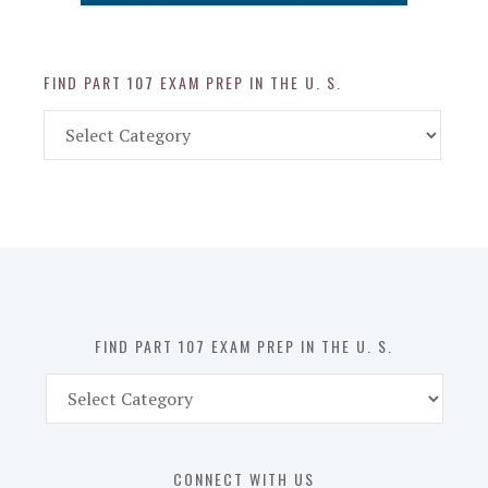
FIND PART 107 EXAM PREP IN THE U. S.
Find
Part
107
Exam
Prep
in
the
U.
S.
FIND PART 107 EXAM PREP IN THE U. S.
Find
Part
107
Exam
CONNECT WITH US
Prep