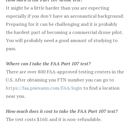
It might be a little harder than you are expecting
especially if you don’t have an aeronautical background.
Preparing for it can be challenging and it is probably
the hardest part of becoming a commercial drone pilot.
You will probably need a good amount of studying to
pass.
Where can I take the FAA Part 107 test?
There are over 800 FAA-approved testing centers in the
U.S. After obtaining you FTN number you can go to
https://faa.psiexams.com/FAA/login
to find a location
near you.
How much does it cost to take the FAA Part 107 test?
The test costs $160. and it is non-refundable.