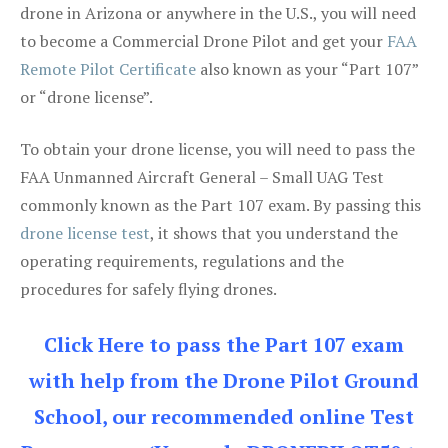
drone in Arizona or anywhere in the U.S., you will need
to become a Commercial Drone Pilot and get your
FAA
Remote Pilot Certificate
also known as your “Part 107”
or “drone license”.
To obtain your drone license, you will need to pass the
FAA Unmanned Aircraft General – Small UAG Test
commonly known as the Part 107 exam. By passing this
drone license test
, it shows that you understand the
operating requirements, regulations and the
procedures for safely flying drones.
Click Here to pass the Part 107 exam
with help from the Drone Pilot Ground
School, our recommended online Test